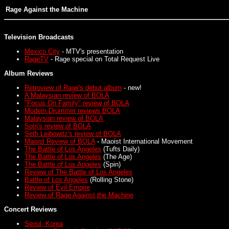
Rage Against the Machine
Television Broadcasts
Mexico City
- MTV's presentation
RageTV
- Rage special on Total Request Live
Album Reviews
Retroview of Rage's debut album
- new!
A Malaysian review of BOLA
"Focus On Family" review of BOLA
Modern Drummer reviews BOLA
Malaysian review of BOLA
Spin's review of BOLA
Seth Leibowitz's review of BOLA
Maoist Review of BOLA
- Maoist International Movement
The Battle of Los Angeles
(Tufts Daily)
The Battle of Los Angeles
(The Age)
The Battle of Los Angeles
(Spin)
Review of The Battle of Los Angeles
Battle of Los Angeles
(Rolling Stone)
Review of Evil Empire
Review of Rage Against the Machine
Concert Reviews
Seoul, Korea