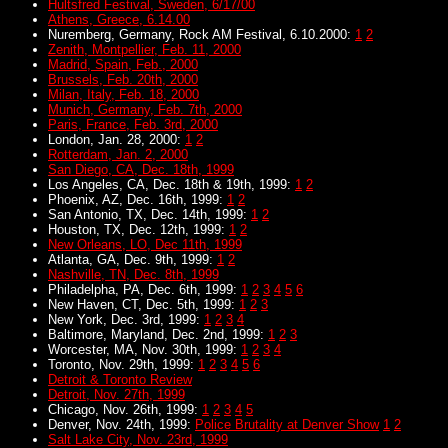
Hultsfred Festival, Sweden, 6/17/00
Athens, Greece, 6.14.00
Nuremberg, Germany, Rock AM Festival, 6.10.2000:
1
2
Zenith, Montpellier, Feb. 11, 2000
Madrid, Spain, Feb., 2000
Brussels, Feb. 20th, 2000
Milan, Italy, Feb. 18, 2000
Munich, Germany, Feb. 7th, 2000
Paris, France, Feb. 3rd, 2000
London, Jan. 28, 2000:
1
2
Rotterdam, Jan. 2, 2000
San Diego, CA, Dec. 18th, 1999
Los Angeles, CA, Dec. 18th & 19th, 1999:
1
2
Phoenix, AZ, Dec. 16th, 1999:
1
2
San Antonio, TX, Dec. 14th, 1999:
1
2
Houston, TX, Dec. 12th, 1999:
1
2
New Orleans, LO, Dec 11th, 1999
Atlanta, GA, Dec. 9th, 1999:
1
2
Nashville, TN, Dec. 8th, 1999
Philadelpha, PA, Dec. 6th, 1999:
1
2
3
4
5
6
New Haven, CT, Dec. 5th, 1999:
1
2
3
New York, Dec. 3rd, 1999:
1
2
3
4
Baltimore, Maryland, Dec. 2nd, 1999:
1
2
3
Worcester, MA, Nov. 30th, 1999:
1
2
3
4
Toronto, Nov. 29th, 1999:
1
2
3
4
5
6
Detroit & Toronto Review
Detroit, Nov. 27th, 1999
Chicago, Nov. 26th, 1999:
1
2
3
4
5
Denver, Nov. 24th, 1999:
Police Brutality at Denver Show
1
2
Salt Lake City, Nov. 23rd, 1999