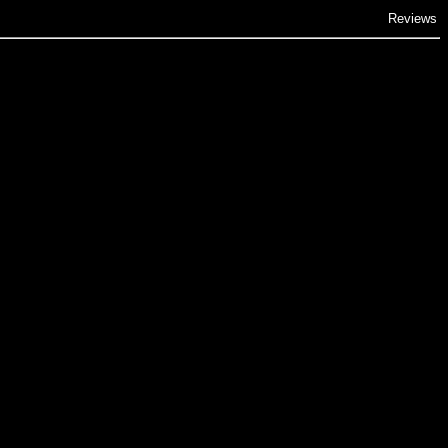
Reviews