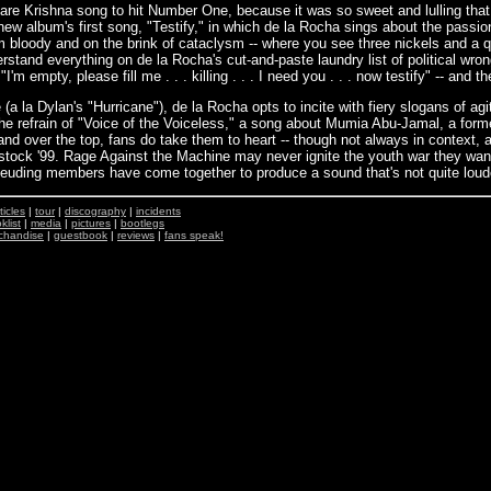
e Krishna song to hit Number One, because it was so sweet and lulling that y
new album's first song, "Testify," in which de la Rocha sings about the passi
 bloody and on the brink of cataclysm -- where you see three nickels and a 
erstand everything on de la Rocha's cut-and-paste laundry list of political wr
'm empty, please fill me . . . killing . . . I need you . . . now testify" -- and
ve (a la Dylan's "Hurricane"), de la Rocha opts to incite with fiery slogans of ag
s the refrain of "Voice of the Voiceless," a song about Mumia Abu-Jamal, a for
and over the top, fans do take them to heart -- though not always in context
stock '99. Rage Against the Machine may never ignite the youth war they want
 feuding members have come together to produce a sound that's not quite loude
ticles
|
tour
|
discography
|
incidents
klist
|
media
|
pictures
|
bootlegs
chandise
|
guestbook
|
reviews
|
fans speak!