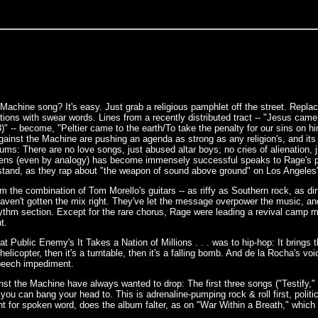
achine song? It's easy. Just grab a religious pamphlet off the street. Replace t
ons with swear words. Lines from a recently distributed tract -- "Jesus came to
 -- become, "Peltier came to the earth/To take the penalty for our sins on hims
ainst the Machine are pushing an agenda as strong as any religion's, and its 
ums: There are no love songs, just abused altar boys; no cries of alienation, 
eens (even by analogy) has become immensely successful speaks to Rage's p
stand, as they rap about "the weapon of sound above ground" on Los Angeles' fi
the combination of Tom Morello's guitars -- as riffy as Southern rock, as dir
haven't gotten the mix right. They've let the message overpower the music, and
hythm section. Except for the rare chorus, Rage were leading a revival camp me
t.
t Public Enemy's It Takes a Nation of Millions . . . was to hip-hop: It brings t
 helicopter, then it's a turntable, then it's a falling bomb. And de la Rocha's v
 speech impediment.
nst the Machine have always wanted to drop: The first three songs ("Testify," 
o you can bang your head to. This is adrenaline-pumping rock & roll first, po
for spoken word, does the album falter, as on "War Within a Breath," which 