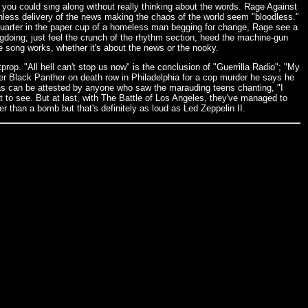
ou could sing along without really thinking about the words. Rage Against
onless delivery of the news making the chaos of the world seem "bloodless."
quarter in the paper cup of a homeless man begging for change, Rage see a
ongdoing; just feel the crunch of the rhythm section, heed the machine-gun
 the song works, whether it's about the news or the nooky.
itprop. "All hell can't stop us now" is the conclusion of "Guerrilla Radio"; "My
mer Black Panther on death row in Philadelphia for a cop murder he says he
, as can be attested by anyone who saw the marauding teens chanting, "I
 to see. But at last, with The Battle of Los Angeles, they've managed to
r than a bomb but that's definitely as loud as Led Zeppelin II.