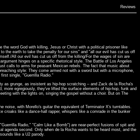
Reviews
he word God with killing, Jesus or Christ with a political prisoner like
 the earth to take the penalty for our sins" and "all our evil has cut us off
elf./All our evil has cut us off from the killing/For the wages of sin are
argument hinges on a specific rhetorical style. The Battle of Los Angeles
just calls to arms for peasant Mexican rebels. The fact that music about
reaching style: They come armed not with a sword but with a microphone,
rst single, "Guerrilla Radio."
ty as grunge, as insistent as hip-hop scratching -- and Zack de la Rocha's
, more egregiously, they've lifted the surface elements of hip-hop, funk and
eting with the lights on, singing the gospel without a choir. But on The
he noise, with Morello's guitar the equivalent of Terminator X's turntables.
oice croaks like a dance-hall rapper, whispers like a comrade in the bunker
"Guerrilla Radio," "Calm Like a Bomb") are near-perfect fusions of spit and
litical agenda second. Only when de la Rocha wants to be heard most, and the
sounds like a U2 parody.