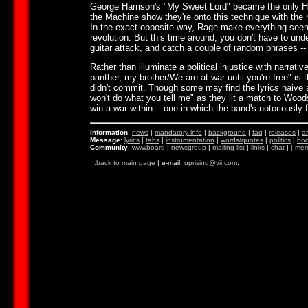
George Harrison's "My Sweet Lord" became the only Har
the Machine show they're onto this technique with the 
In the exact opposite way, Rage make everything seem
revolution. But this time around, you don't have to und
guitar attack, and catch a couple of random phrases -- "I
Rather than illuminate a political injustice with narrati
panther, my brother/We are at war until you're free" i
didn't commit. Though some may find the lyrics naive 
won't do what you tell me" as they lit a match to Wood
win a war within -- one in which the band's notoriously
Information
:
news
|
mandatory info
|
background
|
faq
|
releases
|
ar
Message
:
lyrics
|
tabs
|
instrumentation
|
words/quotes
|
politics
|
boo
Community
:
wwwboard
|
newsgroup
|
mailing list
|
links
|
chat
|
|
mer
...back to main page
| e-mail:
uprising@vii.com
.