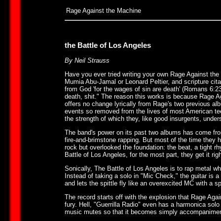
Rage Against the Machine
the Battle of Los Angeles
By Neil Strauss
Have you ever tried writing your own Rage Against the M
Mumia Abu-Jamal or Leonard Peltier, and scripture citati
from God 'for the wages of sin are death' (Romans 6:23)"
death, shit." The reason this works is because Rage Ag
offers no change lyrically from Rage's two previous alb
events so removed from the lives of most American t
the strength of which they, like good insurgents, under
The band's power on its past two albums has come from 
fire-and-brimstone rapping. But most of the time they 
rock but overlooked the foundation: the beat, a tight r
Battle of Los Angeles, for the most part, they get it righ
Sonically, The Battle of Los Angeles is to rap metal wha
Instead of taking a solo in "Mic Check," the guitar is a
and lets the spittle fly like an overexcited MC with a
The record starts off with the explosion that Rage Agai
fury. Hell, "Guerrilla Radio" even has a harmonica sol
music mutes so that it becomes simply accompaniment 