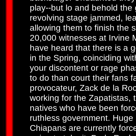
play--but lo and behold the
revolving stage jammed, lea
allowing them to finish the s
20,000 witnesses at Irvine 
have heard that there is a g
in the Spring, coinciding wit
your discontent or rage pha
to do than court their fans 
provocateur, Zack de la Ro
working for the Zapatistas, 
natives who have been force
ruthless government. Huge
Chiapans are currently force