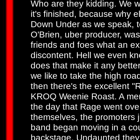
Who are they kidding. We w
it's finished, because why 
Down Under as we speak, t
O'Brien, uber producer, was
friends and foes what an exce
discontent. Hell we even kn
does that make it any better
we like to take the high roa
then there's the excellent 
KROQ Weenie Roast. A mem
the day that Rage went over t
themselves, the promoters j
band began moving in a cou
backstage. Undaunted they 