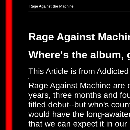
Rage Against the Machine
Rage Against Machi
Where's the album,
This Article is from Addicte
Rage Against Machine are cer
years, three months and four
titled debut--but who's cou
would have the long-awaited
that we can expect it in our