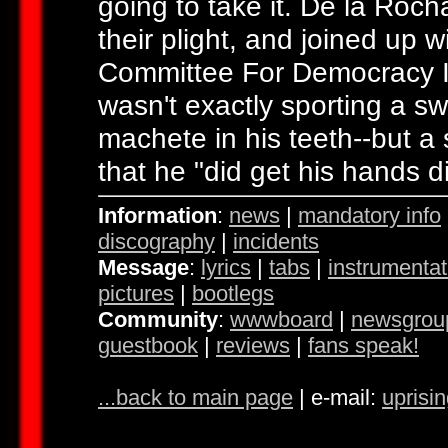
going to take it. De la Roc
their plight, and joined up 
Committee For Democracy In
wasn't exactly sporting a 
machete in his teeth--but 
that he "did get his hands d
Information
:
news
|
mandatory info
discography
|
incidents
Message
:
lyrics
|
tabs
|
instrumentat
pictures
|
bootlegs
Community
:
wwwboard
|
newsgrou
guestbook
|
reviews
|
fans speak!
...back to main page
| e-mail:
uprisi