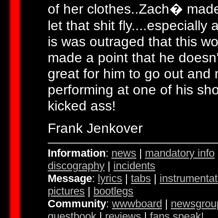
of her clothes..Zach� made 
let that shit fly....especiall
is was outraged that this w
made a point that he doesn't 
great for him to go out and 
performing at one of his sh
kicked ass!
Frank Jenkover
Information
:
news
|
mandatory info
discography
|
incidents
Message
:
lyrics
|
tabs
|
instrumentat
pictures
|
bootlegs
Community
:
wwwboard
|
newsgrou
guestbook
|
reviews
|
fans speak!