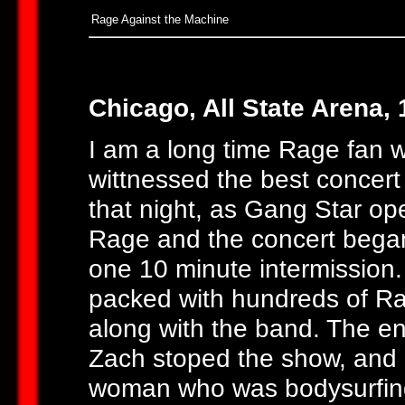
Rage Against the Machine
Chicago, All State Arena, 
I am a long time Rage fan 
wittnessed the best concert
that night, as Gang Star o
Rage and the concert began
one 10 minute intermission. 
packed with hundreds of R
along with the band. The en
Zach stoped the show, and
woman who was bodysurfing 