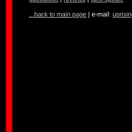
...back to main page
| e-mail:
uprisi