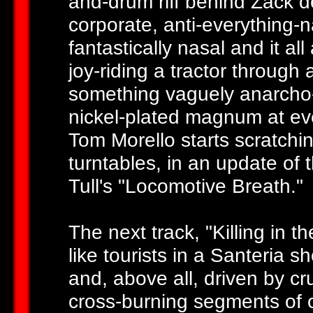
and-drum riff behind Zack de
corporate, anti-everything-n
fantastically nasal and it al
joy-riding a tractor through 
something vaguely anarcho-s
nickel-plated magnum at ev
Tom Morello starts scratchin
turntables, in an update of 
Tull's "Locomotive Breath."
The next track, "Killing in
like tourists in a Santeria 
and, above all, driven by c
cross-burning segments of o