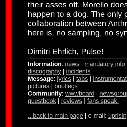
their asses off. Morello does
happen to a dog. The only 
collaboration between Anthr
here is, no sampling, no sy
Dimitri Ehrlich, Pulse!
Information
:
news
|
mandatory info
discography
|
incidents
Message
:
lyrics
|
tabs
|
instrumentat
pictures
|
bootlegs
Community
:
wwwboard
|
newsgrou
guestbook
|
reviews
|
fans speak!
...back to main page
| e-mail:
uprisi