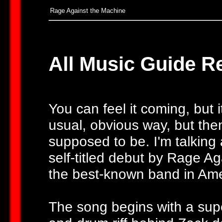
Rage Against the Machine
All Music Guide R
You can feel it coming, but it
usual, obvious way, but then
supposed to be. I'm talking 
self-titled debut by Rage A
the best-known band in Ameri
The song begins with a sup