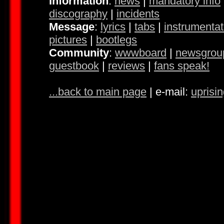
Information
:
news
|
mandatory info
discography
|
incidents
Message
:
lyrics
|
tabs
|
instrumentat
pictures
|
bootlegs
Community
:
wwwboard
|
newsgrou
guestbook
|
reviews
|
fans speak!
...back to main page
| e-mail:
uprisi