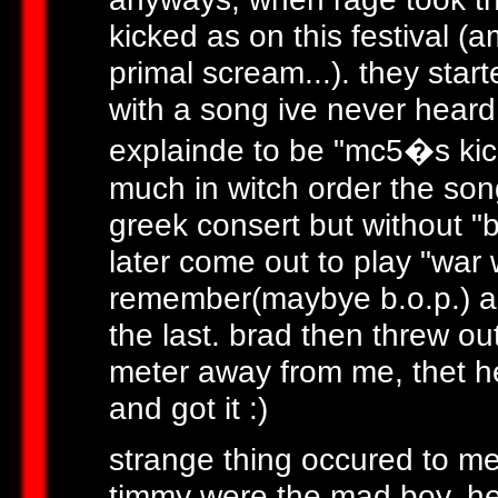
kicked as on this festival (
primal scream...). they star
with a song ive never heard
explainde to be "mc5�s kick
much in witch order the song
greek consert but without "b
later come out to play "war 
remember(maybye b.o.p.) an
the last. brad then threw ou
meter away from me, thet he
and got it :)
strange thing occured to me
timmy were the mad boy, he l