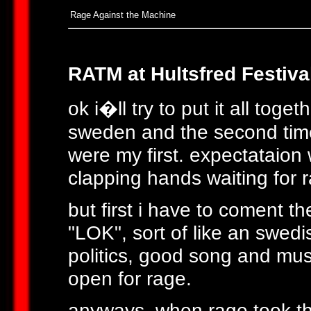
Rage Against the Machine
RATM at Hultsfred Festiva
ok i�ll try to put it all toge
sweden and the second time o
were my first. expectataio
clapping hands waiting for 
but first i have to coment 
"LOK", sort of like an swed
politics, good song and mus
open for rage.
anyways, when rage took th