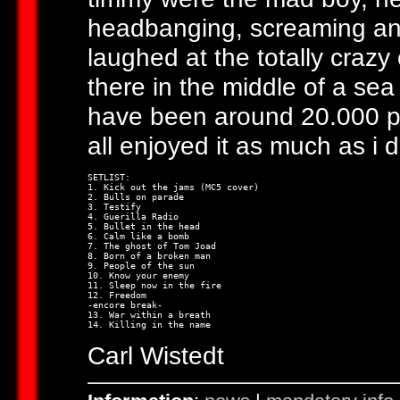
headbanging, screaming and
laughed at the totally crazy
there in the middle of a sea
have been around 20.000 pe
all enjoyed it as much as i d
SETLIST:

1. Kick out the jams (MC5 cover)

2. Bulls on parade

3. Testify

4. Guerilla Radio

5. Bullet in the head

6. Calm like a bomb

7. The ghost of Tom Joad

8. Born of a broken man

9. People of the sun

10. Know your enemy

11. Sleep now in the fire

12. Freedom

-encore break-

13. War within a breath

Carl Wistedt