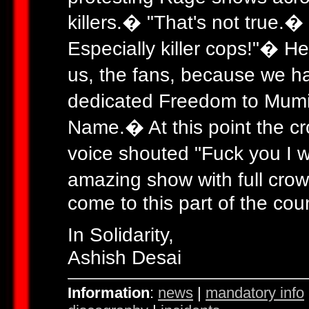
killers.� "That's not true.�
Especially killer cops!"� He
us, the fans, because we h
dedicated Freedom to Mumi
Name.� At this point the cr
voice shouted "Fuck you I w
amazing show with full crowd
come to this part of the cou
In Solidarity,
Ashish Desai
Information
:
news
|
mandatory info