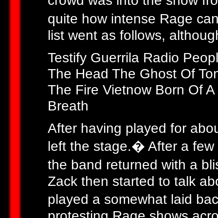
crowd was into the show fro
quite how intense Rage can 
list went as follows, althoug
Testify Guerrila Radio Peo
The Head The Ghost Of To
The Fire Vietnow Born Of A
Breath
After having played for abou
left the stage.� After a fe
the band returned with a bl
Zack then started to talk 
played a somewhat laid bac
protesting Rage shows acros