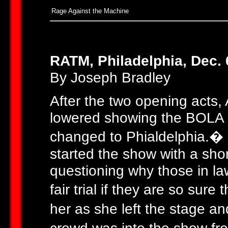
Rage Against the Machine
RATM, Philadelphia, Dec. 
By Joseph Bradley
After the two opening acts,
lowered showing the BOLA a
changed to Phialdelphia.�
started the show with a sh
questioning why those in la
fair trial if they are so su
her as she left the stage an