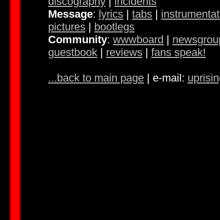
discography
|
incidents
Message
:
lyrics
|
tabs
|
instrumentat
pictures
|
bootlegs
Community
:
wwwboard
|
newsgrou
guestbook
|
reviews
|
fans speak!
...back to main page
| e-mail:
uprisi