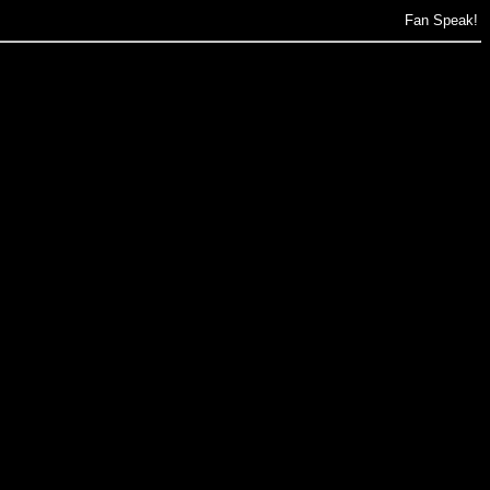
Fan Speak!