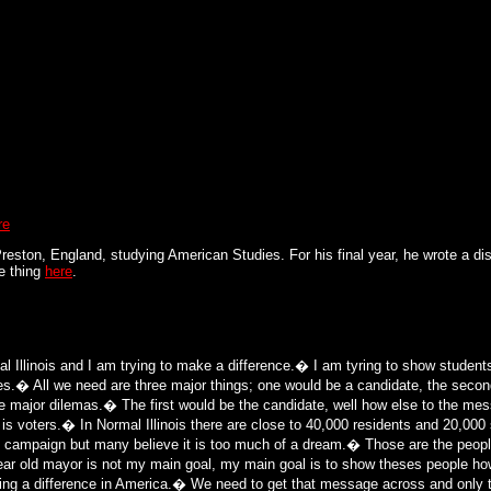
re
reston, England, studying American Studies. For his final year, he wrote a diss
e thing
here
.
mal Illinois and I am trying to make a difference.� I am tyring to show student
gies.� All we need are three major things; one would be a candidate, the seco
ee major dilemas.� The first would be the candidate, well how else to the me
 voters.� In Normal Illinois there are close to 40,000 residents and 20,000 s
s campaign but many believe it is too much of a dream.� Those are the people I
year old mayor is not my main goal, my main goal is to show theses people 
g a difference in America.� We need to get that message across and only 