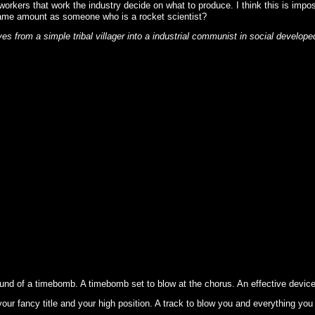
workers that work the industry decide on what to produce. I think this is imp
he same amount as someone who is a rocket scientist?
 from a simple tribal villager into a industrial communist in social develope
und of a timebomb. A timebomb set to blow at the chorus. An effective device 
our fancy title and your high position. A track to blow you and everything you 