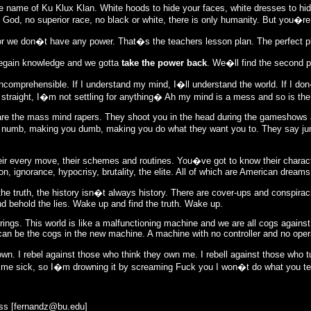
the name of Ku Klux Klan. White hoods to hide your faces, white dresses to hide
 God, no superior race, no black or white, there is only humanity. But you�re
for we don�t have any power. That�s the teachers lesson plan. The perfect 
regain knowledge and we gotta
take the power back
. We�ll find the second pa
incomprehensible. If I understand my mind, I�ll understand the world. If I do
ld straight, I�m not settling for anything� Ah my mind is a mess and so is the
y are the mass mind rapers. They shoot you in the head during the gameshows
u numb, making you dumb, making you do what they want you to. They say j
eir every move, their schemes and routines. You�ve got to know their chara
, ignorance, hypocrisy, brutality, the elite. All of which are American dreams
e truth, the history isn�t always history. There are cover-ups and conspiracie
 behold the lies. Wake up and find the truth. Wake up.
brings. This world is like a malfunctioning machine and we are all cogs agains
 can be the cogs in the new machine. A machine with no controller and no ope
own. I rebel against those who think they own me. I rebell against those who 
 me sick, so I�m drowning it by screaming Fuck you I won�t do what you tell
ss [
fernandz@bu.edu
]