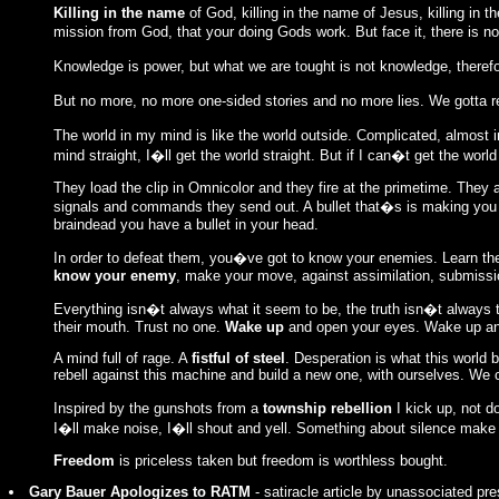
Killing in the name
of God, killing in the name of Jesus, killing in 
mission from God, that your doing Gods work. But face it, there is no
Knowledge is power, but what we are tought is not knowledge, there
But no more, no more one-sided stories and no more lies. We gotta 
The world in my mind is like the world outside. Complicated, almost 
mind straight, I�ll get the world straight. But if I can�t get the wor
They load the clip in Omnicolor and they fire at the primetime. The
signals and commands they send out. A bullet that�s is making yo
braindead you have a bullet in your head.
In order to defeat them, you�ve got to know your enemies. Learn th
know your enemy
, make your move, against assimilation, submission
Everything isn�t always what it seem to be, the truth isn�t always th
their mouth. Trust no one.
Wake up
and open your eyes. Wake up and
A mind full of rage. A
fistful of steel
. Desperation is what this world 
rebell against this machine and build a new one, with ourselves. We
Inspired by the gunshots from a
township rebellion
I kick up, not d
I�ll make noise, I�ll shout and yell. Something about silence make
Freedom
is priceless taken but freedom is worthless bought.
Gary Bauer Apologizes to RATM
- satiracle article by unassociated pre