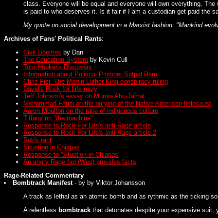
class. Everyone will be equal and everyone will own everything. The 
is paid to who deserves it. Is it fair if I am a custodian get paid t
My quote on social development in a Marxist fashion: "Mankind evolves
Archives of Fans' Political Rants
:
Civil Liberties
by Dan
The Education System
by Kevin Cull
Tom Hooker's Discovery
Information about Political Prisoner Satpal Ram
Chris Fici: The Martin Luther King conspiracy ruling
David's Rock for Life reply
Jeff Johnson's essay on Mumia Abu-Jamal
Mohammad Faridi on the burying of the Native American holocaust
Aaron Moulton on the rape of indigenous culture
Tiffany on "the machine"
Response to Rock For Life's anti-Rage article
Response to Rock For Life's anti-Rage article 2
Rob's rant
Situation in Chiapas
Response to 'Situation in Chiapas'
An angry Rage fan (Wes) provides facts
Rage-Related Commentary
Bombtrack Manifest
- by by Viktor Johansson
A track as lethal as an atomic bomb and as rythmic as the ticking so
A relentless
bombtrack
that detonates despite your expensive suit, y