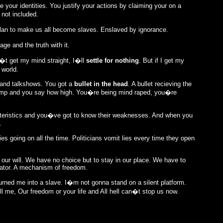
 your identities. You justify your actions by claiming your on a
 not included.
plan to make us all become slaves. Enslaved by ignorance.
ge and the truth with it.
n�t get my mind straight, I�ll
settle for nothing
. But if I get my
 world.
 and talkshows. You got a
bullet in the head
. A bullet recieving the
ump and you say how high. You�re being mind raped, you�re
cteristics and you�ve got to know their weaknesses. And when you
.
s going on all the time. Politicians vomit lies every time they open
t our will. We have no choice but to stay in our place. We have to
rator. A mechanism of freedom.
turned me into a slave. I�m not gonna stand on a silent platform.
 me, Our freedom or your life and All hell can�t stop us now.