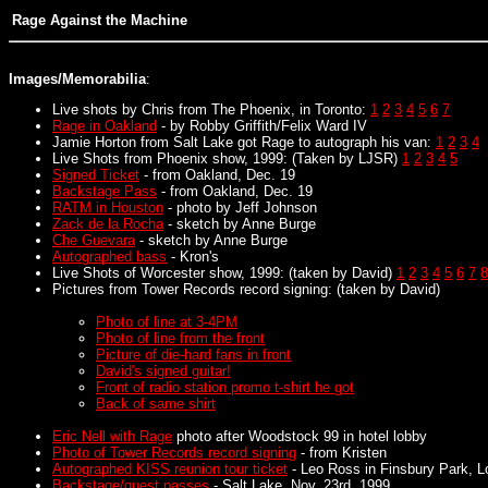
Rage Against the Machine
Images/Memorabilia
:
Live shots by Chris from The Phoenix, in Toronto:
1
2
3
4
5
6
7
Rage in Oakland
- by Robby Griffith/Felix Ward IV
Jamie Horton from Salt Lake got Rage to autograph his van:
1
2
3
4
Live Shots from Phoenix show, 1999: (Taken by LJSR)
1
2
3
4
5
Signed Ticket
- from Oakland, Dec. 19
Backstage Pass
- from Oakland, Dec. 19
RATM in Houston
- photo by Jeff Johnson
Zack de la Rocha
- sketch by Anne Burge
Che Guevara
- sketch by Anne Burge
Autographed bass
- Kron's
Live Shots of Worcester show, 1999: (taken by David)
1
2
3
4
5
6
7
8
Pictures from Tower Records record signing: (taken by David)
Photo of line at 3-4PM
Photo of line from the front
Picture of die-hard fans in front
David's signed guitar!
Front of radio station promo t-shirt he got
Back of same shirt
Eric Nell with Rage
photo after Woodstock 99 in hotel lobby
Photo of Tower Records record signing
- from Kristen
Autographed KISS reunion tour ticket
- Leo Ross in Finsbury Park, Lo
Backstage/guest passes
- Salt Lake, Nov. 23rd, 1999