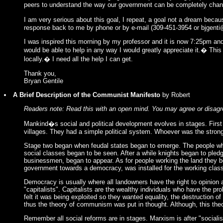
peers to understand the way our government can be completely changed
I am very serious about this goal, I repeat, a goal not a dream becau
response back to me by phone or by e-mail (309-451-3954 or
bjgenti
I was inspired this morning by my professor and it is now 7:25pm an
would be able to help in any way I would greatly appreciate it.� This 
locally.� I need all the help I can get.
Thank you,
Bryan Gentile
A Brief Description of the Communist Manifesto
by Robert
Readers note: Read this with an open mind. You may agree or disagre
Mankind�s social and political development evolves in stages. First
villages. They had a simple political system. Whoever was the stron
Stage two began when feudal states began to emerge. The people who w
social classes began to be seen. After a while knights began to pled
businessmen, began to appear. As for people working the land they be
government towards a democracy, was installed for the working class
Democracy is usually where all landowners have the right to opinion 
"capitalists". Capitalists are the wealthy individuals who have the pr
felt it was being exploited so they wanted equality, the destruction of
thus the theory of communism was put in thought. Although, this the
Remember all social reforms are in stages. Marxism is after "social