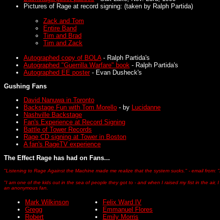
Pictures of Rage at record signing: (taken by Ralph Partida)
Zack and Tom
Entire Band
Tim and Brad
Tim and Zack
Autographed copy of BOLA
- Ralph Partida's
Autographed "Guerrilla Warfare" book
- Ralph Partida's
Autographed EE poster
- Evan Dusheck's
Gushing Fans
David Nanuwa in Toronto
Backstage Fun with Tom Morello
- by
Lucidanne
Nashville Backstage
Fan's Experience at Record Signing
Battle of Tower Records
Rage CD signing at Tower in Boston
A fan's RageTV experience
The Effect Rage has had on Fans...
"Listening to Rage Against the Machine made me realize that the system sucks." - email from: 
"I am one of the kids out in the sea of people they got to - and when I raised my fist in the air, 
an anonymous fan.
Mark Wilkinson
Felix Ward IV
Gregg
Emmanuel Flores
Robert
Emily Morris