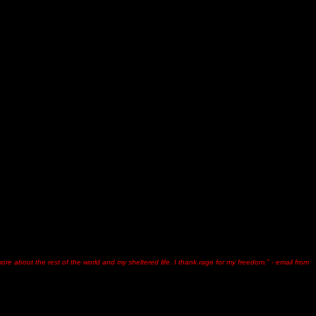
g more about the rest of the world and my sheltered life. I thank rage for my freedom." - email from