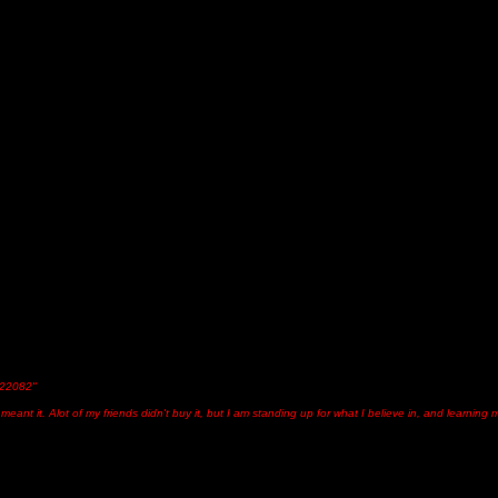
"22082"
I meant it. Alot of my friends didn't buy it, but I am standing up for what I believe in, and learnin