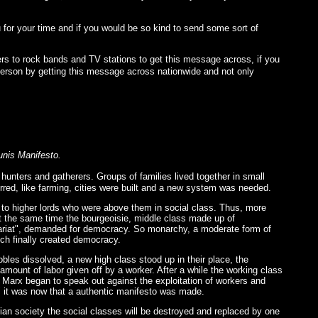
u for your time and if you would be so kind to send some sort of
rs to rock bands and TV stations to get this message across, if you
e person by getting this message across nationwide and not only
unis Manifesto.
nters and gatherers. Groups of families lived together in small
red, like farming, cities were built and a new system was needed.
e to higher lords who were above them in social class. Thus, more
At the same time the bourgeoisie, middle class made up of
letariat", demanded for democracy. So monarchy, a moderate form of
ch finally created democracy.
bles dissolved, a new high class stood up in their place, the
 amount of labor given off by a worker. After a while the working class
like Marx began to speak out against the exploitation of workers and
" it was now that a authentic manifesto was made.
an society the social classes will be destroyed and replaced by one