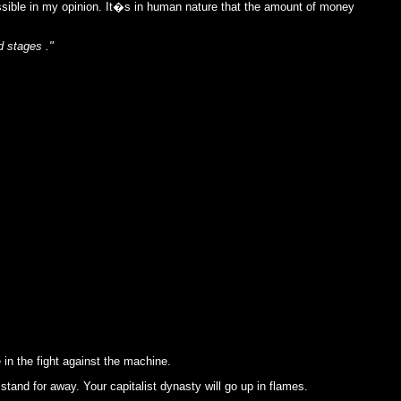
ossible in my opinion. It�s in human nature that the amount of money
d stages ."
in the fight against the machine.
stand for away. Your capitalist dynasty will go up in flames.