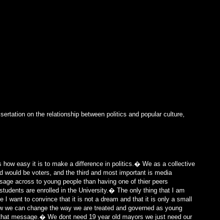
ertation on the relationship between politics and popular culture,
s how easy it is to make a difference in politics.� We as a collective
nd would be voters, and the third and most important is media
ssage across to young people than having one of thier peers
tudents are enrolled in the University.� The only thing that I am
 want to convince that it is not a dream and that it is only a small
how we can change the way we are treated and governed as young
that message.� We dont need 19 year old mayors we just need our