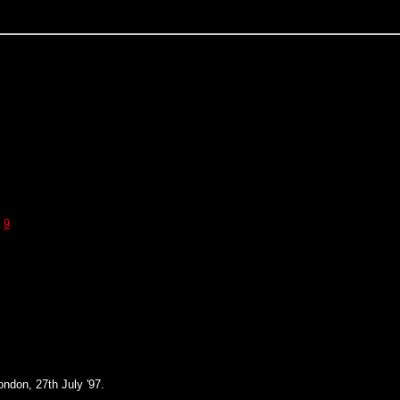
9
ndon, 27th July '97.