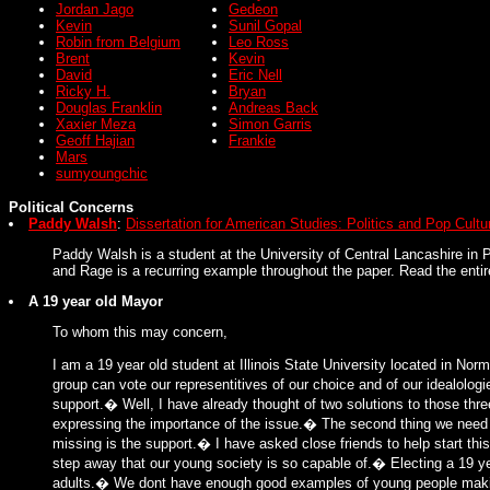
Jordan Jago
Gedeon
Kevin
Sunil Gopal
Robin from Belgium
Leo Ross
Brent
Kevin
David
Eric Nell
Ricky H.
Bryan
Douglas Franklin
Andreas Back
Xaxier Meza
Simon Garris
Geoff Hajian
Frankie
Mars
sumyoungchic
Political Concerns
Paddy Walsh
:
Dissertation for American Studies: Politics and Pop Cultu
Paddy Walsh is a student at the University of Central Lancashire in P
and Rage is a recurring example throughout the paper. Read the entir
A 19 year old Mayor
To whom this may concern,
I am a 19 year old student at Illinois State University located in Nor
group can vote our representitives of our choice and of our idealolo
support.� Well, I have already thought of two solutions to those thr
expressing the importance of the issue.� The second thing we need is
missing is the support.� I have asked close friends to help start thi
step away that our young society is so capable of.� Electing a 19 
adults.� We dont have enough good examples of young people makin