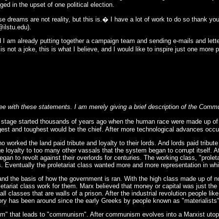
 in the upset of one political election.
se dreams are not reality, but this is.� I have a lot of work to do so thank yo
@ilstu.edu
).
d I am already putting together a campaign team and sending e-mails and lette
is not a joke, this is what I believe, and I would like to inspire just one mor
e with these statements. I am merely giving a brief description of the Comm
 stage started thousands of years ago when the human race were made up of hu
gest and toughest would be the chief. After more technological advances occur
orked the land paid tribute and loyalty to their lords. And lords paid tribut
ge loyalty to too many other vassals that the system began to corrupt itself. 
gan to revolt against their overlords for centuries. The working class, "pro
. Eventually the proletariat class wanted more and more representation in whi
and the basis of how the government is ran. With the high class made up of no
oletariat class work for them. Marx believed that money or capital was just the
 all classes that are walls of a prison. After the industrial revolution people 
ory has been around since the early Greeks by people known as "materialists
ism" that leads to "communism". After communism evolves into a Marxist utopi