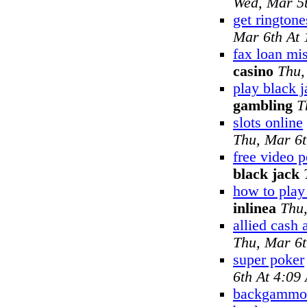
Wed, Mar 5
get ringtone
Mar 6th At
fax loan mi
casino
Thu,
play black j
gambling
T
slots online
Thu, Mar 6
free video 
black jack
how to pla
inlinea
Thu
allied cash
Thu, Mar 6
super poker
6th At 4:09
backgammon 