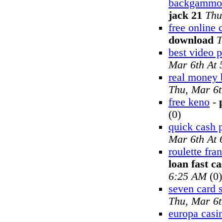
backgammon
jack 21
Thu
free online
download
T
best video 
Mar 6th At
real money
Thu, Mar 6
free keno
-
(0)
quick cash 
Mar 6th At
roulette fra
loan fast c
6:25 AM
(0)
seven card s
Thu, Mar 6
europa casi