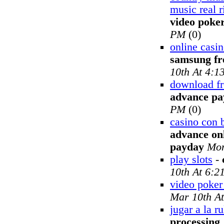
music real r
video poke
PM
(0)
online casi
samsung fr
10th At 4:1
download fr
advance pa
PM
(0)
casino con 
advance onl
payday
Mon
play slots
-
10th At 6:2
video poker 
Mar 10th A
jugar a la ru
processing