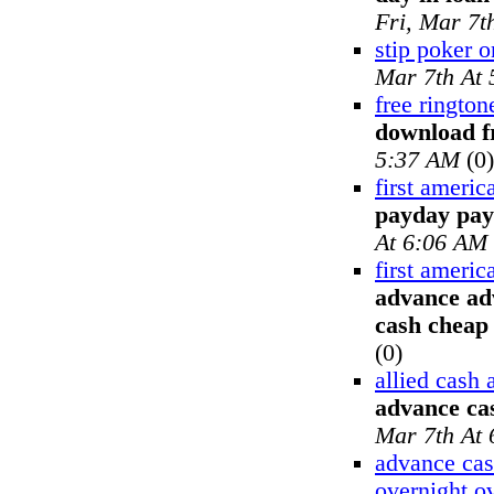
Fri, Mar 7t
stip poker o
Mar 7th At
free rington
download f
5:37 AM
(0)
first ameri
payday pay
At 6:06 AM
first ameri
advance ad
cash cheap
(0)
allied cash
advance cas
Mar 7th At
advance cas
overnight o