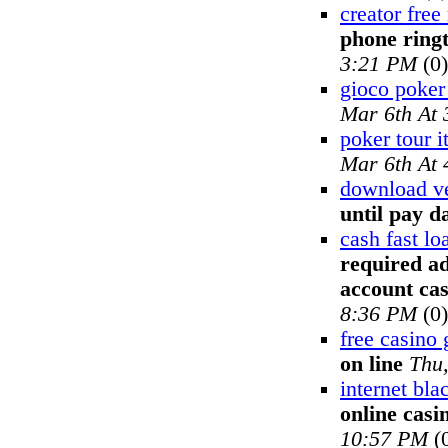
creator free
phone ring
3:21 PM
(0)
gioco poker
Mar 6th At
poker tour it
Mar 6th At
download ve
until pay d
cash fast l
required ad
account ca
8:36 PM
(0)
free casino
on line
Thu
internet bla
online casi
10:57 PM
(