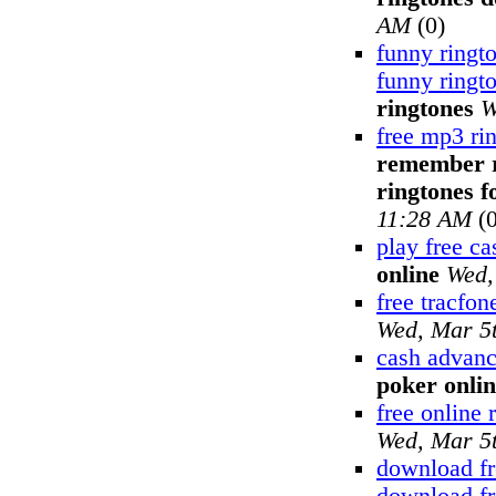
AM
(0)
funny ringt
funny ringt
ringtones
W
free mp3 ri
remember ri
ringtones fo
11:28 AM
(0
play free c
online
Wed,
free tracfon
Wed, Mar 5
cash advanc
poker onli
free online 
Wed, Mar 5
download fr