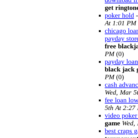
download fr
get rington
poker hold
At 1:01 PM
chicago loa
payday stor
free black
PM
(0)
payday loan
black jack
PM
(0)
cash advan
Wed, Mar 5
fee loan lo
5th At 2:27
video poke
game
Wed, 
best craps 