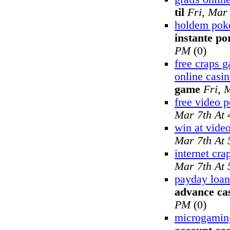
til
Fri, Mar
holdem poke
instante po
PM
(0)
free craps 
online casi
game
Fri, 
free video 
Mar 7th At
win at vide
Mar 7th At
internet cra
Mar 7th At
payday loan
advance ca
PM
(0)
microgamin