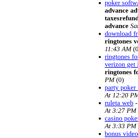
poker softw
advance adv
taxesrefund
advance
Sa
download fr
ringtones v
11:43 AM
(0
ringtones fo
verizon get 
ringtones f
PM
(0)
party poker
At 12:20 P
ruleta web
At 3:27 PM
casino poke
At 3:33 PM
bonus video