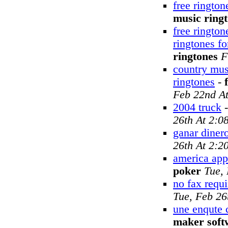
free rington
music ring
free rington
ringtones f
ringtones
F
country mus
ringtones
-
Feb 22nd A
2004 truck
26th At 2:0
ganar dinero
26th At 2:2
america appl
poker
Tue,
no fax requ
Tue, Feb 26
une enqute 
maker soft