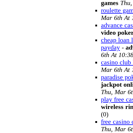
games
Thu,
roulette gam
Mar 6th At
advance cas
video poke
cheap loan 
payday
-
ad
6th At 10:3
casino club
Mar 6th At
paradise po
jackpot onl
Thu, Mar 6t
play free c
wireless ri
(0)
free casino 
Thu, Mar 6