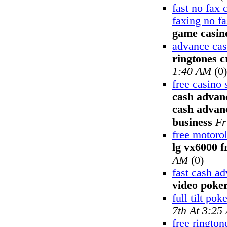
fast no fax
faxing no f
game casin
advance cas
ringtones c
1:40 AM
(0)
free casino 
cash advanc
cash advanc
business
Fr
free motoro
lg vx6000 f
AM
(0)
fast cash a
video poke
full tilt pok
7th At 3:25
free rington