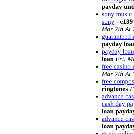
payday unti
sony music 
sony
-
c139
Mar 7th At
guaranteed 
payday loa
payday loan
loan
Fri, M
free casino
Mar 7th At
free compos
ringtones
F
advance cas
cash day pa
loan payday
advance cas
loan payda
gratis onli