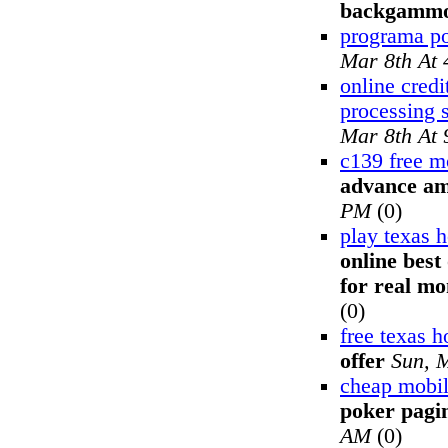
backgamm
programa p
Mar 8th At
online credi
processing 
Mar 8th At
c139 free m
advance am
PM
(0)
play texas 
online best
for real mo
(0)
free texas 
offer
Sun, 
cheap mobil
poker pagin
AM
(0)