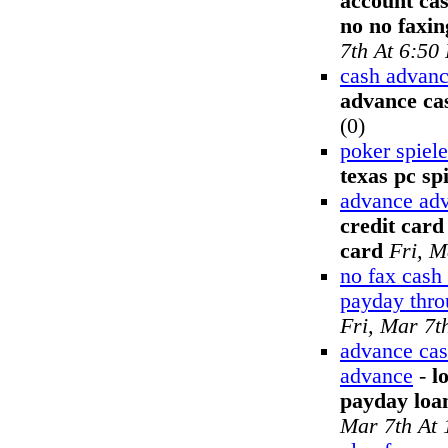
account ca
no no faxi
7th At 6:50
cash advanc
advance cas
(0)
poker spiel
texas pc spi
advance adv
credit card
card
Fri, M
no fax cash
payday thr
Fri, Mar 7t
advance cas
advance
-
l
payday loa
Mar 7th At