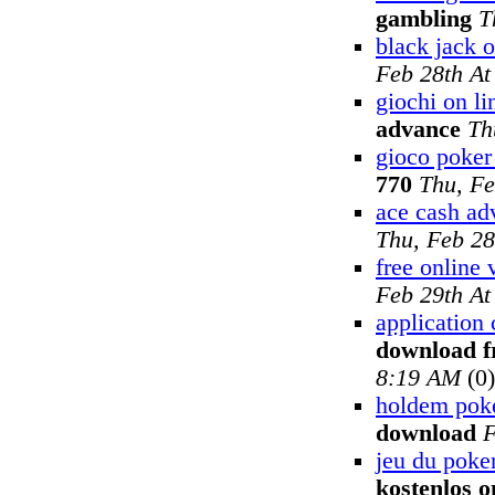
gambling
T
black jack o
Feb 28th A
giochi on li
advance
Th
gioco poker 
770
Thu, Fe
ace cash ad
Thu, Feb 28
free online 
Feb 29th A
application 
download f
8:19 AM
(0)
holdem pok
download
F
jeu du poker
kostenlos o