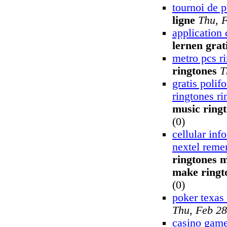
tournoi de 
ligne
Thu, 
application 
lernen grat
metro pcs r
ringtones
T
gratis polif
ringtones ri
music ring
(0)
cellular inf
nextel reme
ringtones m
make ringt
(0)
poker texas
Thu, Feb 28
casino game