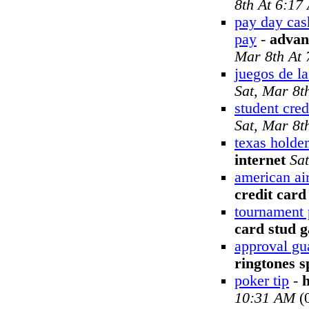
8th At 6:17
pay day cas
pay
-
advan
Mar 8th At
juegos de la
Sat, Mar 8t
student cred
Sat, Mar 8t
texas holde
internet
Sa
american air
credit card
tournament 
card stud 
approval gu
ringtones s
poker tip
-
10:31 AM
(