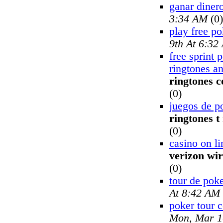
ganar dinero
3:34 AM
(0)
play free po
9th At 6:32
free sprint 
ringtones a
ringtones 
(0)
juegos de p
ringtones t
(0)
casino on li
verizon wir
(0)
tour de pok
At 8:42 AM
poker tour 
Mon, Mar 1