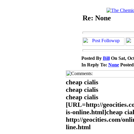
Re: None
Posted By
Bill
On Sat, Oct
In Reply To:
None
Poste
cheap cialis
cheap cialis
cheap cialis
[URL=http://geocities.c
is-online.html]cheap cia
http://geocities.com/onli
line.html