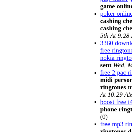
game onlin
poker onlin
cashing che
cashing ch
5th At 9:28
3360 downlo
free ringto
nokia ringt
sent
Wed, M
free 2 pac r
midi perso
ringtones 
At 10:29 A
boost free i
phone ring
(0)
free mp3 ri
ringtones 