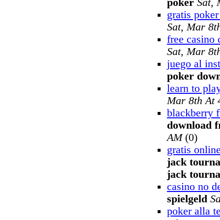
poker
Sat,
gratis poker
Sat, Mar 8t
free casino 
Sat, Mar 8t
juego al ins
poker dow
learn to pla
Mar 8th At
blackberry f
download f
AM
(0)
gratis onli
jack tourn
jack tourn
casino no d
spielgeld
Sa
poker alla t