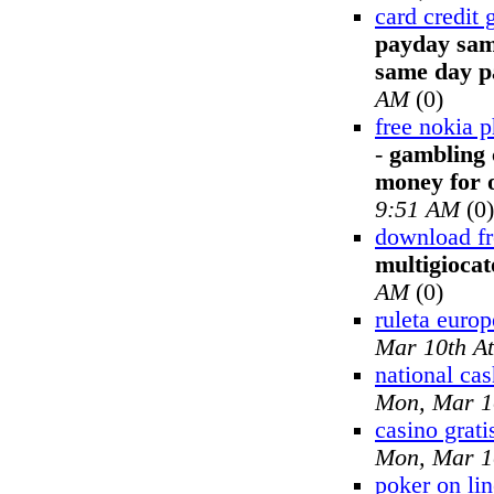
card credit
payday sam
same day p
AM
(0)
free nokia p
-
gambling 
money for o
9:51 AM
(0)
download fr
multigiocat
AM
(0)
ruleta europ
Mar 10th A
national ca
Mon, Mar 1
casino grati
Mon, Mar 1
poker on lin