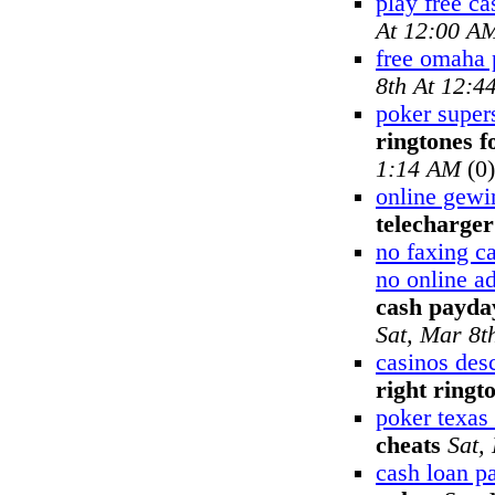
play free ca
At 12:00 A
free omaha 
8th At 12:4
poker supers
ringtones f
1:14 AM
(0)
online gewi
telecharger
no faxing c
no online a
cash payday
Sat, Mar 8t
casinos desc
right ringt
poker texas
cheats
Sat,
cash loan p