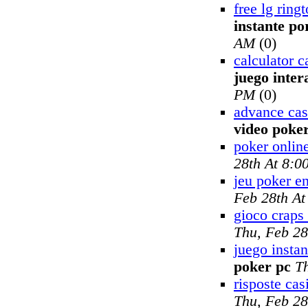
free lg rin
instante po
AM
(0)
calculator c
juego inter
PM
(0)
advance cas
video poke
poker onlin
28th At 8:0
jeu poker en
Feb 28th A
gioco craps 
Thu, Feb 28
juego insta
poker pc
T
risposte cas
Thu, Feb 28