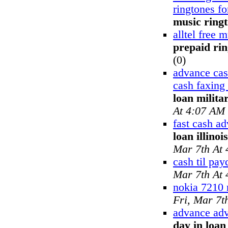
ringtones f
music ring
alltel free 
prepaid ri
(0)
advance ca
cash faxing
loan milita
At 4:07 AM
fast cash a
loan illinoi
Mar 7th At
cash til pay
Mar 7th At
nokia 7210 
Fri, Mar 7t
advance adv
day in loa