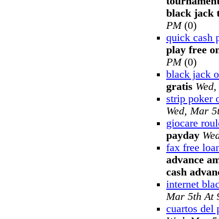
tournament
black jack
PM
(0)
quick cash 
play free o
PM
(0)
black jack o
gratis
Wed,
strip poker 
Wed, Mar 5
giocare roul
payday
Wed
fax free lo
advance am
cash advan
internet bla
Mar 5th At
cuartos del 