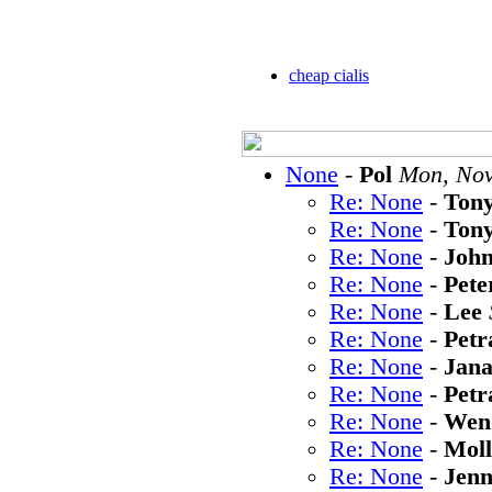
cheap cialis
None
-
Pol
Mon, Nov
Re: None
-
Ton
Re: None
-
Ton
Re: None
-
Joh
Re: None
-
Pete
Re: None
-
Lee
Re: None
-
Petr
Re: None
-
Jan
Re: None
-
Petr
Re: None
-
Wen
Re: None
-
Moll
Re: None
-
Jen