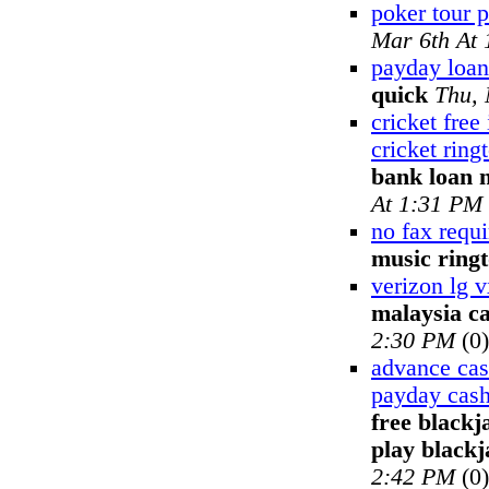
poker tour 
Mar 6th At
payday loan
quick
Thu, 
cricket free
cricket ring
bank loan 
At 1:31 PM
no fax requ
music ring
verizon lg 
malaysia ca
2:30 PM
(0)
advance cash
payday cash
free blackj
play blackj
2:42 PM
(0)