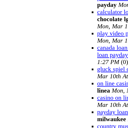
payday
Mon
calculator 
chocolate l
Mon, Mar 1
play video 
Mon, Mar 1
canada loan
loan payday
1:27 PM
(0)
gluck spiel 
Mar 10th A
on line cas
linea
Mon, 
casino on li
Mar 10th A
payday loan
milwaukee
country musi