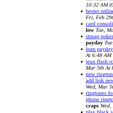
10:32 AM
(
bester onlin
Fri, Feb 29
card consoli
low
Tue, Ma
streap poker
payday
Tue
loan payday
At 6:48 AM
jeux flash r
Mar 5th At
new rington
add link ne
Wed, Mar 5
ringtones fo
phone ringt
craps
Wed, 
play black 