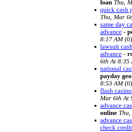
loan
Thu, M
quick cash 
Thu, Mar 6
same day ca
advance
-
p
8:17 AM
(0)
lawsuit cas
advance
-
r
6th At 8:35
national ca
payday geo
8:53 AM
(0)
flash casin
Mar 6th At
advance cas
online
Thu,
advance cas
check credit