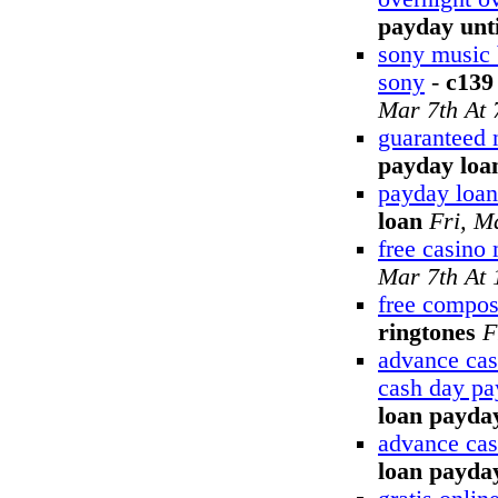
payday unti
sony music 
sony
-
c139
Mar 7th At
guaranteed 
payday loa
payday loan
loan
Fri, M
free casino
Mar 7th At
free compos
ringtones
F
advance cas
cash day pa
loan payday
advance cas
loan payda