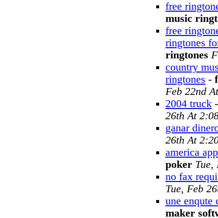
free rington
music ring
free rington
ringtones f
ringtones
F
country mus
ringtones
-
Feb 22nd A
2004 truck
26th At 2:0
ganar dinero
26th At 2:2
america appl
poker
Tue,
no fax requ
Tue, Feb 26
une enqute 
maker soft