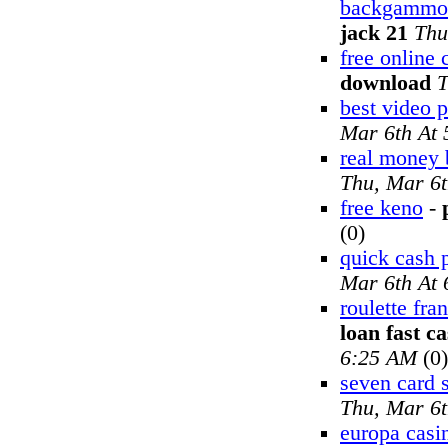
backgammon
jack 21
Thu
free online
download
T
best video 
Mar 6th At
real money
Thu, Mar 6
free keno
-
(0)
quick cash 
Mar 6th At
roulette fra
loan fast c
6:25 AM
(0)
seven card s
Thu, Mar 6
europa casi