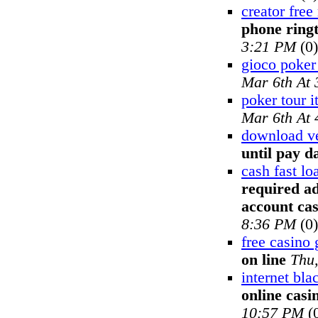
creator free
phone ring
3:21 PM
(0)
gioco poker
Mar 6th At
poker tour it
Mar 6th At
download ve
until pay d
cash fast l
required ad
account ca
8:36 PM
(0)
free casino
on line
Thu
internet bla
online casi
10:57 PM
(