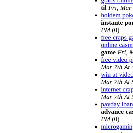
gratis onli
til
Fri, Mar
holdem poke
instante po
PM
(0)
free craps 
online casi
game
Fri, 
free video 
Mar 7th At
win at vide
Mar 7th At
internet cra
Mar 7th At
payday loan
advance ca
PM
(0)
microgamin