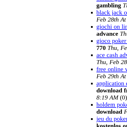
gambling
T
black jack o
Feb 28th A
giochi on li
advance
Th
gioco poker 
770
Thu, Fe
ace cash ad
Thu, Feb 28
free online 
Feb 29th A
application 
download f
8:19 AM
(0)
holdem pok
download
F
jeu du poker
kostenlos o