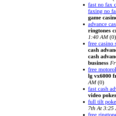
fast no fax
faxing no f
game casin
advance cas
ringtones c
1:40 AM
(0)
free casino 
cash advanc
cash advanc
business
Fr
free motoro
lg vx6000 f
AM
(0)
fast cash a
video poke
full tilt pok
7th At 3:25
free rington