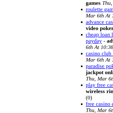
games
Thu,
roulette gam
Mar 6th At
advance cas
video poke
cheap loan 
payday
-
ad
6th At 10:3
casino club
Mar 6th At
paradise po
jackpot onl
Thu, Mar 6t
play free c
wireless ri
(0)
free casino 
Thu, Mar 6