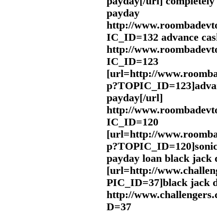
payday[/url] completely 
payday
http://www.roombadevt
IC_ID=132 advance cash
http://www.roombadevt
IC_ID=123
[url=http://www.roomba
p?TOPIC_ID=123]advanc
payday[/url]
http://www.roombadevt
IC_ID=120
[url=http://www.roomba
p?TOPIC_ID=120]sonic p
payday loan black jack
[url=http://www.challe
PIC_ID=37]black jack d
http://www.challengers
D=37