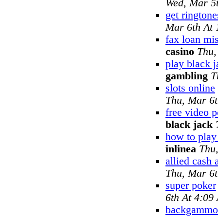
Wed, Mar 5
get ringtone
Mar 6th At
fax loan mi
casino
Thu,
play black j
gambling
T
slots online
Thu, Mar 6
free video 
black jack
how to pla
inlinea
Thu
allied cash
Thu, Mar 6
super poker
6th At 4:09
backgammon 