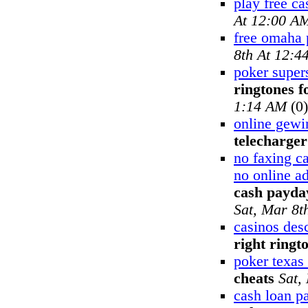
play free ca
At 12:00 A
free omaha 
8th At 12:4
poker supers
ringtones f
1:14 AM
(0)
online gewi
telecharger
no faxing c
no online a
cash payday
Sat, Mar 8t
casinos desc
right ringt
poker texas
cheats
Sat,
cash loan p