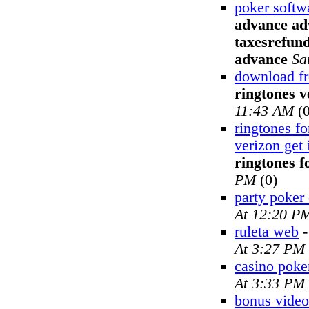
poker softw
advance adv
taxesrefund
advance
Sa
download fr
ringtones v
11:43 AM
(0
ringtones fo
verizon get 
ringtones f
PM
(0)
party poker
At 12:20 P
ruleta web
At 3:27 PM
casino poke
At 3:33 PM
bonus video