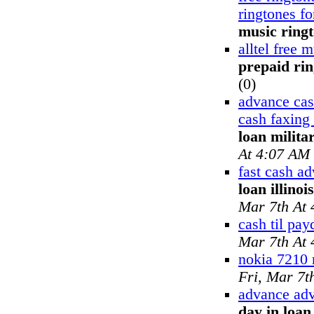
ringtones f
music ring
alltel free 
prepaid ri
(0)
advance ca
cash faxing
loan milita
At 4:07 AM
fast cash a
loan illinoi
Mar 7th At
cash til pay
Mar 7th At
nokia 7210 
Fri, Mar 7t
advance adv
day in loa