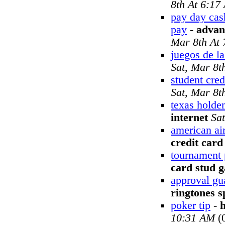
8th At 6:17
pay day cas
pay
-
advan
Mar 8th At
juegos de la
Sat, Mar 8t
student cred
Sat, Mar 8t
texas holde
internet
Sa
american air
credit card
tournament 
card stud 
approval gu
ringtones s
poker tip
-
10:31 AM
(