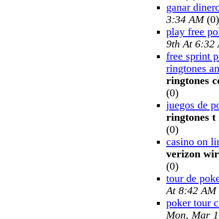
ganar dinero
3:34 AM
(0)
play free po
9th At 6:32
free sprint 
ringtones a
ringtones 
(0)
juegos de p
ringtones t
(0)
casino on li
verizon wir
(0)
tour de pok
At 8:42 AM
poker tour 
Mon, Mar 1