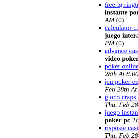
free lg rin
instante po
AM
(0)
calculator c
juego inter
PM
(0)
advance cas
video poke
poker onlin
28th At 8:0
jeu poker en
Feb 28th A
gioco craps 
Thu, Feb 28
juego insta
poker pc
T
risposte cas
Thu, Feb 28