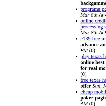
backgamm
programa p
Mar 8th At
online credi
processing 
Mar 8th At
c139 free m
advance am
PM
(0)
play texas 
online best
for real mo
(0)
free texas 
offer
Sun, 
cheap mobil
poker pagin
AM
(0)