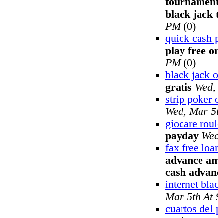
tournament
black jack
PM
(0)
quick cash 
play free o
PM
(0)
black jack o
gratis
Wed,
strip poker 
Wed, Mar 5
giocare roul
payday
Wed
fax free lo
advance am
cash advan
internet bla
Mar 5th At
cuartos del 