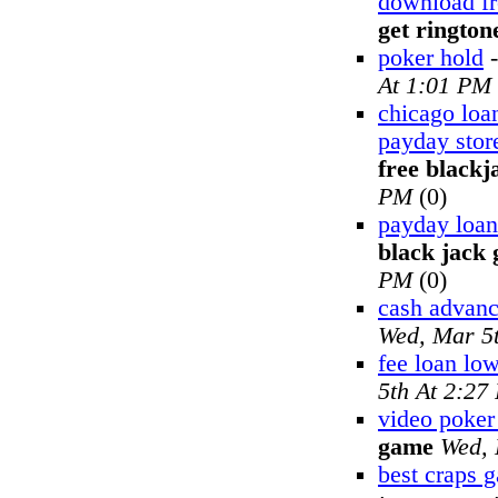
download fr
get rington
poker hold
At 1:01 PM
chicago loa
payday stor
free black
PM
(0)
payday loan
black jack
PM
(0)
cash advan
Wed, Mar 5
fee loan lo
5th At 2:27
video poke
game
Wed, 
best craps 