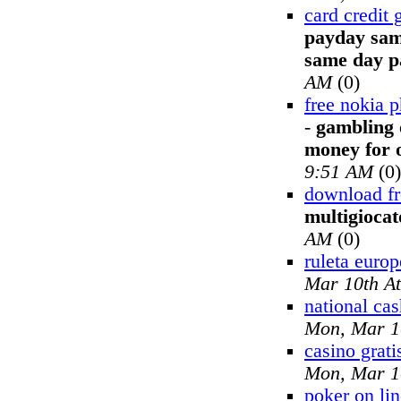
card credit
payday sam
same day p
AM
(0)
free nokia p
-
gambling 
money for o
9:51 AM
(0)
download fr
multigiocat
AM
(0)
ruleta europ
Mar 10th A
national ca
Mon, Mar 1
casino grati
Mon, Mar 1
poker on lin