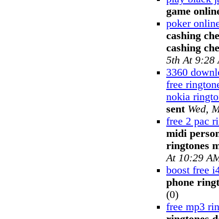
game onlin
poker onlin
cashing che
cashing ch
5th At 9:28
3360 downlo
free ringto
nokia ringt
sent
Wed, M
free 2 pac r
midi perso
ringtones 
At 10:29 A
boost free i
phone ring
(0)
free mp3 ri