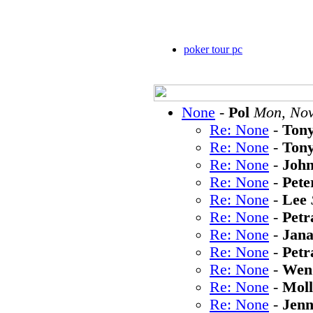
poker tour pc
None
-
Pol
Mon, Nov
Re: None
-
Ton
Re: None
-
Ton
Re: None
-
Joh
Re: None
-
Pete
Re: None
-
Lee
Re: None
-
Petr
Re: None
-
Jan
Re: None
-
Petr
Re: None
-
Wen
Re: None
-
Moll
Re: None
-
Jen