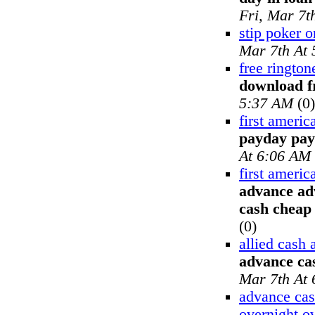
Fri, Mar 7t
stip poker o
Mar 7th At
free rington
download f
5:37 AM
(0)
first ameri
payday pay
At 6:06 AM
first ameri
advance ad
cash cheap
(0)
allied cash
advance cas
Mar 7th At
advance cas
overnight o