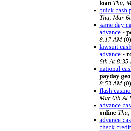
loan
Thu, M
quick cash 
Thu, Mar 6
same day ca
advance
-
p
8:17 AM
(0)
lawsuit cas
advance
-
r
6th At 8:35
national ca
payday geo
8:53 AM
(0)
flash casin
Mar 6th At
advance cas
online
Thu,
advance cas
check credit