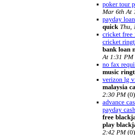
poker tour 
Mar 6th At
payday loan
quick
Thu, 
cricket free
cricket ring
bank loan 
At 1:31 PM
no fax requ
music ring
verizon lg 
malaysia ca
2:30 PM
(0)
advance cash
payday cash
free blackj
play blackj
2:42 PM
(0)