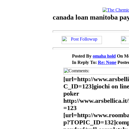
canada loan manitoba pa
Posted By
omaha hold
On Mo
In Reply To:
Re: None
Poste
[url=http://www.arsbell
C_ID=123]giochi on line 
poker
http://www.arsbellica.
=123
[url=http://www.roomba
p?TOPIC_ID=132]complet