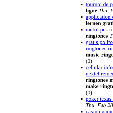
tournoi de 
ligne
Thu, 
application 
lernen grat
metro pcs r
ringtones
T
gratis polif
ringtones ri
music ring
(0)
cellular inf
nextel reme
ringtones m
make ringt
(0)
poker texas
Thu, Feb 28
casino game