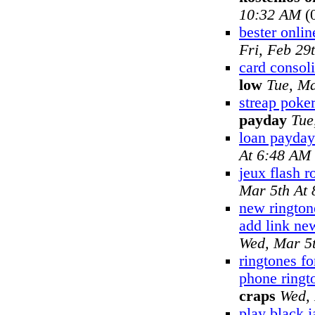
10:32 AM
(
bester onlin
Fri, Feb 29
card consoli
low
Tue, Ma
streap poker
payday
Tue
loan payday
At 6:48 AM
jeux flash r
Mar 5th At
new rington
add link ne
Wed, Mar 5
ringtones fo
phone ringt
craps
Wed, 
play black 