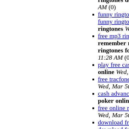
ringtones 
AM
(0)
funny ringt
funny ringt
ringtones
W
free mp3 ri
remember ri
ringtones fo
11:28 AM
(0
play free c
online
Wed,
free tracfon
Wed, Mar 5
cash advanc
poker onli
free online 
Wed, Mar 5
download fr