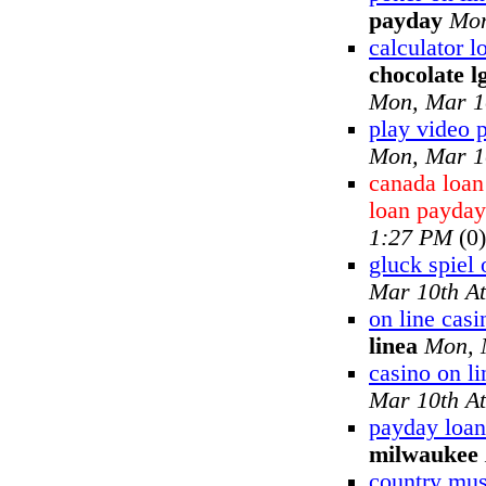
payday
Mon
calculator 
chocolate l
Mon, Mar 1
play video 
Mon, Mar 1
canada loan
loan payday
1:27 PM
(0)
gluck spiel 
Mar 10th A
on line cas
linea
Mon, 
casino on li
Mar 10th A
payday loan
milwaukee
country musi