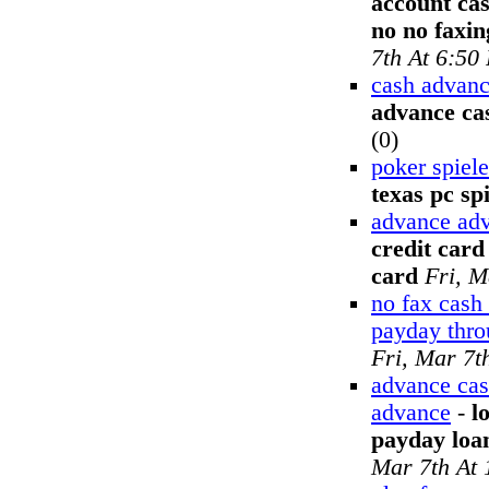
account ca
no no faxi
7th At 6:50
cash advanc
advance cas
(0)
poker spiel
texas pc spi
advance adv
credit card
card
Fri, M
no fax cash
payday thr
Fri, Mar 7t
advance cas
advance
-
l
payday loa
Mar 7th At