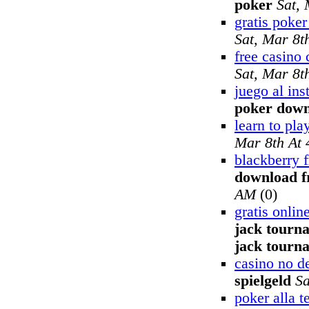
poker
Sat,
gratis poker
Sat, Mar 8t
free casino 
Sat, Mar 8t
juego al ins
poker dow
learn to pla
Mar 8th At
blackberry f
download f
AM
(0)
gratis onli
jack tourn
jack tourn
casino no d
spielgeld
Sa
poker alla t