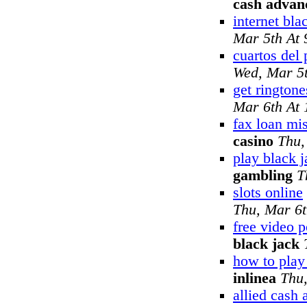
cash advan
internet bla
Mar 5th At
cuartos del 
Wed, Mar 5
get ringtone
Mar 6th At
fax loan mi
casino
Thu,
play black j
gambling
T
slots online
Thu, Mar 6
free video 
black jack
how to pla
inlinea
Thu
allied cash