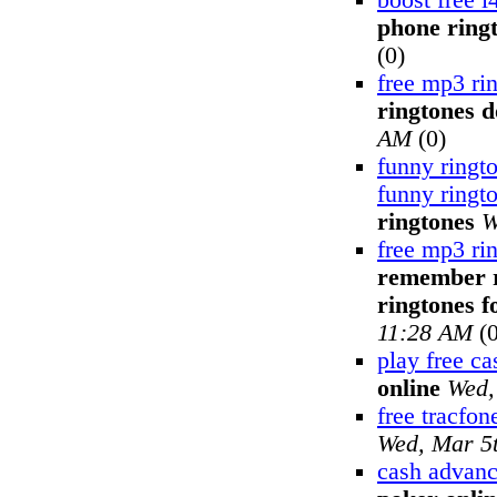
boost free i
phone ring
(0)
free mp3 ri
ringtones 
AM
(0)
funny ringt
funny ringt
ringtones
W
free mp3 ri
remember ri
ringtones fo
11:28 AM
(0
play free c
online
Wed,
free tracfon
Wed, Mar 5
cash advanc