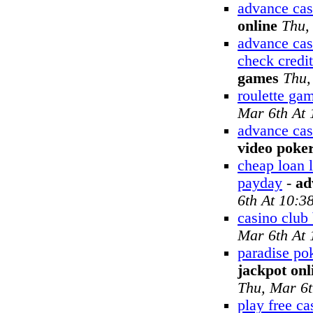
advance cas
online
Thu,
advance cas
check credit
games
Thu,
roulette gam
Mar 6th At
advance cas
video poke
cheap loan 
payday
-
ad
6th At 10:3
casino club
Mar 6th At
paradise po
jackpot onl
Thu, Mar 6t
play free c