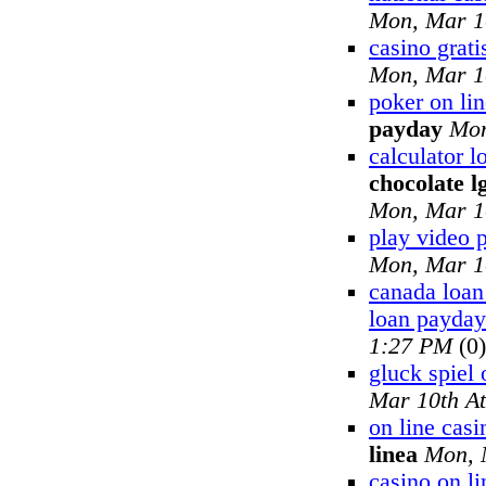
Mon, Mar 1
casino grati
Mon, Mar 1
poker on lin
payday
Mon
calculator 
chocolate l
Mon, Mar 1
play video 
Mon, Mar 1
canada loan
loan payday
1:27 PM
(0)
gluck spiel 
Mar 10th A
on line cas
linea
Mon, 
casino on li