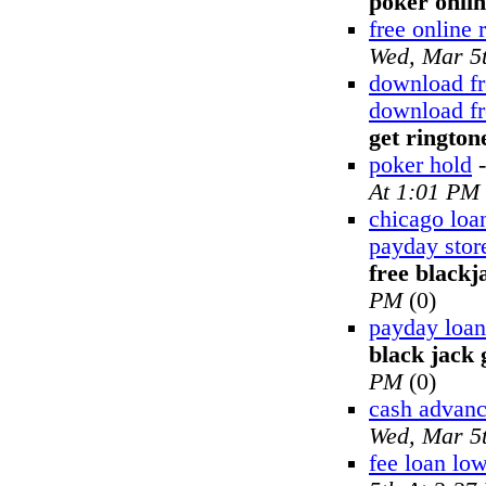
poker onli
free online 
Wed, Mar 5
download fr
download fr
get rington
poker hold
At 1:01 PM
chicago loa
payday stor
free black
PM
(0)
payday loan
black jack
PM
(0)
cash advan
Wed, Mar 5
fee loan lo