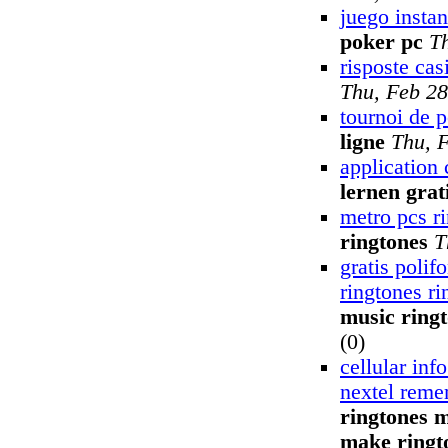
juego insta
poker pc
T
risposte cas
Thu, Feb 28
tournoi de 
ligne
Thu, 
application 
lernen grat
metro pcs r
ringtones
T
gratis polif
ringtones ri
music ring
(0)
cellular inf
nextel reme
ringtones m
make ringt