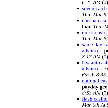
6:25 AM
(0)
seven card s
Thu, Mar 6
europa casi
loan
Thu, M
quick cash 
Thu, Mar 6
same day ca
advance
-
p
8:17 AM
(0)
lawsuit cas
advance
-
r
6th At 8:35
national ca
payday geo
8:53 AM
(0)
flash casin
Mar 6th At