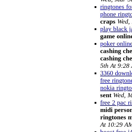
ringtones fo
phone ringt
craps
Wed, 
play black 
game onlin
poker onlin
cashing che
cashing ch
5th At 9:28
3360 downlo
free ringto
nokia ringt
sent
Wed, M
free 2 pac r
midi perso
ringtones 
At 10:29 A