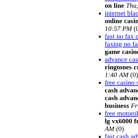
on line
Thu
internet bla
online casi
10:57 PM
(
fast no fax
faxing no f
game casin
advance cas
ringtones c
1:40 AM
(0)
free casino 
cash advanc
cash advanc
business
Fr
free motoro
lg vx6000 f
AM
(0)
fast cash a