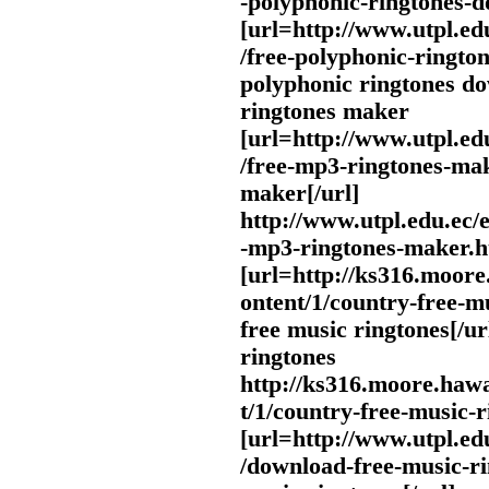
-polyphonic-ringtones-
[url=http://www.utpl.ed
/free-polyphonic-ringto
polyphonic ringtones do
ringtones maker
[url=http://www.utpl.ed
/free-mp3-ringtones-ma
maker[/url]
http://www.utpl.edu.ec/
-mp3-ringtones-maker.h
[url=http://ks316.moor
ontent/1/country-free-m
free music ringtones[/ur
ringtones
http://ks316.moore.haw
t/1/country-free-music-
[url=http://www.utpl.ed
/download-free-music-r