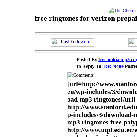
free ringtones for verizon prepa
Posted By
free nokia mp3 ri
In Reply To:
Re: None
Poste
[url=http://www.stanfor
eu/wp-includes/3/downl
oad mp3 ringtones[/url]
http://www.stanford.edu
p-includes/3/download-
mp3 ringtones free pol
http://www.utpl.edu.ec/