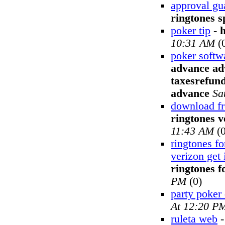
approval gu
ringtones s
poker tip
-
10:31 AM
(
poker softw
advance adv
taxesrefund
advance
Sa
download fr
ringtones v
11:43 AM
(0
ringtones fo
verizon get 
ringtones f
PM
(0)
party poker
At 12:20 P
ruleta web