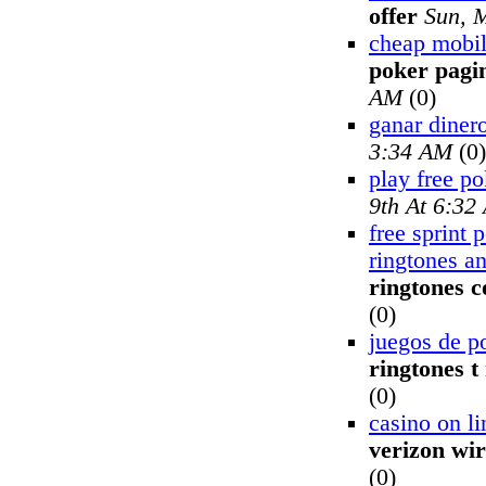
offer
Sun, 
cheap mobil
poker pagin
AM
(0)
ganar dinero
3:34 AM
(0)
play free po
9th At 6:32
free sprint 
ringtones a
ringtones 
(0)
juegos de p
ringtones t
(0)
casino on li
verizon wir
(0)