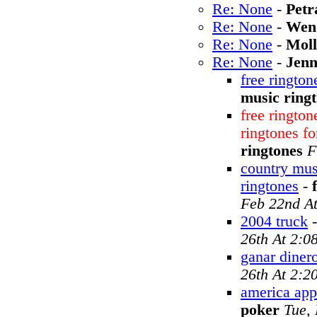
Re: None
-
Petr
Re: None
-
Wen
Re: None
-
Moll
Re: None
-
Jen
free rington
music ring
free rington
ringtones f
ringtones
F
country mus
ringtones
-
Feb 22nd A
2004 truck
26th At 2:0
ganar dinero
26th At 2:2
america appl
poker
Tue,