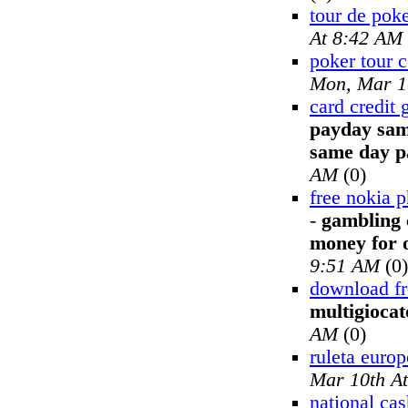
tour de pok
At 8:42 AM
poker tour 
Mon, Mar 1
card credit
payday sam
same day p
AM
(0)
free nokia p
-
gambling 
money for o
9:51 AM
(0)
download fr
multigiocat
AM
(0)
ruleta europ
Mar 10th A
national ca