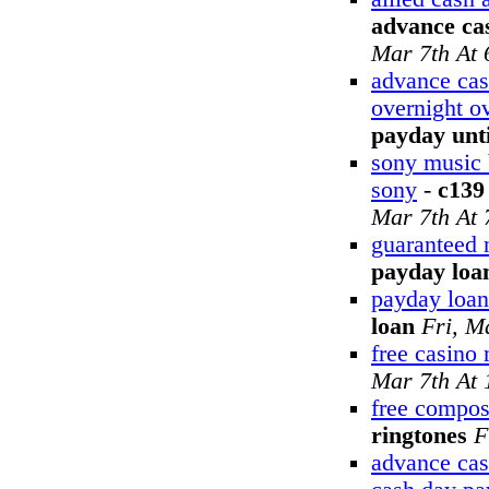
advance cas
Mar 7th At
advance cas
overnight o
payday unti
sony music 
sony
-
c139
Mar 7th At
guaranteed 
payday loa
payday loan
loan
Fri, M
free casino
Mar 7th At
free compos
ringtones
F
advance cas