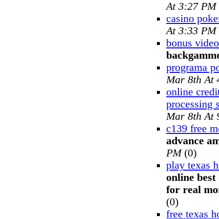
At 3:27 PM
casino poke
At 3:33 PM
bonus video
backgamm
programa p
Mar 8th At
online credi
processing 
Mar 8th At
c139 free m
advance am
PM
(0)
play texas 
online best
for real mo
(0)
free texas 