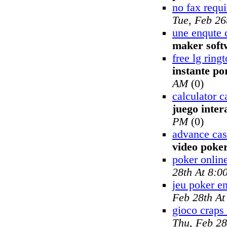
no fax requ
Tue, Feb 26
une enqute 
maker soft
free lg rin
instante po
AM
(0)
calculator c
juego inter
PM
(0)
advance cas
video poke
poker onlin
28th At 8:0
jeu poker en
Feb 28th A
gioco craps 
Thu, Feb 28