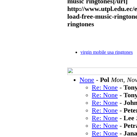
music ringtones[/url]
http://www.utpl.edu.ec/
load-free-music-rington
ringtones
virgin mobile usa ringtones
None
-
Pol
Mon, Nov
Re: None
-
Ton
Re: None
-
Ton
Re: None
-
Joh
Re: None
-
Pete
Re: None
-
Lee
Re: None
-
Petr
Re: None
-
Jan