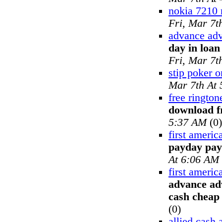
nokia 7210 
Fri, Mar 7t
advance adv
day in loa
Fri, Mar 7t
stip poker o
Mar 7th At
free rington
download f
5:37 AM
(0)
first ameri
payday pay
At 6:06 AM
first ameri
advance ad
cash cheap
(0)
allied cash