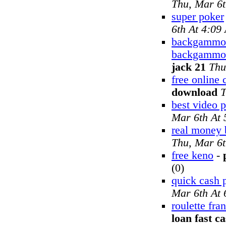
Thu, Mar 6
super poker
6th At 4:09
backgammon 
backgammon
jack 21
Thu
free online
download
T
best video 
Mar 6th At
real money
Thu, Mar 6
free keno
-
(0)
quick cash 
Mar 6th At
roulette fra
loan fast c