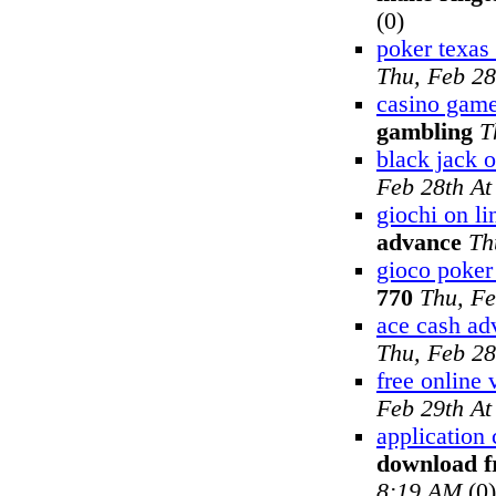
(0)
poker texas
Thu, Feb 28
casino game
gambling
T
black jack o
Feb 28th A
giochi on li
advance
Th
gioco poker 
770
Thu, Fe
ace cash ad
Thu, Feb 28
free online 
Feb 29th A
application 
download f
8:19 AM
(0)