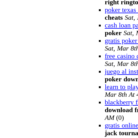
right ringt
poker texas
cheats
Sat,
cash loan p
poker
Sat,
gratis poker
Sat, Mar 8t
free casino 
Sat, Mar 8t
juego al ins
poker dow
learn to pla
Mar 8th At
blackberry f
download f
AM
(0)
gratis onli
jack tourn