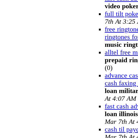
video poke
full tilt pok
7th At 3:25
free rington
ringtones f
music ring
alltel free 
prepaid ri
(0)
advance ca
cash faxing
loan milita
At 4:07 AM
fast cash a
loan illinoi
Mar 7th At
cash til pay
Mar 7th At