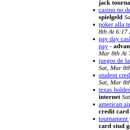
jack tourn
casino no d
spielgeld
Sa
poker alla t
8th At 6:17
pay day cas
pay
-
advan
Mar 8th At
juegos de la
Sat, Mar 8t
student cred
Sat, Mar 8t
texas holde
internet
Sa
american air
credit card
tournament 
card stud 