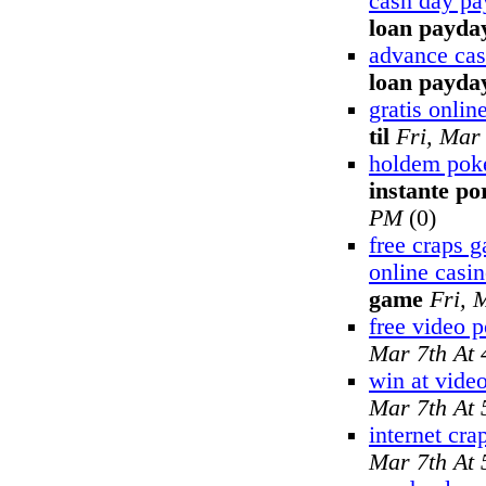
cash day pa
loan payday
advance cas
loan payda
gratis onli
til
Fri, Mar
holdem poke
instante po
PM
(0)
free craps 
online casi
game
Fri, 
free video 
Mar 7th At
win at vide
Mar 7th At
internet cra
Mar 7th At