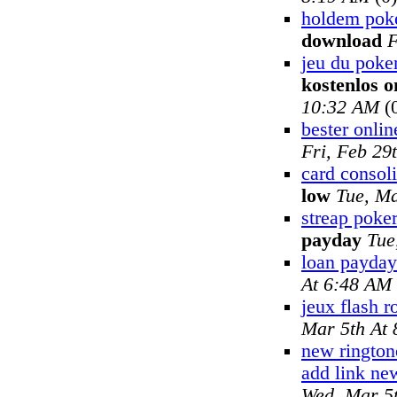
holdem pok
download
F
jeu du poker
kostenlos o
10:32 AM
(
bester onlin
Fri, Feb 29
card consoli
low
Tue, Ma
streap poker
payday
Tue
loan payday
At 6:48 AM
jeux flash r
Mar 5th At
new rington
add link ne
Wed, Mar 5