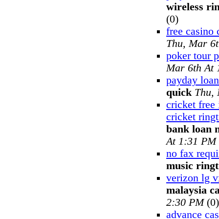
wireless ri
(0)
free casino 
Thu, Mar 6
poker tour 
Mar 6th At
payday loan
quick
Thu, 
cricket free
cricket ring
bank loan 
At 1:31 PM
no fax requ
music ring
verizon lg 
malaysia ca
2:30 PM
(0)
advance cash