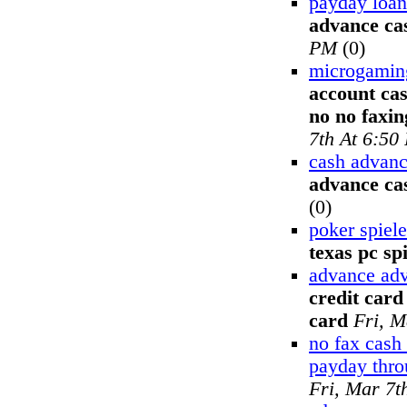
payday loan
advance ca
PM
(0)
microgamin
account ca
no no faxi
7th At 6:50
cash advanc
advance cas
(0)
poker spiel
texas pc spi
advance adv
credit card
card
Fri, M
no fax cash
payday thr
Fri, Mar 7t