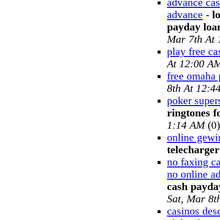
advance cas
advance
-
l
payday loa
Mar 7th At
play free ca
At 12:00 A
free omaha 
8th At 12:4
poker supers
ringtones f
1:14 AM
(0)
online gewi
telecharger
no faxing c
no online a
cash payday
Sat, Mar 8t
casinos desc