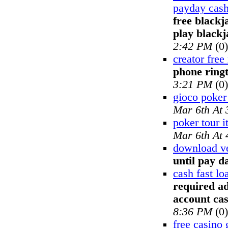
payday cash
free blackj
play blackj
2:42 PM
(0)
creator free
phone ring
3:21 PM
(0)
gioco poker
Mar 6th At
poker tour it
Mar 6th At
download ve
until pay d
cash fast l
required ad
account ca
8:36 PM
(0)
free casino