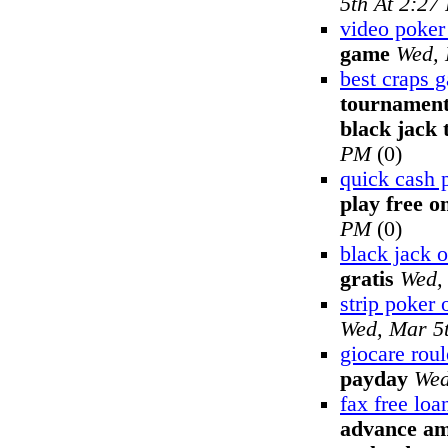
5th At 2:27
video poke
game
Wed, 
best craps 
tournament
black jack
PM
(0)
quick cash 
play free o
PM
(0)
black jack o
gratis
Wed,
strip poker 
Wed, Mar 5
giocare roul
payday
Wed
fax free lo
advance am