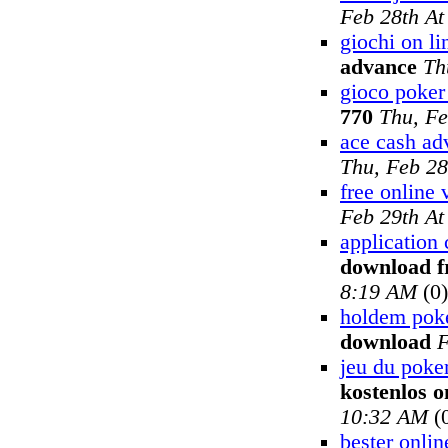
Feb 28th A
giochi on li
advance
Th
gioco poker 
770
Thu, Fe
ace cash ad
Thu, Feb 28
free online 
Feb 29th A
application 
download f
8:19 AM
(0)
holdem pok
download
F
jeu du poker
kostenlos o
10:32 AM
(
bester onlin