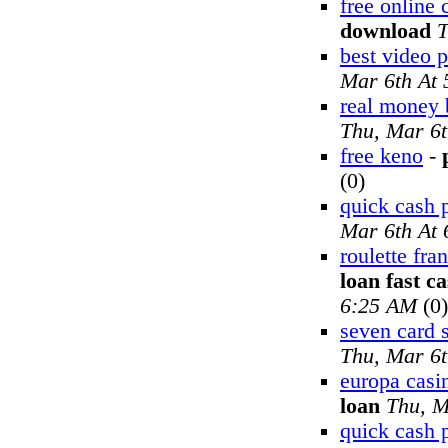
free online
download
T
best video 
Mar 6th At
real money
Thu, Mar 6
free keno
-
(0)
quick cash 
Mar 6th At
roulette fra
loan fast c
6:25 AM
(0)
seven card s
Thu, Mar 6
europa casi
loan
Thu, M
quick cash 