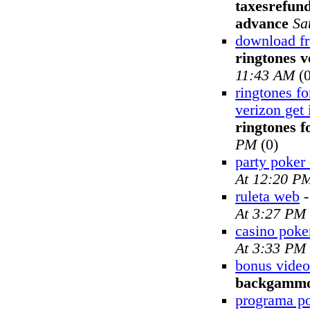
taxesrefund
advance
Sa
download fr
ringtones v
11:43 AM
(0
ringtones fo
verizon get 
ringtones f
PM
(0)
party poker
At 12:20 P
ruleta web
At 3:27 PM
casino poke
At 3:33 PM
bonus video
backgamm
programa p