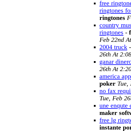
free rington
ringtones f
ringtones
F
country mus
ringtones
-
Feb 22nd A
2004 truck
26th At 2:0
ganar dinero
26th At 2:2
america appl
poker
Tue,
no fax requ
Tue, Feb 26
une enqute 
maker soft
free lg rin
instante po