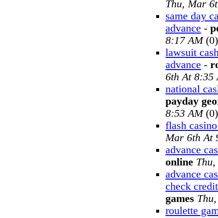
Thu, Mar 6
same day ca
advance
-
p
8:17 AM
(0)
lawsuit cas
advance
-
r
6th At 8:35
national ca
payday geo
8:53 AM
(0)
flash casin
Mar 6th At
advance cas
online
Thu,
advance cas
check credit
games
Thu,
roulette gam