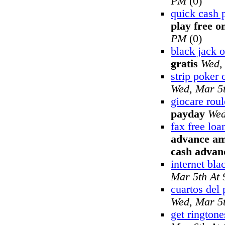
PM
(0)
quick cash 
play free o
PM
(0)
black jack o
gratis
Wed,
strip poker 
Wed, Mar 5
giocare roul
payday
Wed
fax free lo
advance am
cash advan
internet bla
Mar 5th At
cuartos del 
Wed, Mar 5
get ringtone