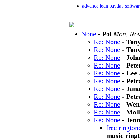
advance loan payday softwar
None
-
Pol
Mon, Nov
Re: None
-
Ton
Re: None
-
Ton
Re: None
-
Joh
Re: None
-
Pete
Re: None
-
Lee
Re: None
-
Petr
Re: None
-
Jan
Re: None
-
Petr
Re: None
-
Wen
Re: None
-
Moll
Re: None
-
Jen
free rington
music ring