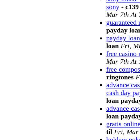
sony
-
c139
Mar 7th At
guaranteed 
payday loa
payday loan
loan
Fri, M
free casino
Mar 7th At
free compos
ringtones
F
advance cas
cash day pa
loan payday
advance cas
loan payda
gratis onli
til
Fri, Mar
holdem poke