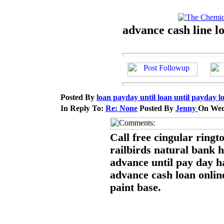
advance cash line l
Posted By
loan payday until loan until payday 
In Reply To:
Re: None
Posted By
Jenny
On Wed
Call free cingular ringt
railbirds natural bank 
advance until pay day ha
advance cash loan onlin
paint base.