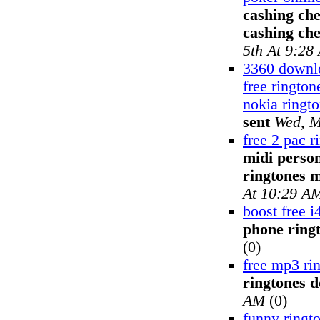
cashing che
cashing ch
5th At 9:28
3360 downlo
free ringto
nokia ringt
sent
Wed, M
free 2 pac r
midi perso
ringtones 
At 10:29 A
boost free i
phone ring
(0)
free mp3 ri
ringtones 
AM
(0)
funny ringt