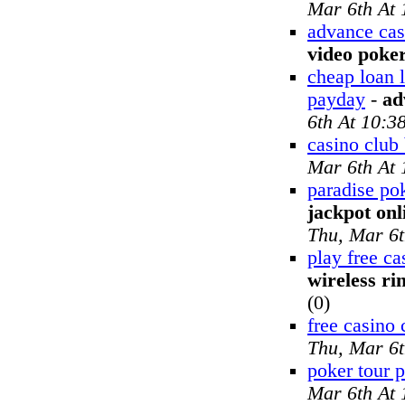
Mar 6th At
advance cas
video poke
cheap loan 
payday
-
ad
6th At 10:3
casino club
Mar 6th At
paradise po
jackpot onl
Thu, Mar 6t
play free c
wireless ri
(0)
free casino 
Thu, Mar 6
poker tour 
Mar 6th At