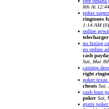
free omaha 
8th At 12:4
poker supers
ringtones f
1:14 AM
(0)
online gewi
telecharger
no faxing c
no online a
cash payday
Sat, Mar 8t
casinos desc
right ringt
poker texas
cheats
Sat,
cash loan p
poker
Sat,
gratis poker