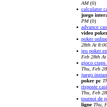
AM
(0)
calculator c
juego inter
PM
(0)
advance cas
video poke
poker onlin
28th At 8:0
jeu poker en
Feb 28th A
gioco craps 
Thu, Feb 28
juego insta
poker pc
T
risposte cas
Thu, Feb 28
tournoi de 
ligne
Thu, 