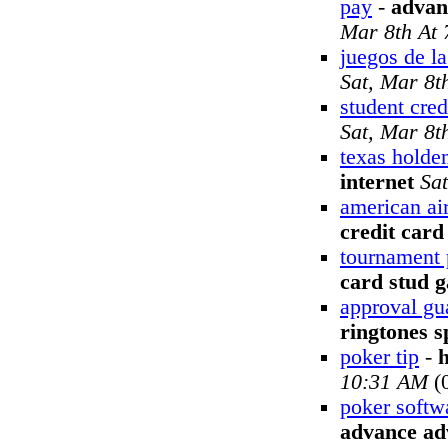
pay
-
advan
Mar 8th At
juegos de la
Sat, Mar 8t
student cred
Sat, Mar 8t
texas holde
internet
Sa
american air
credit card
tournament 
card stud 
approval gu
ringtones s
poker tip
-
10:31 AM
(
poker softw
advance adv