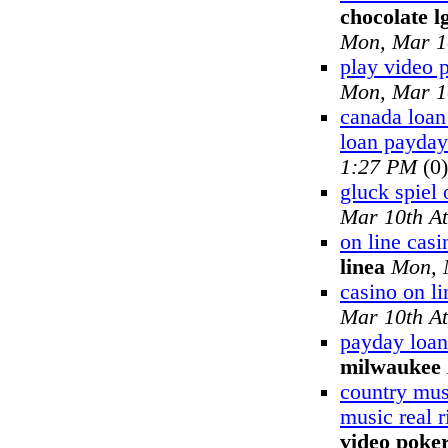
chocolate l
Mon, Mar 1
play video 
Mon, Mar 1
canada loan
loan payday
1:27 PM
(0)
gluck spiel 
Mar 10th A
on line cas
linea
Mon, 
casino on li
Mar 10th A
payday loan
milwaukee
country musi
music real r
video poke