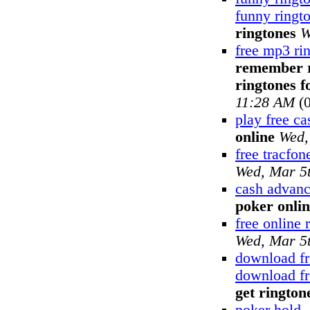
funny ringt
ringtones
W
free mp3 ri
remember ri
ringtones fo
11:28 AM
(0
play free c
online
Wed,
free tracfon
Wed, Mar 5
cash advanc
poker onli
free online 
Wed, Mar 5
download fr
download fr
get rington