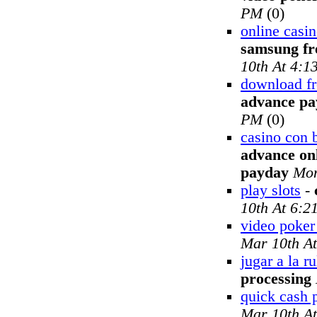
PM
(0)
online casi
samsung fr
10th At 4:1
download fr
advance pa
PM
(0)
casino con 
advance onl
payday
Mon
play slots
-
10th At 6:2
video poker 
Mar 10th A
jugar a la ru
processing
quick cash 
Mar 10th A