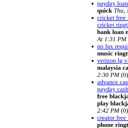
payday loan
quick
Thu, 
cricket free
cricket ring
bank loan 
At 1:31 PM
no fax requ
music ring
verizon lg 
malaysia ca
2:30 PM
(0)
advance cash
payday cash
free blackj
play blackj
2:42 PM
(0)
creator free
phone ring