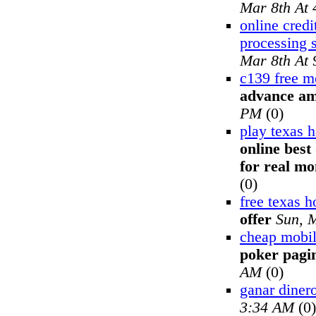
Mar 8th At
online credi
processing 
Mar 8th At
c139 free m
advance am
PM
(0)
play texas 
online best
for real mo
(0)
free texas 
offer
Sun, 
cheap mobil
poker pagin
AM
(0)
ganar dinero
3:34 AM
(0)