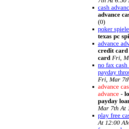
7th At 6:50
cash advanc
advance cas
(0)
poker spiel
texas pc spi
advance adv
credit card
card
Fri, M
no fax cash
payday thr
Fri, Mar 7t
advance cas
advance
-
l
payday loa
Mar 7th At
play free ca
At 12:00 A