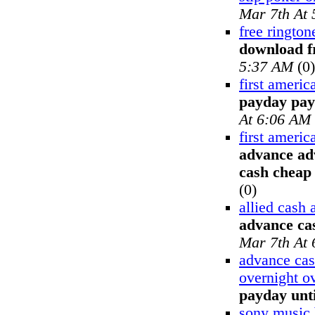
Mar 7th At
free rington
download f
5:37 AM
(0)
first ameri
payday pay
At 6:06 AM
first ameri
advance ad
cash cheap
(0)
allied cash
advance cas
Mar 7th At
advance cas
overnight o
payday unti
sony music 