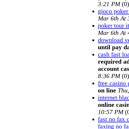
3:21 PM
(0)
gioco poker
Mar 6th At
poker tour it
Mar 6th At
download ve
until pay d
cash fast l
required ad
account ca
8:36 PM
(0)
free casino
on line
Thu
internet bla
online casi
10:57 PM
(
fast no fax
faxing no f