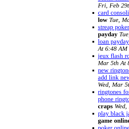
Fri, Feb 29
card consoli
low
Tue, Ma
streap poker
payday
Tue
loan payday
At 6:48 AM
jeux flash r
Mar 5th At
new rington
add link ne
Wed, Mar 5
ringtones fo
phone ringt
craps
Wed, 
play black 
game onlin
poker onlin