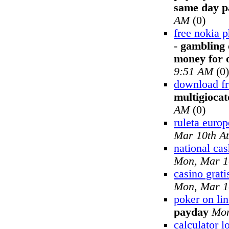
same day p
AM
(0)
free nokia p
-
gambling 
money for o
9:51 AM
(0)
download fr
multigiocat
AM
(0)
ruleta europ
Mar 10th A
national ca
Mon, Mar 1
casino grati
Mon, Mar 1
poker on lin
payday
Mon
calculator 