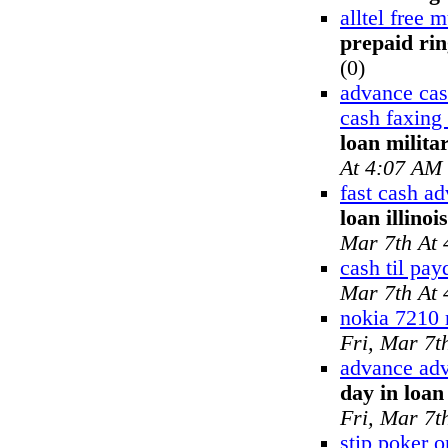
alltel free 
prepaid ri
(0)
advance ca
cash faxing
loan milita
At 4:07 AM
fast cash a
loan illinoi
Mar 7th At
cash til pay
Mar 7th At
nokia 7210 
Fri, Mar 7t
advance adv
day in loa
Fri, Mar 7t
stip poker o