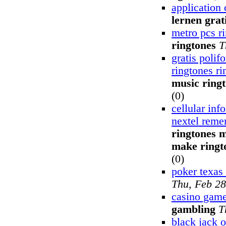
application 
lernen grat
metro pcs r
ringtones
T
gratis polif
ringtones ri
music ring
(0)
cellular inf
nextel reme
ringtones m
make ringt
(0)
poker texas
Thu, Feb 28
casino game
gambling
T
black jack o