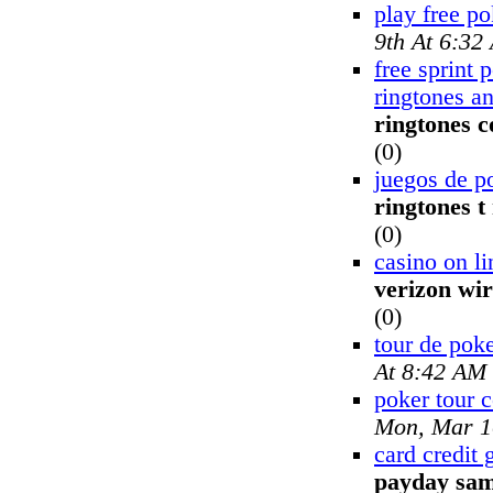
play free po
9th At 6:32
free sprint 
ringtones a
ringtones 
(0)
juegos de p
ringtones t
(0)
casino on li
verizon wir
(0)
tour de pok
At 8:42 AM
poker tour 
Mon, Mar 1
card credit
payday sam