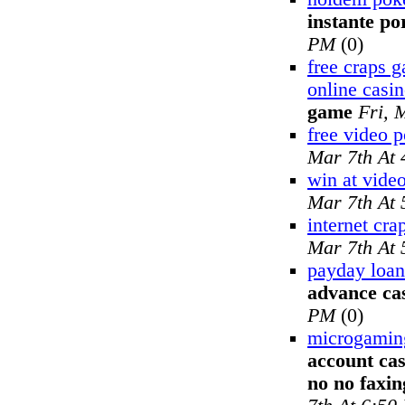
instante po
PM
(0)
free craps 
online casi
game
Fri, 
free video 
Mar 7th At
win at vide
Mar 7th At
internet cra
Mar 7th At
payday loan
advance ca
PM
(0)
microgamin
account ca
no no faxi