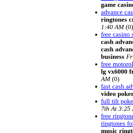
game casin
advance cas
ringtones c
1:40 AM
(0)
free casino 
cash advanc
cash advanc
business
Fr
free motoro
lg vx6000 f
AM
(0)
fast cash a
video poke
full tilt pok
7th At 3:25
free rington
ringtones f
music ring