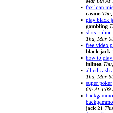
Mar 6th At
fax loan mi
casino
Thu,
play black j
gambling
T
slots online
Thu, Mar 6
free video 
black jack
how to pla
inlinea
Thu
allied cash
Thu, Mar 6
super poker
6th At 4:09
backgammon 
backgammon
jack 21
Thu