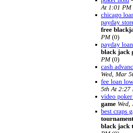
poker hold
At 1:01 PM
chicago loa
payday stor
free black
PM
(0)
payday loan
black jack
PM
(0)
cash advan
Wed, Mar 5
fee loan lo
5th At 2:27
video poke
game
Wed, 
best craps 
tournament
black jack