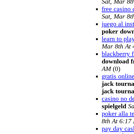
Sat, Mar 8t
free casino 
Sat, Mar 8t
juego al ins
poker dow
learn to pla
Mar 8th At
blackberry f
download f
AM
(0)
gratis onli
jack tourn
jack tourn
casino no d
spielgeld
Sa
poker alla t
8th At 6:17
pay day cas