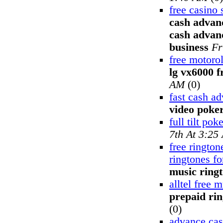
free casino 
cash advanc
cash advanc
business
Fr
free motoro
lg vx6000 f
AM
(0)
fast cash a
video poke
full tilt pok
7th At 3:25
free rington
ringtones f
music ring
alltel free 
prepaid ri
(0)
advance ca