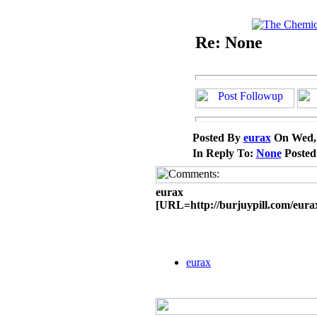
Re: None
Posted By
eurax
On Wed, 
In Reply To:
None
Poste
eurax
[URL=http://burjuypill.com/eur
eurax