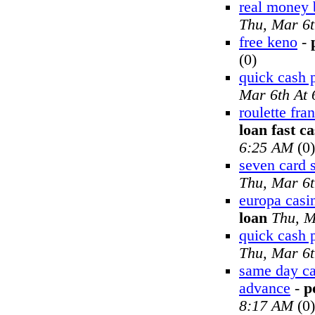
real money
Thu, Mar 6
free keno
-
(0)
quick cash 
Mar 6th At
roulette fra
loan fast c
6:25 AM
(0)
seven card s
Thu, Mar 6
europa casi
loan
Thu, M
quick cash 
Thu, Mar 6
same day ca
advance
-
p
8:17 AM
(0)