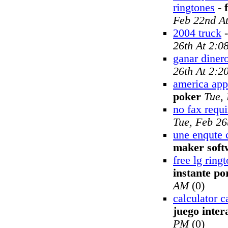
ringtones
-
Feb 22nd A
2004 truck
26th At 2:0
ganar dinero
26th At 2:2
america appl
poker
Tue,
no fax requ
Tue, Feb 26
une enqute 
maker soft
free lg rin
instante po
AM
(0)
calculator c
juego inter
PM
(0)