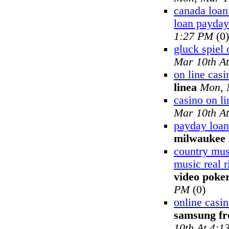
canada loan
loan payday
1:27 PM
(0)
gluck spiel 
Mar 10th A
on line cas
linea
Mon, 
casino on li
Mar 10th A
payday loan
milwaukee
country musi
music real r
video poke
PM
(0)
online casi
samsung fr
10th At 4:1