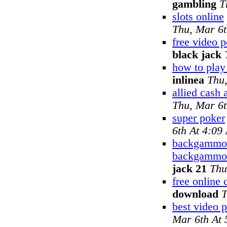
gambling
T
slots online
Thu, Mar 6
free video 
black jack
how to pla
inlinea
Thu
allied cash
Thu, Mar 6
super poker
6th At 4:09
backgammon 
backgammon
jack 21
Thu
free online
download
T
best video 
Mar 6th At