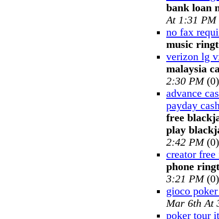
bank loan 
At 1:31 PM
no fax requ
music ring
verizon lg 
malaysia ca
2:30 PM
(0)
advance cash
payday cash
free blackj
play blackj
2:42 PM
(0)
creator free
phone ring
3:21 PM
(0)
gioco poker
Mar 6th At
poker tour it