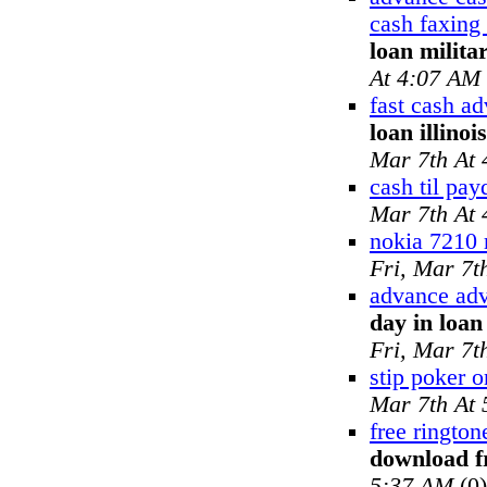
cash faxing
loan milita
At 4:07 AM
fast cash a
loan illinoi
Mar 7th At
cash til pay
Mar 7th At
nokia 7210 
Fri, Mar 7t
advance adv
day in loa
Fri, Mar 7t
stip poker o
Mar 7th At
free rington
download f
5:37 AM
(0)