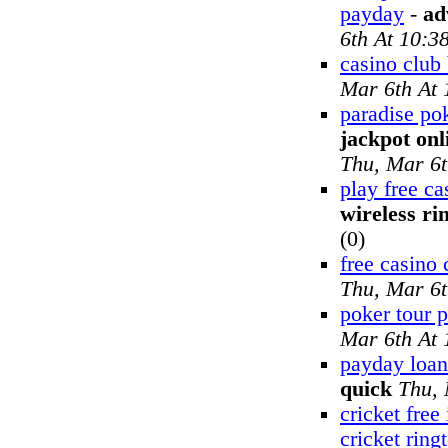
payday
-
ad
6th At 10:3
casino club
Mar 6th At
paradise po
jackpot onl
Thu, Mar 6t
play free c
wireless ri
(0)
free casino 
Thu, Mar 6
poker tour 
Mar 6th At
payday loan
quick
Thu, 
cricket free
cricket ring