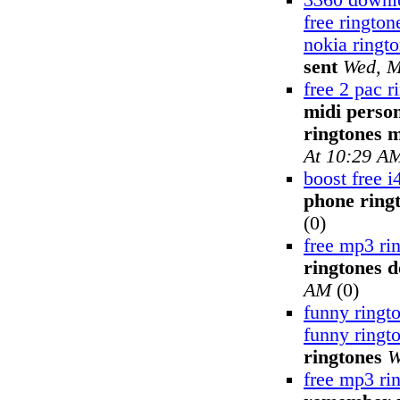
3360 downlo
free ringto
nokia ringt
sent
Wed, M
free 2 pac r
midi perso
ringtones 
At 10:29 A
boost free i
phone ring
(0)
free mp3 ri
ringtones 
AM
(0)
funny ringt
funny ringt
ringtones
W
free mp3 ri