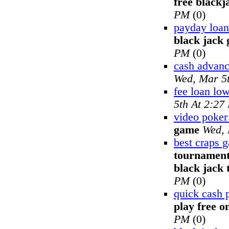
free black
PM
(0)
payday loan
black jack
PM
(0)
cash advan
Wed, Mar 5
fee loan lo
5th At 2:27
video poke
game
Wed, 
best craps 
tournament
black jack
PM
(0)
quick cash 
play free o
PM
(0)