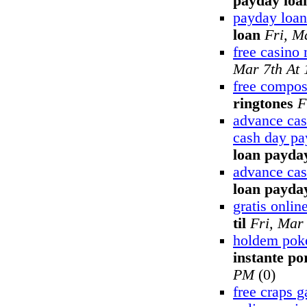
payday loa
payday loan
loan
Fri, M
free casino
Mar 7th At
free compos
ringtones
F
advance cas
cash day pa
loan payday
advance cas
loan payda
gratis onli
til
Fri, Mar
holdem poke
instante po
PM
(0)
free craps 