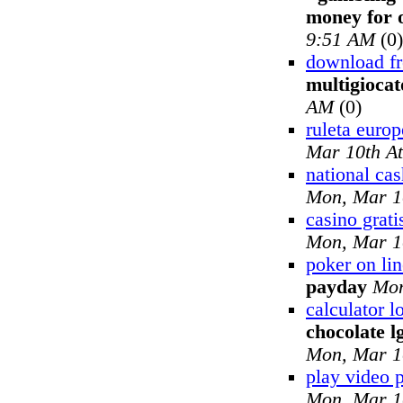
money for o
9:51 AM
(0)
download fr
multigiocat
AM
(0)
ruleta europ
Mar 10th A
national ca
Mon, Mar 1
casino grati
Mon, Mar 1
poker on lin
payday
Mon
calculator 
chocolate l
Mon, Mar 1
play video 
Mon, Mar 1