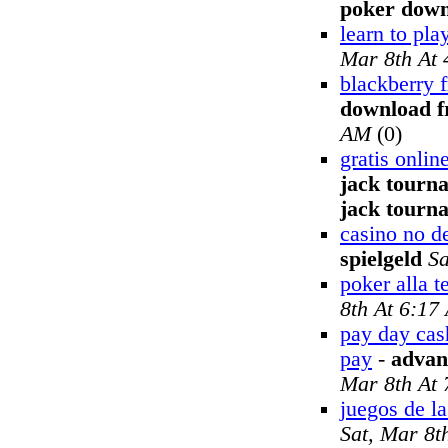
poker dow
learn to pla
Mar 8th At
blackberry f
download f
AM
(0)
gratis onli
jack tourn
jack tourn
casino no d
spielgeld
Sa
poker alla t
8th At 6:17
pay day cas
pay
-
advan
Mar 8th At
juegos de la
Sat, Mar 8t