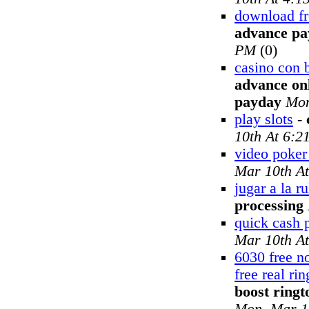
download fr
advance pa
PM
(0)
casino con 
advance onl
payday
Mon
play slots
-
10th At 6:2
video poker 
Mar 10th A
jugar a la ru
processing
quick cash 
Mar 10th A
6030 free no
free real ri
boost ringt