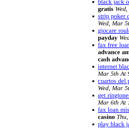
black jack o
gratis
Wed,
strip poker 
Wed, Mar 5
giocare roul
payday
Wed
fax free lo
advance am
cash advan
internet bla
Mar 5th At
cuartos del 
Wed, Mar 5
get ringtone
Mar 6th At
fax loan mi
casino
Thu,
play black j