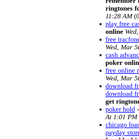
remember ri
ringtones fo
11:28 AM
(0
play free c
online
Wed,
free tracfon
Wed, Mar 5
cash advanc
poker onli
free online 
Wed, Mar 5
download fr
download fr
get rington
poker hold
At 1:01 PM
chicago loa
payday stor