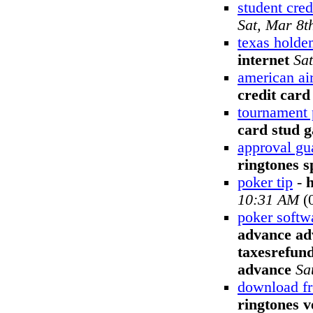
student cred
Sat, Mar 8t
texas holde
internet
Sa
american air
credit card
tournament 
card stud 
approval gu
ringtones s
poker tip
-
10:31 AM
(
poker softw
advance adv
taxesrefund
advance
Sa
download fr
ringtones v