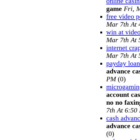
online casi
game
Fri, 
free video 
Mar 7th At
win at vide
Mar 7th At
internet cra
Mar 7th At
payday loan
advance ca
PM
(0)
microgamin
account ca
no no faxi
7th At 6:50
cash advanc
advance cas
(0)