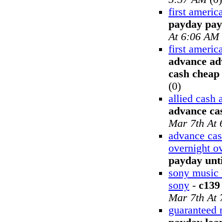
first ameri
payday pay
At 6:06 AM
first ameri
advance ad
cash cheap
(0)
allied cash
advance cas
Mar 7th At
advance cas
overnight o
payday unti
sony music 
sony
-
c139
Mar 7th At
guaranteed 