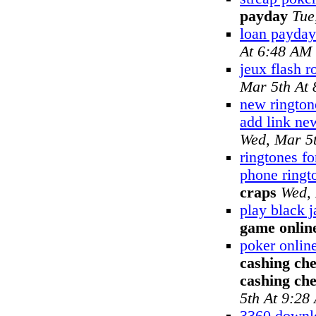
payday
Tue
loan payday
At 6:48 AM
jeux flash r
Mar 5th At
new rington
add link ne
Wed, Mar 5
ringtones fo
phone ringt
craps
Wed, 
play black 
game onlin
poker onlin
cashing che
cashing ch
5th At 9:28