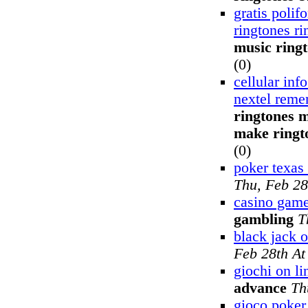
gratis polif
ringtones ri
music ring
(0)
cellular inf
nextel reme
ringtones m
make ringt
(0)
poker texas
Thu, Feb 28
casino game
gambling
T
black jack o
Feb 28th A
giochi on li
advance
Th
gioco poker 