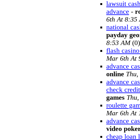
lawsuit cas
advance
-
r
6th At 8:35
national ca
payday geo
8:53 AM
(0)
flash casin
Mar 6th At
advance cas
online
Thu,
advance cas
check credit
games
Thu,
roulette gam
Mar 6th At
advance cas
video poke
cheap loan 