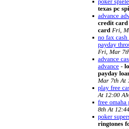
poker spiel
texas pc spi
advance adv
credit card
card
Fri, M
no fax cash
payday thr
Fri, Mar 7t
advance cas
advance
-
l
payday loa
Mar 7th At
play free ca
At 12:00 A
free omaha 
8th At 12:4
poker supers
ringtones f