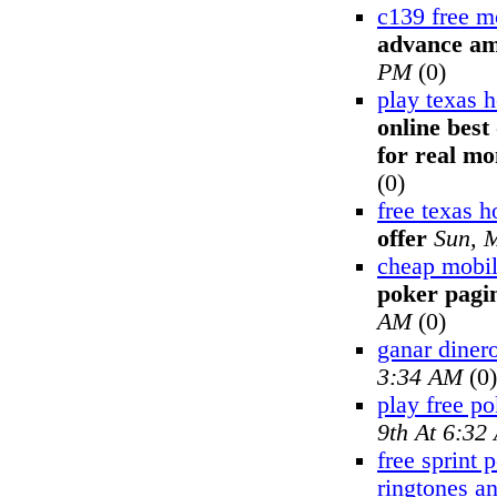
c139 free m
advance am
PM
(0)
play texas 
online best
for real mo
(0)
free texas 
offer
Sun, 
cheap mobil
poker pagin
AM
(0)
ganar dinero
3:34 AM
(0)
play free po
9th At 6:32
free sprint 
ringtones a