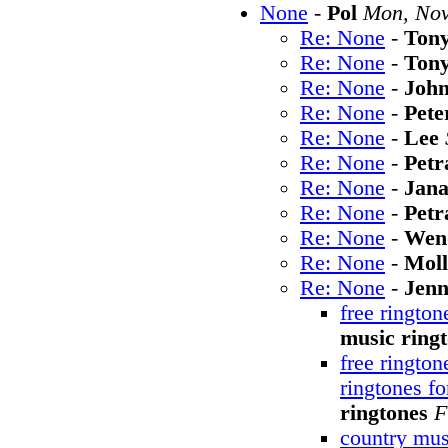
None
-
Pol
Mon, Nov
Re: None
-
Ton
Re: None
-
Ton
Re: None
-
Joh
Re: None
-
Pete
Re: None
-
Lee
Re: None
-
Petr
Re: None
-
Jan
Re: None
-
Petr
Re: None
-
Wen
Re: None
-
Moll
Re: None
-
Jen
free rington
music ring
free rington
ringtones f
ringtones
F
country mus