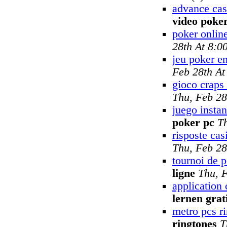
advance cas
video poke
poker onlin
28th At 8:0
jeu poker en
Feb 28th A
gioco craps 
Thu, Feb 28
juego insta
poker pc
T
risposte cas
Thu, Feb 28
tournoi de 
ligne
Thu, 
application 
lernen grat
metro pcs r
ringtones
T