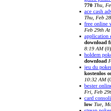
770
Thu, Fe
ace cash ad
Thu, Feb 28
free online 
Feb 29th A
application 
download f
8:19 AM
(0)
holdem pok
download
F
jeu du poker
kostenlos o
10:32 AM
(
bester onlin
Fri, Feb 29
card consoli
low
Tue, Ma
streap poker