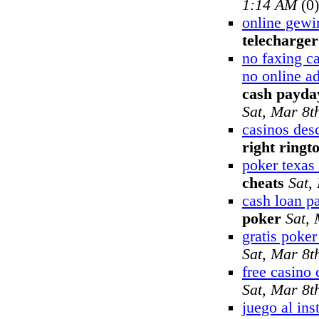
1:14 AM
(0)
online gewi
telecharger
no faxing c
no online a
cash payday
Sat, Mar 8t
casinos desc
right ringt
poker texas
cheats
Sat,
cash loan p
poker
Sat,
gratis poker
Sat, Mar 8t
free casino 
Sat, Mar 8t
juego al ins