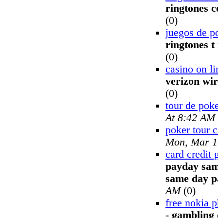
ringtones 
(0)
juegos de p
ringtones t
(0)
casino on li
verizon wir
(0)
tour de pok
At 8:42 AM
poker tour 
Mon, Mar 1
card credit
payday sam
same day p
AM
(0)
free nokia p
-
gambling 