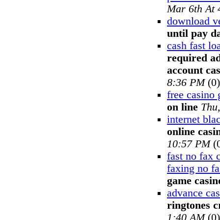
Mar 6th At
download ve
until pay d
cash fast l
required ad
account ca
8:36 PM
(0)
free casino
on line
Thu
internet bla
online casi
10:57 PM
(
fast no fax
faxing no f
game casin
advance cas
ringtones c
1:40 AM
(0)