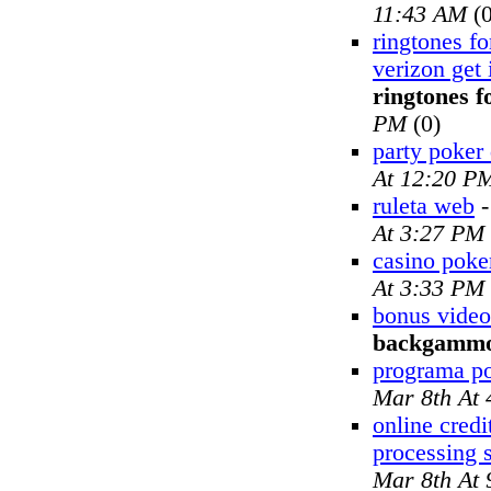
11:43 AM
(0
ringtones fo
verizon get 
ringtones f
PM
(0)
party poker
At 12:20 P
ruleta web
At 3:27 PM
casino poke
At 3:33 PM
bonus video
backgamm
programa p
Mar 8th At
online credi
processing 
Mar 8th At