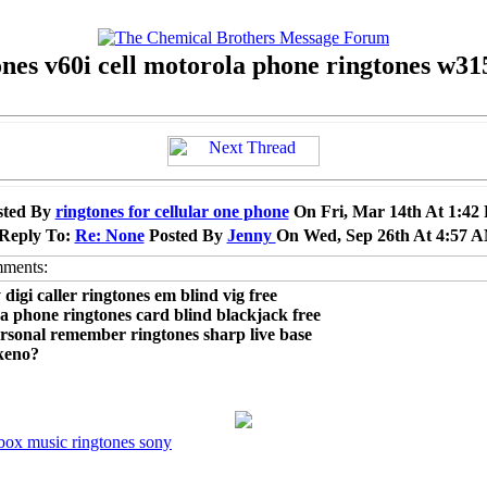
ones v60i cell motorola phone ringtones w31
sted By
ringtones for cellular one phone
On Fri, Mar 14th At 1:42
 Reply To:
Re: None
Posted By
Jenny
On Wed, Sep 26th At 4:57 
 digi caller ringtones em blind vig free
a phone ringtones card blind blackjack free
ersonal remember ringtones sharp live base
keno?
box music ringtones sony