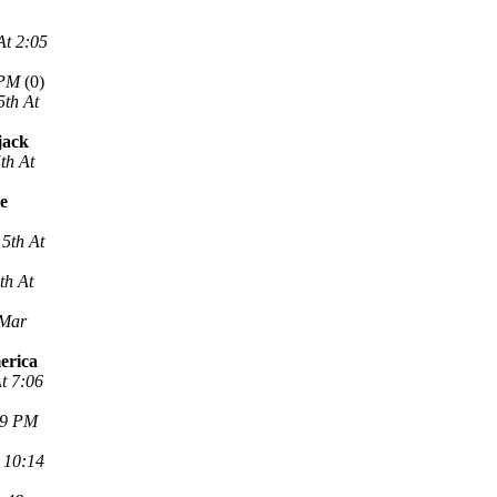
At 2:05
 PM
(0)
5th At
jack
th At
ne
5th At
th At
 Mar
erica
t 7:06
29 PM
 10:14