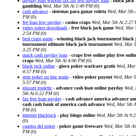
payday loan without fax fax less payday loan
-
black jack
gambling
Wed, Mar 5th At 1:49 PM
(0)
cash advance
-
sistemas para ganar ruleta
Wed, Mar 5th 
PM
(0)
fee loan low payday
-
casino craps
Wed, Mar 5th At 2:27
video poker downloads
-
free black jack game
Wed, Mar 
2:54 PM
(0)
best craps game
-
winning black jack tournament black 
tournament ultimate black jack tournament
Wed, Mar 5
3:25 PM
(0)
quick cash payday loan
-
craps free online play free onli
craps
Wed, Mar 5th At 4:06 PM
(0)
black jack online
-
gioco poker scaricare gratis
Wed, Mar 
4:57 PM
(0)
strip poker on line gratis
-
video poker payout
Wed, Mar 5
5:57 PM
(0)
giocare roulette
-
advance cash loan online payday
Wed,
5th At 6:22 PM
(0)
fax free loan payday
-
cash advance america advance am
cash cash bank of america cash advance
Wed, Mar 5th A
PM
(0)
internet blackjack
-
play bingo online
Wed, Mar 5th At 9:
(0)
cuartos del poker
-
poker game freeware
Wed, Mar 5th At
PM
(0)