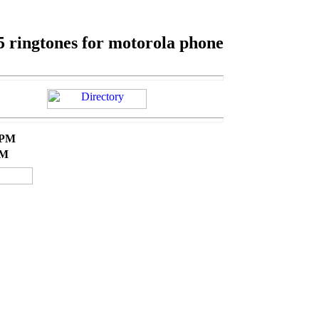
5 ringtones for motorola phone
 PM
AM