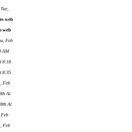
Tue,
les web
vo web
u, Feb
00 AM
t 8:18
t 8:35
, Feb
8th At
8th At
 Feb
, Feb