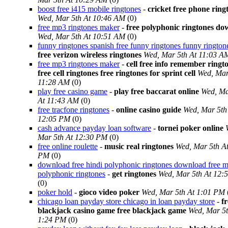
boost free i415 mobile ringtones
-
cricket free phone ring
Wed, Mar 5th At 10:46 AM
(0)
free mp3 ringtones maker
-
free polyphonic ringtones d
Wed, Mar 5th At 10:51 AM
(0)
funny ringtones spanish free funny ringtones funny rington
free verizon wireless ringtones
Wed, Mar 5th At 11:03 A
free mp3 ringtones maker
-
cell free info remember ringt
free cell ringtones free ringtones for sprint cell
Wed, Mar
11:28 AM
(0)
play free casino game
-
play free baccarat online
Wed, Ma
At 11:43 AM
(0)
free tracfone ringtones
-
online casino guide
Wed, Mar 5th
12:05 PM
(0)
cash advance payday loan software
-
tornei poker online
Mar 5th At 12:30 PM
(0)
free online roulette
-
music real ringtones
Wed, Mar 5th A
PM
(0)
download free hindi polyphonic ringtones download free m
polyphonic ringtones
-
get ringtones
Wed, Mar 5th At 12:
(0)
poker hold
-
gioco video poker
Wed, Mar 5th At 1:01 PM
chicago loan payday store chicago in loan payday store
-
fr
blackjack casino game free blackjack game
Wed, Mar 5t
1:24 PM
(0)