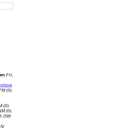
nes
Fri,
verizon
 PM
(0)
AM
(0)
 AM
(0)
b 26th
 At