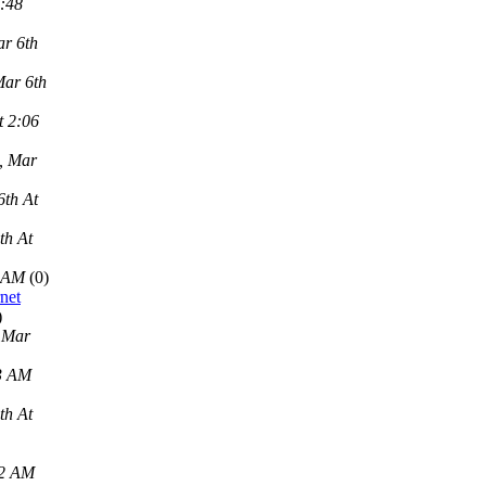
2:48
r 6th
Mar 6th
t 2:06
, Mar
6th At
th At
9 AM
(0)
net
)
 Mar
43 AM
th At
22 AM