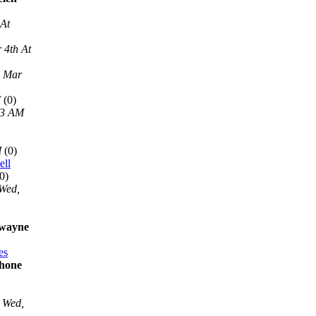
 At
 4th At
, Mar
M
(0)
13 AM
M
(0)
ell
0)
Wed,
 wayne
es
phone
Wed,