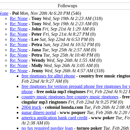
None
-
Pol
Mon, Nov 20th At 6:20 PM
(546)
Re: None
-
Tony
Wed, Sep 19th At 2:23 AM
(318)
Re: None
-
Tony
Wed, Sep 19th At 2:23 AM
(0)
Re: None
-
John
Fri, Sep 21st At 1:29 AM
(0)
Re: None
-
Peter
Fri, Sep 21st At 8:27 PM
(0)
Re: None
-
Lee
Sat, Sep 22nd At 6:53 PM
(0)
Re: None
-
Petra
Sun, Sep 23rd At 10:52 PM
(0)
Re: None
-
Jana
Tue, Sep 25th At 2:57 AM
(0)
Re: None
-
Petra
Tue, Sep 25th At 10:40 PM
(0)
Re: None
-
Wendy
Wed, Sep 26th At 1:55 AM
(0)
Re: None
-
Molly
Wed, Sep 26th At 3:05 AM
(0)
Re: None
-
Jenny
Wed, Sep 26th At 4:57 AM
(318)
free ringtones for alltel phone
-
country free music ringto
Feb 22nd At 9:27 AM
(0)
free ringtones for verizon prepaid phone free ringtones for 
phone
-
free nokia mp3 ringtones
Fri, Feb 22nd At 9:22
country music ringtones free country music ringtones
-
free
cingular mp3 ringtones
Fri, Feb 22nd At 9:25 PM
(0)
2004 truck
-
colonial honda.com
Tue, Feb 26th At 2:08 
ganar dinero portal
-
www poquer
Tue, Feb 26th At 2:20
america application bank card credit
-
www poker
Tue, Fe
At 2:38 AM
(0)
no fax required payday loan
-
torneo poker
Tue, Feb 26th