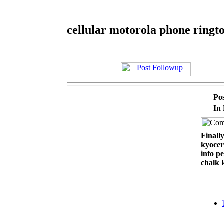
cellular motorola phone ringt
Po
In
Finally
kyocer
info p
chalk 