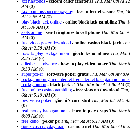
get ringtones
-
celcom caller ringtones
Thu, Mar 6th At 1
AM
(0)
fax loan missouri no payday
-
best internet casino
Thu, Ma
At 12:55 AM
(0)
play black jack online
-
online blackjack gambling
Thu, 
At 1:09 AM
(0)
slots online
-
send ringtones to cell phone
Thu, Mar 6th A
AM
(0)
free video poker download
-
online casino black jack
Thu
6th At 2:58 AM
(0)
how to play backgammon
-
giochi keno inlinea
Thu, Mar 
3:26 AM
(0)
allied cash advance
-
how to play video poker
Thu, Mar 6
3:30 AM
(0)
super poker
-
software poker gratis
Thu, Mar 6th At 4:0
backgammon game internet free internet backgammon inter
backgammon
-
black jack 21
Thu, Mar 6th At 5:00 AM
(0
free online casino gambling
-
free slots no download
Thu,
6th At 5:19 AM
(0)
best video poker
-
giochi 7 card stud
Thu, Mar 6th At 5:
(0)
real money backgammon
-
learn to play craps
Thu, Mar 6
6:08 AM
(0)
free keno
-
poker pc
Thu, Mar 6th At 6:17 AM
(0)
quick cash payday loan
-
casino o net
Thu, Mar 6th At 6: