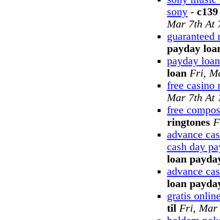
sony
-
c139
Mar 7th At
guaranteed 
payday loa
payday loan
loan
Fri, M
free casino
Mar 7th At
free compos
ringtones
F
advance cas
cash day pa
loan payday
advance cas
loan payda
gratis onli
til
Fri, Mar