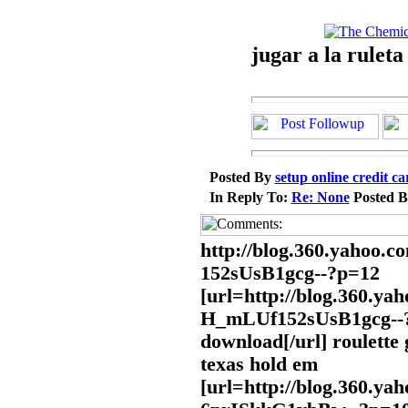
jugar a la ruleta
Posted By
setup online credit c
In Reply To:
Re: None
Posted 
http://blog.360.yahoo
152sUsB1gcg--?p=12
[url=http://blog.360.y
H_mLUf152sUsB1gcg--?
download[/url] roulette
texas hold em
[url=http://blog.360.y