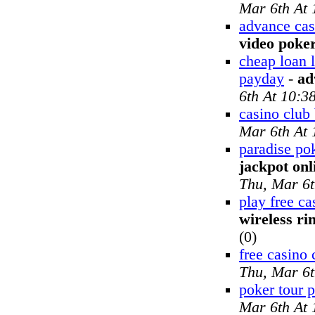
Mar 6th At
advance cas
video poke
cheap loan 
payday
-
ad
6th At 10:3
casino club
Mar 6th At
paradise po
jackpot onl
Thu, Mar 6t
play free c
wireless ri
(0)
free casino 
Thu, Mar 6
poker tour 
Mar 6th At