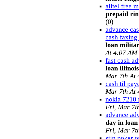
alltel free 
prepaid ri
(0)
advance ca
cash faxing
loan milita
At 4:07 AM
fast cash a
loan illinoi
Mar 7th At
cash til pay
Mar 7th At
nokia 7210 
Fri, Mar 7t
advance adv
day in loa
Fri, Mar 7t
stip poker o