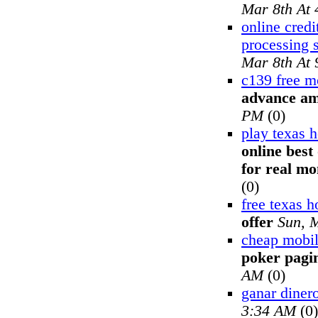
Mar 8th At
online credi
processing 
Mar 8th At
c139 free m
advance am
PM
(0)
play texas 
online best
for real mo
(0)
free texas 
offer
Sun, 
cheap mobil
poker pagin
AM
(0)
ganar dinero
3:34 AM
(0)