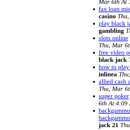
Mar 6th At
fax loan mi
casino
Thu,
play black j
gambling
T
slots online
Thu, Mar 6
free video 
black jack
how to pla
inlinea
Thu
allied cash
Thu, Mar 6
super poker
6th At 4:09
backgammon 
backgammon
jack 21
Thu