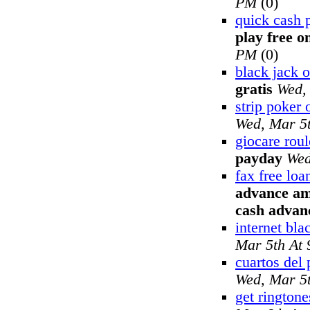
PM
(0)
quick cash 
play free o
PM
(0)
black jack o
gratis
Wed,
strip poker 
Wed, Mar 5
giocare roul
payday
Wed
fax free lo
advance am
cash advan
internet bla
Mar 5th At
cuartos del 
Wed, Mar 5
get ringtone