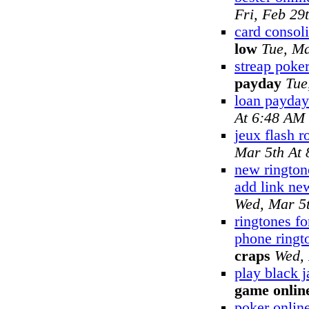
Fri, Feb 29
card consoli
low
Tue, Ma
streap poker
payday
Tue
loan payday
At 6:48 AM
jeux flash r
Mar 5th At
new rington
add link ne
Wed, Mar 5
ringtones fo
phone ringt
craps
Wed, 
play black 
game onlin
poker onlin