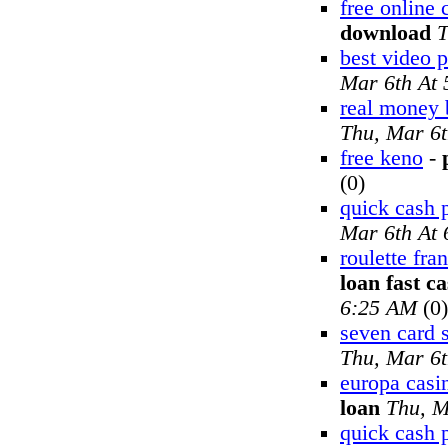
free online
download
T
best video 
Mar 6th At
real money
Thu, Mar 6
free keno
-
(0)
quick cash 
Mar 6th At
roulette fra
loan fast c
6:25 AM
(0)
seven card s
Thu, Mar 6
europa casi
loan
Thu, M
quick cash 