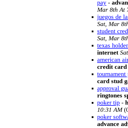
pay
-
advan
Mar 8th At
juegos de la
Sat, Mar 8t
student cred
Sat, Mar 8t
texas holde
internet
Sa
american air
credit card
tournament 
card stud 
approval gu
ringtones s
poker tip
-
10:31 AM
(
poker softw
advance adv