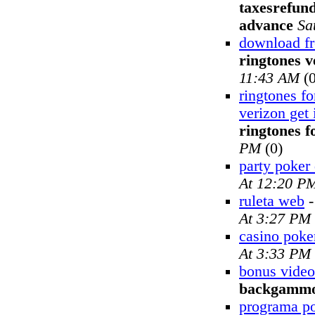
taxesrefund
advance
Sa
download fr
ringtones v
11:43 AM
(0
ringtones fo
verizon get 
ringtones f
PM
(0)
party poker
At 12:20 P
ruleta web
At 3:27 PM
casino poke
At 3:33 PM
bonus video
backgamm
programa p