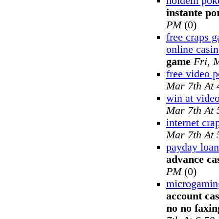
holdem poke
instante po
PM
(0)
free craps 
online casi
game
Fri, 
free video 
Mar 7th At
win at vide
Mar 7th At
internet cra
Mar 7th At
payday loan
advance ca
PM
(0)
microgamin
account ca
no no faxi