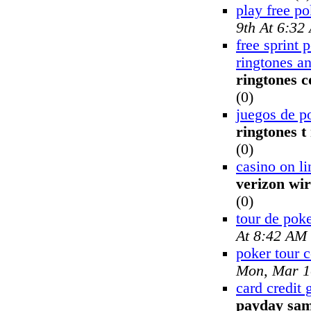
play free po
9th At 6:32
free sprint 
ringtones a
ringtones 
(0)
juegos de p
ringtones t
(0)
casino on li
verizon wir
(0)
tour de pok
At 8:42 AM
poker tour 
Mon, Mar 1
card credit
payday sam