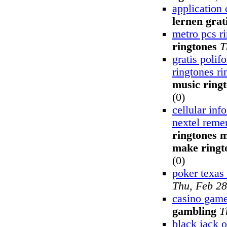
application 
lernen grat
metro pcs r
ringtones
T
gratis polif
ringtones ri
music ring
(0)
cellular inf
nextel reme
ringtones m
make ringt
(0)
poker texas
Thu, Feb 28
casino game
gambling
T
black jack o