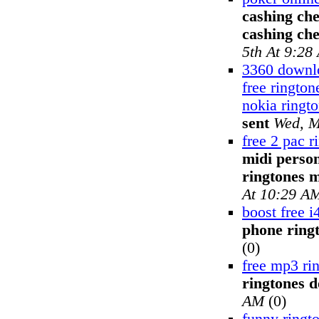
cashing che
cashing ch
5th At 9:28
3360 downlo
free ringto
nokia ringt
sent
Wed, M
free 2 pac r
midi perso
ringtones 
At 10:29 A
boost free i
phone ring
(0)
free mp3 ri
ringtones 
AM
(0)