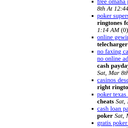
free omaha 
8th At 12:4
poker supers
ringtones f
1:14 AM
(0)
online gewi
telecharger
no faxing c
no online a
cash payday
Sat, Mar 8t
casinos desc
right ringt
poker texas
cheats
Sat,
cash loan p
poker
Sat,
gratis poker