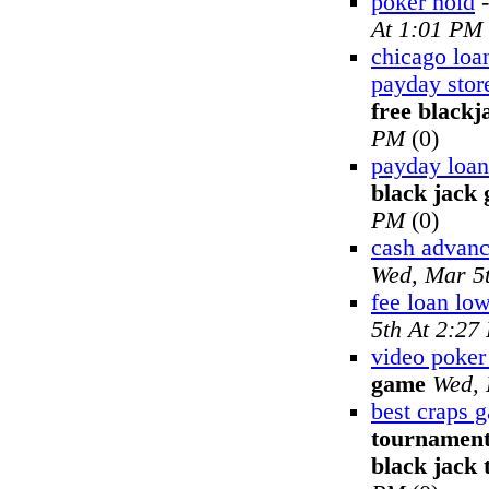
poker hold
At 1:01 PM
chicago loa
payday stor
free black
PM
(0)
payday loan
black jack
PM
(0)
cash advan
Wed, Mar 5
fee loan lo
5th At 2:27
video poke
game
Wed, 
best craps 
tournament
black jack