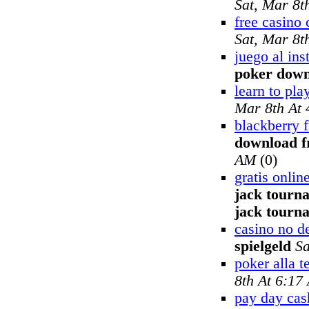
Sat, Mar 8t
free casino 
Sat, Mar 8t
juego al ins
poker dow
learn to pla
Mar 8th At
blackberry f
download f
AM
(0)
gratis onli
jack tourn
jack tourn
casino no d
spielgeld
Sa
poker alla t
8th At 6:17
pay day cas