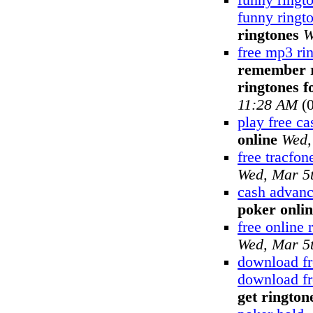
funny ringt
funny ringt
ringtones
W
free mp3 ri
remember ri
ringtones fo
11:28 AM
(0
play free c
online
Wed,
free tracfon
Wed, Mar 5
cash advanc
poker onli
free online 
Wed, Mar 5
download fr
download fr
get rington