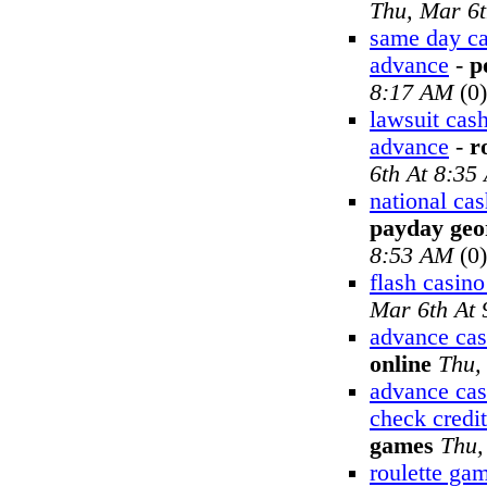
Thu, Mar 6
same day ca
advance
-
p
8:17 AM
(0)
lawsuit cas
advance
-
r
6th At 8:35
national ca
payday geo
8:53 AM
(0)
flash casin
Mar 6th At
advance cas
online
Thu,
advance cas
check credit
games
Thu,
roulette gam