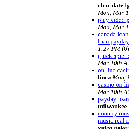
chocolate l
Mon, Mar 1
play video 
Mon, Mar 1
canada loan
loan payday
1:27 PM
(0)
gluck spiel 
Mar 10th A
on line cas
linea
Mon, 
casino on li
Mar 10th A
payday loan
milwaukee
country musi
music real r
video poke