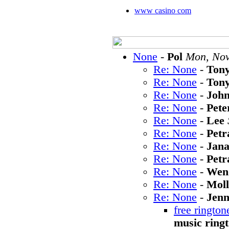
www casino com
None
-
Pol
Mon, Nov
Re: None
-
Ton
Re: None
-
Ton
Re: None
-
Joh
Re: None
-
Pete
Re: None
-
Lee
Re: None
-
Petr
Re: None
-
Jan
Re: None
-
Petr
Re: None
-
Wen
Re: None
-
Moll
Re: None
-
Jen
free rington
music ring