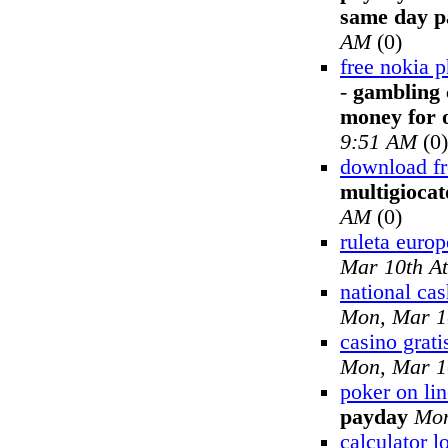
same day p
AM
(0)
free nokia p
-
gambling 
money for o
9:51 AM
(0)
download fr
multigiocat
AM
(0)
ruleta europ
Mar 10th A
national ca
Mon, Mar 1
casino grati
Mon, Mar 1
poker on lin
payday
Mon
calculator 