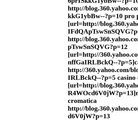
6prISkkG1ybBw--?p=10]o
http://blog.360.yahoo.
kkG1ybBw--?p=10 pro p
[url=http://blog.360.y
IFdQApTswSnSQVG?p=12
http://blog.360.yahoo
pTswSnSQVG?p=12
[url=http://360.yahoo
nffGaIRLBckQ--?p=5]ca
http://360.yahoo.com
IRLBckQ--?p=5 casino
[url=http://blog.360.y
R4WOcd6V0jW?p=13]rule
cromatica
http://blog.360.yahoo
d6V0jW?p=13