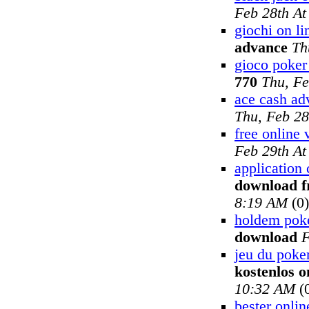
Feb 28th A
giochi on li
advance
Th
gioco poker 
770
Thu, Fe
ace cash ad
Thu, Feb 28
free online 
Feb 29th A
application 
download f
8:19 AM
(0)
holdem pok
download
F
jeu du poker
kostenlos o
10:32 AM
(
bester onlin