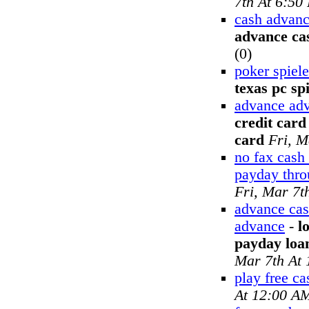
7th At 6:50
cash advanc
advance cas
(0)
poker spiel
texas pc spi
advance adv
credit card
card
Fri, M
no fax cash
payday thr
Fri, Mar 7t
advance cas
advance
-
l
payday loa
Mar 7th At
play free ca
At 12:00 A