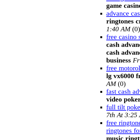
game casin
advance cas
ringtones c
1:40 AM
(0)
free casino 
cash advanc
cash advanc
business
Fr
free motoro
lg vx6000 f
AM
(0)
fast cash a
video poke
full tilt pok
7th At 3:25
free rington
ringtones f
music ring