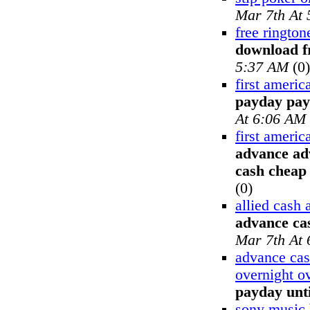
Mar 7th At
free rington
download f
5:37 AM
(0)
first ameri
payday pay
At 6:06 AM
first ameri
advance ad
cash cheap
(0)
allied cash
advance cas
Mar 7th At
advance cas
overnight o
payday unti
sony music 