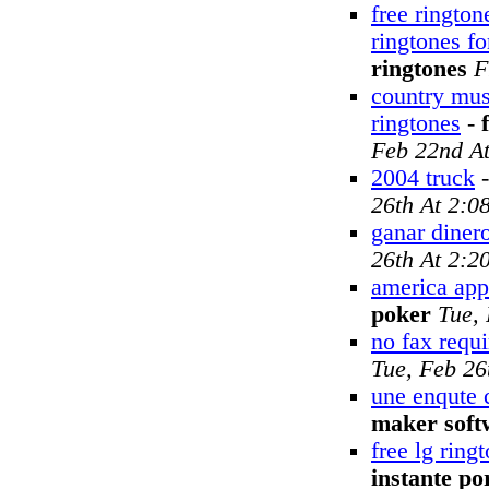
free rington
ringtones f
ringtones
F
country mus
ringtones
-
Feb 22nd A
2004 truck
26th At 2:0
ganar dinero
26th At 2:2
america appl
poker
Tue,
no fax requ
Tue, Feb 26
une enqute 
maker soft
free lg rin
instante po