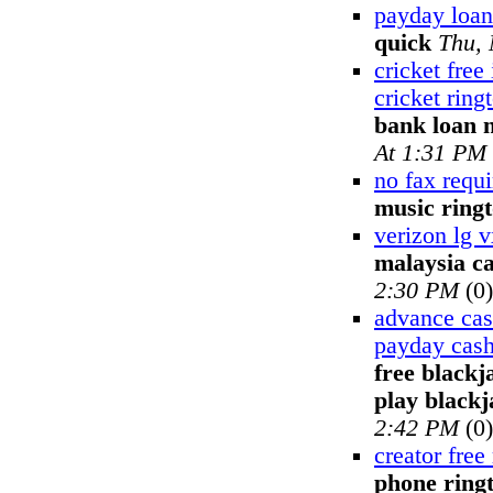
payday loan
quick
Thu, 
cricket free
cricket ring
bank loan 
At 1:31 PM
no fax requ
music ring
verizon lg 
malaysia ca
2:30 PM
(0)
advance cash
payday cash
free blackj
play blackj
2:42 PM
(0)
creator free
phone ring