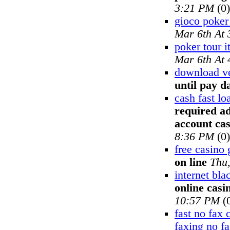
3:21 PM
(0)
gioco poker
Mar 6th At
poker tour it
Mar 6th At
download ve
until pay d
cash fast l
required ad
account ca
8:36 PM
(0)
free casino
on line
Thu
internet bla
online casi
10:57 PM
(
fast no fax
faxing no f