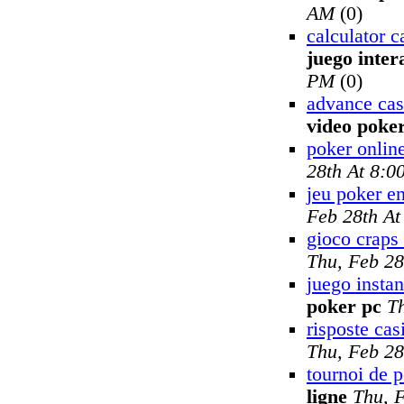
AM
(0)
calculator c
juego inter
PM
(0)
advance cas
video poke
poker onlin
28th At 8:0
jeu poker en
Feb 28th A
gioco craps 
Thu, Feb 28
juego insta
poker pc
T
risposte cas
Thu, Feb 28
tournoi de 
ligne
Thu, 