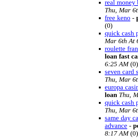
real money
Thu, Mar 6
free keno
-
(0)
quick cash 
Mar 6th At
roulette fra
loan fast c
6:25 AM
(0)
seven card s
Thu, Mar 6
europa casi
loan
Thu, M
quick cash 
Thu, Mar 6
same day ca
advance
-
p
8:17 AM
(0)