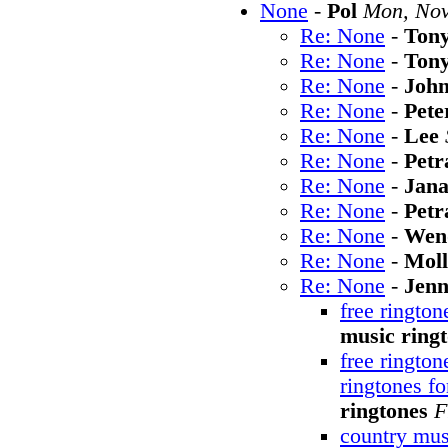
None
-
Pol
Mon, Nov
Re: None
-
Ton
Re: None
-
Ton
Re: None
-
Joh
Re: None
-
Pete
Re: None
-
Lee
Re: None
-
Petr
Re: None
-
Jan
Re: None
-
Petr
Re: None
-
Wen
Re: None
-
Moll
Re: None
-
Jen
free rington
music ring
free rington
ringtones f
ringtones
F
country mus