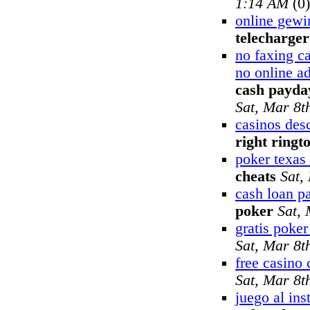
1:14 AM
(0)
online gewi
telecharger
no faxing c
no online a
cash payday
Sat, Mar 8t
casinos desc
right ringt
poker texas
cheats
Sat,
cash loan p
poker
Sat,
gratis poker
Sat, Mar 8t
free casino 
Sat, Mar 8t
juego al ins