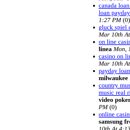
canada loan
loan payday
1:27 PM
(0)
gluck spiel 
Mar 10th A
on line cas
linea
Mon, 
casino on li
Mar 10th A
payday loan
milwaukee
country musi
music real r
video poke
PM
(0)
online casi
samsung fr
10th At 4:1