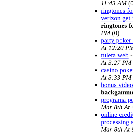
11:43 AM
(0
ringtones fo
verizon get 
ringtones f
PM
(0)
party poker
At 12:20 P
ruleta web
At 3:27 PM
casino poke
At 3:33 PM
bonus video
backgamm
programa p
Mar 8th At
online credi
processing 
Mar 8th At