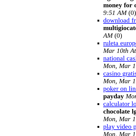
money for o
9:51 AM
(0)
download fr
multigiocat
AM
(0)
ruleta europ
Mar 10th A
national ca
Mon, Mar 1
casino grati
Mon, Mar 1
poker on lin
payday
Mon
calculator 
chocolate l
Mon, Mar 1
play video 
Mon, Mar 1