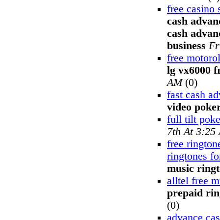
free casino 
cash advanc
cash advanc
business
Fr
free motoro
lg vx6000 f
AM
(0)
fast cash a
video poke
full tilt pok
7th At 3:25
free rington
ringtones f
music ring
alltel free 
prepaid ri
(0)
advance ca