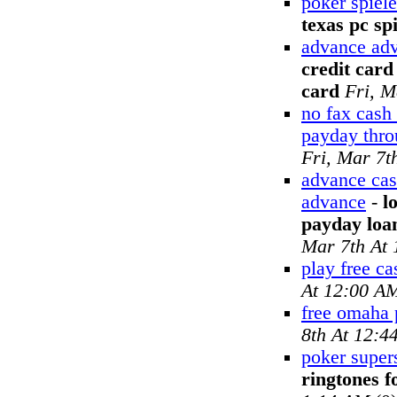
poker spiel
texas pc spi
advance adv
credit card
card
Fri, M
no fax cash
payday thr
Fri, Mar 7t
advance cas
advance
-
l
payday loa
Mar 7th At
play free ca
At 12:00 A
free omaha 
8th At 12:4
poker supers
ringtones f