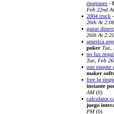
ringtones
-
Feb 22nd A
2004 truck
26th At 2:0
ganar dinero
26th At 2:2
america appl
poker
Tue,
no fax requ
Tue, Feb 26
une enqute 
maker soft
free lg rin
instante po
AM
(0)
calculator c
juego inter
PM
(0)