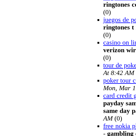
ringtones 
(0)
juegos de p
ringtones t
(0)
casino on li
verizon wir
(0)
tour de pok
At 8:42 AM
poker tour 
Mon, Mar 1
card credit
payday sam
same day p
AM
(0)
free nokia p
-
gambling 