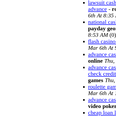
lawsuit cas
advance
-
r
6th At 8:35
national ca
payday geo
8:53 AM
(0)
flash casin
Mar 6th At
advance cas
online
Thu,
advance cas
check credit
games
Thu,
roulette gam
Mar 6th At
advance cas
video poke
cheap loan 