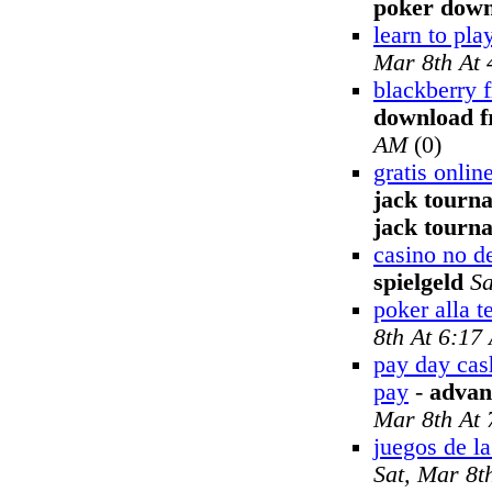
poker dow
learn to pla
Mar 8th At
blackberry f
download f
AM
(0)
gratis onli
jack tourn
jack tourn
casino no d
spielgeld
Sa
poker alla t
8th At 6:17
pay day cas
pay
-
advan
Mar 8th At
juegos de la
Sat, Mar 8t