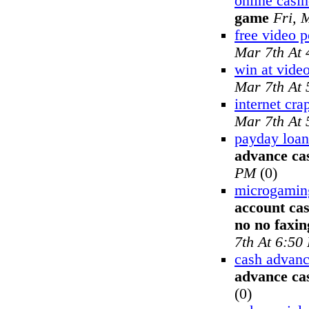
online casi
game
Fri, 
free video 
Mar 7th At
win at vide
Mar 7th At
internet cra
Mar 7th At
payday loan
advance ca
PM
(0)
microgamin
account ca
no no faxi
7th At 6:50
cash advanc
advance cas
(0)