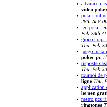
advance cas
video poke
poker onlin
28th At 8:0
jeu poker en
Feb 28th A
gioco craps 
Thu, Feb 28
juego insta
poker pc
T
risposte cas
Thu, Feb 28
tournoi de 
ligne
Thu, 
application 
lernen grat
metro pcs r
ringtones
T