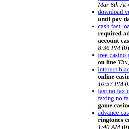
Mar 6th At
download ve
until pay d
cash fast l
required ad
account ca
8:36 PM
(0)
free casino
on line
Thu
internet bla
online casi
10:57 PM
(
fast no fax
faxing no f
game casin
advance cas
ringtones c
1:40 AM
(0)