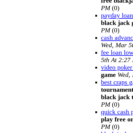
free black
PM
(0)
payday loan
black jack
PM
(0)
cash advan
Wed, Mar 5
fee loan lo
5th At 2:27
video poke
game
Wed, 
best craps 
tournament
black jack
PM
(0)
quick cash 
play free o
PM
(0)