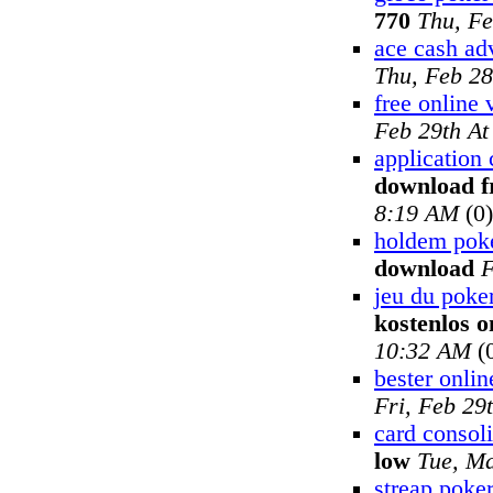
770
Thu, Fe
ace cash ad
Thu, Feb 28
free online 
Feb 29th A
application 
download f
8:19 AM
(0)
holdem pok
download
F
jeu du poker
kostenlos o
10:32 AM
(
bester onlin
Fri, Feb 29
card consoli
low
Tue, Ma
streap poker