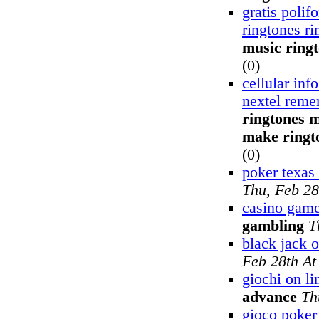
gratis polif
ringtones ri
music ring
(0)
cellular inf
nextel reme
ringtones m
make ringt
(0)
poker texas
Thu, Feb 28
casino game
gambling
T
black jack o
Feb 28th A
giochi on li
advance
Th
gioco poker 