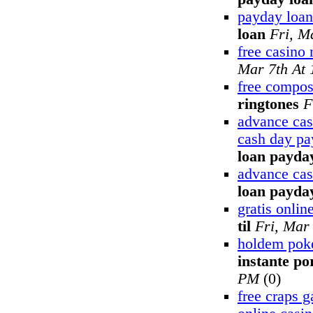
payday loan
loan
Fri, M
free casino
Mar 7th At
free compos
ringtones
F
advance cas
cash day pa
loan payday
advance cas
loan payda
gratis onli
til
Fri, Mar
holdem poke
instante po
PM
(0)
free craps 