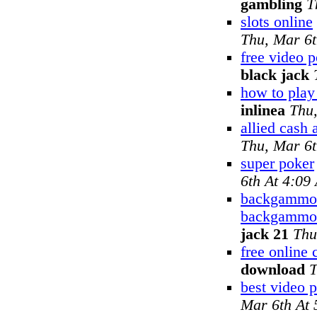
gambling
T
slots online
Thu, Mar 6
free video 
black jack
how to pla
inlinea
Thu
allied cash
Thu, Mar 6
super poker
6th At 4:09
backgammon 
backgammon
jack 21
Thu
free online
download
T
best video 
Mar 6th At