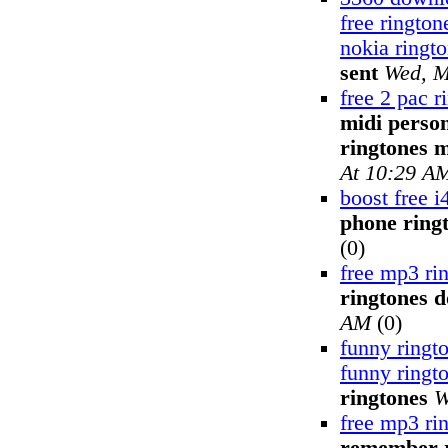
free ringto
nokia ringt
sent
Wed, M
free 2 pac r
midi perso
ringtones 
At 10:29 A
boost free i
phone ring
(0)
free mp3 ri
ringtones 
AM
(0)
funny ringt
funny ringt
ringtones
W
free mp3 ri