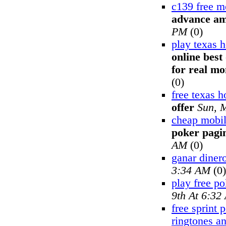
c139 free m
advance am
PM
(0)
play texas 
online best
for real mo
(0)
free texas 
offer
Sun, 
cheap mobil
poker pagin
AM
(0)
ganar dinero
3:34 AM
(0)
play free po
9th At 6:32
free sprint 
ringtones a