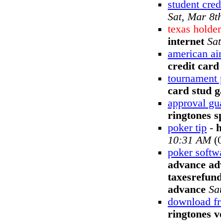
student cred
Sat, Mar 8t
texas holde
internet
Sa
american air
credit card
tournament 
card stud 
approval gu
ringtones s
poker tip
-
10:31 AM
(
poker softw
advance adv
taxesrefund
advance
Sa
download fr
ringtones v