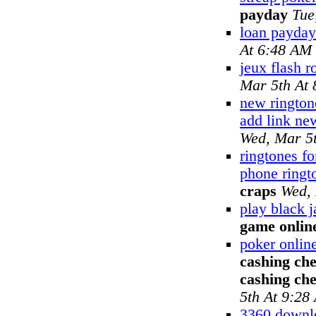
payday
Tue
loan payday
At 6:48 AM
jeux flash r
Mar 5th At
new rington
add link ne
Wed, Mar 5
ringtones fo
phone ringt
craps
Wed, 
play black 
game onlin
poker onlin
cashing che
cashing ch
5th At 9:28
3360 downlo