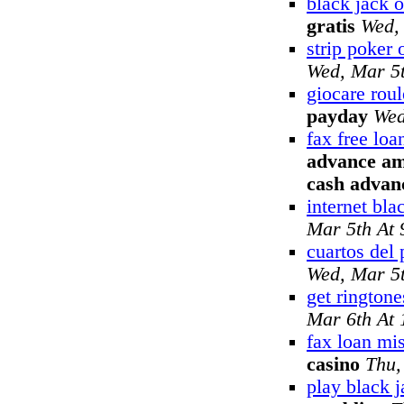
black jack o
gratis
Wed,
strip poker 
Wed, Mar 5
giocare roul
payday
Wed
fax free lo
advance am
cash advan
internet bla
Mar 5th At
cuartos del 
Wed, Mar 5
get ringtone
Mar 6th At
fax loan mi
casino
Thu,
play black j