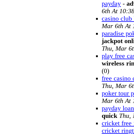
payday
-
ad
6th At 10:3
casino club
Mar 6th At
paradise po
jackpot onl
Thu, Mar 6t
play free c
wireless ri
(0)
free casino 
Thu, Mar 6
poker tour 
Mar 6th At
payday loan
quick
Thu, 
cricket free
cricket ring