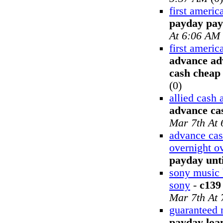
first ameri
payday pay
At 6:06 AM
first ameri
advance ad
cash cheap
(0)
allied cash
advance cas
Mar 7th At
advance cas
overnight o
payday unti
sony music 
sony
-
c139
Mar 7th At
guaranteed 
payday loa