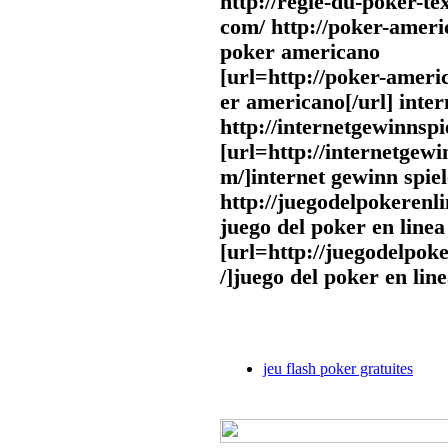
http://regle-du-poker-t
com/ http://poker-ameri
poker americano
[url=http://poker-ameri
er americano[/url] inter
http://internetgewinnsp
[url=http://internetgew
m/]internet gewinn spiel
http://juegodelpokerenl
juego del poker en linea
[url=http://juegodelpok
/]juego del poker en line
jeu flash poker gratuites