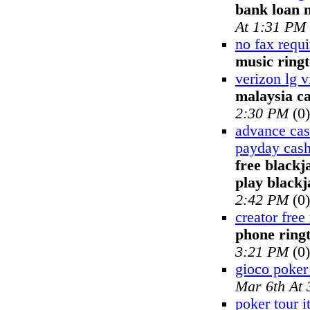
bank loan 
At 1:31 PM
no fax requ
music ring
verizon lg 
malaysia ca
2:30 PM
(0)
advance cash
payday cash
free blackj
play blackj
2:42 PM
(0)
creator free
phone ring
3:21 PM
(0)
gioco poker
Mar 6th At
poker tour it