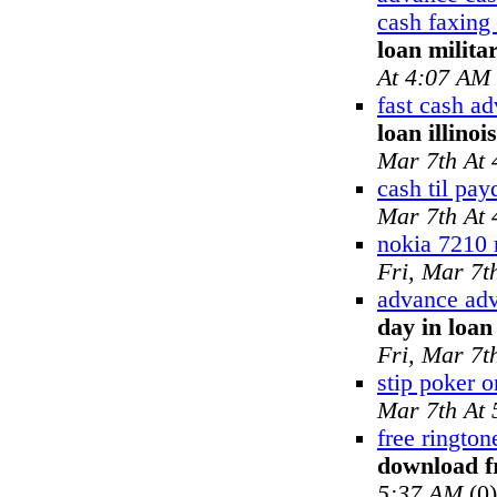
cash faxing
loan milita
At 4:07 AM
fast cash a
loan illinoi
Mar 7th At
cash til pay
Mar 7th At
nokia 7210 
Fri, Mar 7t
advance adv
day in loa
Fri, Mar 7t
stip poker o
Mar 7th At
free rington
download f
5:37 AM
(0)