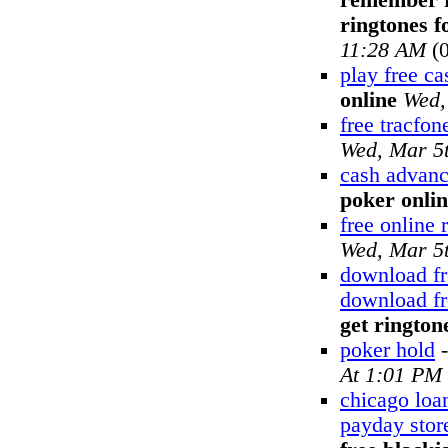
remember ri
ringtones fo
11:28 AM
(0
play free c
online
Wed,
free tracfon
Wed, Mar 5
cash advanc
poker onli
free online 
Wed, Mar 5
download fr
download fr
get rington
poker hold
At 1:01 PM
chicago loa
payday stor