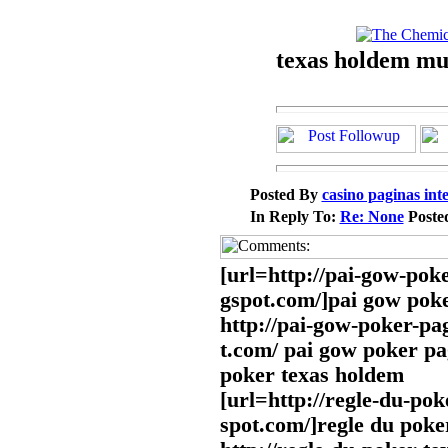
texas holdem mu
Posted By
casino paginas int
In Reply To:
Re: None
Poste
[url=http://pai-gow-poke
gspot.com/]pai gow poke
http://pai-gow-poker-pa
t.com/ pai gow poker pa
poker texas holdem
[url=http://regle-du-po
spot.com/]regle du poke