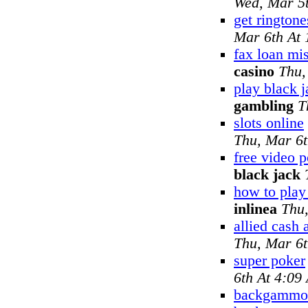
Wed, Mar 5
get ringtone
Mar 6th At
fax loan mi
casino
Thu,
play black j
gambling
T
slots online
Thu, Mar 6
free video 
black jack
how to pla
inlinea
Thu
allied cash
Thu, Mar 6
super poker
6th At 4:09
backgammon 