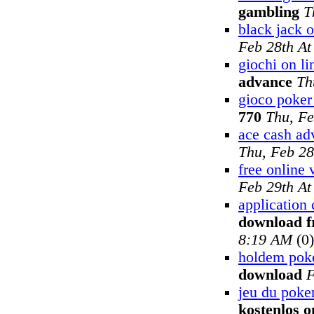
gambling
T
black jack o
Feb 28th A
giochi on li
advance
Th
gioco poker 
770
Thu, Fe
ace cash ad
Thu, Feb 28
free online 
Feb 29th A
application 
download f
8:19 AM
(0)
holdem pok
download
F
jeu du poker
kostenlos o