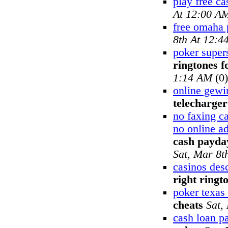
play free ca
At 12:00 A
free omaha 
8th At 12:4
poker supers
ringtones f
1:14 AM
(0)
online gewi
telecharger
no faxing c
no online a
cash payday
Sat, Mar 8t
casinos desc
right ringt
poker texas
cheats
Sat,
cash loan p