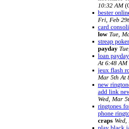
10:32 AM
(
bester onlin
Fri, Feb 29
card consoli
low
Tue, Ma
streap poker
payday
Tue
loan payday
At 6:48 AM
jeux flash r
Mar 5th At
new rington
add link ne
Wed, Mar 5
ringtones fo
phone ringt
craps
Wed, 
play black 