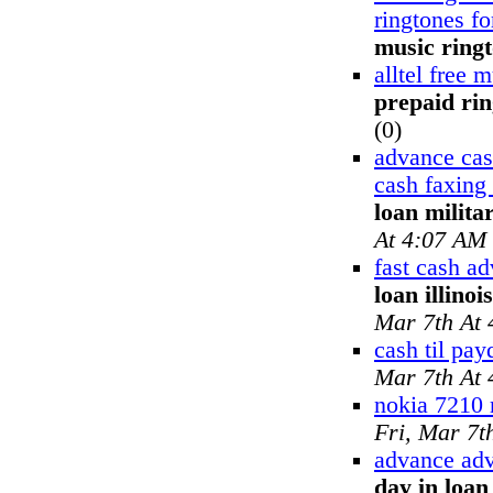
ringtones f
music ring
alltel free 
prepaid ri
(0)
advance ca
cash faxing
loan milita
At 4:07 AM
fast cash a
loan illinoi
Mar 7th At
cash til pay
Mar 7th At
nokia 7210 
Fri, Mar 7t
advance adv
day in loa