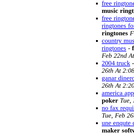
free rington
music ring
free rington
ringtones f
ringtones
F
country mus
ringtones
-
Feb 22nd A
2004 truck
26th At 2:0
ganar dinero
26th At 2:2
america appl
poker
Tue,
no fax requ
Tue, Feb 26
une enqute 
maker soft