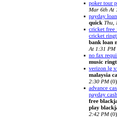
poker tour 
Mar 6th At
payday loan
quick
Thu, 
cricket free
cricket ring
bank loan 
At 1:31 PM
no fax requ
music ring
verizon lg 
malaysia ca
2:30 PM
(0)
advance cash
payday cash
free blackj
play blackj
2:42 PM
(0)