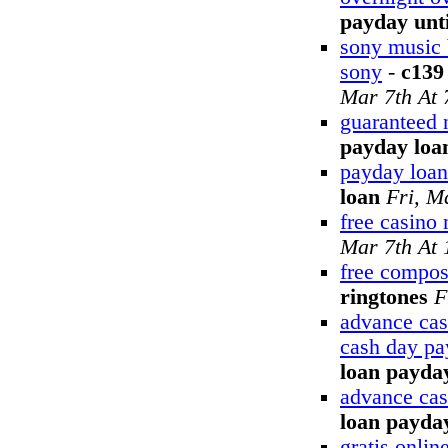
payday unti
sony music 
sony
-
c139
Mar 7th At
guaranteed 
payday loa
payday loan
loan
Fri, M
free casino
Mar 7th At
free compos
ringtones
F
advance cas
cash day pa
loan payday
advance cas
loan payda
gratis onli