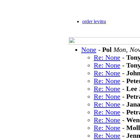
order levitra
None
-
Pol
Mon, Nov
Re: None
-
Ton
Re: None
-
Ton
Re: None
-
Joh
Re: None
-
Pete
Re: None
-
Lee
Re: None
-
Petr
Re: None
-
Jan
Re: None
-
Petr
Re: None
-
Wen
Re: None
-
Moll
Re: None
-
Jen