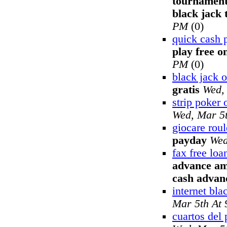
tournament
black jack
PM
(0)
quick cash 
play free o
PM
(0)
black jack o
gratis
Wed,
strip poker 
Wed, Mar 5
giocare roul
payday
Wed
fax free lo
advance am
cash advan
internet bla
Mar 5th At
cuartos del 