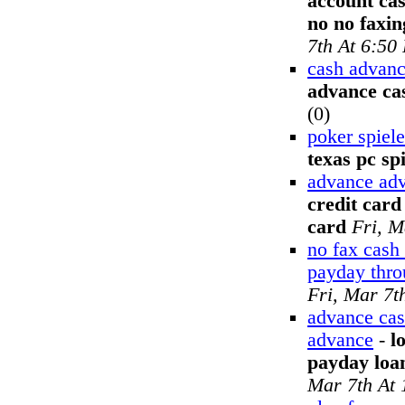
account ca
no no faxi
7th At 6:50
cash advanc
advance cas
(0)
poker spiel
texas pc spi
advance adv
credit card
card
Fri, M
no fax cash
payday thr
Fri, Mar 7t
advance cas
advance
-
l
payday loa
Mar 7th At