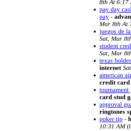
8th At 6:17
pay day cas
pay
-
advan
Mar 8th At
juegos de la
Sat, Mar 8t
student cred
Sat, Mar 8t
texas holde
internet
Sa
american air
credit card
tournament 
card stud 
approval gu
ringtones s
poker tip
-
10:31 AM
(