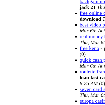
backgammon
jack 21
Thu
free online
download
T
best video 
Mar 6th At
real money
Thu, Mar 6
free keno
-
(0)
quick cash 
Mar 6th At
roulette fra
loan fast c
6:25 AM
(0)
seven card s
Thu, Mar 6
europa casi