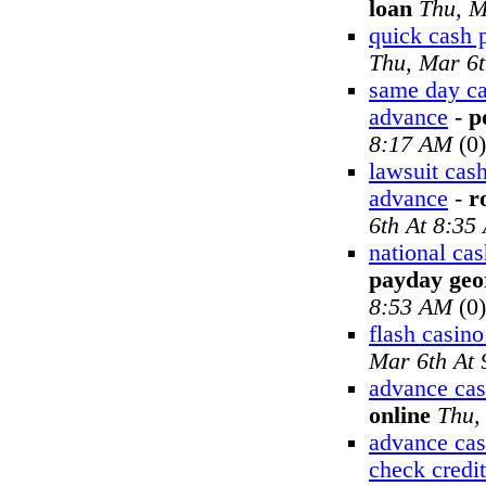
loan
Thu, M
quick cash 
Thu, Mar 6
same day ca
advance
-
p
8:17 AM
(0)
lawsuit cas
advance
-
r
6th At 8:35
national ca
payday geo
8:53 AM
(0)
flash casin
Mar 6th At
advance cas
online
Thu,
advance cas
check credit