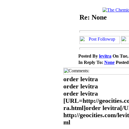
Re: None
Posted By
levitra
On Tue,
In Reply To:
None
Poste
order levitra
order levitra
order levitra
[URL=http://geocities.co
ra.html]order levitra[/
http://geocities.com/levi
ml