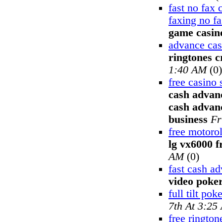
fast no fax
faxing no f
game casin
advance cas
ringtones c
1:40 AM
(0)
free casino 
cash advanc
cash advanc
business
Fr
free motoro
lg vx6000 f
AM
(0)
fast cash a
video poke
full tilt pok
7th At 3:25
free rington