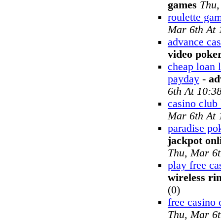
games
Thu,
roulette gam
Mar 6th At
advance cas
video poke
cheap loan 
payday
-
ad
6th At 10:3
casino club
Mar 6th At
paradise po
jackpot onl
Thu, Mar 6t
play free c
wireless ri
(0)
free casino 
Thu, Mar 6