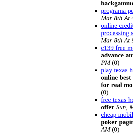
backgamm
programa p
Mar 8th At
online credi
processing 
Mar 8th At
c139 free m
advance am
PM
(0)
play texas 
online best
for real mo
(0)
free texas 
offer
Sun, 
cheap mobil
poker pagin
AM
(0)