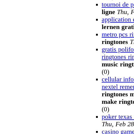
tournoi de 
ligne
Thu, 
application 
lernen grat
metro pcs r
ringtones
T
gratis polif
ringtones ri
music ring
(0)
cellular inf
nextel reme
ringtones m
make ringt
(0)
poker texas
Thu, Feb 28
casino game