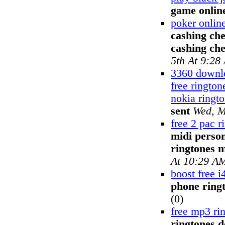
game onlin
poker onlin
cashing che
cashing ch
5th At 9:28
3360 downlo
free ringto
nokia ringt
sent
Wed, M
free 2 pac r
midi perso
ringtones 
At 10:29 A
boost free i
phone ring
(0)
free mp3 ri
ringtones 