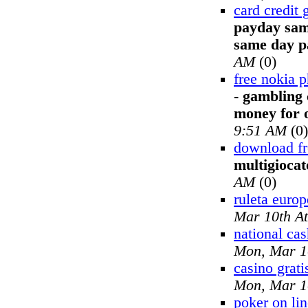
card credit
payday sam
same day p
AM
(0)
free nokia p
-
gambling 
money for o
9:51 AM
(0)
download fr
multigiocat
AM
(0)
ruleta europ
Mar 10th A
national ca
Mon, Mar 1
casino grati
Mon, Mar 1
poker on lin