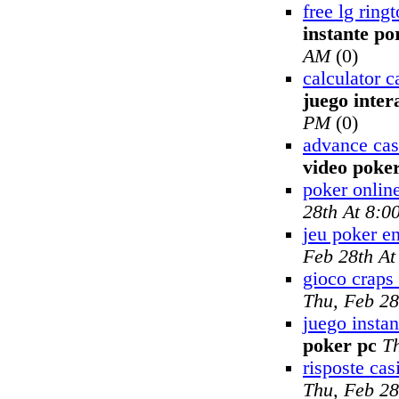
free lg rin
instante po
AM
(0)
calculator c
juego inter
PM
(0)
advance cas
video poke
poker onlin
28th At 8:0
jeu poker en
Feb 28th A
gioco craps 
Thu, Feb 28
juego insta
poker pc
T
risposte cas
Thu, Feb 28