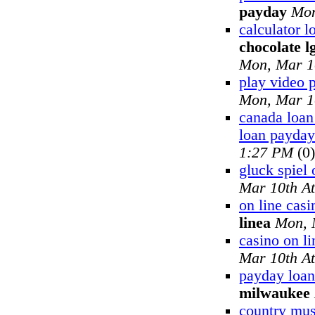
payday
Mon
calculator 
chocolate l
Mon, Mar 1
play video 
Mon, Mar 1
canada loan
loan payday
1:27 PM
(0)
gluck spiel 
Mar 10th A
on line cas
linea
Mon, 
casino on li
Mar 10th A
payday loan
milwaukee
country musi