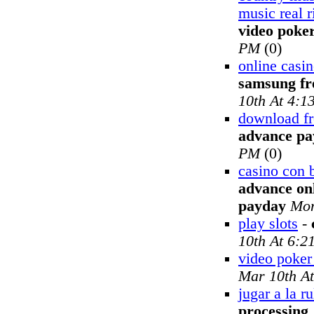
music real r
video poke
PM
(0)
online casi
samsung fr
10th At 4:1
download fr
advance pa
PM
(0)
casino con 
advance onl
payday
Mon
play slots
-
10th At 6:2
video poker 
Mar 10th A
jugar a la ru
processing