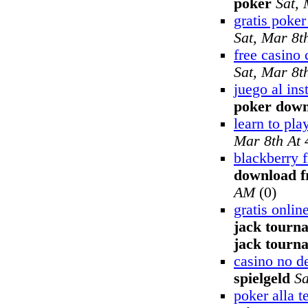
poker
Sat,
gratis poker
Sat, Mar 8t
free casino 
Sat, Mar 8t
juego al ins
poker dow
learn to pla
Mar 8th At
blackberry f
download f
AM
(0)
gratis onli
jack tourn
jack tourn
casino no d
spielgeld
Sa
poker alla t