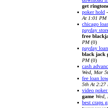
download fr
get rington
poker hold
At 1:01 PM
chicago loa
payday stor
free black
PM
(0)
payday loan
black jack
PM
(0)
cash advan
Wed, Mar 5
fee loan lo
5th At 2:27
video poke
game
Wed, 
best craps 