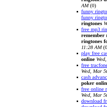
AM
(0)
funny ringt
funny ringt
ringtones
W
free mp3 ri
remember ri
ringtones fo
11:28 AM
(0
play free c
online
Wed,
free tracfon
Wed, Mar 5
cash advanc
poker onli
free online 
Wed, Mar 5
download fr