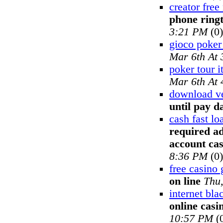
creator free
phone ring
3:21 PM
(0)
gioco poker
Mar 6th At
poker tour it
Mar 6th At
download ve
until pay d
cash fast l
required ad
account ca
8:36 PM
(0)
free casino
on line
Thu
internet bla
online casi
10:57 PM
(