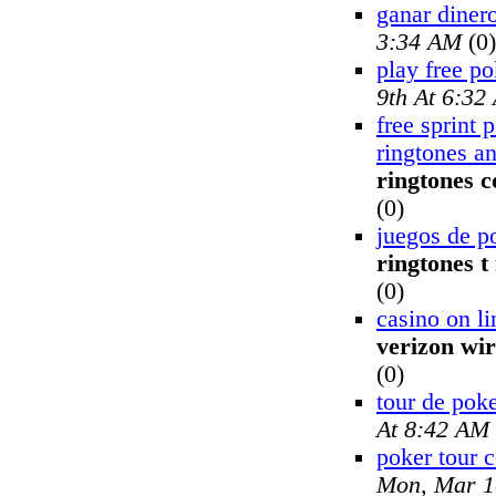
ganar dinero
3:34 AM
(0)
play free po
9th At 6:32
free sprint 
ringtones a
ringtones 
(0)
juegos de p
ringtones t
(0)
casino on li
verizon wir
(0)
tour de pok
At 8:42 AM
poker tour 
Mon, Mar 1