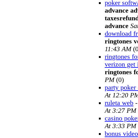
poker softw
advance adv
taxesrefund
advance
Sa
download fr
ringtones v
11:43 AM
(0
ringtones fo
verizon get 
ringtones f
PM
(0)
party poker
At 12:20 P
ruleta web
At 3:27 PM
casino poke
At 3:33 PM
bonus video