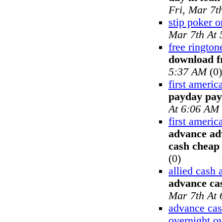
Fri, Mar 7t
stip poker o
Mar 7th At
free rington
download f
5:37 AM
(0)
first ameri
payday pay
At 6:06 AM
first ameri
advance ad
cash cheap
(0)
allied cash
advance cas
Mar 7th At
advance cas
overnight o