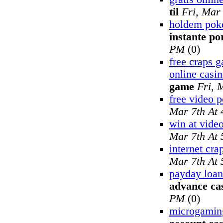
til
Fri, Mar
holdem poke
instante po
PM
(0)
free craps 
online casi
game
Fri, 
free video 
Mar 7th At
win at vide
Mar 7th At
internet cra
Mar 7th At
payday loan
advance ca
PM
(0)
microgamin