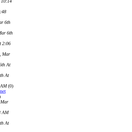
 10:14
2:48
r 6th
Mar 6th
t 2:06
, Mar
6th At
th At
9 AM
(0)
net
)
 Mar
43 AM
th At