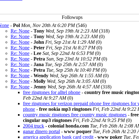
None
-
Pol
Mon, Nov 20th At 6:20 PM
(546)
Re: None
-
Tony
Wed, Sep 19th At 2:23 AM
(318)
Re: None
-
Tony
Wed, Sep 19th At 2:23 AM
(0)
Re: None
-
John
Fri, Sep 21st At 1:29 AM
(0)
Re: None
-
Peter
Fri, Sep 21st At 8:27 PM
(0)
Re: None
-
Lee
Sat, Sep 22nd At 6:53 PM
(0)
Re: None
-
Petra
Sun, Sep 23rd At 10:52 PM
(0)
Re: None
-
Jana
Tue, Sep 25th At 2:57 AM
(0)
Re: None
-
Petra
Tue, Sep 25th At 10:40 PM
(0)
Re: None
-
Wendy
Wed, Sep 26th At 1:55 AM
(0)
Re: None
-
Molly
Wed, Sep 26th At 3:05 AM
(0)
Re: None
-
Jenny
Wed, Sep 26th At 4:57 AM
(318)
free ringtones for alltel phone
-
country free music ringto
Feb 22nd At 9:27 AM
(0)
free ringtones for verizon prepaid phone free ringtones for 
phone
-
free nokia mp3 ringtones
Fri, Feb 22nd At 9:22
country music ringtones free country music ringtones
-
free
cingular mp3 ringtones
Fri, Feb 22nd At 9:25 PM
(0)
2004 truck
-
colonial honda.com
Tue, Feb 26th At 2:08 
ganar dinero portal
-
www poquer
Tue, Feb 26th At 2:20
america application bank card credit
-
www poker
Tue, Fe