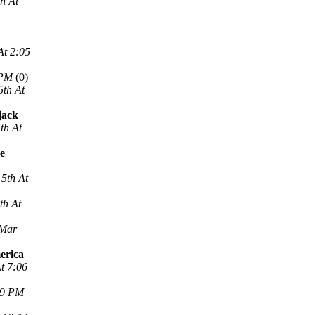
h At
At 2:05
 PM
(0)
5th At
jack
th At
ne
5th At
th At
 Mar
erica
t 7:06
29 PM