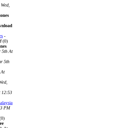
Wed,
tones
ownload
es
-
M
(0)
ones
 5th At
r 5th
 At
Wed,
t 12:53
alaysia
53 PM
(0)
ee