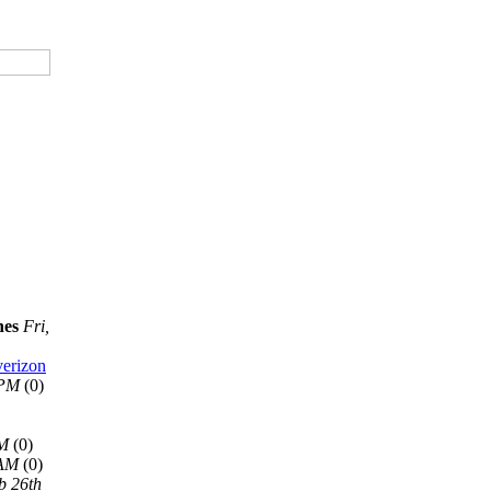
nes
Fri,
verizon
 PM
(0)
AM
(0)
 AM
(0)
b 26th