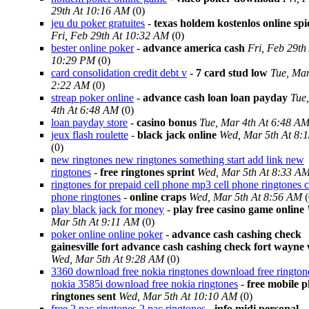
29th At 10:16 AM
(0)
jeu du poker gratuites
-
texas holdem kostenlos online spi
Fri, Feb 29th At 10:32 AM
(0)
bester online poker
-
advance america cash
Fri, Feb 29th
10:29 PM
(0)
card consolidation credit debt v
-
7 card stud low
Tue, Mar
2:22 AM
(0)
streap poker online
-
advance cash loan loan payday
Tue
4th At 6:48 AM
(0)
loan payday store
-
casino bonus
Tue, Mar 4th At 6:48 A
jeux flash roulette
-
black jack online
Wed, Mar 5th At 8:
(0)
new ringtones new ringtones something start add link new
ringtones
-
free ringtones sprint
Wed, Mar 5th At 8:33 A
ringtones for prepaid cell phone mp3 cell phone ringtones c
phone ringtones
-
online craps
Wed, Mar 5th At 8:56 AM
(
play black jack for money
-
play free casino game online
Mar 5th At 9:11 AM
(0)
poker online online poker
-
advance cash cashing check
gainesville fort advance cash cashing check fort wayne
Wed, Mar 5th At 9:28 AM
(0)
3360 download free nokia ringtones download free rington
nokia 3585i download free nokia ringtones
-
free mobile 
ringtones sent
Wed, Mar 5th At 10:10 AM
(0)
free 2 pac ringtones 2 pac ringtones
-
info midi personal