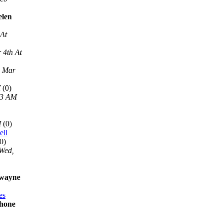
elen
 At
 4th At
, Mar
M
(0)
13 AM
M
(0)
ell
0)
Wed,
 wayne
es
phone