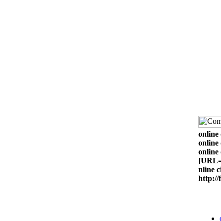
online 
online 
online 
[URL=h
nline 
http:/