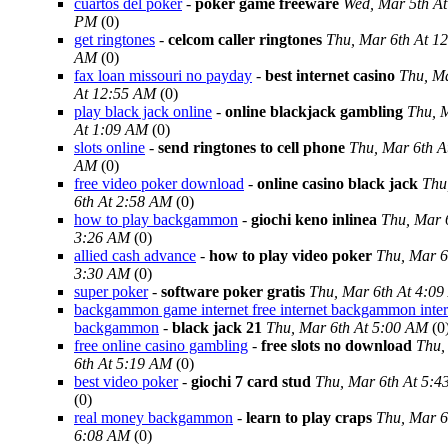
cuartos del poker
-
poker game freeware
Wed, Mar 5th At
PM
(0)
get ringtones
-
celcom caller ringtones
Thu, Mar 6th At 1
AM
(0)
fax loan missouri no payday
-
best internet casino
Thu, Ma
At 12:55 AM
(0)
play black jack online
-
online blackjack gambling
Thu, 
At 1:09 AM
(0)
slots online
-
send ringtones to cell phone
Thu, Mar 6th A
AM
(0)
free video poker download
-
online casino black jack
Thu
6th At 2:58 AM
(0)
how to play backgammon
-
giochi keno inlinea
Thu, Mar 
3:26 AM
(0)
allied cash advance
-
how to play video poker
Thu, Mar 6
3:30 AM
(0)
super poker
-
software poker gratis
Thu, Mar 6th At 4:0
backgammon game internet free internet backgammon inter
backgammon
-
black jack 21
Thu, Mar 6th At 5:00 AM
(0
free online casino gambling
-
free slots no download
Thu,
6th At 5:19 AM
(0)
best video poker
-
giochi 7 card stud
Thu, Mar 6th At 5:
(0)
real money backgammon
-
learn to play craps
Thu, Mar 6
6:08 AM
(0)