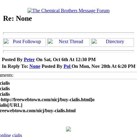
Re: None
Posted By
Peter
On Sat, Oct 6th At 12:30 PM
In Reply To:
None
Posted By
Pol
On Mon, Nov 20th At 6:20 PM
cialis
cialis
cialis
ttp://freewebtown.com/nicj/buy-cialis.html]o
cialis[/URL]
/freewebtown.com/nicj/buy-cialis.html
online cialis