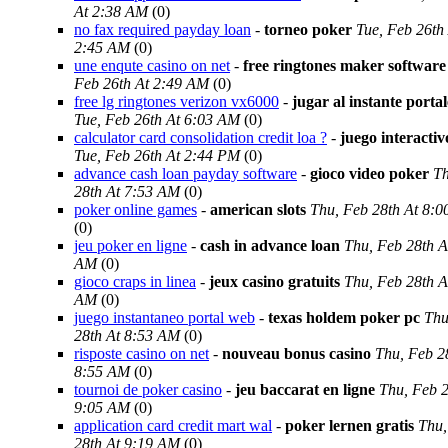
At 2:38 AM
(0)
no fax required payday loan
-
torneo poker
Tue, Feb 26th
2:45 AM
(0)
une enqute casino on net
-
free ringtones maker software
Feb 26th At 2:49 AM
(0)
free lg ringtones verizon vx6000
-
jugar al instante porta
Tue, Feb 26th At 6:03 AM
(0)
calculator card consolidation credit loa ?
-
juego interacti
Tue, Feb 26th At 2:44 PM
(0)
advance cash loan payday software
-
gioco video poker
Th
28th At 7:53 AM
(0)
poker online games
-
american slots
Thu, Feb 28th At 8:
(0)
jeu poker en ligne
-
cash in advance loan
Thu, Feb 28th A
AM
(0)
gioco craps in linea
-
jeux casino gratuits
Thu, Feb 28th A
AM
(0)
juego instantaneo portal web
-
texas holdem poker pc
Thu
28th At 8:53 AM
(0)
risposte casino on net
-
nouveau bonus casino
Thu, Feb 2
8:55 AM
(0)
tournoi de poker casino
-
jeu baccarat en ligne
Thu, Feb 2
9:05 AM
(0)
application card credit mart wal
-
poker lernen gratis
Thu,
28th At 9:19 AM
(0)