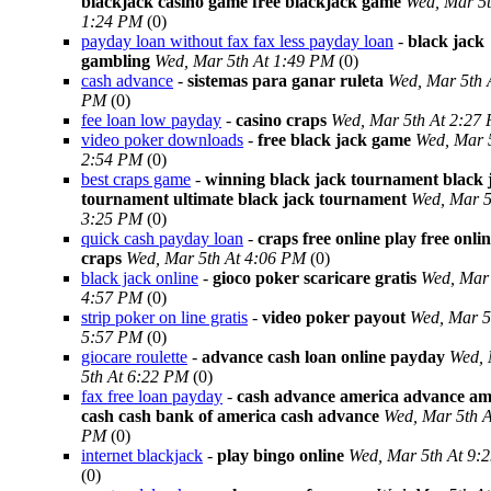
blackjack casino game free blackjack game
Wed, Mar 5t
1:24 PM
(0)
payday loan without fax fax less payday loan
-
black jack
gambling
Wed, Mar 5th At 1:49 PM
(0)
cash advance
-
sistemas para ganar ruleta
Wed, Mar 5th 
PM
(0)
fee loan low payday
-
casino craps
Wed, Mar 5th At 2:27
video poker downloads
-
free black jack game
Wed, Mar 
2:54 PM
(0)
best craps game
-
winning black jack tournament black 
tournament ultimate black jack tournament
Wed, Mar 5
3:25 PM
(0)
quick cash payday loan
-
craps free online play free onli
craps
Wed, Mar 5th At 4:06 PM
(0)
black jack online
-
gioco poker scaricare gratis
Wed, Mar 
4:57 PM
(0)
strip poker on line gratis
-
video poker payout
Wed, Mar 5
5:57 PM
(0)
giocare roulette
-
advance cash loan online payday
Wed,
5th At 6:22 PM
(0)
fax free loan payday
-
cash advance america advance am
cash cash bank of america cash advance
Wed, Mar 5th A
PM
(0)
internet blackjack
-
play bingo online
Wed, Mar 5th At 9:
(0)