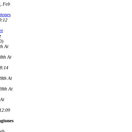
, Feb
gtones
0:12
er
e
0)
th At
8th At
 8:14
8th At
28th At
 At
 12:09
ngtones
Feb