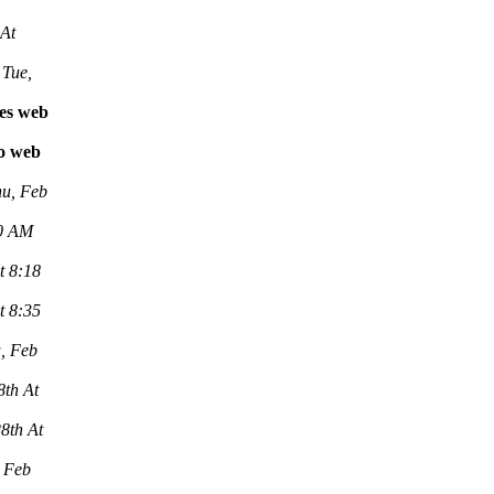
 At
Tue,
les web
vo web
u, Feb
00 AM
t 8:18
t 8:35
, Feb
8th At
8th At
 Feb