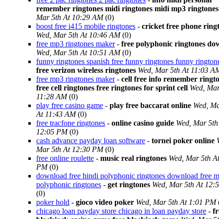
remember ringtones midi ringtones midi mp3 ringtones
Mar 5th At 10:29 AM
(0)
boost free i415 mobile ringtones
-
cricket free phone ring
Wed, Mar 5th At 10:46 AM
(0)
free mp3 ringtones maker
-
free polyphonic ringtones d
Wed, Mar 5th At 10:51 AM
(0)
funny ringtones spanish free funny ringtones funny rington
free verizon wireless ringtones
Wed, Mar 5th At 11:03 A
free mp3 ringtones maker
-
cell free info remember ringt
free cell ringtones free ringtones for sprint cell
Wed, Mar
11:28 AM
(0)
play free casino game
-
play free baccarat online
Wed, Ma
At 11:43 AM
(0)
free tracfone ringtones
-
online casino guide
Wed, Mar 5th
12:05 PM
(0)
cash advance payday loan software
-
tornei poker online
Mar 5th At 12:30 PM
(0)
free online roulette
-
music real ringtones
Wed, Mar 5th A
PM
(0)
download free hindi polyphonic ringtones download free m
polyphonic ringtones
-
get ringtones
Wed, Mar 5th At 12:
(0)
poker hold
-
gioco video poker
Wed, Mar 5th At 1:01 PM
chicago loan payday store chicago in loan payday store
-
fr