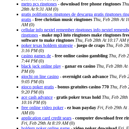
metro pcs ringtones
-
download free phone ringtones
Thu
28th At 9:31 AM
(0)
gratis polifonicos ringtones de descarga gratis ringtones rin
gratis
-
free christian music ringtones
Thu, Feb 28th At 1
AM
(0)
cellular info nextel remember ringtones info nextel rememb
ringtones
-
make mp3 into ringtones make ringtones fre
software to make ringtones
Thu, Feb 28th At 10:17 AM
(
poker texas holdem strategie
-
juego de craps
Thu, Feb 28
3:16 PM
(0)
casino games de
-
free online casino gambling
Thu, Feb 2
7:44 PM
(0)
black jack online play
-
ganar en casino
Thu, Feb 28th At
PM
(0)
giochi on line casino
-
overnight cash advance
Thu, Feb 2
9:05 PM
(0)
gioco poker gratis
-
bonus gratuites casino 770
Thu, Feb 
9:20 PM
(0)
ace cash advance
-
gratis poker texas hold
Thu, Feb 28th
10:16 PM
(0)
free online video poker
-
ez loan payday
Fri, Feb 29th At
AM
(0)
application card credit sears
-
computer download free ri
Fri, Feb 29th At 8:19 AM
(0)
holdem poker online game
-
video poker download
Fri, 