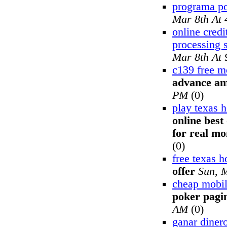
programa p
Mar 8th At
online credi
processing 
Mar 8th At
c139 free m
advance am
PM
(0)
play texas 
online best
for real mo
(0)
free texas 
offer
Sun, 
cheap mobil
poker pagin
AM
(0)
ganar dinero