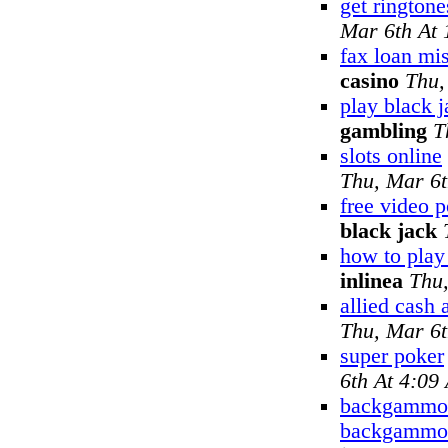
get ringtone
Mar 6th At
fax loan mi
casino
Thu,
play black j
gambling
T
slots online
Thu, Mar 6
free video 
black jack
how to pla
inlinea
Thu
allied cash
Thu, Mar 6
super poker
6th At 4:09
backgammon 
backgammon