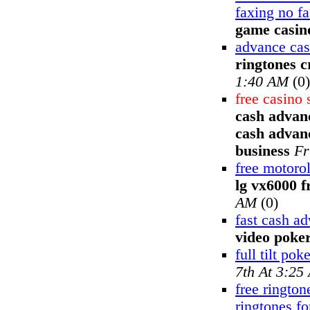
faxing no f
game casin
advance cas
ringtones c
1:40 AM
(0)
free casino 
cash advanc
cash advanc
business
Fr
free motoro
lg vx6000 f
AM
(0)
fast cash a
video poke
full tilt pok
7th At 3:25
free rington
ringtones f