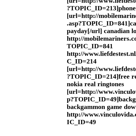
[url=http://www.liefdest
?TOPIC_ID=213]phone r
[url=http://mobilemari
.asp?TOPIC_ID=841]can
payday[/url] canadian l
http://mobilemariners.
TOPIC_ID=841
http://www.liefdestest.
C_ID=214
[url=http://www.liefdest
?TOPIC_ID=214]free real
nokia real ringtones
[url=http://www.vinculo
p?TOPIC_ID=49]backgam
backgammon game dow
http://www.vinculovida
IC_ID=49