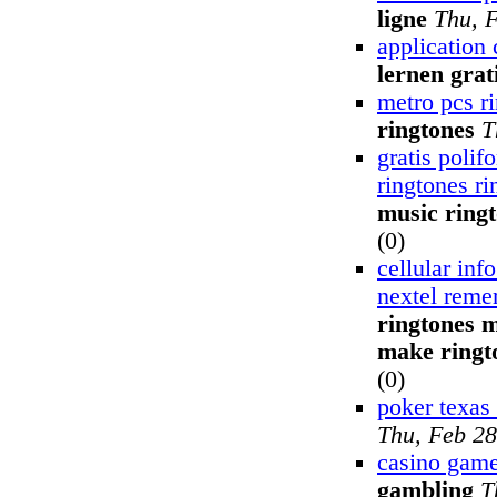
ligne
Thu, 
application 
lernen grat
metro pcs r
ringtones
T
gratis polif
ringtones ri
music ring
(0)
cellular inf
nextel reme
ringtones m
make ringt
(0)
poker texas
Thu, Feb 28
casino game
gambling
T