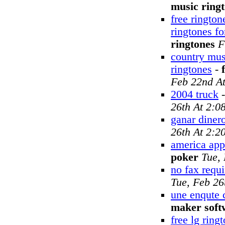
music ring
free rington
ringtones f
ringtones
F
country mus
ringtones
-
Feb 22nd A
2004 truck
26th At 2:0
ganar dinero
26th At 2:2
america appl
poker
Tue,
no fax requ
Tue, Feb 26
une enqute 
maker soft
free lg rin