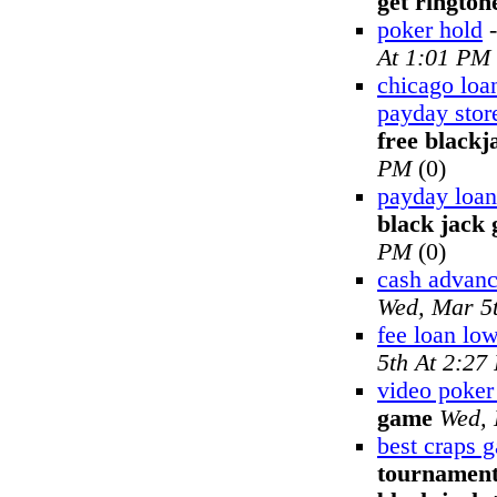
get rington
poker hold
At 1:01 PM
chicago loa
payday stor
free black
PM
(0)
payday loan
black jack
PM
(0)
cash advan
Wed, Mar 5
fee loan lo
5th At 2:27
video poke
game
Wed, 
best craps 
tournament