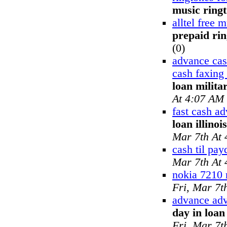
music ring
alltel free 
prepaid ri
(0)
advance ca
cash faxing
loan milita
At 4:07 AM
fast cash a
loan illinoi
Mar 7th At
cash til pay
Mar 7th At
nokia 7210 
Fri, Mar 7t
advance adv
day in loa
Fri, Mar 7t