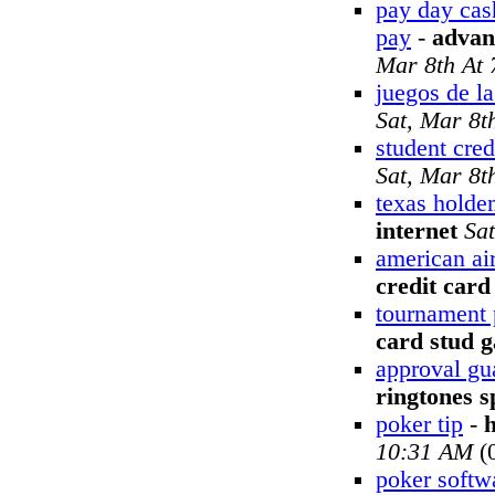
pay day cas
pay
-
advan
Mar 8th At
juegos de la
Sat, Mar 8t
student cred
Sat, Mar 8t
texas holde
internet
Sa
american air
credit card
tournament 
card stud 
approval gu
ringtones s
poker tip
-
10:31 AM
(
poker softw