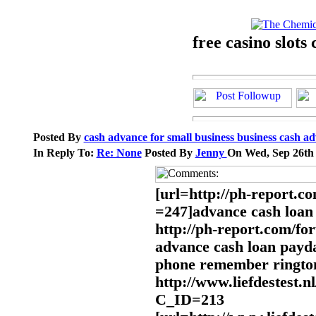
free casino slots
Posted By
cash advance for small business business cash a
In Reply To:
Re: None
Posted By
Jenny
On Wed, Sep 26th
[url=http://ph-report.
=247]advance cash loan 
http://ph-report.com/
advance cash loan payda
phone remember ringto
http://www.liefdestest.
C_ID=213