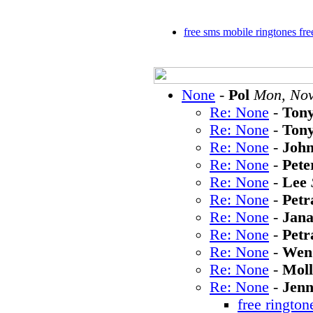
free sms mobile ringtones fre
None
-
Pol
Mon, Nov
Re: None
-
Ton
Re: None
-
Ton
Re: None
-
Joh
Re: None
-
Pete
Re: None
-
Lee
Re: None
-
Petr
Re: None
-
Jan
Re: None
-
Petr
Re: None
-
Wen
Re: None
-
Moll
Re: None
-
Jen
free rington