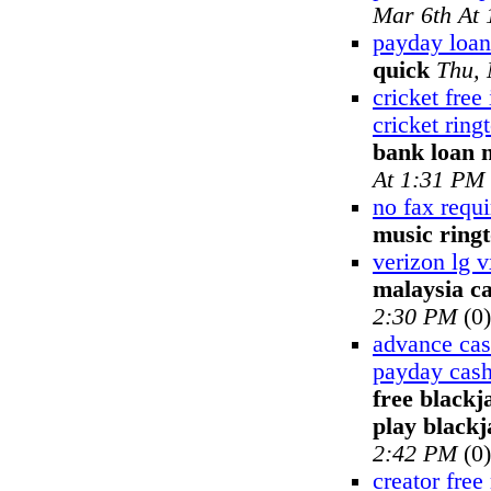
Mar 6th At
payday loan
quick
Thu, 
cricket free
cricket ring
bank loan 
At 1:31 PM
no fax requ
music ring
verizon lg 
malaysia ca
2:30 PM
(0)
advance cash
payday cash
free blackj
play blackj
2:42 PM
(0)
creator free