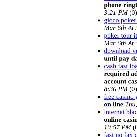
phone ring
3:21 PM
(0)
gioco poker
Mar 6th At
poker tour it
Mar 6th At
download ve
until pay d
cash fast l
required ad
account ca
8:36 PM
(0)
free casino
on line
Thu
internet bla
online casi
10:57 PM
(
fast no fax