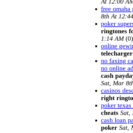
At 12:00 A
free omaha 
8th At 12:4
poker supers
ringtones f
1:14 AM
(0)
online gewi
telecharger
no faxing c
no online a
cash payday
Sat, Mar 8t
casinos desc
right ringt
poker texas
cheats
Sat,
cash loan p
poker
Sat,