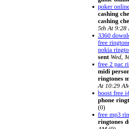
poker onlin
cashing che
cashing ch
5th At 9:28
3360 downlo
free ringto
nokia ringt
sent
Wed, M
free 2 pac r
midi perso
ringtones 
At 10:29 A
boost free i
phone ring
(0)
free mp3 ri
ringtones 