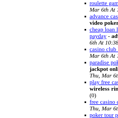
roulette gam
Mar 6th At
advance cas
video poke
cheap loan 
payday
-
ad
6th At 10:3
casino club
Mar 6th At
paradise po
jackpot onl
Thu, Mar 6t
play free c
wireless ri
(0)
free casino 
Thu, Mar 6
poker tour 