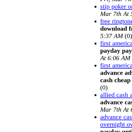
stip poker o
Mar 7th At
free rington
download f
5:37 AM
(0)
first ameri
payday pay
At 6:06 AM
first ameri
advance ad
cash cheap
(0)
allied cash
advance cas
Mar 7th At
advance cas
overnight o
payday unti