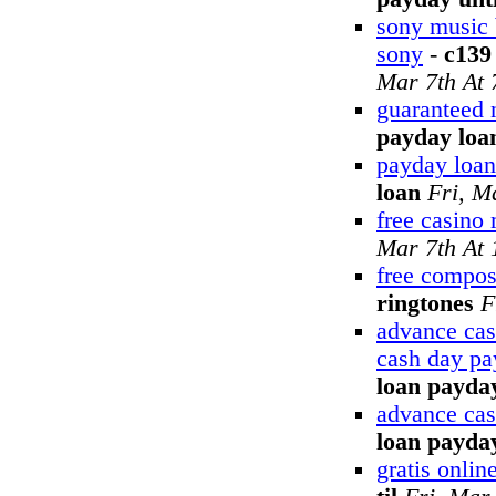
sony music 
sony
-
c139
Mar 7th At
guaranteed 
payday loa
payday loan
loan
Fri, M
free casino
Mar 7th At
free compos
ringtones
F
advance cas
cash day pa
loan payday
advance cas
loan payda
gratis onli