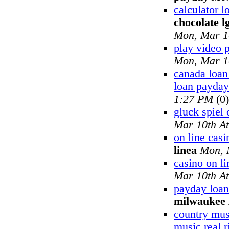
calculator 
chocolate l
Mon, Mar 1
play video 
Mon, Mar 1
canada loan
loan payday
1:27 PM
(0)
gluck spiel 
Mar 10th A
on line cas
linea
Mon, 
casino on li
Mar 10th A
payday loan
milwaukee
country musi
music real r