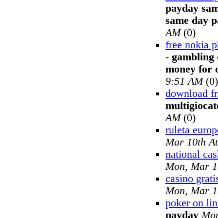
payday sam
same day p
AM
(0)
free nokia p
-
gambling 
money for o
9:51 AM
(0)
download fr
multigiocat
AM
(0)
ruleta europ
Mar 10th A
national ca
Mon, Mar 1
casino grati
Mon, Mar 1
poker on lin
payday
Mon