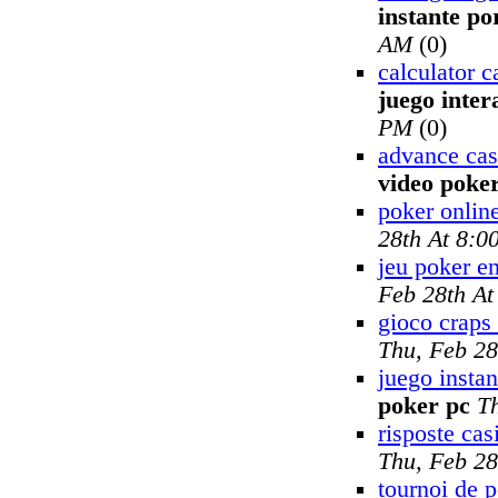
instante po
AM
(0)
calculator c
juego inter
PM
(0)
advance cas
video poke
poker onlin
28th At 8:0
jeu poker en
Feb 28th A
gioco craps 
Thu, Feb 28
juego insta
poker pc
T
risposte cas
Thu, Feb 28
tournoi de 