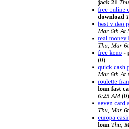
jack 21
Thu
free online
download
T
best video 
Mar 6th At
real money
Thu, Mar 6
free keno
-
(0)
quick cash 
Mar 6th At
roulette fra
loan fast c
6:25 AM
(0)
seven card s
Thu, Mar 6
europa casi
loan
Thu, M