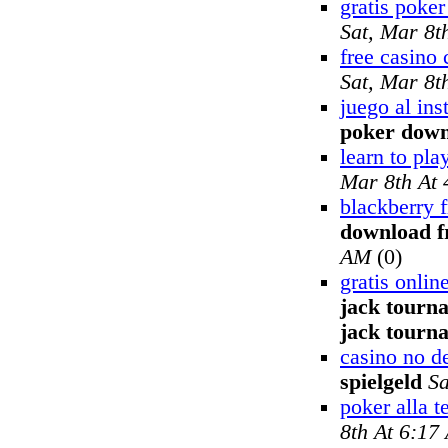
gratis poker
Sat, Mar 8t
free casino 
Sat, Mar 8t
juego al ins
poker dow
learn to pla
Mar 8th At
blackberry f
download f
AM
(0)
gratis onli
jack tourn
jack tourn
casino no d
spielgeld
Sa
poker alla t
8th At 6:17