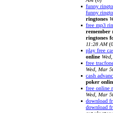
AM
(0)
funny ringt
funny ringt
ringtones
W
free mp3 ri
remember ri
ringtones fo
11:28 AM
(0
play free c
online
Wed,
free tracfon
Wed, Mar 5
cash advanc
poker onli
free online 
Wed, Mar 5
download fr
download fr