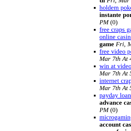
til
Fri, Mar
holdem poke
instante po
PM
(0)
free craps 
online casi
game
Fri, 
free video 
Mar 7th At
win at vide
Mar 7th At
internet cra
Mar 7th At
payday loan
advance ca
PM
(0)
microgamin
account ca