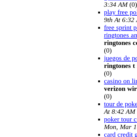
3:34 AM
(0)
play free po
9th At 6:32
free sprint 
ringtones a
ringtones 
(0)
juegos de p
ringtones t
(0)
casino on li
verizon wir
(0)
tour de pok
At 8:42 AM
poker tour 
Mon, Mar 1
card credit