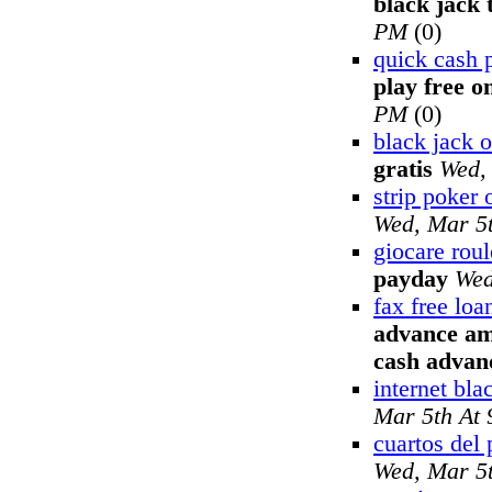
black jack
PM
(0)
quick cash 
play free o
PM
(0)
black jack o
gratis
Wed,
strip poker 
Wed, Mar 5
giocare roul
payday
Wed
fax free lo
advance am
cash advan
internet bla
Mar 5th At
cuartos del 
Wed, Mar 5