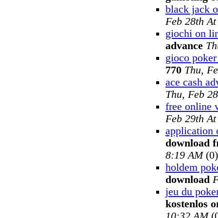
black jack o
Feb 28th A
giochi on li
advance
Th
gioco poker 
770
Thu, Fe
ace cash ad
Thu, Feb 28
free online 
Feb 29th A
application 
download f
8:19 AM
(0)
holdem pok
download
F
jeu du poker
kostenlos o
10:32 AM
(