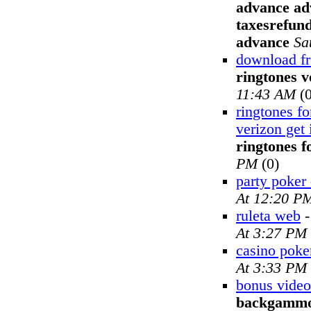
advance adv
taxesrefund
advance
Sa
download fr
ringtones v
11:43 AM
(0
ringtones fo
verizon get 
ringtones f
PM
(0)
party poker
At 12:20 P
ruleta web
At 3:27 PM
casino poke
At 3:33 PM
bonus video
backgamm