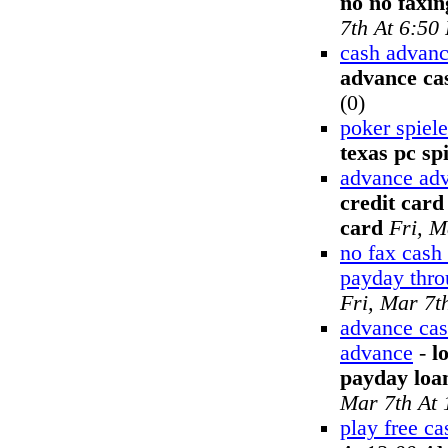
no no faxi
7th At 6:50
cash advanc
advance cas
(0)
poker spiel
texas pc spi
advance adv
credit card
card
Fri, M
no fax cash
payday thr
Fri, Mar 7t
advance cas
advance
-
l
payday loa
Mar 7th At
play free ca