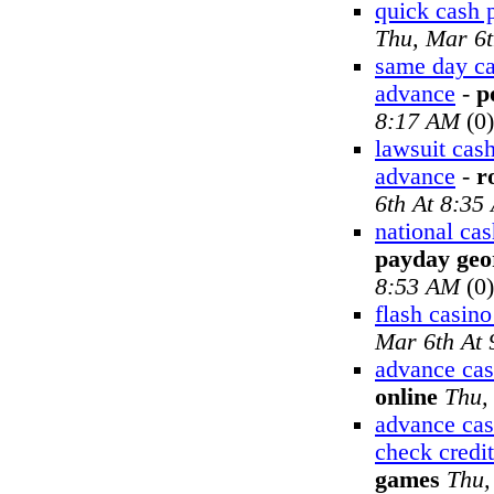
quick cash 
Thu, Mar 6
same day ca
advance
-
p
8:17 AM
(0)
lawsuit cas
advance
-
r
6th At 8:35
national ca
payday geo
8:53 AM
(0)
flash casin
Mar 6th At
advance cas
online
Thu,
advance cas
check credit
games
Thu,