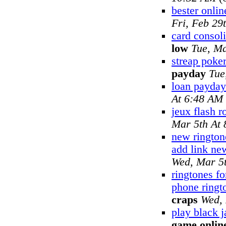
bester onlin
Fri, Feb 29
card consoli
low
Tue, Ma
streap poker
payday
Tue
loan payday
At 6:48 AM
jeux flash r
Mar 5th At
new rington
add link ne
Wed, Mar 5
ringtones fo
phone ringt
craps
Wed, 
play black 
game onlin