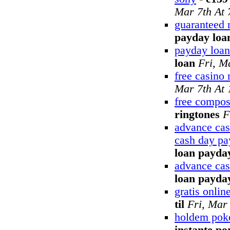
Mar 7th At
guaranteed 
payday loa
payday loan
loan
Fri, M
free casino
Mar 7th At
free compos
ringtones
F
advance cas
cash day pa
loan payday
advance cas
loan payda
gratis onli
til
Fri, Mar
holdem poke