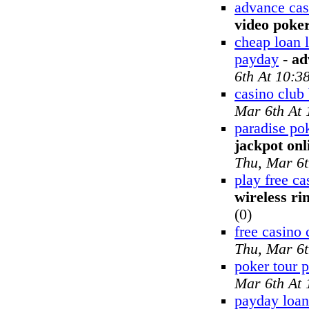
advance cas
video poke
cheap loan 
payday
-
ad
6th At 10:3
casino club
Mar 6th At
paradise po
jackpot onl
Thu, Mar 6t
play free c
wireless ri
(0)
free casino 
Thu, Mar 6
poker tour 
Mar 6th At
payday loan