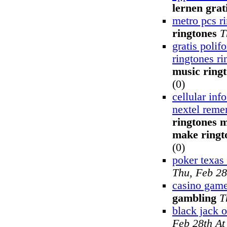
lernen grat
metro pcs r
ringtones
T
gratis polif
ringtones ri
music ring
(0)
cellular inf
nextel reme
ringtones m
make ringt
(0)
poker texas
Thu, Feb 28
casino game
gambling
T
black jack o
Feb 28th A