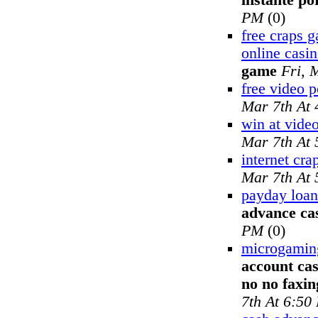
instante po
PM
(0)
free craps 
online casi
game
Fri, 
free video 
Mar 7th At
win at vide
Mar 7th At
internet cra
Mar 7th At
payday loan
advance ca
PM
(0)
microgamin
account ca
no no faxi
7th At 6:50