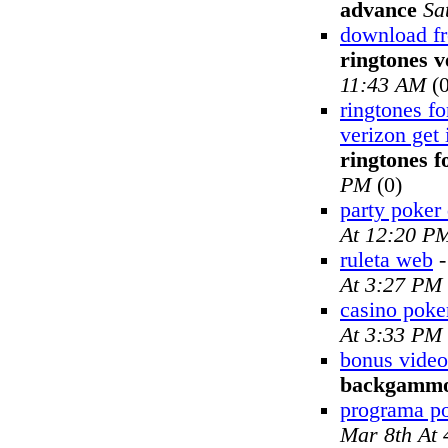
advance
Sa
download fr
ringtones v
11:43 AM
(0
ringtones fo
verizon get 
ringtones f
PM
(0)
party poker
At 12:20 P
ruleta web
At 3:27 PM
casino poke
At 3:33 PM
bonus video
backgamm
programa p
Mar 8th At