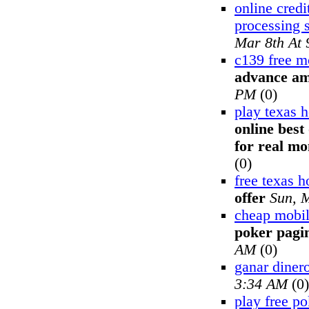
online credi
processing 
Mar 8th At
c139 free m
advance am
PM
(0)
play texas 
online best
for real mo
(0)
free texas 
offer
Sun, 
cheap mobil
poker pagin
AM
(0)
ganar dinero
3:34 AM
(0)
play free po