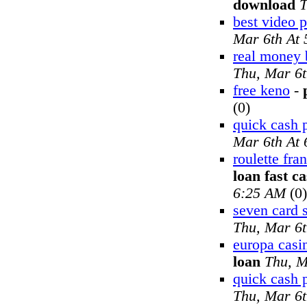
download
T
best video 
Mar 6th At
real money
Thu, Mar 6
free keno
-
(0)
quick cash 
Mar 6th At
roulette fra
loan fast c
6:25 AM
(0)
seven card s
Thu, Mar 6
europa casi
loan
Thu, M
quick cash 
Thu, Mar 6