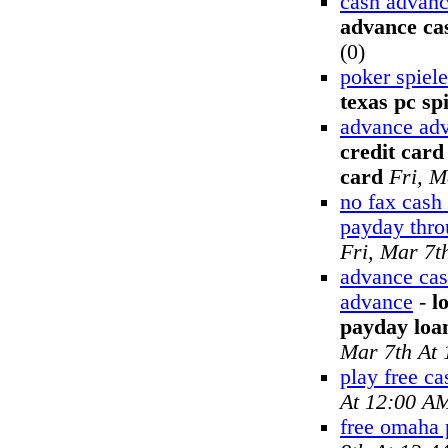
cash advanc
advance cas
(0)
poker spiel
texas pc spi
advance adv
credit card
card
Fri, M
no fax cash
payday thr
Fri, Mar 7t
advance cas
advance
-
l
payday loa
Mar 7th At
play free ca
At 12:00 A
free omaha 