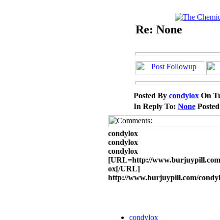
Re: None
Posted By
condylox
On Tu
In Reply To:
None
Poste
condylox
condylox
condylox
[URL=http://www.burjuypill.com
ox[/URL]
http://www.burjuypill.com/condy
condylox