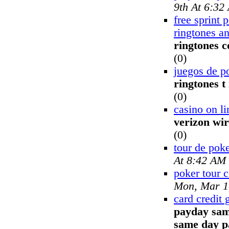
9th At 6:32
free sprint 
ringtones a
ringtones 
(0)
juegos de p
ringtones t
(0)
casino on li
verizon wir
(0)
tour de pok
At 8:42 AM
poker tour 
Mon, Mar 1
card credit
payday sam
same day p