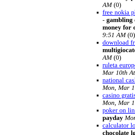
AM
(0)
free nokia p
-
gambling 
money for o
9:51 AM
(0)
download fr
multigiocat
AM
(0)
ruleta europ
Mar 10th A
national ca
Mon, Mar 1
casino grati
Mon, Mar 1
poker on lin
payday
Mon
calculator 
chocolate l