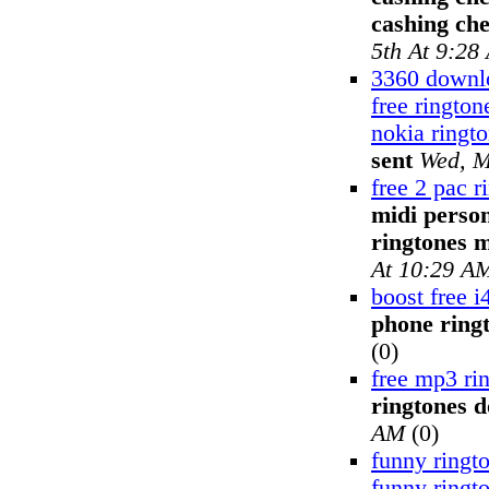
cashing ch
5th At 9:28
3360 downlo
free ringto
nokia ringt
sent
Wed, M
free 2 pac r
midi perso
ringtones 
At 10:29 A
boost free i
phone ring
(0)
free mp3 ri
ringtones 
AM
(0)
funny ringt
funny ringt