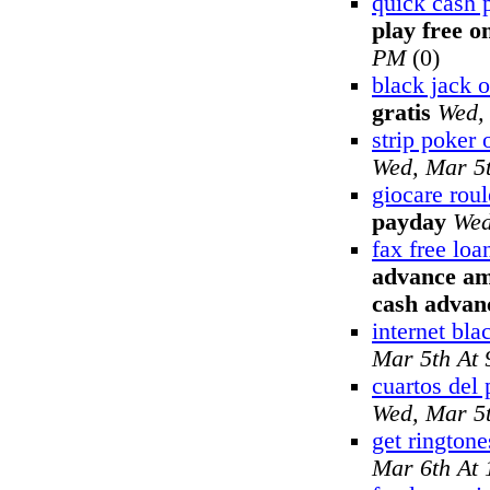
quick cash 
play free o
PM
(0)
black jack o
gratis
Wed,
strip poker 
Wed, Mar 5
giocare roul
payday
Wed
fax free lo
advance am
cash advan
internet bla
Mar 5th At
cuartos del 
Wed, Mar 5
get ringtone
Mar 6th At