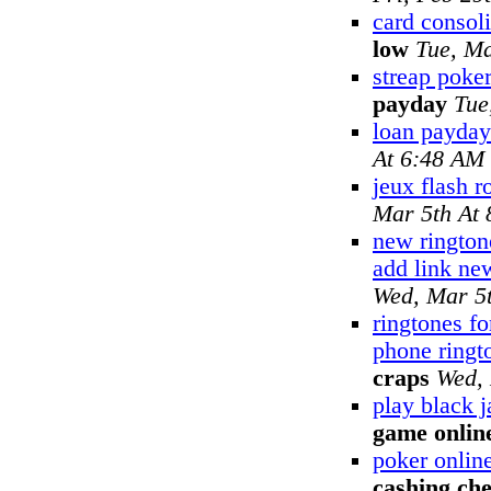
card consoli
low
Tue, Ma
streap poker
payday
Tue
loan payday
At 6:48 AM
jeux flash r
Mar 5th At
new rington
add link ne
Wed, Mar 5
ringtones fo
phone ringt
craps
Wed, 
play black 
game onlin
poker onlin
cashing che