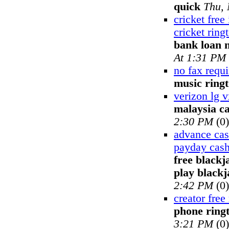
quick
Thu, 
cricket free
cricket ring
bank loan 
At 1:31 PM
no fax requ
music ring
verizon lg 
malaysia ca
2:30 PM
(0)
advance cash
payday cash
free blackj
play blackj
2:42 PM
(0)
creator free
phone ring
3:21 PM
(0)