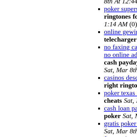
8th At 12:4
poker supers
ringtones f
1:14 AM
(0)
online gewi
telecharger
no faxing c
no online a
cash payday
Sat, Mar 8t
casinos desc
right ringt
poker texas
cheats
Sat,
cash loan p
poker
Sat,
gratis poker
Sat, Mar 8t