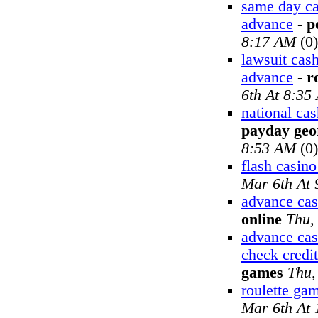
same day ca
advance
-
p
8:17 AM
(0)
lawsuit cas
advance
-
r
6th At 8:35
national ca
payday geo
8:53 AM
(0)
flash casin
Mar 6th At
advance cas
online
Thu,
advance cas
check credit
games
Thu,
roulette gam
Mar 6th At