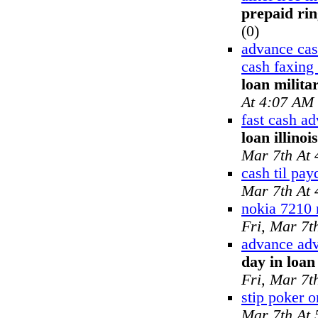
prepaid ri
(0)
advance ca
cash faxing
loan milita
At 4:07 AM
fast cash a
loan illinoi
Mar 7th At
cash til pay
Mar 7th At
nokia 7210 
Fri, Mar 7t
advance adv
day in loa
Fri, Mar 7t
stip poker o
Mar 7th At