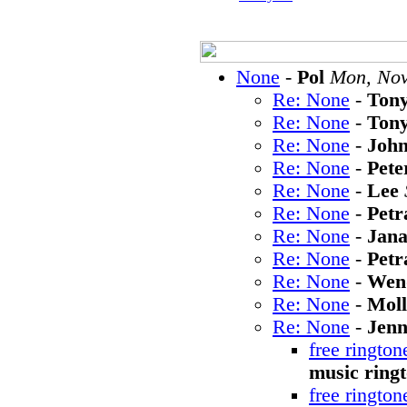
None
-
Pol
Mon, Nov
Re: None
-
Ton
Re: None
-
Ton
Re: None
-
Joh
Re: None
-
Pete
Re: None
-
Lee
Re: None
-
Petr
Re: None
-
Jan
Re: None
-
Petr
Re: None
-
Wen
Re: None
-
Moll
Re: None
-
Jen
free rington
music ring
free rington