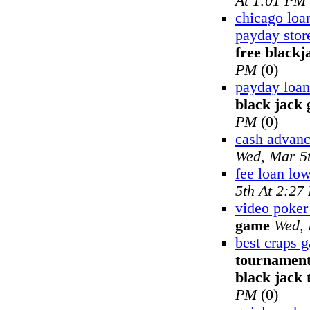
At 1:01 PM
chicago loa
payday stor
free black
PM
(0)
payday loan
black jack
PM
(0)
cash advan
Wed, Mar 5
fee loan lo
5th At 2:27
video poke
game
Wed, 
best craps 
tournament
black jack
PM
(0)