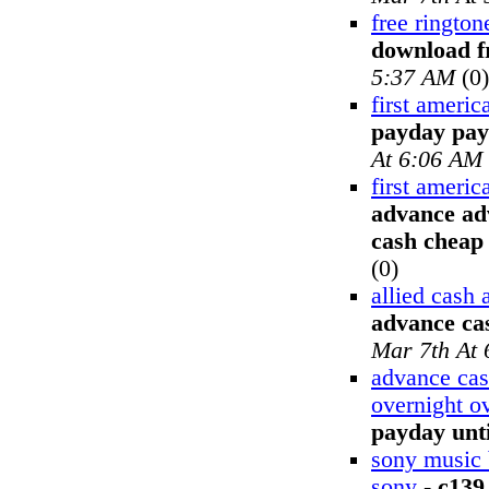
free rington
download f
5:37 AM
(0)
first ameri
payday pay
At 6:06 AM
first ameri
advance ad
cash cheap
(0)
allied cash
advance cas
Mar 7th At
advance cas
overnight o
payday unti
sony music 
sony
-
c139