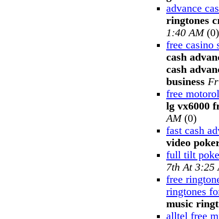
advance cas
ringtones c
1:40 AM
(0)
free casino 
cash advanc
cash advanc
business
Fr
free motoro
lg vx6000 f
AM
(0)
fast cash a
video poke
full tilt pok
7th At 3:25
free rington
ringtones f
music ring
alltel free 