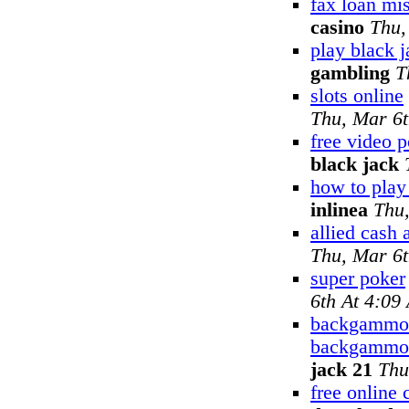
fax loan mi
casino
Thu,
play black j
gambling
T
slots online
Thu, Mar 6
free video 
black jack
how to pla
inlinea
Thu
allied cash
Thu, Mar 6
super poker
6th At 4:09
backgammon 
backgammon
jack 21
Thu
free online