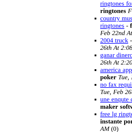
ringtones f
ringtones
F
country mus
ringtones
-
Feb 22nd A
2004 truck
26th At 2:0
ganar dinero
26th At 2:2
america appl
poker
Tue,
no fax requ
Tue, Feb 26
une enqute 
maker soft
free lg rin
instante po
AM
(0)