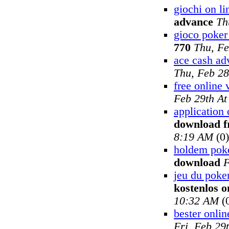
giochi on li
advance
Th
gioco poker 
770
Thu, Fe
ace cash ad
Thu, Feb 28
free online 
Feb 29th A
application 
download f
8:19 AM
(0)
holdem pok
download
F
jeu du poker
kostenlos o
10:32 AM
(
bester onlin
Fri, Feb 29