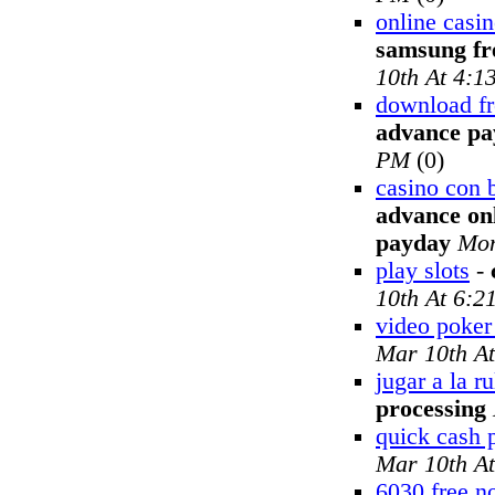
online casi
samsung fr
10th At 4:1
download fr
advance pa
PM
(0)
casino con 
advance onl
payday
Mon
play slots
-
10th At 6:2
video poker 
Mar 10th A
jugar a la ru
processing
quick cash 
Mar 10th A
6030 free no