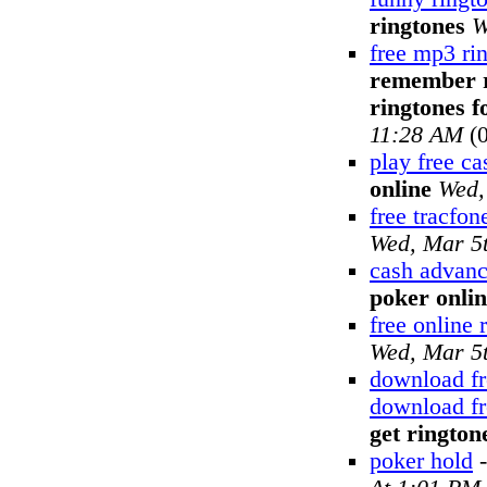
ringtones
W
free mp3 ri
remember ri
ringtones fo
11:28 AM
(0
play free c
online
Wed,
free tracfon
Wed, Mar 5
cash advanc
poker onli
free online 
Wed, Mar 5
download fr
download fr
get rington
poker hold