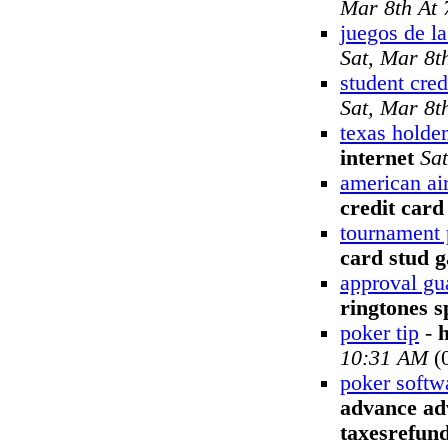
Mar 8th At
juegos de la
Sat, Mar 8t
student cred
Sat, Mar 8t
texas holde
internet
Sa
american air
credit card
tournament 
card stud 
approval gu
ringtones s
poker tip
-
10:31 AM
(
poker softw
advance adv
taxesrefund