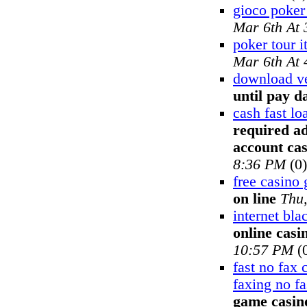
gioco poker
Mar 6th At
poker tour it
Mar 6th At
download ve
until pay d
cash fast l
required ad
account ca
8:36 PM
(0)
free casino
on line
Thu
internet bla
online casi
10:57 PM
(
fast no fax
faxing no f
game casin