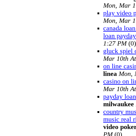
Mon, Mar 1
play video 
Mon, Mar 1
canada loan
loan payday
1:27 PM
(0)
gluck spiel 
Mar 10th A
on line cas
linea
Mon, 
casino on li
Mar 10th A
payday loan
milwaukee
country musi
music real r
video poke
PM
(0)