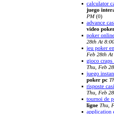
calculator c
juego inter
PM
(0)
advance cas
video poke
poker onlin
28th At 8:0
jeu poker en
Feb 28th A
gioco craps 
Thu, Feb 28
juego insta
poker pc
T
risposte cas
Thu, Feb 28
tournoi de 
ligne
Thu, 
application 