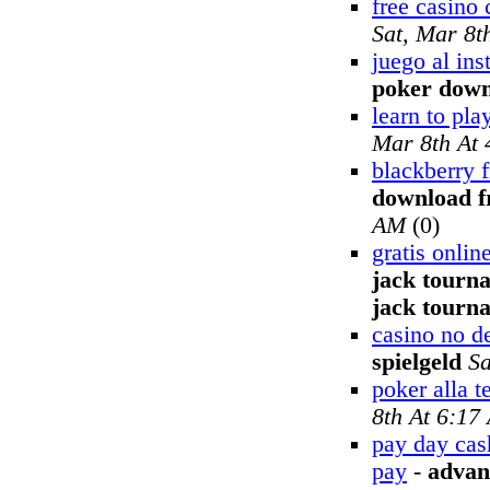
free casino 
Sat, Mar 8t
juego al ins
poker dow
learn to pla
Mar 8th At
blackberry f
download f
AM
(0)
gratis onli
jack tourn
jack tourn
casino no d
spielgeld
Sa
poker alla t
8th At 6:17
pay day cas
pay
-
advan