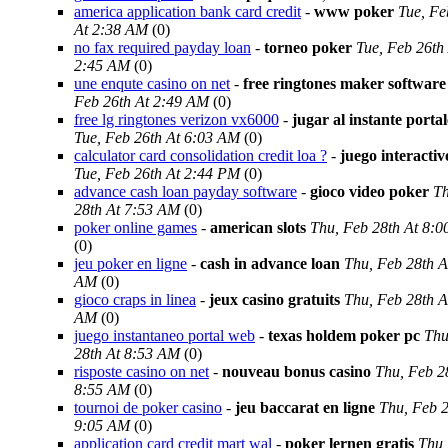
america application bank card credit
-
www poker
Tue, Fe
At 2:38 AM
(0)
no fax required payday loan
-
torneo poker
Tue, Feb 26th
2:45 AM
(0)
une enqute casino on net
-
free ringtones maker software
Feb 26th At 2:49 AM
(0)
free lg ringtones verizon vx6000
-
jugar al instante porta
Tue, Feb 26th At 6:03 AM
(0)
calculator card consolidation credit loa ?
-
juego interacti
Tue, Feb 26th At 2:44 PM
(0)
advance cash loan payday software
-
gioco video poker
Th
28th At 7:53 AM
(0)
poker online games
-
american slots
Thu, Feb 28th At 8:
(0)
jeu poker en ligne
-
cash in advance loan
Thu, Feb 28th A
AM
(0)
gioco craps in linea
-
jeux casino gratuits
Thu, Feb 28th A
AM
(0)
juego instantaneo portal web
-
texas holdem poker pc
Thu
28th At 8:53 AM
(0)
risposte casino on net
-
nouveau bonus casino
Thu, Feb 2
8:55 AM
(0)
tournoi de poker casino
-
jeu baccarat en ligne
Thu, Feb 2
9:05 AM
(0)
application card credit mart wal
-
poker lernen gratis
Thu,