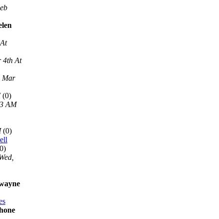
Feb
elen
 At
 4th At
, Mar
M
(0)
13 AM
M
(0)
ell
0)
Wed,
 wayne
es
phone