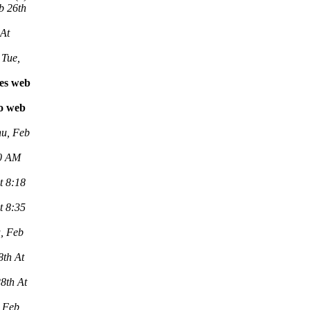
b 26th
 At
Tue,
les web
vo web
u, Feb
00 AM
t 8:18
t 8:35
, Feb
8th At
8th At
 Feb