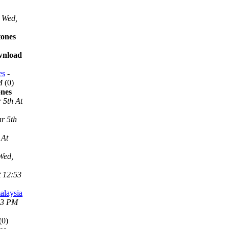
Wed,
tones
ownload
es
-
M
(0)
ones
 5th At
r 5th
 At
Wed,
t 12:53
alaysia
53 PM
(0)