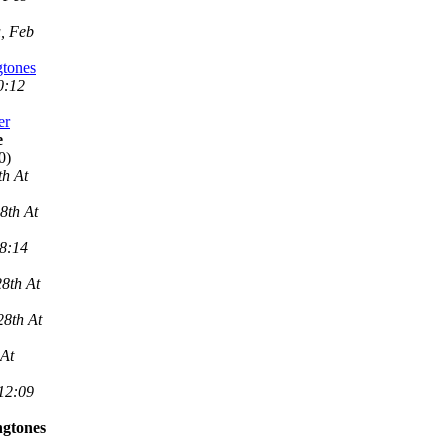
, Feb
gtones
0:12
er
e
0)
th At
8th At
 8:14
8th At
28th At
 At
 12:09
ngtones