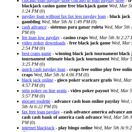
chicago loan payday store chicago in loan payday store
-
fr
blackjack casino game free blackjack game
Wed, Mar 5t
1:24 PM
(0)
payday loan without fax fax less payday loan
-
black jack
gambling
Wed, Mar 5th At 1:49 PM
(0)
cash advance
-
sistemas para ganar ruleta
Wed, Mar 5th 
PM
(0)
fee loan low payday
-
casino craps
Wed, Mar 5th At 2:27
video poker downloads
-
free black jack game
Wed, Mar 
2:54 PM
(0)
best craps game
-
winning black jack tournament black 
tournament ultimate black jack tournament
Wed, Mar 5
3:25 PM
(0)
quick cash payday loan
-
craps free online play free onli
craps
Wed, Mar 5th At 4:06 PM
(0)
black jack online
-
gioco poker scaricare gratis
Wed, Mar 
4:57 PM
(0)
strip poker on line gratis
-
video poker payout
Wed, Mar 5
5:57 PM
(0)
giocare roulette
-
advance cash loan online payday
Wed,
5th At 6:22 PM
(0)
fax free loan payday
-
cash advance america advance am
cash cash bank of america cash advance
Wed, Mar 5th A
PM
(0)
internet blackjack
-
play bingo online
Wed, Mar 5th At 9: