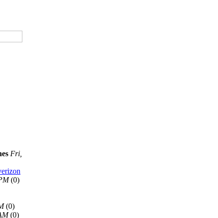
nes
Fri,
verizon
 PM
(0)
AM
(0)
 AM
(0)