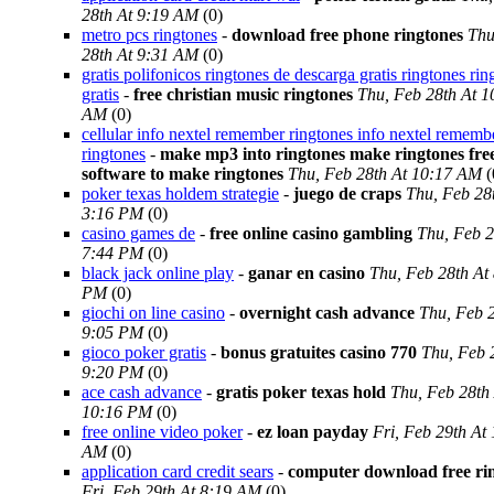
28th At 9:19 AM
(0)
metro pcs ringtones
-
download free phone ringtones
Thu
28th At 9:31 AM
(0)
gratis polifonicos ringtones de descarga gratis ringtones rin
gratis
-
free christian music ringtones
Thu, Feb 28th At 1
AM
(0)
cellular info nextel remember ringtones info nextel rememb
ringtones
-
make mp3 into ringtones make ringtones fre
software to make ringtones
Thu, Feb 28th At 10:17 AM
(
poker texas holdem strategie
-
juego de craps
Thu, Feb 28
3:16 PM
(0)
casino games de
-
free online casino gambling
Thu, Feb 2
7:44 PM
(0)
black jack online play
-
ganar en casino
Thu, Feb 28th At
PM
(0)
giochi on line casino
-
overnight cash advance
Thu, Feb 2
9:05 PM
(0)
gioco poker gratis
-
bonus gratuites casino 770
Thu, Feb 
9:20 PM
(0)
ace cash advance
-
gratis poker texas hold
Thu, Feb 28th
10:16 PM
(0)
free online video poker
-
ez loan payday
Fri, Feb 29th At
AM
(0)
application card credit sears
-
computer download free ri
Fri, Feb 29th At 8:19 AM
(0)