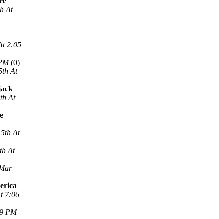
ee
h At
At 2:05
 PM
(0)
5th At
jack
th At
ne
5th At
th At
 Mar
erica
t 7:06
29 PM