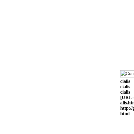
cialis
cialis
cialis
[URL=h
alis.ht
http://
html