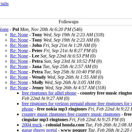
cialis
None
-
Pol
Mon, Nov 20th At 6:20 PM
(546)
Re: None
-
Tony
Wed, Sep 19th At 2:23 AM
(318)
Re: None
-
Tony
Wed, Sep 19th At 2:23 AM
(0)
Re: None
-
John
Fri, Sep 21st At 1:29 AM
(0)
Re: None
-
Peter
Fri, Sep 21st At 8:27 PM
(0)
Re: None
-
Lee
Sat, Sep 22nd At 6:53 PM
(0)
Re: None
-
Petra
Sun, Sep 23rd At 10:52 PM
(0)
Re: None
-
Jana
Tue, Sep 25th At 2:57 AM
(0)
Re: None
-
Petra
Tue, Sep 25th At 10:40 PM
(0)
Re: None
-
Wendy
Wed, Sep 26th At 1:55 AM
(0)
Re: None
-
Molly
Wed, Sep 26th At 3:05 AM
(0)
Re: None
-
Jenny
Wed, Sep 26th At 4:57 AM
(318)
free ringtones for alltel phone
-
country free music ringto
Feb 22nd At 9:27 AM
(0)
free ringtones for verizon prepaid phone free ringtones for 
phone
-
free nokia mp3 ringtones
Fri, Feb 22nd At 9:22
country music ringtones free country music ringtones
-
free
cingular mp3 ringtones
Fri, Feb 22nd At 9:25 PM
(0)
2004 truck
-
colonial honda.com
Tue, Feb 26th At 2:08 
ganar dinero portal
-
www poquer
Tue, Feb 26th At 2:20