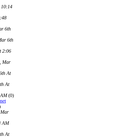
 10:14
2:48
r 6th
Mar 6th
t 2:06
, Mar
6th At
th At
9 AM
(0)
net
)
 Mar
43 AM
th At