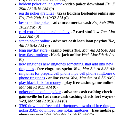
holdem poker online game
-
video poker download
Fri, 
29th At 10:16 AM
(0)
jeu du poker gratuites
-
texas holdem kostenlos online spi
Fri, Feb 29th At 10:32 AM
(0)
bester online poker
-
advance america cash
Fri, Feb 29th
10:29 PM
(0)
card consolidation credit debt v
-
7 card stud low
Tue, Mar
2:22 AM
(0)
streap poker online
-
advance cash loan loan payday
Tue
4th At 6:48 AM
(0)
loan payday store
-
casino bonus
Tue, Mar 4th At 6:48 A
jeux flash roulette
-
black jack online
Wed, Mar 5th At 8:
(0)
new ringtones new ringtones something start add link new
ringtones
-
free ringtones sprint
Wed, Mar 5th At 8:33 A
ringtones for prepaid cell phone mp3 cell phone ringtones c
phone ringtones
-
online craps
Wed, Mar 5th At 8:56 AM
(
play black jack for money
-
play free casino game online
Mar 5th At 9:11 AM
(0)
poker online online poker
-
advance cash cashing check
gainesville fort advance cash cashing check fort wayne
Wed, Mar 5th At 9:28 AM
(0)
3360 download free nokia ringtones download free rington
nokia 3585i download free nokia ringtones
-
free mobile 
ringtones sent
Wed, Mar 5th At 10:10 AM
(0)