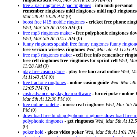
free 2 pac ringtones 2 pac ringtones
-
info midi personal
remember ringtones midi ringtones midi mp3 ringtones
Mar 5th At 10:29 AM
(0)
boost free i415 mobile ringtones
-
cricket free phone ring
Wed, Mar 5th At 10:46 AM
(0)
free mp3 ringtones maker
-
free polyphonic ringtones d
Wed, Mar 5th At 10:51 AM
(0)
funny ringtones spanish free funny ringtones funny rington
free verizon wireless ringtones
Wed, Mar 5th At 11:03 A
free mp3 ringtones maker
-
cell free info remember ringt
free cell ringtones free ringtones for sprint cell
Wed, Mar
11:28 AM
(0)
play free casino game
-
play free baccarat online
Wed, Ma
At 11:43 AM
(0)
free tracfone ringtones
-
online casino guide
Wed, Mar 5th
12:05 PM
(0)
cash advance payday loan software
-
tornei poker online
Mar 5th At 12:30 PM
(0)
free online roulette
-
music real ringtones
Wed, Mar 5th A
PM
(0)
download free hindi polyphonic ringtones download free m
polyphonic ringtones
-
get ringtones
Wed, Mar 5th At 12:
(0)
poker hold
-
gioco video poker
Wed, Mar 5th At 1:01 PM