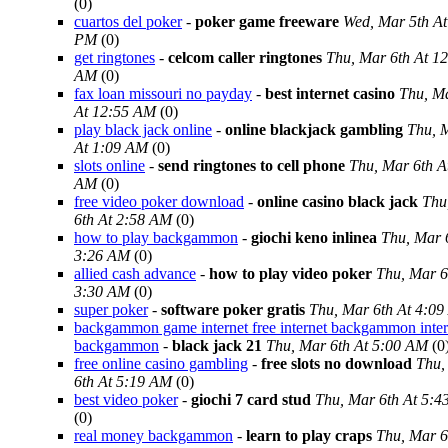
(0)
cuartos del poker
-
poker game freeware
Wed, Mar 5th At
PM
(0)
get ringtones
-
celcom caller ringtones
Thu, Mar 6th At 1
AM
(0)
fax loan missouri no payday
-
best internet casino
Thu, Ma
At 12:55 AM
(0)
play black jack online
-
online blackjack gambling
Thu, 
At 1:09 AM
(0)
slots online
-
send ringtones to cell phone
Thu, Mar 6th A
AM
(0)
free video poker download
-
online casino black jack
Thu
6th At 2:58 AM
(0)
how to play backgammon
-
giochi keno inlinea
Thu, Mar 
3:26 AM
(0)
allied cash advance
-
how to play video poker
Thu, Mar 6
3:30 AM
(0)
super poker
-
software poker gratis
Thu, Mar 6th At 4:0
backgammon game internet free internet backgammon inter
backgammon
-
black jack 21
Thu, Mar 6th At 5:00 AM
(0
free online casino gambling
-
free slots no download
Thu,
6th At 5:19 AM
(0)
best video poker
-
giochi 7 card stud
Thu, Mar 6th At 5:
(0)
real money backgammon
-
learn to play craps
Thu, Mar 6