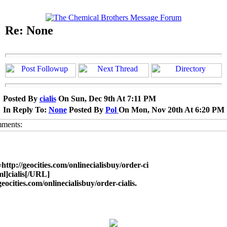
Re: None
Posted By
cialis
On Sun, Dec 9th At 7:11 PM
In Reply To:
None
Posted By
Pol
On Mon, Nov 20th At 6:20 PM
ttp://geocities.com/onlinecialisbuy/order-ci
ml]cialis[/URL]
geocities.com/onlinecialisbuy/order-cialis.