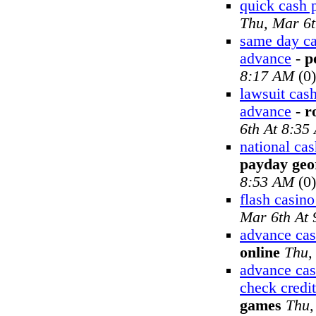
quick cash 
Thu, Mar 6
same day ca
advance
-
p
8:17 AM
(0)
lawsuit cas
advance
-
r
6th At 8:35
national ca
payday geo
8:53 AM
(0)
flash casin
Mar 6th At
advance cas
online
Thu,
advance cas
check credit
games
Thu,