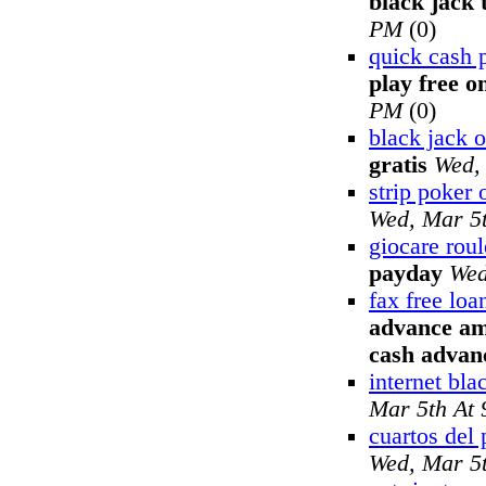
black jack
PM
(0)
quick cash 
play free o
PM
(0)
black jack o
gratis
Wed,
strip poker 
Wed, Mar 5
giocare roul
payday
Wed
fax free lo
advance am
cash advan
internet bla
Mar 5th At
cuartos del 
Wed, Mar 5