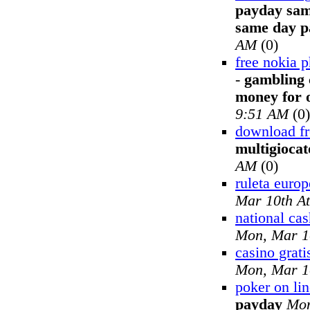
payday sam
same day p
AM
(0)
free nokia p
-
gambling 
money for o
9:51 AM
(0)
download fr
multigiocat
AM
(0)
ruleta europ
Mar 10th A
national ca
Mon, Mar 1
casino grati
Mon, Mar 1
poker on lin
payday
Mon