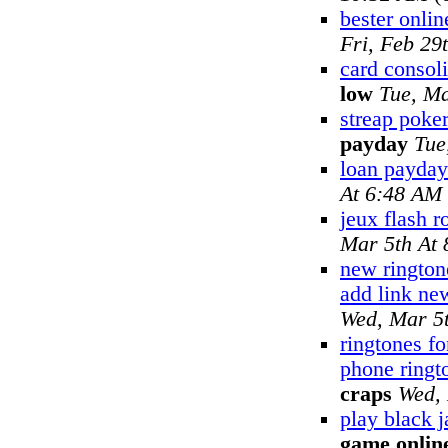
bester onlin
Fri, Feb 29
card consoli
low
Tue, Ma
streap poker
payday
Tue
loan payday
At 6:48 AM
jeux flash r
Mar 5th At
new rington
add link ne
Wed, Mar 5
ringtones fo
phone ringt
craps
Wed, 
play black 
game onlin