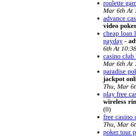
roulette gam
Mar 6th At
advance cas
video poke
cheap loan 
payday
-
ad
6th At 10:3
casino club
Mar 6th At
paradise po
jackpot onl
Thu, Mar 6t
play free c
wireless ri
(0)
free casino 
Thu, Mar 6
poker tour 