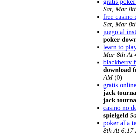
gratis poker
Sat, Mar 8t
free casino 
Sat, Mar 8t
juego al ins
poker dow
learn to pla
Mar 8th At
blackberry f
download f
AM
(0)
gratis onli
jack tourn
jack tourn
casino no d
spielgeld
Sa
poker alla t
8th At 6:17