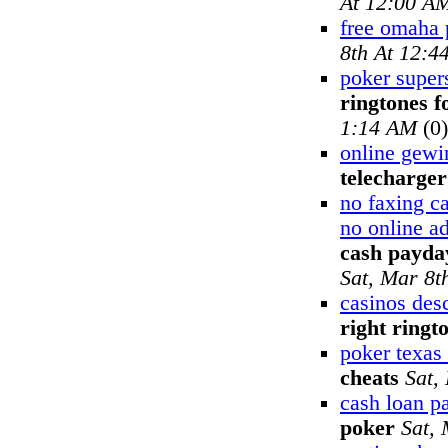
At 12:00 A
free omaha 
8th At 12:4
poker supers
ringtones f
1:14 AM
(0)
online gewi
telecharger
no faxing c
no online a
cash payday
Sat, Mar 8t
casinos desc
right ringt
poker texas
cheats
Sat,
cash loan p
poker
Sat,