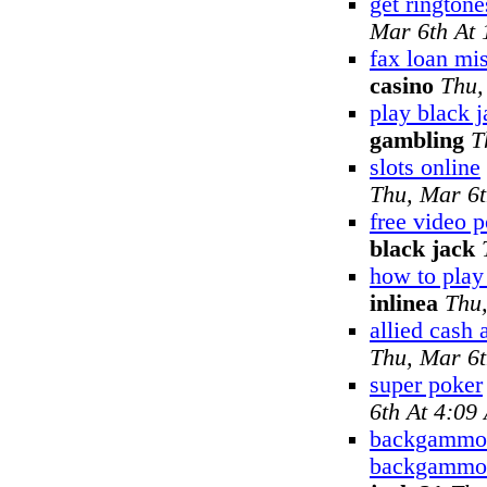
get ringtone
Mar 6th At
fax loan mi
casino
Thu,
play black j
gambling
T
slots online
Thu, Mar 6
free video 
black jack
how to pla
inlinea
Thu
allied cash
Thu, Mar 6
super poker
6th At 4:09
backgammon 
backgammon