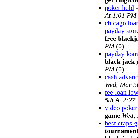
get rington
poker hold
At 1:01 PM
chicago loa
payday stor
free black
PM
(0)
payday loan
black jack
PM
(0)
cash advan
Wed, Mar 5
fee loan lo
5th At 2:27
video poke
game
Wed, 
best craps 
tournament