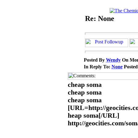
Re: None
Posted By
Wendy
On Mon,
In Reply To:
None
Poste
cheap soma
cheap soma
cheap soma
[URL=http://geocities.
heap soma[/URL]
http://geocities.com/s