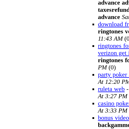
advance adv
taxesrefund
advance
Sa
download fr
ringtones v
11:43 AM
(0
ringtones fo
verizon get 
ringtones f
PM
(0)
party poker
At 12:20 P
ruleta web
At 3:27 PM
casino poke
At 3:33 PM
bonus video
backgamm