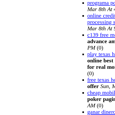
programa p
Mar 8th At
online credi
processing 
Mar 8th At
c139 free m
advance am
PM
(0)
play texas 
online best
for real mo
(0)
free texas 
offer
Sun, 
cheap mobil
poker pagin
AM
(0)
ganar dinero