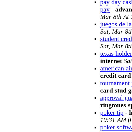
pay day cas
pay
-
advan
Mar 8th At
juegos de la
Sat, Mar 8t
student cred
Sat, Mar 8t
texas holde
internet
Sa
american air
credit card
tournament 
card stud 
approval gu
ringtones s
poker tip
-
10:31 AM
(
poker softw