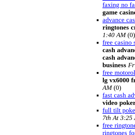
faxing no f
game casin
advance cas
ringtones c
1:40 AM
(0)
free casino 
cash advanc
cash advanc
business
Fr
free motoro
lg vx6000 f
AM
(0)
fast cash a
video poke
full tilt pok
7th At 3:25
free rington
ringtones f