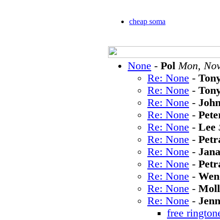
cheap soma
None
-
Pol
Mon, Nov
Re: None
-
Ton
Re: None
-
Ton
Re: None
-
Joh
Re: None
-
Pete
Re: None
-
Lee
Re: None
-
Petr
Re: None
-
Jan
Re: None
-
Petr
Re: None
-
Wen
Re: None
-
Moll
Re: None
-
Jen
free rington