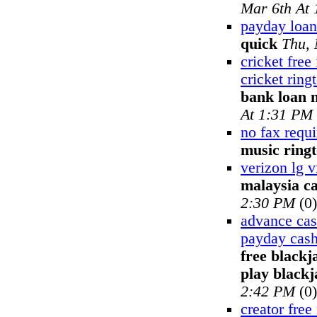
Mar 6th At
payday loan
quick
Thu, 
cricket free
cricket ring
bank loan 
At 1:31 PM
no fax requ
music ring
verizon lg 
malaysia ca
2:30 PM
(0)
advance cash
payday cash
free blackj
play blackj
2:42 PM
(0)
creator free