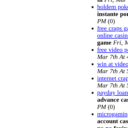
holdem poke
instante po
PM
(0)
free craps 
online casi
game
Fri, 
free video 
Mar 7th At
win at vide
Mar 7th At
internet cra
Mar 7th At
payday loan
advance ca
PM
(0)
microgamin
account ca