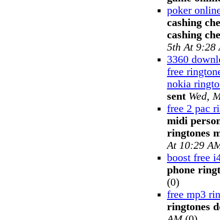
poker onlin
cashing che
cashing ch
5th At 9:28
3360 downlo
free ringto
nokia ringt
sent
Wed, M
free 2 pac r
midi perso
ringtones 
At 10:29 A
boost free i
phone ring
(0)
free mp3 ri
ringtones 
AM
(0)