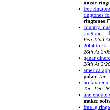
music ring
free rington
ringtones f
ringtones
F
country mus
ringtones
-
Feb 22nd A
2004 truck
26th At 2:0
ganar dinero
26th At 2:2
america appl
poker
Tue,
no fax requ
Tue, Feb 26
une enqute 
maker soft
free lg rin