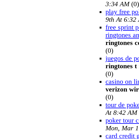
3:34 AM
(0)
play free po
9th At 6:32
free sprint 
ringtones a
ringtones 
(0)
juegos de p
ringtones t
(0)
casino on li
verizon wir
(0)
tour de pok
At 8:42 AM
poker tour 
Mon, Mar 1
card credit