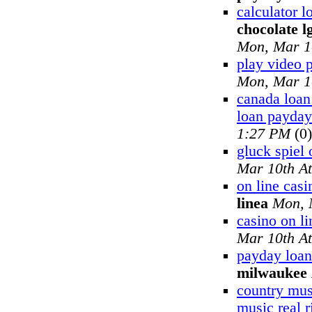
calculator 
chocolate l
Mon, Mar 1
play video 
Mon, Mar 1
canada loan
loan payday
1:27 PM
(0)
gluck spiel 
Mar 10th A
on line cas
linea
Mon, 
casino on li
Mar 10th A
payday loan
milwaukee
country musi
music real r