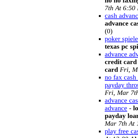
no no faxi
7th At 6:50
cash advanc
advance cas
(0)
poker spiel
texas pc spi
advance adv
credit card
card
Fri, M
no fax cash
payday thr
Fri, Mar 7t
advance cas
advance
-
l
payday loa
Mar 7th At
play free ca