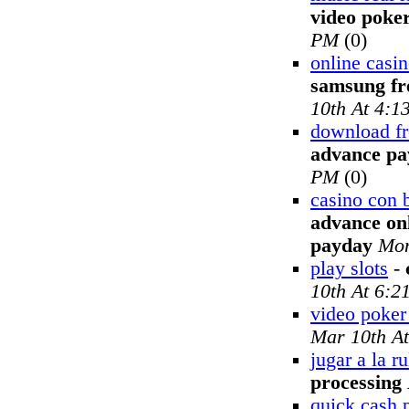
video poke
PM
(0)
online casi
samsung fr
10th At 4:1
download fr
advance pa
PM
(0)
casino con 
advance onl
payday
Mon
play slots
-
10th At 6:2
video poker 
Mar 10th A
jugar a la ru
processing
quick cash 