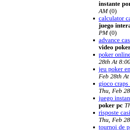
instante po
AM
(0)
calculator c
juego inter
PM
(0)
advance cas
video poke
poker onlin
28th At 8:0
jeu poker en
Feb 28th A
gioco craps 
Thu, Feb 28
juego insta
poker pc
T
risposte cas
Thu, Feb 28
tournoi de 