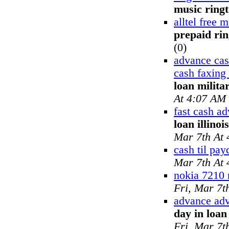
music ring
alltel free 
prepaid ri
(0)
advance ca
cash faxing
loan milita
At 4:07 AM
fast cash a
loan illinoi
Mar 7th At
cash til pay
Mar 7th At
nokia 7210 
Fri, Mar 7t
advance adv
day in loa
Fri, Mar 7t