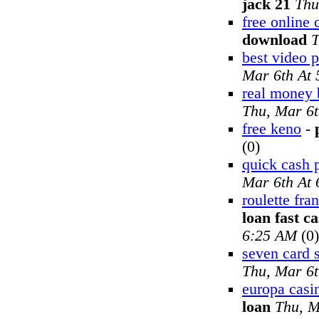
jack 21
Thu
free online
download
T
best video 
Mar 6th At
real money
Thu, Mar 6
free keno
-
(0)
quick cash 
Mar 6th At
roulette fra
loan fast c
6:25 AM
(0)
seven card s
Thu, Mar 6
europa casi
loan
Thu, M