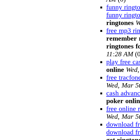
funny ringt
funny ringt
ringtones
W
free mp3 ri
remember ri
ringtones fo
11:28 AM
(0
play free c
online
Wed,
free tracfon
Wed, Mar 5
cash advanc
poker onli
free online 
Wed, Mar 5
download fr
download fr