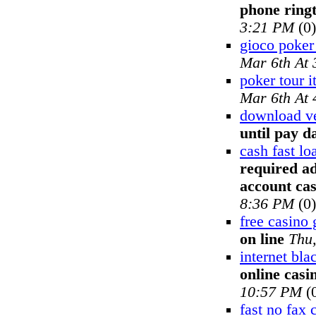
phone ring
3:21 PM
(0)
gioco poker
Mar 6th At
poker tour it
Mar 6th At
download ve
until pay d
cash fast l
required ad
account ca
8:36 PM
(0)
free casino
on line
Thu
internet bla
online casi
10:57 PM
(
fast no fax