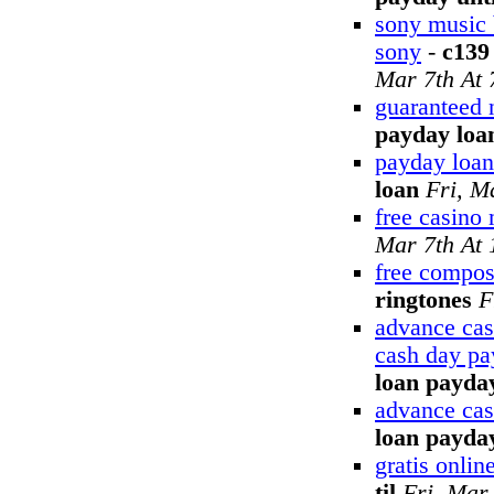
sony music 
sony
-
c139
Mar 7th At
guaranteed 
payday loa
payday loan
loan
Fri, M
free casino
Mar 7th At
free compos
ringtones
F
advance cas
cash day pa
loan payday
advance cas
loan payda
gratis onli
til
Fri, Mar