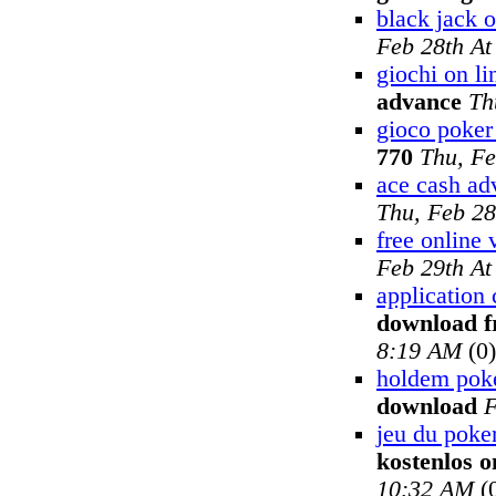
black jack o
Feb 28th A
giochi on li
advance
Th
gioco poker 
770
Thu, Fe
ace cash ad
Thu, Feb 28
free online 
Feb 29th A
application 
download f
8:19 AM
(0)
holdem pok
download
F
jeu du poker
kostenlos o
10:32 AM
(