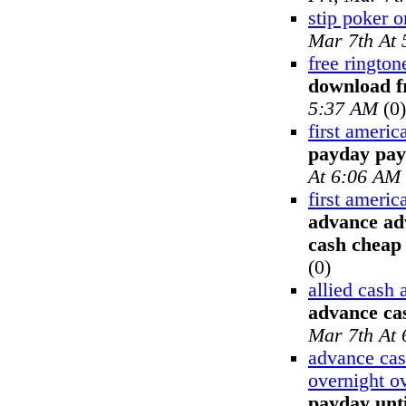
stip poker o
Mar 7th At
free rington
download f
5:37 AM
(0)
first ameri
payday pay
At 6:06 AM
first ameri
advance ad
cash cheap
(0)
allied cash
advance cas
Mar 7th At
advance cas
overnight o
payday unti