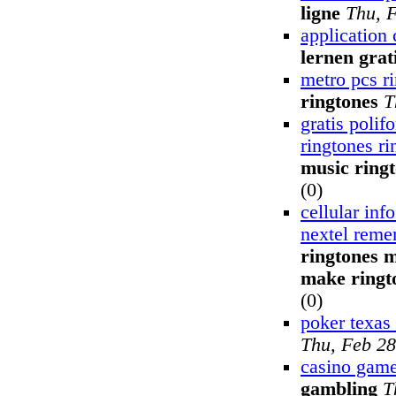
ligne
Thu, 
application 
lernen grat
metro pcs r
ringtones
T
gratis polif
ringtones ri
music ring
(0)
cellular inf
nextel reme
ringtones m
make ringt
(0)
poker texas
Thu, Feb 28
casino game
gambling
T