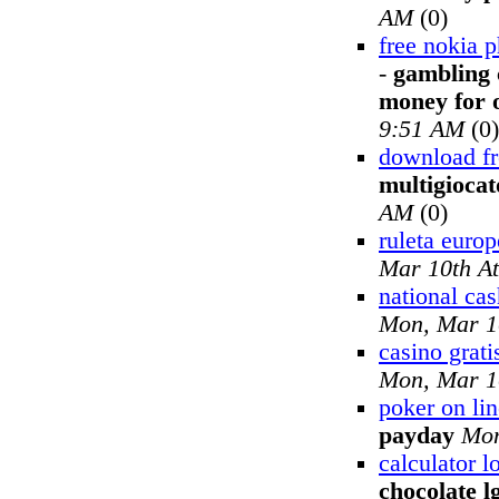
AM
(0)
free nokia p
-
gambling 
money for o
9:51 AM
(0)
download fr
multigiocat
AM
(0)
ruleta europ
Mar 10th A
national ca
Mon, Mar 1
casino grati
Mon, Mar 1
poker on lin
payday
Mon
calculator 
chocolate l