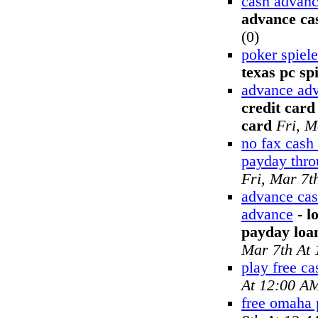
cash advanc
advance cas
(0)
poker spiel
texas pc spi
advance adv
credit card
card
Fri, M
no fax cash
payday thr
Fri, Mar 7t
advance cas
advance
-
l
payday loa
Mar 7th At
play free ca
At 12:00 A
free omaha 