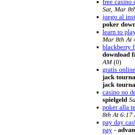
free casino 
Sat, Mar 8t
juego al ins
poker dow
learn to pla
Mar 8th At
blackberry f
download f
AM
(0)
gratis onli
jack tourn
jack tourn
casino no d
spielgeld
Sa
poker alla t
8th At 6:17
pay day cas
pay
-
advan