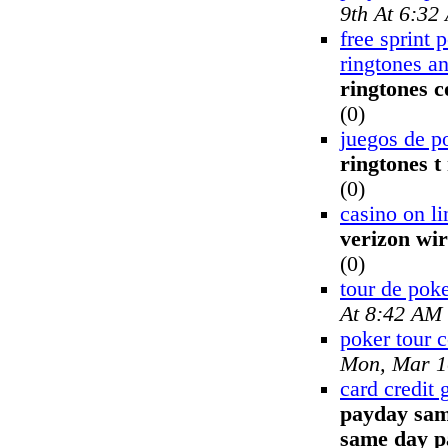
9th At 6:32
free sprint 
ringtones a
ringtones 
(0)
juegos de p
ringtones t
(0)
casino on li
verizon wir
(0)
tour de pok
At 8:42 AM
poker tour 
Mon, Mar 1
card credit
payday sam
same day p