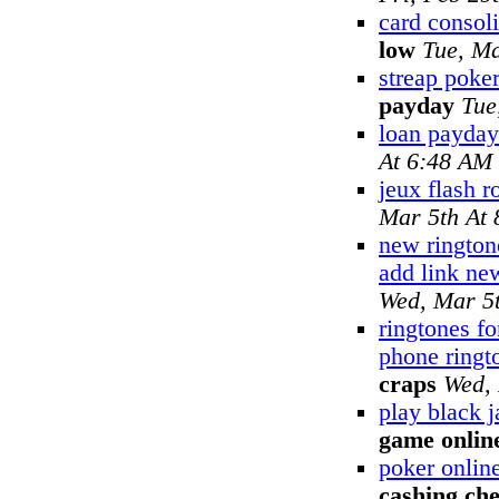
card consoli
low
Tue, Ma
streap poker
payday
Tue
loan payday
At 6:48 AM
jeux flash r
Mar 5th At
new rington
add link ne
Wed, Mar 5
ringtones fo
phone ringt
craps
Wed, 
play black 
game onlin
poker onlin
cashing che