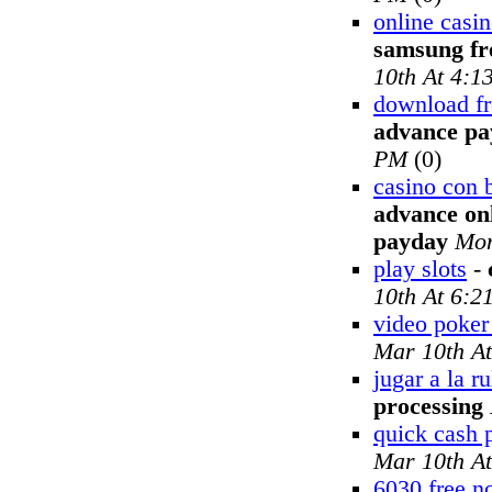
online casi
samsung fr
10th At 4:1
download fr
advance pa
PM
(0)
casino con 
advance onl
payday
Mon
play slots
-
10th At 6:2
video poker 
Mar 10th A
jugar a la ru
processing
quick cash 
Mar 10th A
6030 free no