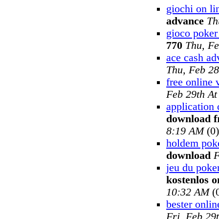
giochi on li
advance
Th
gioco poker 
770
Thu, Fe
ace cash ad
Thu, Feb 28
free online 
Feb 29th A
application 
download f
8:19 AM
(0)
holdem pok
download
F
jeu du poker
kostenlos o
10:32 AM
(
bester onlin
Fri, Feb 29