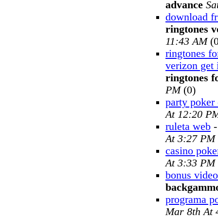
advance
Sa
download fr
ringtones v
11:43 AM
(0
ringtones fo
verizon get 
ringtones f
PM
(0)
party poker
At 12:20 P
ruleta web
At 3:27 PM
casino poke
At 3:33 PM
bonus video
backgamm
programa p
Mar 8th At