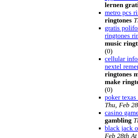
lernen grat
metro pcs r
ringtones
T
gratis polif
ringtones ri
music ring
(0)
cellular inf
nextel reme
ringtones m
make ringt
(0)
poker texas
Thu, Feb 28
casino game
gambling
T
black jack o
Feb 28th A