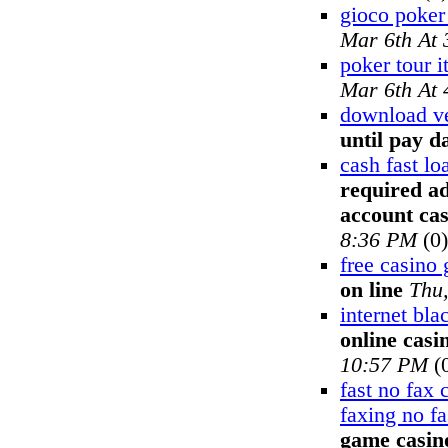
gioco poker
Mar 6th At
poker tour it
Mar 6th At
download ve
until pay d
cash fast l
required ad
account ca
8:36 PM
(0)
free casino
on line
Thu
internet bla
online casi
10:57 PM
(
fast no fax
faxing no f
game casin