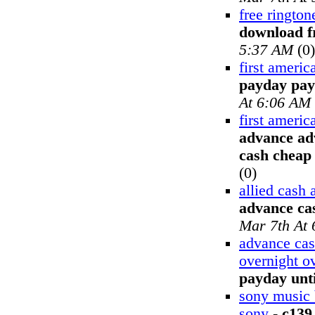
free rington
download f
5:37 AM
(0)
first ameri
payday pay
At 6:06 AM
first ameri
advance ad
cash cheap
(0)
allied cash
advance cas
Mar 7th At
advance cas
overnight o
payday unti
sony music 
sony
-
c139