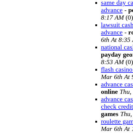
same day ca
advance
-
p
8:17 AM
(0)
lawsuit cas
advance
-
r
6th At 8:35
national ca
payday geo
8:53 AM
(0)
flash casin
Mar 6th At
advance cas
online
Thu,
advance cas
check credit
games
Thu,
roulette gam
Mar 6th At