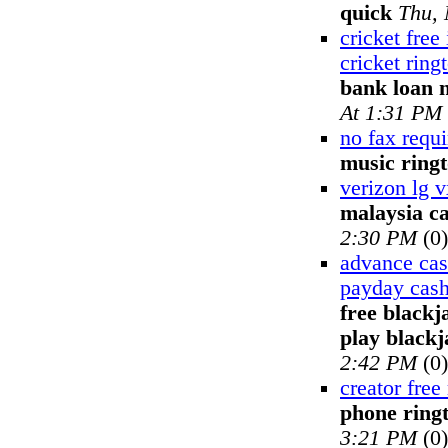
quick
Thu, 
cricket free
cricket ring
bank loan 
At 1:31 PM
no fax requ
music ring
verizon lg 
malaysia ca
2:30 PM
(0)
advance cash
payday cash
free blackj
play blackj
2:42 PM
(0)
creator free
phone ring
3:21 PM
(0)