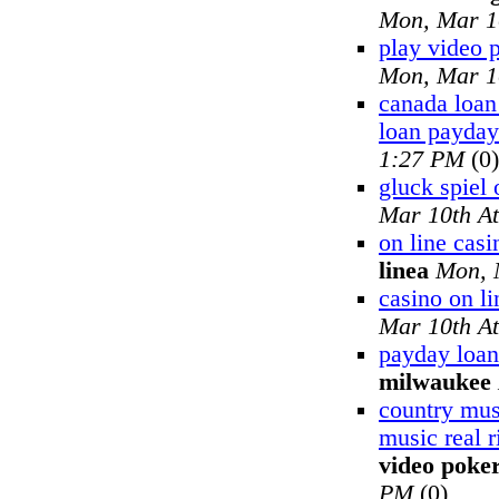
Mon, Mar 1
play video 
Mon, Mar 1
canada loan
loan payday
1:27 PM
(0)
gluck spiel 
Mar 10th A
on line cas
linea
Mon, 
casino on li
Mar 10th A
payday loan
milwaukee
country musi
music real r
video poke
PM
(0)