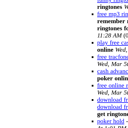
ringtones
W
free mp3 ri
remember ri
ringtones fo
11:28 AM
(0
play free c
online
Wed,
free tracfon
Wed, Mar 5
cash advanc
poker onli
free online 
Wed, Mar 5
download fr
download fr
get rington
poker hold