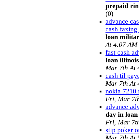
prepaid ri
(0)
advance ca
cash faxing
loan milita
At 4:07 AM
fast cash a
loan illinoi
Mar 7th At
cash til pay
Mar 7th At
nokia 7210 
Fri, Mar 7t
advance adv
day in loa
Fri, Mar 7t
stip poker o
Mar 7th At