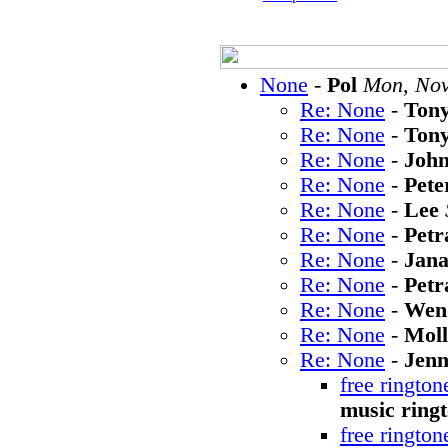
None
-
Pol
Mon, Nov
Re: None
-
Ton
Re: None
-
Ton
Re: None
-
Joh
Re: None
-
Pete
Re: None
-
Lee
Re: None
-
Petr
Re: None
-
Jan
Re: None
-
Petr
Re: None
-
Wen
Re: None
-
Moll
Re: None
-
Jen
free rington
music ring
free rington