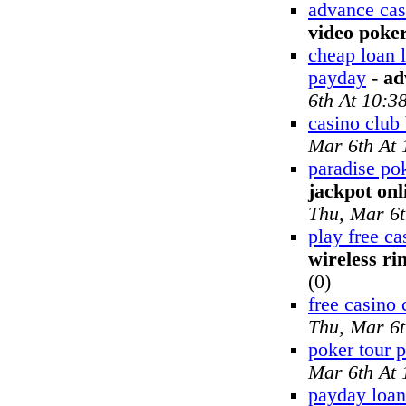
advance cas
video poke
cheap loan 
payday
-
ad
6th At 10:3
casino club
Mar 6th At
paradise po
jackpot onl
Thu, Mar 6t
play free c
wireless ri
(0)
free casino 
Thu, Mar 6
poker tour 
Mar 6th At
payday loan