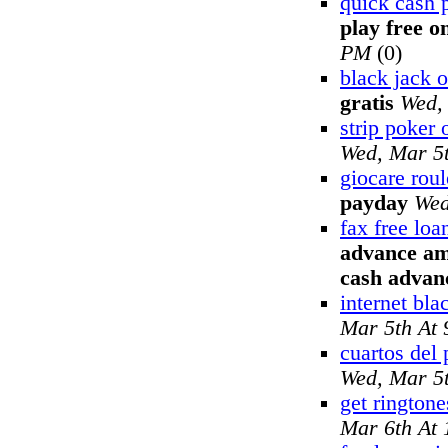
quick cash 
play free o
PM
(0)
black jack o
gratis
Wed,
strip poker 
Wed, Mar 5
giocare roul
payday
Wed
fax free lo
advance am
cash advan
internet bla
Mar 5th At
cuartos del 
Wed, Mar 5
get ringtone
Mar 6th At