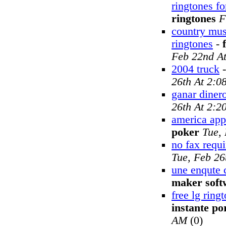
ringtones f
ringtones
F
country mus
ringtones
-
Feb 22nd A
2004 truck
26th At 2:0
ganar dinero
26th At 2:2
america appl
poker
Tue,
no fax requ
Tue, Feb 26
une enqute 
maker soft
free lg rin
instante po
AM
(0)