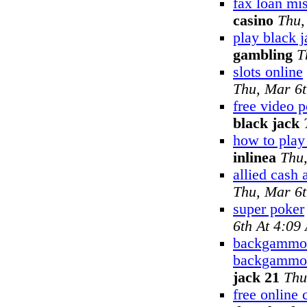
fax loan mi
casino
Thu,
play black j
gambling
T
slots online
Thu, Mar 6
free video 
black jack
how to pla
inlinea
Thu
allied cash
Thu, Mar 6
super poker
6th At 4:09
backgammon 
backgammon
jack 21
Thu
free online