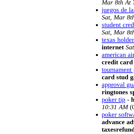
Mar 8th At
juegos de la
Sat, Mar 8t
student cred
Sat, Mar 8t
texas holde
internet
Sa
american air
credit card
tournament 
card stud 
approval gu
ringtones s
poker tip
-
10:31 AM
(
poker softw
advance adv
taxesrefund