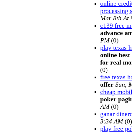
online credi
processing 
Mar 8th At
c139 free m
advance am
PM
(0)
play texas 
online best
for real mo
(0)
free texas 
offer
Sun, 
cheap mobil
poker pagin
AM
(0)
ganar dinero
3:34 AM
(0)
play free po