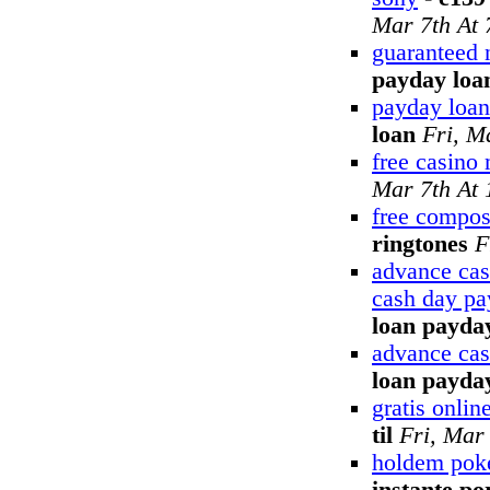
Mar 7th At
guaranteed 
payday loa
payday loan
loan
Fri, M
free casino
Mar 7th At
free compos
ringtones
F
advance cas
cash day pa
loan payday
advance cas
loan payda
gratis onli
til
Fri, Mar
holdem poke