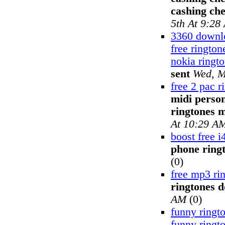
cashing ch
5th At 9:28
3360 downlo
free ringto
nokia ringt
sent
Wed, M
free 2 pac r
midi perso
ringtones 
At 10:29 A
boost free i
phone ring
(0)
free mp3 ri
ringtones 
AM
(0)
funny ringt
funny ringt