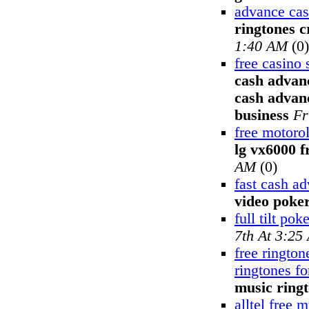
advance cas
ringtones c
1:40 AM
(0)
free casino 
cash advanc
cash advanc
business
Fr
free motoro
lg vx6000 f
AM
(0)
fast cash a
video poke
full tilt pok
7th At 3:25
free rington
ringtones f
music ring
alltel free 