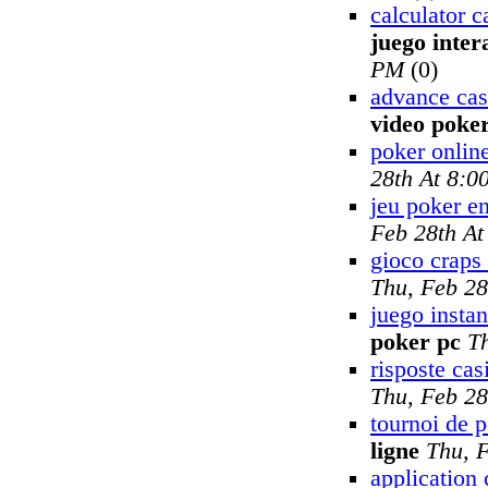
calculator c
juego inter
PM
(0)
advance cas
video poke
poker onlin
28th At 8:0
jeu poker en
Feb 28th A
gioco craps 
Thu, Feb 28
juego insta
poker pc
T
risposte cas
Thu, Feb 28
tournoi de 
ligne
Thu, 
application 