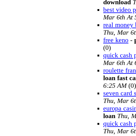
download
T
best video 
Mar 6th At
real money
Thu, Mar 6
free keno
-
(0)
quick cash 
Mar 6th At
roulette fra
loan fast c
6:25 AM
(0)
seven card s
Thu, Mar 6
europa casi
loan
Thu, M
quick cash 
Thu, Mar 6