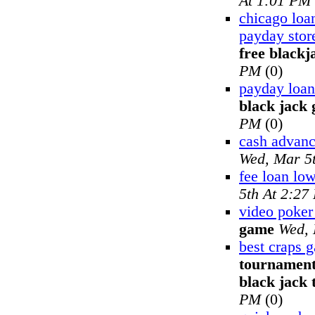
At 1:01 PM
chicago loa
payday stor
free black
PM
(0)
payday loan
black jack
PM
(0)
cash advan
Wed, Mar 5
fee loan lo
5th At 2:27
video poke
game
Wed, 
best craps 
tournament
black jack
PM
(0)