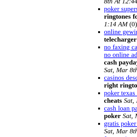
8th At 12:4
poker supers
ringtones f
1:14 AM
(0)
online gewi
telecharger
no faxing c
no online a
cash payday
Sat, Mar 8t
casinos desc
right ringt
poker texas
cheats
Sat,
cash loan p
poker
Sat,
gratis poker
Sat, Mar 8t