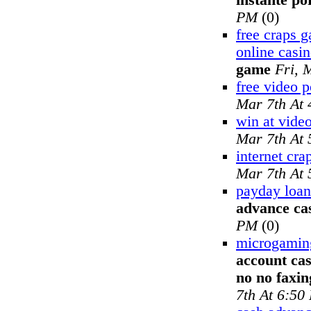
instante po
PM
(0)
free craps 
online casi
game
Fri, 
free video 
Mar 7th At
win at vide
Mar 7th At
internet cra
Mar 7th At
payday loan
advance ca
PM
(0)
microgamin
account ca
no no faxi
7th At 6:50