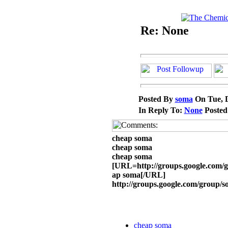
Re: None
Posted By
soma
On Tue, D
In Reply To:
None
Poste
cheap soma
cheap soma
cheap soma
[URL=http://groups.google.com/
ap soma[/URL]
http://groups.google.com/group/
cheap soma