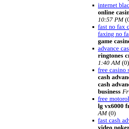
internet bla
online casi
10:57 PM
(
fast no fax
faxing no f
game casin
advance cas
ringtones c
1:40 AM
(0)
free casino 
cash advanc
cash advanc
business
Fr
free motoro
lg vx6000 f
AM
(0)
fast cash a
video poke