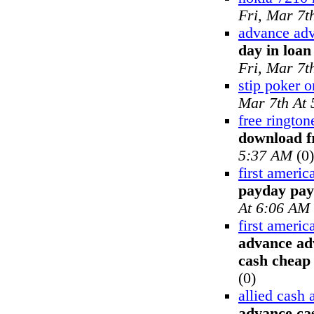
Fri, Mar 7t
advance adv
day in loa
Fri, Mar 7t
stip poker o
Mar 7th At
free rington
download f
5:37 AM
(0)
first ameri
payday pay
At 6:06 AM
first ameri
advance ad
cash cheap
(0)
allied cash
advance cas