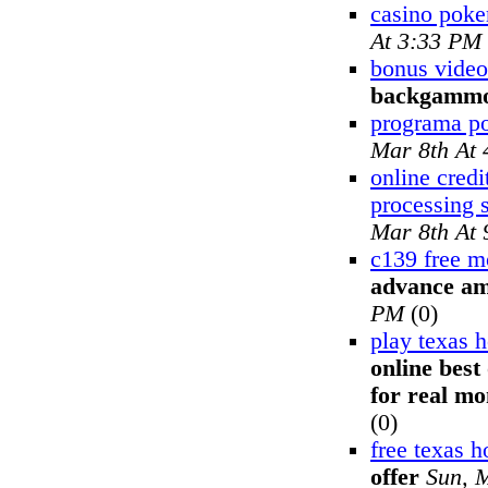
casino poke
At 3:33 PM
bonus video
backgamm
programa p
Mar 8th At
online credi
processing 
Mar 8th At
c139 free m
advance am
PM
(0)
play texas 
online best
for real mo
(0)
free texas 
offer
Sun, 