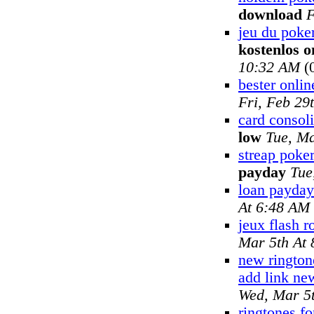
download
F
jeu du poker
kostenlos o
10:32 AM
(
bester onlin
Fri, Feb 29
card consoli
low
Tue, Ma
streap poker
payday
Tue
loan payday
At 6:48 AM
jeux flash r
Mar 5th At
new rington
add link ne
Wed, Mar 5
ringtones fo