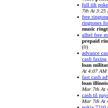
full tilt pok
7th At 3:25
free rington
ringtones f
music ring
alltel free 
prepaid ri
(0)
advance ca
cash faxing
loan milita
At 4:07 AM
fast cash a
loan illinoi
Mar 7th At
cash til pay
Mar 7th At
nokia 7210 