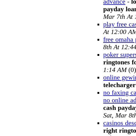
advance
-
l
payday loa
Mar 7th At
play free ca
At 12:00 A
free omaha 
8th At 12:4
poker supers
ringtones f
1:14 AM
(0)
online gewi
telecharger
no faxing c
no online a
cash payday
Sat, Mar 8t
casinos desc
right ringt