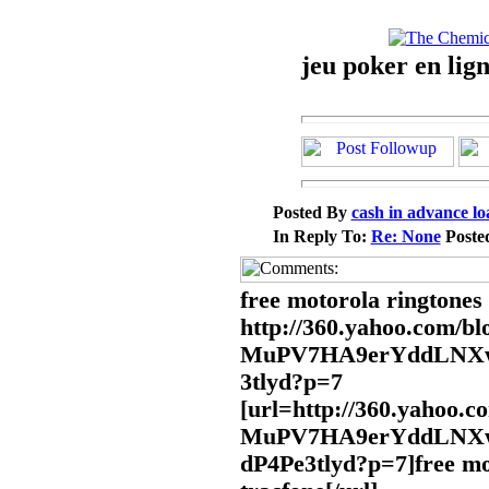
jeu poker en lig
Posted By
cash in advance lo
In Reply To:
Re: None
Poste
free motorola ringtones
http://360.yahoo.com/bl
MuPV7HA9erYddLNXw
3tlyd?p=7
[url=http://360.yahoo.c
MuPV7HA9erYddLNX
dP4Pe3tlyd?p=7]free mo