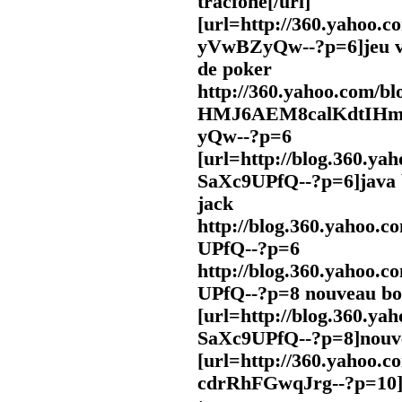
tracfone[/url]
[url=http://360.yaho
yVwBZyQw--?p=6]jeu vid
de poker
http://360.yahoo.com/bl
HMJ6AEM8calKdtIH
yQw--?p=6
[url=http://blog.360.y
SaXc9UPfQ--?p=6]java bl
jack
http://blog.360.yahoo.
UPfQ--?p=6
http://blog.360.yahoo.
UPfQ--?p=8 nouveau bo
[url=http://blog.360.y
SaXc9UPfQ--?p=8]nouvea
[url=http://360.yahoo
cdrRhFGwqJrg--?p=10]po