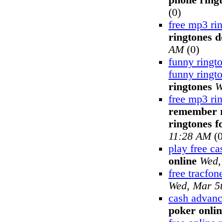
phone ring
(0)
free mp3 ri
ringtones 
AM
(0)
funny ringt
funny ringt
ringtones
W
free mp3 ri
remember ri
ringtones fo
11:28 AM
(0
play free c
online
Wed,
free tracfon
Wed, Mar 5
cash advanc
poker onli