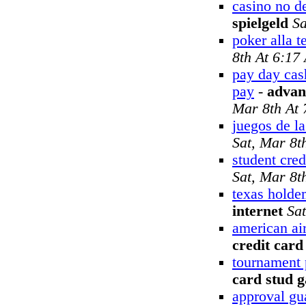
casino no d
spielgeld
Sa
poker alla t
8th At 6:17
pay day cas
pay
-
advan
Mar 8th At
juegos de la
Sat, Mar 8t
student cred
Sat, Mar 8t
texas holde
internet
Sa
american air
credit card
tournament 
card stud 
approval gu