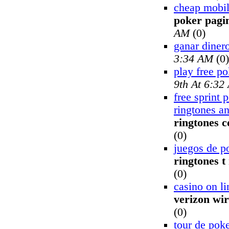
cheap mobil
poker pagin
AM
(0)
ganar dinero
3:34 AM
(0)
play free po
9th At 6:32
free sprint 
ringtones a
ringtones 
(0)
juegos de p
ringtones t
(0)
casino on li
verizon wir
(0)
tour de pok