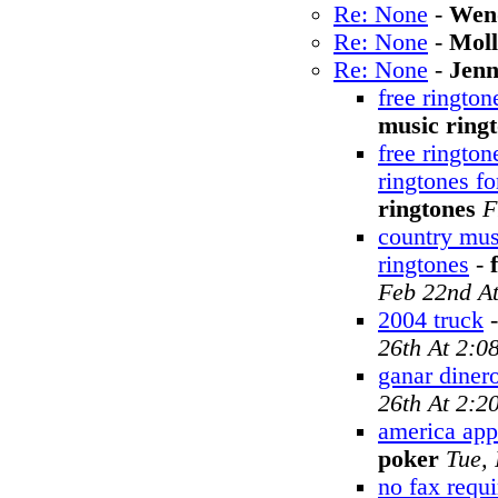
Re: None
-
Wen
Re: None
-
Moll
Re: None
-
Jen
free rington
music ring
free rington
ringtones f
ringtones
F
country mus
ringtones
-
Feb 22nd A
2004 truck
26th At 2:0
ganar dinero
26th At 2:2
america appl
poker
Tue,
no fax requ