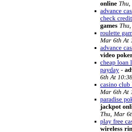
online
Thu,
advance cas
check credit
games
Thu,
roulette gam
Mar 6th At
advance cas
video poke
cheap loan 
payday
-
ad
6th At 10:3
casino club
Mar 6th At
paradise po
jackpot onl
Thu, Mar 6t
play free c
wireless ri