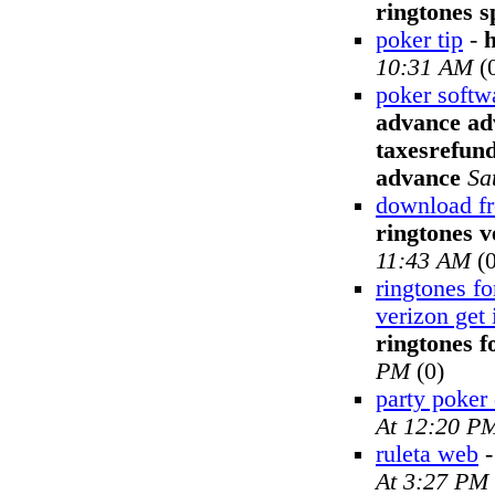
ringtones s
poker tip
-
10:31 AM
(
poker softw
advance adv
taxesrefund
advance
Sa
download fr
ringtones v
11:43 AM
(0
ringtones fo
verizon get 
ringtones f
PM
(0)
party poker
At 12:20 P
ruleta web
At 3:27 PM