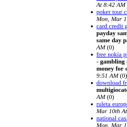
At 8:42 AM
poker tour 
Mon, Mar 1
card credit
payday sam
same day p
AM
(0)
free nokia p
-
gambling 
money for o
9:51 AM
(0)
download fr
multigiocat
AM
(0)
ruleta europ
Mar 10th A
national ca
Mon, Mar 1