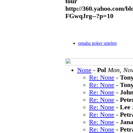
tour
http://360.yahoo.com
FGwqJrg--?p=10
omaha poker spielen
None
-
Pol
Mon, Nov
Re: None
-
Ton
Re: None
-
Ton
Re: None
-
Joh
Re: None
-
Pete
Re: None
-
Lee
Re: None
-
Petr
Re: None
-
Jan
Re: None
-
Petr