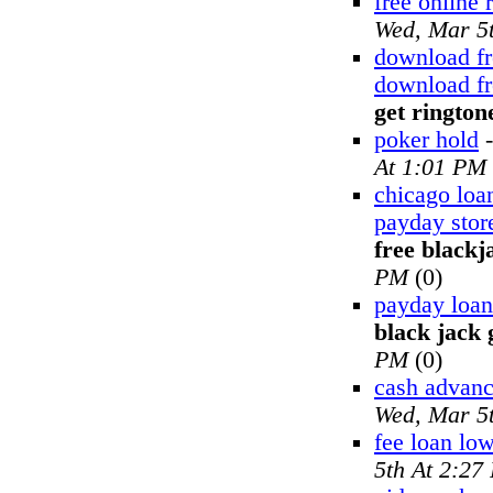
free online 
Wed, Mar 5
download fr
download fr
get rington
poker hold
At 1:01 PM
chicago loa
payday stor
free black
PM
(0)
payday loan
black jack
PM
(0)
cash advan
Wed, Mar 5
fee loan lo
5th At 2:27