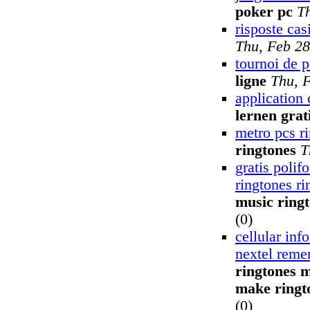
poker pc
T
risposte cas
Thu, Feb 28
tournoi de 
ligne
Thu, 
application 
lernen grat
metro pcs r
ringtones
T
gratis polif
ringtones ri
music ring
(0)
cellular inf
nextel reme
ringtones m
make ringt
(0)