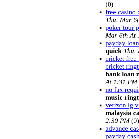
(0)
free casino 
Thu, Mar 6
poker tour 
Mar 6th At
payday loan
quick
Thu, 
cricket free
cricket ring
bank loan 
At 1:31 PM
no fax requ
music ring
verizon lg 
malaysia ca
2:30 PM
(0)
advance cash
payday cash