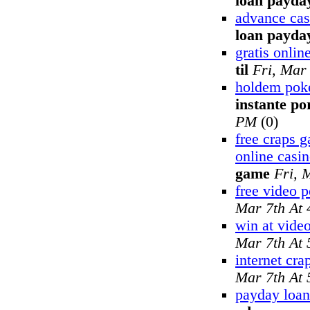
loan payday
advance cas
loan payda
gratis onli
til
Fri, Mar
holdem poke
instante po
PM
(0)
free craps 
online casi
game
Fri, 
free video 
Mar 7th At
win at vide
Mar 7th At
internet cra
Mar 7th At
payday loan