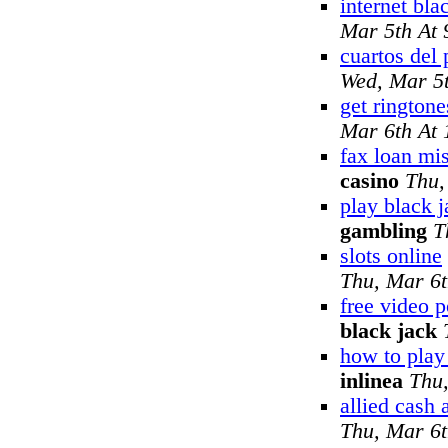
internet bla
Mar 5th At
cuartos del 
Wed, Mar 5
get ringtone
Mar 6th At
fax loan mi
casino
Thu,
play black j
gambling
T
slots online
Thu, Mar 6
free video 
black jack
how to pla
inlinea
Thu
allied cash
Thu, Mar 6