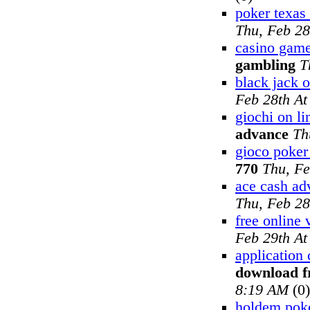
poker texas
Thu, Feb 28
casino game
gambling
T
black jack o
Feb 28th A
giochi on li
advance
Th
gioco poker 
770
Thu, Fe
ace cash ad
Thu, Feb 28
free online 
Feb 29th A
application 
download f
8:19 AM
(0)
holdem pok