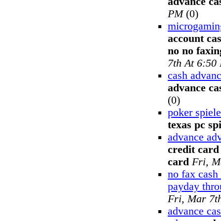
advance ca
PM
(0)
microgamin
account ca
no no faxi
7th At 6:50
cash advanc
advance cas
(0)
poker spiel
texas pc spi
advance adv
credit card
card
Fri, M
no fax cash
payday thr
Fri, Mar 7t
advance cas