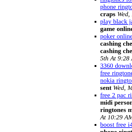
phone ringt
craps
Wed, 
play black 
game onlin
poker onlin
cashing che
cashing ch
5th At 9:28
3360 downlo
free ringto
nokia ringt
sent
Wed, M
free 2 pac r
midi perso
ringtones 
At 10:29 A
boost free i