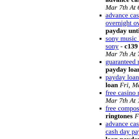
Mar 7th At
advance cas
overnight o
payday unti
sony music 
sony
-
c139
Mar 7th At
guaranteed 
payday loa
payday loan
loan
Fri, M
free casino
Mar 7th At
free compos
ringtones
F
advance cas
cash day pa