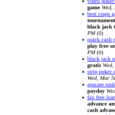
video poke
game
Wed, 
best craps 
tournament
black jack
PM
(0)
quick cash 
play free o
PM
(0)
black jack o
gratis
Wed,
strip poker 
Wed, Mar 5
giocare roul
payday
Wed
fax free lo
advance am
cash advan