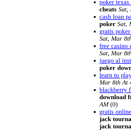
poker texas
cheats
Sat,
cash loan p
poker
Sat,
gratis poker
Sat, Mar 8t
free casino 
Sat, Mar 8t
juego al ins
poker dow
learn to pla
Mar 8th At
blackberry f
download f
AM
(0)
gratis onli
jack tourn
jack tourn