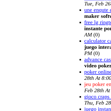
Tue, Feb 26
une enqute 
maker soft
free lg rin
instante po
AM
(0)
calculator c
juego inter
PM
(0)
advance cas
video poke
poker onlin
28th At 8:0
jeu poker en
Feb 28th A
gioco craps 
Thu, Feb 28
juego insta