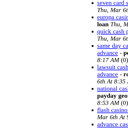
seven card s
Thu, Mar 6
europa casi
loan
Thu, M
quick cash 
Thu, Mar 6
same day ca
advance
-
p
8:17 AM
(0)
lawsuit cas
advance
-
r
6th At 8:35
national ca
payday geo
8:53 AM
(0)
flash casin
Mar 6th At
advance cas