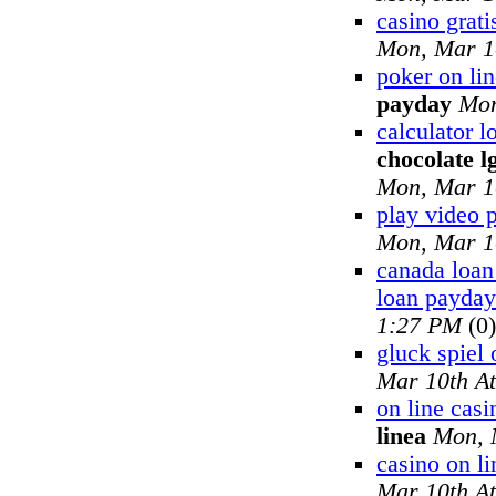
casino grati
Mon, Mar 1
poker on lin
payday
Mon
calculator 
chocolate l
Mon, Mar 1
play video 
Mon, Mar 1
canada loan
loan payday
1:27 PM
(0)
gluck spiel 
Mar 10th A
on line cas
linea
Mon, 
casino on li
Mar 10th A