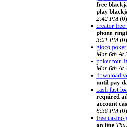
free blackj
play blackj
2:42 PM
(0)
creator free
phone ring
3:21 PM
(0)
gioco poker
Mar 6th At
poker tour it
Mar 6th At
download ve
until pay d
cash fast l
required ad
account ca
8:36 PM
(0)
free casino
on line
Thu