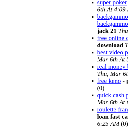
super poker
6th At 4:09
backgammon 
backgammon
jack 21
Thu
free online
download
T
best video 
Mar 6th At
real money
Thu, Mar 6
free keno
-
(0)
quick cash 
Mar 6th At
roulette fra
loan fast c
6:25 AM
(0)