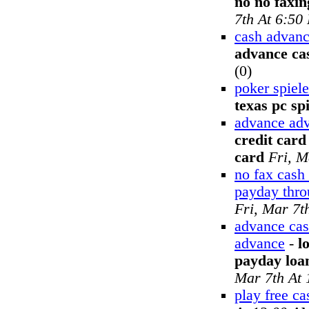
no no faxi
7th At 6:50
cash advanc
advance cas
(0)
poker spiel
texas pc spi
advance adv
credit card
card
Fri, M
no fax cash
payday thr
Fri, Mar 7t
advance cas
advance
-
l
payday loa
Mar 7th At
play free ca