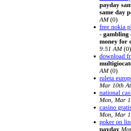
payday sam
same day p
AM
(0)
free nokia p
-
gambling 
money for o
9:51 AM
(0)
download fr
multigiocat
AM
(0)
ruleta europ
Mar 10th A
national ca
Mon, Mar 1
casino grati
Mon, Mar 1
poker on lin
payday
Mon