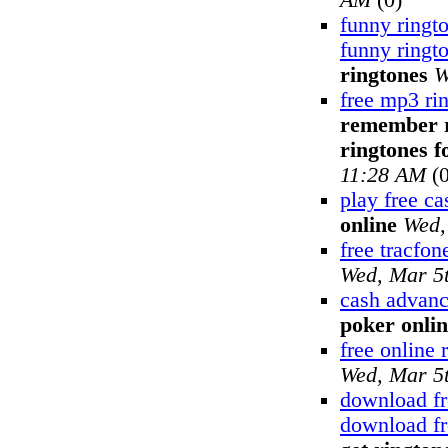
AM
(0)
funny ringt
funny ringt
ringtones
W
free mp3 ri
remember ri
ringtones fo
11:28 AM
(0
play free c
online
Wed,
free tracfon
Wed, Mar 5
cash advanc
poker onli
free online 
Wed, Mar 5
download fr
download fr