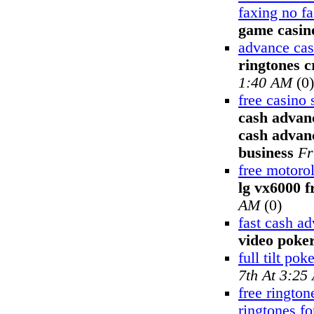
faxing no f
game casin
advance cas
ringtones c
1:40 AM
(0)
free casino 
cash advanc
cash advanc
business
Fr
free motoro
lg vx6000 f
AM
(0)
fast cash a
video poke
full tilt pok
7th At 3:25
free rington
ringtones f