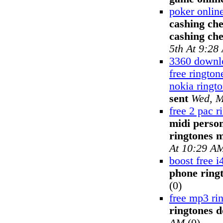
poker onlin
cashing che
cashing ch
5th At 9:28
3360 downlo
free ringto
nokia ringt
sent
Wed, M
free 2 pac r
midi perso
ringtones 
At 10:29 A
boost free i
phone ring
(0)
free mp3 ri
ringtones 