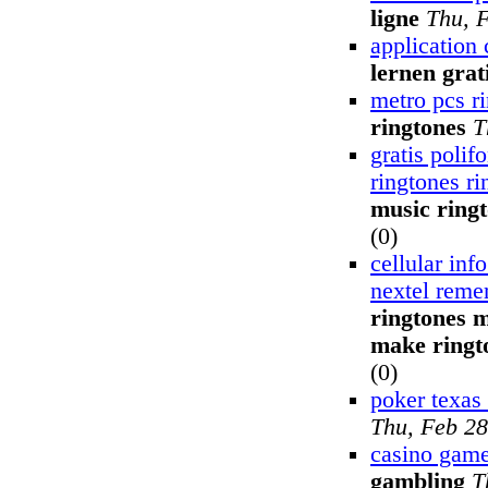
ligne
Thu, 
application 
lernen grat
metro pcs r
ringtones
T
gratis polif
ringtones ri
music ring
(0)
cellular inf
nextel reme
ringtones m
make ringt
(0)
poker texas
Thu, Feb 28
casino game
gambling
T