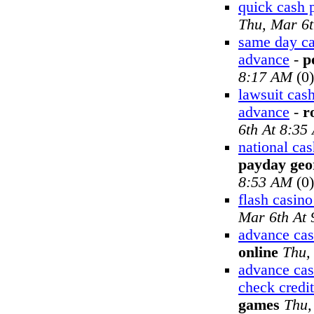
quick cash 
Thu, Mar 6
same day ca
advance
-
p
8:17 AM
(0)
lawsuit cas
advance
-
r
6th At 8:35
national ca
payday geo
8:53 AM
(0)
flash casin
Mar 6th At
advance cas
online
Thu,
advance cas
check credit
games
Thu,