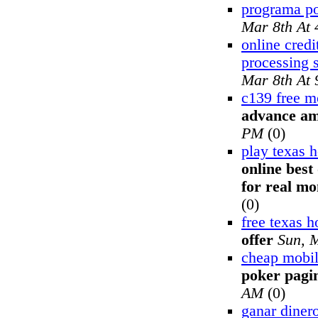
programa p
Mar 8th At
online credi
processing 
Mar 8th At
c139 free m
advance am
PM
(0)
play texas 
online best
for real mo
(0)
free texas 
offer
Sun, 
cheap mobil
poker pagin
AM
(0)
ganar dinero