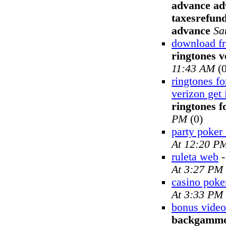
advance adv
taxesrefund
advance
Sa
download fr
ringtones v
11:43 AM
(0
ringtones fo
verizon get 
ringtones f
PM
(0)
party poker
At 12:20 P
ruleta web
At 3:27 PM
casino poke
At 3:33 PM
bonus video
backgamm