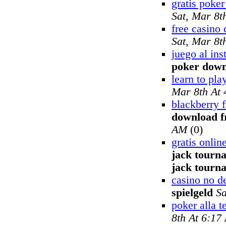
gratis poker
Sat, Mar 8t
free casino 
Sat, Mar 8t
juego al ins
poker dow
learn to pla
Mar 8th At
blackberry f
download f
AM
(0)
gratis onli
jack tourn
jack tourn
casino no d
spielgeld
Sa
poker alla t
8th At 6:17