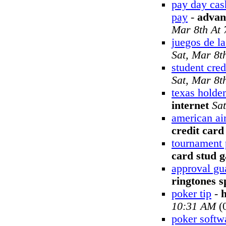
pay day cas
pay
-
advan
Mar 8th At
juegos de la
Sat, Mar 8t
student cred
Sat, Mar 8t
texas holde
internet
Sa
american air
credit card
tournament 
card stud 
approval gu
ringtones s
poker tip
-
10:31 AM
(
poker softw