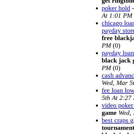
get rington
poker hold
At 1:01 PM
chicago loa
payday stor
free black
PM
(0)
payday loan
black jack
PM
(0)
cash advan
Wed, Mar 5
fee loan lo
5th At 2:27
video poke
game
Wed, 
best craps 
tournament