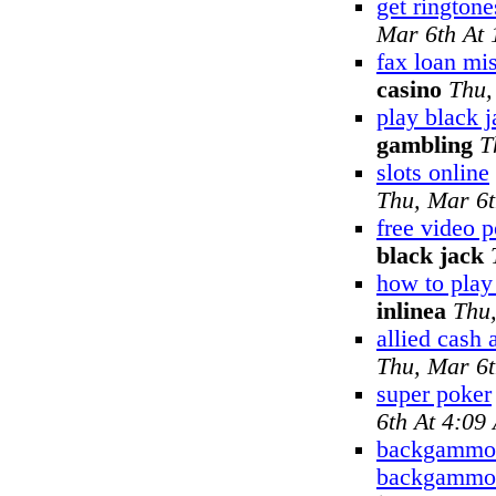
get ringtone
Mar 6th At
fax loan mi
casino
Thu,
play black j
gambling
T
slots online
Thu, Mar 6
free video 
black jack
how to pla
inlinea
Thu
allied cash
Thu, Mar 6
super poker
6th At 4:09
backgammon 
backgammon