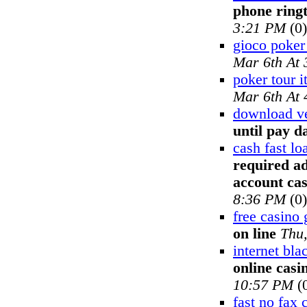
phone ring
3:21 PM
(0)
gioco poker
Mar 6th At
poker tour it
Mar 6th At
download ve
until pay d
cash fast l
required ad
account ca
8:36 PM
(0)
free casino
on line
Thu
internet bla
online casi
10:57 PM
(
fast no fax