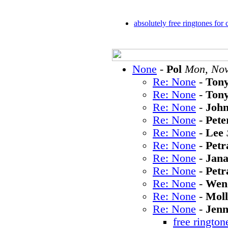
absolutely free ringtones for 
None
-
Pol
Mon, Nov
Re: None
-
Ton
Re: None
-
Ton
Re: None
-
Joh
Re: None
-
Pete
Re: None
-
Lee
Re: None
-
Petr
Re: None
-
Jan
Re: None
-
Petr
Re: None
-
Wen
Re: None
-
Moll
Re: None
-
Jen
free rington