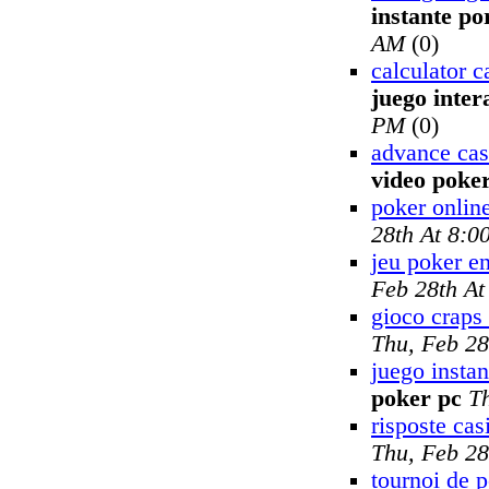
instante po
AM
(0)
calculator c
juego inter
PM
(0)
advance cas
video poke
poker onlin
28th At 8:0
jeu poker en
Feb 28th A
gioco craps 
Thu, Feb 28
juego insta
poker pc
T
risposte cas
Thu, Feb 28
tournoi de 