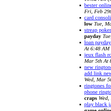
bester onlin
Fri, Feb 29
card consoli
low
Tue, Ma
streap poker
payday
Tue
loan payday
At 6:48 AM
jeux flash r
Mar 5th At
new rington
add link ne
Wed, Mar 5
ringtones fo
phone ringt
craps
Wed, 
play black 
game onlin