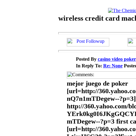
wireless credit card mac
Posted By
casino video poker
In Reply To:
Re: None
Poste
mejor juego de poker
[url=http://360.yaho
nQ7n1mTDegew--?p=3]me
http://360.yahoo.com/bl
YErk0kg0I6JKgGQCY
mTDegew--?p=3 first ca
[url=http://360.yahoo