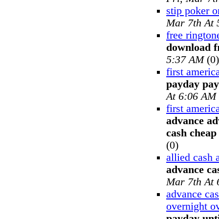
stip poker o
Mar 7th At
free rington
download f
5:37 AM
(0)
first ameri
payday pay
At 6:06 AM
first ameri
advance ad
cash cheap
(0)
allied cash
advance cas
Mar 7th At
advance cas
overnight o
payday unti