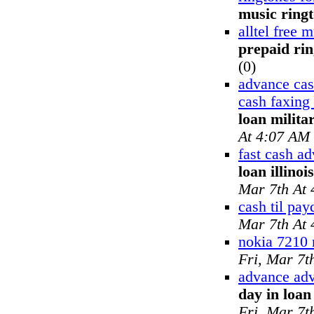
music ring
alltel free 
prepaid ri
(0)
advance ca
cash faxing
loan milita
At 4:07 AM
fast cash a
loan illinoi
Mar 7th At
cash til pay
Mar 7th At
nokia 7210 
Fri, Mar 7t
advance adv
day in loa
Fri, Mar 7t