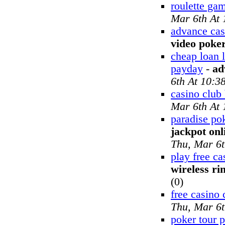
roulette gam
Mar 6th At
advance cas
video poke
cheap loan 
payday
-
ad
6th At 10:3
casino club
Mar 6th At
paradise po
jackpot onl
Thu, Mar 6t
play free c
wireless ri
(0)
free casino 
Thu, Mar 6
poker tour 