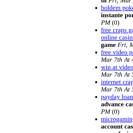
til
Fri, Mar
holdem poke
instante po
PM
(0)
free craps 
online casi
game
Fri, 
free video 
Mar 7th At
win at vide
Mar 7th At
internet cra
Mar 7th At
payday loan
advance ca
PM
(0)
microgamin
account ca