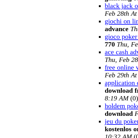
black jack o
Feb 28th A
giochi on li
advance
Th
gioco poker 
770
Thu, Fe
ace cash ad
Thu, Feb 28
free online 
Feb 29th A
application 
download f
8:19 AM
(0)
holdem pok
download
F
jeu du poker
kostenlos o
10:32 AM
(