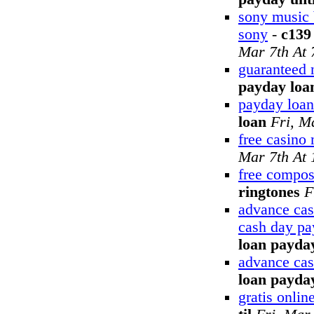
sony music 
sony
-
c139
Mar 7th At
guaranteed 
payday loa
payday loan
loan
Fri, M
free casino
Mar 7th At
free compos
ringtones
F
advance cas
cash day pa
loan payday
advance cas
loan payda
gratis onli