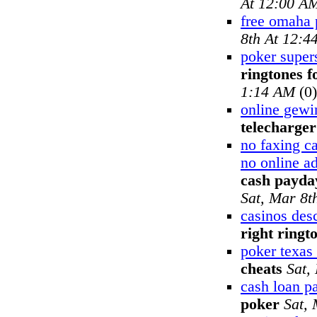
At 12:00 A
free omaha 
8th At 12:4
poker supers
ringtones f
1:14 AM
(0)
online gewi
telecharger
no faxing c
no online a
cash payday
Sat, Mar 8t
casinos desc
right ringt
poker texas
cheats
Sat,
cash loan p
poker
Sat,