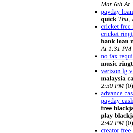
Mar 6th At
payday loan
quick
Thu, 
cricket free
cricket ring
bank loan 
At 1:31 PM
no fax requ
music ring
verizon lg 
malaysia ca
2:30 PM
(0)
advance cash
payday cash
free blackj
play blackj
2:42 PM
(0)
creator free