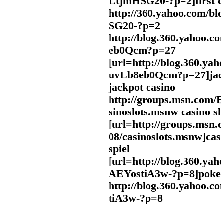
LtjmHSG20-?p=2]first c
http://360.yahoo.com/
SG20-?p=2
http://blog.360.yahoo
eb0Qcm?p=27
[url=http://blog.360.
uvLb8eb0Qcm?p=27]jackp
jackpot casino
http://groups.msn.com
sinoslots.msnw casino sl
[url=http://groups.ms
08/casinoslots.msnw]cas
spiel
[url=http://blog.360.y
AEYostiA3w-?p=8]poker 
http://blog.360.yahoo
tiA3w-?p=8