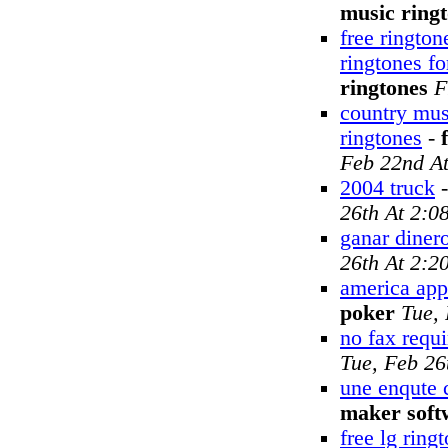
music ring
free rington
ringtones f
ringtones
F
country mus
ringtones
-
Feb 22nd A
2004 truck
26th At 2:0
ganar dinero
26th At 2:2
america appl
poker
Tue,
no fax requ
Tue, Feb 26
une enqute 
maker soft
free lg rin