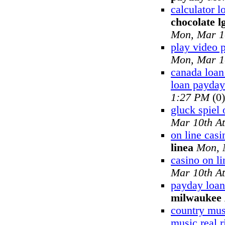
calculator 
chocolate l
Mon, Mar 1
play video 
Mon, Mar 1
canada loan
loan payday
1:27 PM
(0)
gluck spiel 
Mar 10th A
on line cas
linea
Mon, 
casino on li
Mar 10th A
payday loan
milwaukee
country musi
music real r