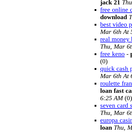
jack 21
Thu
free online
download
T
best video 
Mar 6th At
real money
Thu, Mar 6
free keno
-
(0)
quick cash 
Mar 6th At
roulette fra
loan fast c
6:25 AM
(0)
seven card s
Thu, Mar 6
europa casi
loan
Thu, M