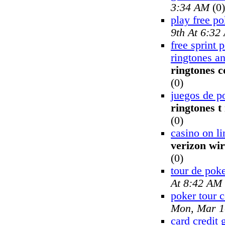
3:34 AM
(0)
play free po
9th At 6:32
free sprint 
ringtones a
ringtones 
(0)
juegos de p
ringtones t
(0)
casino on li
verizon wir
(0)
tour de pok
At 8:42 AM
poker tour 
Mon, Mar 1
card credit