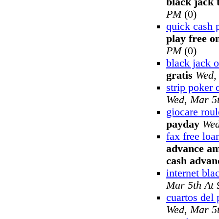
black jack
PM
(0)
quick cash 
play free o
PM
(0)
black jack o
gratis
Wed,
strip poker 
Wed, Mar 5
giocare roul
payday
Wed
fax free lo
advance am
cash advan
internet bla
Mar 5th At
cuartos del 
Wed, Mar 5