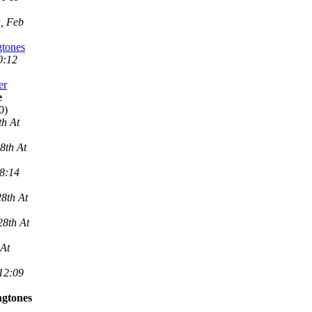
, Feb
gtones
0:12
er
e
0)
th At
8th At
 8:14
8th At
28th At
 At
 12:09
ngtones