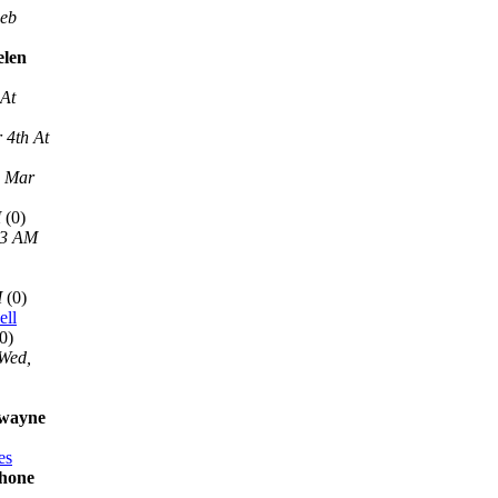
Feb
elen
 At
 4th At
, Mar
M
(0)
13 AM
M
(0)
ell
0)
Wed,
 wayne
es
phone