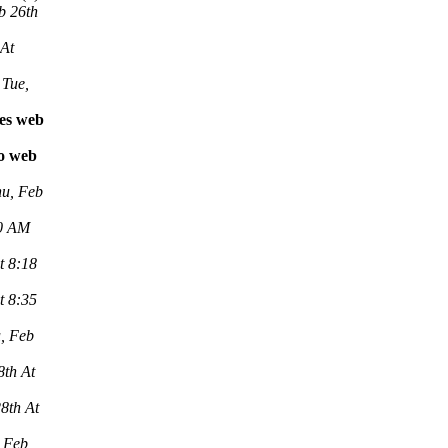
b 26th
 At
Tue,
les web
vo web
u, Feb
00 AM
t 8:18
t 8:35
, Feb
8th At
8th At
 Feb