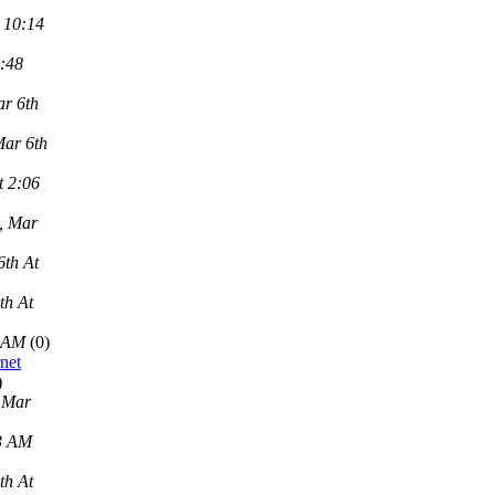
 10:14
2:48
r 6th
Mar 6th
t 2:06
, Mar
6th At
th At
9 AM
(0)
net
)
 Mar
43 AM
th At