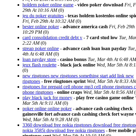
holdem poker online game
-
video poker download
Fri, 
29th At 10:16 AM
(0)
jeu du poker gratuites
-
texas holdem kostenlos online spi
Fri, Feb 29th At 10:32 AM
(0)
bester online poker
-
advance america cash
Fri, Feb 29th
10:29 PM
(0)
card consolidation credit debt v
-
7 card stud low
Tue, Mar
2:22 AM
(0)
streap poker online
-
advance cash loan loan payday
Tue
4th At 6:48 AM
(0)
loan payday store
-
casino bonus
Tue, Mar 4th At 6:48 A
jeux flash roulette
-
black jack online
Wed, Mar 5th At 8:
(0)
new ringtones new ringtones something start add link new
ringtones
-
free ringtones sprint
Wed, Mar 5th At 8:33 A
ringtones for prepaid cell phone mp3 cell phone ringtones c
phone ringtones
-
online craps
Wed, Mar 5th At 8:56 AM
(
play black jack for money
-
play free casino game online
Mar 5th At 9:11 AM
(0)
poker online online poker
-
advance cash cashing check
gainesville fort advance cash cashing check fort wayne
Wed, Mar 5th At 9:28 AM
(0)
3360 download free nokia ringtones download free rington
nokia 3585i download free nokia ringtones
-
free mobile 
ringtones sent
Wed, Mar 5th At 10:10 AM
(0)