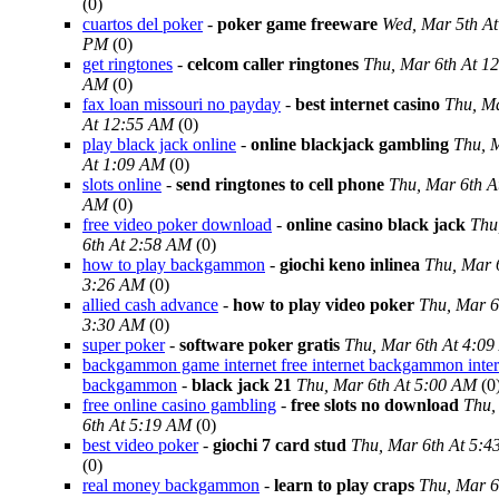
(0)
cuartos del poker
-
poker game freeware
Wed, Mar 5th At
PM
(0)
get ringtones
-
celcom caller ringtones
Thu, Mar 6th At 1
AM
(0)
fax loan missouri no payday
-
best internet casino
Thu, Ma
At 12:55 AM
(0)
play black jack online
-
online blackjack gambling
Thu, 
At 1:09 AM
(0)
slots online
-
send ringtones to cell phone
Thu, Mar 6th A
AM
(0)
free video poker download
-
online casino black jack
Thu
6th At 2:58 AM
(0)
how to play backgammon
-
giochi keno inlinea
Thu, Mar 
3:26 AM
(0)
allied cash advance
-
how to play video poker
Thu, Mar 6
3:30 AM
(0)
super poker
-
software poker gratis
Thu, Mar 6th At 4:0
backgammon game internet free internet backgammon inter
backgammon
-
black jack 21
Thu, Mar 6th At 5:00 AM
(0
free online casino gambling
-
free slots no download
Thu,
6th At 5:19 AM
(0)
best video poker
-
giochi 7 card stud
Thu, Mar 6th At 5:
(0)
real money backgammon
-
learn to play craps
Thu, Mar 6