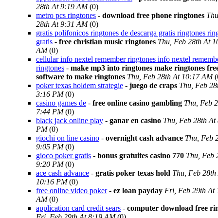
28th At 9:19 AM
(0)
metro pcs ringtones
-
download free phone ringtones
Thu
28th At 9:31 AM
(0)
gratis polifonicos ringtones de descarga gratis ringtones rin
gratis
-
free christian music ringtones
Thu, Feb 28th At 1
AM
(0)
cellular info nextel remember ringtones info nextel rememb
ringtones
-
make mp3 into ringtones make ringtones fre
software to make ringtones
Thu, Feb 28th At 10:17 AM
(
poker texas holdem strategie
-
juego de craps
Thu, Feb 28
3:16 PM
(0)
casino games de
-
free online casino gambling
Thu, Feb 2
7:44 PM
(0)
black jack online play
-
ganar en casino
Thu, Feb 28th At
PM
(0)
giochi on line casino
-
overnight cash advance
Thu, Feb 2
9:05 PM
(0)
gioco poker gratis
-
bonus gratuites casino 770
Thu, Feb 
9:20 PM
(0)
ace cash advance
-
gratis poker texas hold
Thu, Feb 28th
10:16 PM
(0)
free online video poker
-
ez loan payday
Fri, Feb 29th At
AM
(0)
application card credit sears
-
computer download free ri
Fri, Feb 29th At 8:19 AM
(0)