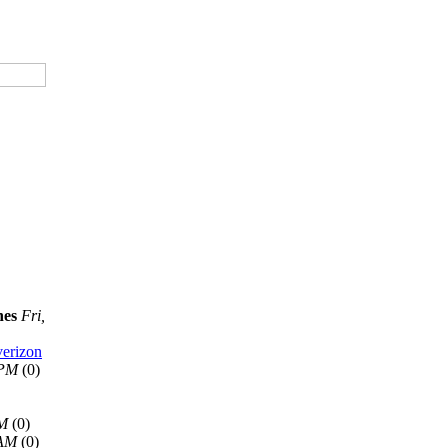
nes
Fri,
verizon
 PM
(0)
AM
(0)
 AM
(0)