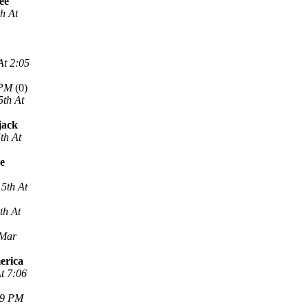
ee
h At
At 2:05
 PM
(0)
5th At
jack
th At
ne
5th At
th At
 Mar
erica
t 7:06
29 PM