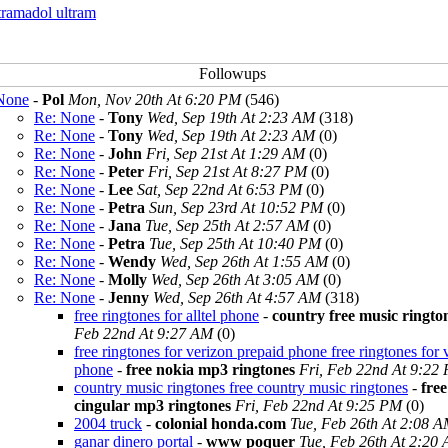
tramadol ultram
None
-
Pol
Mon, Nov 20th At 6:20 PM
(546)
Re: None
-
Tony
Wed, Sep 19th At 2:23 AM
(318)
Re: None
-
Tony
Wed, Sep 19th At 2:23 AM
(0)
Re: None
-
John
Fri, Sep 21st At 1:29 AM
(0)
Re: None
-
Peter
Fri, Sep 21st At 8:27 PM
(0)
Re: None
-
Lee
Sat, Sep 22nd At 6:53 PM
(0)
Re: None
-
Petra
Sun, Sep 23rd At 10:52 PM
(0)
Re: None
-
Jana
Tue, Sep 25th At 2:57 AM
(0)
Re: None
-
Petra
Tue, Sep 25th At 10:40 PM
(0)
Re: None
-
Wendy
Wed, Sep 26th At 1:55 AM
(0)
Re: None
-
Molly
Wed, Sep 26th At 3:05 AM
(0)
Re: None
-
Jenny
Wed, Sep 26th At 4:57 AM
(318)
free ringtones for alltel phone
-
country free music ringto
Feb 22nd At 9:27 AM
(0)
free ringtones for verizon prepaid phone free ringtones for 
phone
-
free nokia mp3 ringtones
Fri, Feb 22nd At 9:22
country music ringtones free country music ringtones
-
free
cingular mp3 ringtones
Fri, Feb 22nd At 9:25 PM
(0)
2004 truck
-
colonial honda.com
Tue, Feb 26th At 2:08 
ganar dinero portal
-
www poquer
Tue, Feb 26th At 2:20