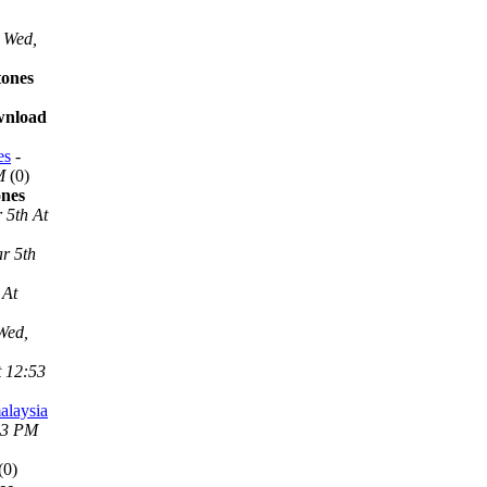
Wed,
tones
ownload
es
-
M
(0)
ones
 5th At
r 5th
 At
Wed,
t 12:53
alaysia
53 PM
(0)