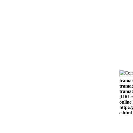
tramad
tramad
tramad
[URL=h
online
http:/
e.html