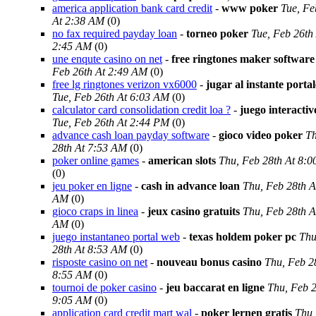
america application bank card credit
-
www poker
Tue, Fe
At 2:38 AM
(0)
no fax required payday loan
-
torneo poker
Tue, Feb 26th
2:45 AM
(0)
une enqute casino on net
-
free ringtones maker software
Feb 26th At 2:49 AM
(0)
free lg ringtones verizon vx6000
-
jugar al instante porta
Tue, Feb 26th At 6:03 AM
(0)
calculator card consolidation credit loa ?
-
juego interacti
Tue, Feb 26th At 2:44 PM
(0)
advance cash loan payday software
-
gioco video poker
Th
28th At 7:53 AM
(0)
poker online games
-
american slots
Thu, Feb 28th At 8:
(0)
jeu poker en ligne
-
cash in advance loan
Thu, Feb 28th A
AM
(0)
gioco craps in linea
-
jeux casino gratuits
Thu, Feb 28th A
AM
(0)
juego instantaneo portal web
-
texas holdem poker pc
Thu
28th At 8:53 AM
(0)
risposte casino on net
-
nouveau bonus casino
Thu, Feb 2
8:55 AM
(0)
tournoi de poker casino
-
jeu baccarat en ligne
Thu, Feb 2
9:05 AM
(0)
application card credit mart wal
-
poker lernen gratis
Thu,