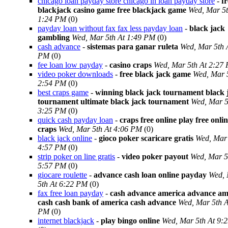
chicago loan payday store chicago in loan payday store
-
fr
blackjack casino game free blackjack game
Wed, Mar 5t
1:24 PM
(0)
payday loan without fax fax less payday loan
-
black jack
gambling
Wed, Mar 5th At 1:49 PM
(0)
cash advance
-
sistemas para ganar ruleta
Wed, Mar 5th 
PM
(0)
fee loan low payday
-
casino craps
Wed, Mar 5th At 2:27
video poker downloads
-
free black jack game
Wed, Mar 
2:54 PM
(0)
best craps game
-
winning black jack tournament black 
tournament ultimate black jack tournament
Wed, Mar 5
3:25 PM
(0)
quick cash payday loan
-
craps free online play free onli
craps
Wed, Mar 5th At 4:06 PM
(0)
black jack online
-
gioco poker scaricare gratis
Wed, Mar 
4:57 PM
(0)
strip poker on line gratis
-
video poker payout
Wed, Mar 5
5:57 PM
(0)
giocare roulette
-
advance cash loan online payday
Wed,
5th At 6:22 PM
(0)
fax free loan payday
-
cash advance america advance am
cash cash bank of america cash advance
Wed, Mar 5th A
PM
(0)
internet blackjack
-
play bingo online
Wed, Mar 5th At 9: