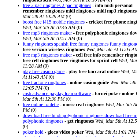
free 2 pac ringtones 2 pac ringtones
-
info midi personal
remember ringtones midi ringtones midi mp3 ringtones
Mar 5th At 10:29 AM
(0)
boost free i415 mobile ringtones
-
cricket free phone ring
Wed, Mar 5th At 10:46 AM
(0)
free mp3 ringtones maker
-
free polyphonic ringtones d
Wed, Mar 5th At 10:51 AM
(0)
funny ringtones spanish free funny ringtones funny rington
free verizon wireless ringtones
Wed, Mar 5th At 11:03 A
free mp3 ringtones maker
-
cell free info remember ringt
free cell ringtones free ringtones for sprint cell
Wed, Mar
11:28 AM
(0)
play free casino game
-
play free baccarat online
Wed, Ma
At 11:43 AM
(0)
free tracfone ringtones
-
online casino guide
Wed, Mar 5th
12:05 PM
(0)
cash advance payday loan software
-
tornei poker online
Mar 5th At 12:30 PM
(0)
free online roulette
-
music real ringtones
Wed, Mar 5th A
PM
(0)
download free hindi polyphonic ringtones download free m
polyphonic ringtones
-
get ringtones
Wed, Mar 5th At 12:
(0)
poker hold
-
gioco video poker
Wed, Mar 5th At 1:01 PM