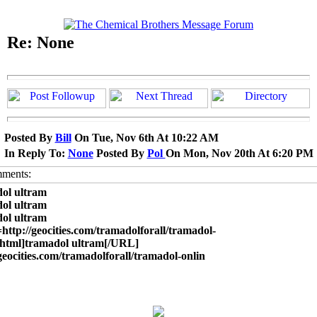
Re: None
Posted By
Bill
On Tue, Nov 6th At 10:22 AM
In Reply To:
None
Posted By
Pol
On Mon, Nov 20th At 6:20 PM
ol ultram
ol ultram
ol ultram
ttp://geocities.com/tramadolforall/tramadol-
.html]tramadol ultram[/URL]
/geocities.com/tramadolforall/tramadol-onlin