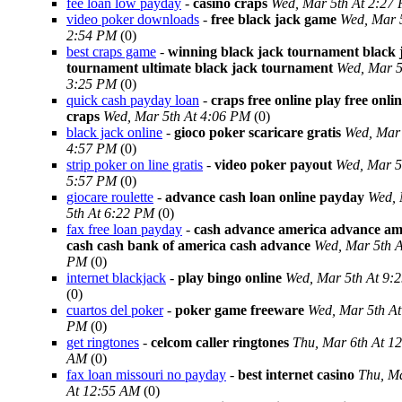
fee loan low payday
-
casino craps
Wed, Mar 5th At 2:27
video poker downloads
-
free black jack game
Wed, Mar 
2:54 PM
(0)
best craps game
-
winning black jack tournament black 
tournament ultimate black jack tournament
Wed, Mar 5
3:25 PM
(0)
quick cash payday loan
-
craps free online play free onli
craps
Wed, Mar 5th At 4:06 PM
(0)
black jack online
-
gioco poker scaricare gratis
Wed, Mar 
4:57 PM
(0)
strip poker on line gratis
-
video poker payout
Wed, Mar 5
5:57 PM
(0)
giocare roulette
-
advance cash loan online payday
Wed,
5th At 6:22 PM
(0)
fax free loan payday
-
cash advance america advance am
cash cash bank of america cash advance
Wed, Mar 5th A
PM
(0)
internet blackjack
-
play bingo online
Wed, Mar 5th At 9:
(0)
cuartos del poker
-
poker game freeware
Wed, Mar 5th At
PM
(0)
get ringtones
-
celcom caller ringtones
Thu, Mar 6th At 1
AM
(0)
fax loan missouri no payday
-
best internet casino
Thu, Ma
At 12:55 AM
(0)