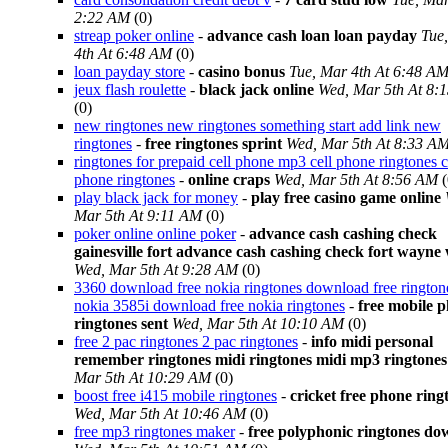
2:22 AM
(0)
streap poker online
-
advance cash loan loan payday
Tue
4th At 6:48 AM
(0)
loan payday store
-
casino bonus
Tue, Mar 4th At 6:48 A
jeux flash roulette
-
black jack online
Wed, Mar 5th At 8:
(0)
new ringtones new ringtones something start add link new
ringtones
-
free ringtones sprint
Wed, Mar 5th At 8:33 A
ringtones for prepaid cell phone mp3 cell phone ringtones c
phone ringtones
-
online craps
Wed, Mar 5th At 8:56 AM
(
play black jack for money
-
play free casino game online
Mar 5th At 9:11 AM
(0)
poker online online poker
-
advance cash cashing check
gainesville fort advance cash cashing check fort wayne
Wed, Mar 5th At 9:28 AM
(0)
3360 download free nokia ringtones download free rington
nokia 3585i download free nokia ringtones
-
free mobile 
ringtones sent
Wed, Mar 5th At 10:10 AM
(0)
free 2 pac ringtones 2 pac ringtones
-
info midi personal
remember ringtones midi ringtones midi mp3 ringtones
Mar 5th At 10:29 AM
(0)
boost free i415 mobile ringtones
-
cricket free phone ring
Wed, Mar 5th At 10:46 AM
(0)
free mp3 ringtones maker
-
free polyphonic ringtones d