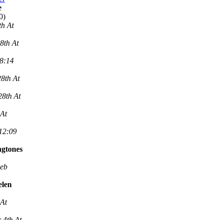
e
0)
th At
8th At
 8:14
8th At
28th At
 At
 12:09
ngtones
Feb
elen
 At
 4th At