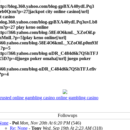
]
ttp://blog.360.yahoo.com/blog-gpBXA40ydLPq3
b0Qcm?p=27]jackpot city online casino[/url]
t casino
//blog.360.yahoo.com/blog-gpBXA40ydLPq3uvLb8
?p=27 play keno online
ttp://360.yahoo.com/blog-58E4O6kmL_XZoOif.p
MnlL?p=5]play keno online[/url]
//360.yahoo.com/blog-58E4O6kmL_XZoOif.p0m93f
?p=5
http://360.yahoo.com/blog-uDR_C484d6k7QShTFJ
jR5D?p=4]juego poker omaha[/url] juego poker
//360.yahoo.com/blog-uDR_C484d6k7QShTFJ.efiv
?p=4
trusted online gambling casino online gambling casino
None
-
Pol
Mon, Nov 20th At 6:20 PM
(546)
Re: None
-
Tony
Wed, Sep 19th At 2:23 AM
(318)