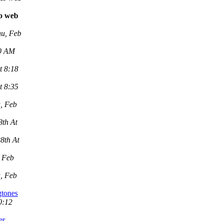
vo web
u, Feb
00 AM
t 8:18
t 8:35
, Feb
8th At
8th At
 Feb
, Feb
gtones
0:12
er