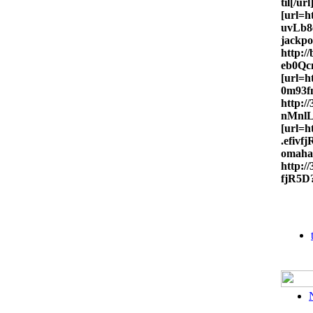
til[/url
[url=h
uvLb8e
jackpo
http:
eb0Qcm
[url=h
0m93fn
http:
nMnlL
[url=
.efivf
omaha
http:
fjR5D