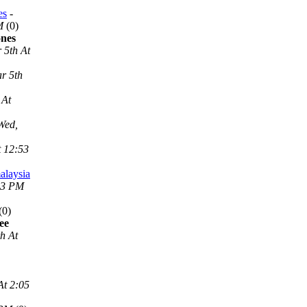
es
-
M
(0)
ones
 5th At
r 5th
 At
Wed,
t 12:53
alaysia
53 PM
(0)
ee
h At
At 2:05