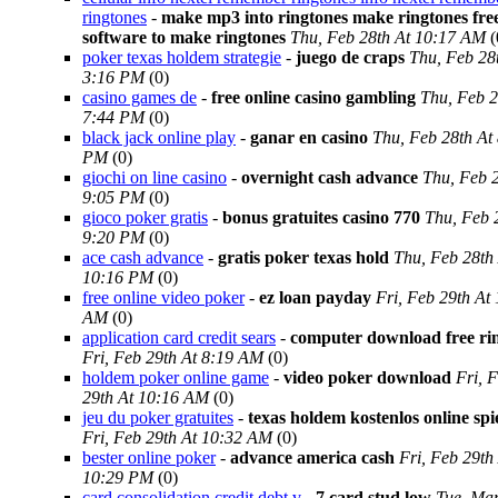
ringtones
-
make mp3 into ringtones make ringtones fre
software to make ringtones
Thu, Feb 28th At 10:17 AM
(
poker texas holdem strategie
-
juego de craps
Thu, Feb 28
3:16 PM
(0)
casino games de
-
free online casino gambling
Thu, Feb 2
7:44 PM
(0)
black jack online play
-
ganar en casino
Thu, Feb 28th At
PM
(0)
giochi on line casino
-
overnight cash advance
Thu, Feb 2
9:05 PM
(0)
gioco poker gratis
-
bonus gratuites casino 770
Thu, Feb 
9:20 PM
(0)
ace cash advance
-
gratis poker texas hold
Thu, Feb 28th
10:16 PM
(0)
free online video poker
-
ez loan payday
Fri, Feb 29th At
AM
(0)
application card credit sears
-
computer download free ri
Fri, Feb 29th At 8:19 AM
(0)
holdem poker online game
-
video poker download
Fri, 
29th At 10:16 AM
(0)
jeu du poker gratuites
-
texas holdem kostenlos online spi
Fri, Feb 29th At 10:32 AM
(0)
bester online poker
-
advance america cash
Fri, Feb 29th
10:29 PM
(0)
card consolidation credit debt v
-
7 card stud low
Tue, Mar