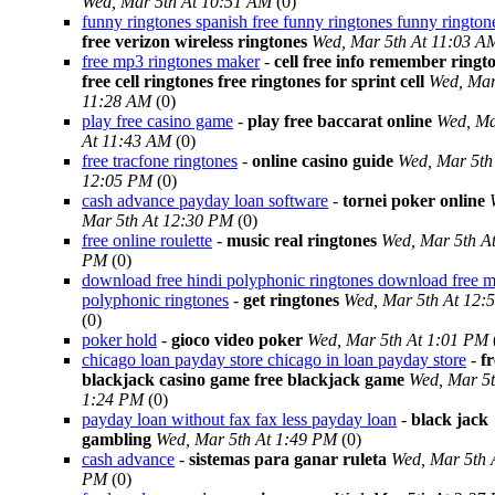
Wed, Mar 5th At 10:51 AM
(0)
funny ringtones spanish free funny ringtones funny rington
free verizon wireless ringtones
Wed, Mar 5th At 11:03 A
free mp3 ringtones maker
-
cell free info remember ringt
free cell ringtones free ringtones for sprint cell
Wed, Mar
11:28 AM
(0)
play free casino game
-
play free baccarat online
Wed, Ma
At 11:43 AM
(0)
free tracfone ringtones
-
online casino guide
Wed, Mar 5th
12:05 PM
(0)
cash advance payday loan software
-
tornei poker online
Mar 5th At 12:30 PM
(0)
free online roulette
-
music real ringtones
Wed, Mar 5th A
PM
(0)
download free hindi polyphonic ringtones download free m
polyphonic ringtones
-
get ringtones
Wed, Mar 5th At 12:
(0)
poker hold
-
gioco video poker
Wed, Mar 5th At 1:01 PM
chicago loan payday store chicago in loan payday store
-
fr
blackjack casino game free blackjack game
Wed, Mar 5t
1:24 PM
(0)
payday loan without fax fax less payday loan
-
black jack
gambling
Wed, Mar 5th At 1:49 PM
(0)
cash advance
-
sistemas para ganar ruleta
Wed, Mar 5th 
PM
(0)