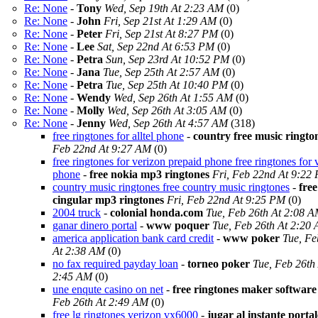
Re: None
-
Tony
Wed, Sep 19th At 2:23 AM
(0)
Re: None
-
John
Fri, Sep 21st At 1:29 AM
(0)
Re: None
-
Peter
Fri, Sep 21st At 8:27 PM
(0)
Re: None
-
Lee
Sat, Sep 22nd At 6:53 PM
(0)
Re: None
-
Petra
Sun, Sep 23rd At 10:52 PM
(0)
Re: None
-
Jana
Tue, Sep 25th At 2:57 AM
(0)
Re: None
-
Petra
Tue, Sep 25th At 10:40 PM
(0)
Re: None
-
Wendy
Wed, Sep 26th At 1:55 AM
(0)
Re: None
-
Molly
Wed, Sep 26th At 3:05 AM
(0)
Re: None
-
Jenny
Wed, Sep 26th At 4:57 AM
(318)
free ringtones for alltel phone
-
country free music ringto
Feb 22nd At 9:27 AM
(0)
free ringtones for verizon prepaid phone free ringtones for 
phone
-
free nokia mp3 ringtones
Fri, Feb 22nd At 9:22
country music ringtones free country music ringtones
-
free
cingular mp3 ringtones
Fri, Feb 22nd At 9:25 PM
(0)
2004 truck
-
colonial honda.com
Tue, Feb 26th At 2:08 
ganar dinero portal
-
www poquer
Tue, Feb 26th At 2:20
america application bank card credit
-
www poker
Tue, Fe
At 2:38 AM
(0)
no fax required payday loan
-
torneo poker
Tue, Feb 26th
2:45 AM
(0)
une enqute casino on net
-
free ringtones maker software
Feb 26th At 2:49 AM
(0)
free lg ringtones verizon vx6000
-
jugar al instante porta