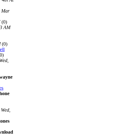
, Mar
M
(0)
13 AM
M
(0)
ell
0)
Wed,
 wayne
es
phone
Wed,
tones
ownload