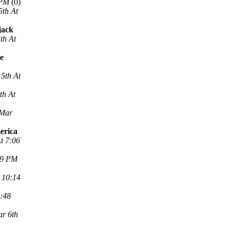
 PM
(0)
5th At
jack
th At
ne
5th At
th At
 Mar
erica
t 7:06
29 PM
 10:14
2:48
r 6th