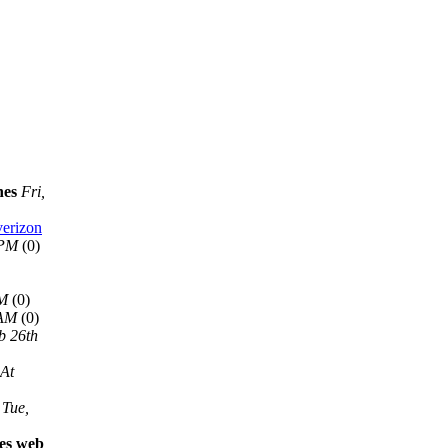
nes
Fri,
verizon
 PM
(0)
AM
(0)
 AM
(0)
b 26th
 At
Tue,
les web