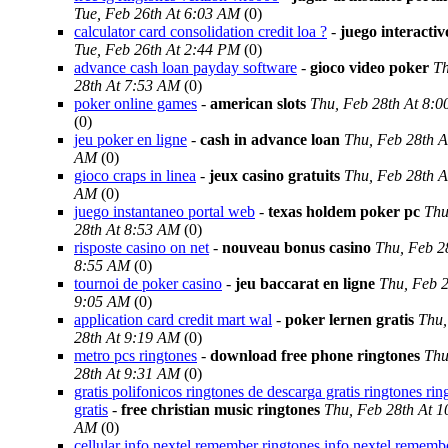
Tue, Feb 26th At 6:03 AM
(0)
calculator card consolidation credit loa ?
-
juego interacti
Tue, Feb 26th At 2:44 PM
(0)
advance cash loan payday software
-
gioco video poker
Th
28th At 7:53 AM
(0)
poker online games
-
american slots
Thu, Feb 28th At 8:
(0)
jeu poker en ligne
-
cash in advance loan
Thu, Feb 28th A
AM
(0)
gioco craps in linea
-
jeux casino gratuits
Thu, Feb 28th A
AM
(0)
juego instantaneo portal web
-
texas holdem poker pc
Thu
28th At 8:53 AM
(0)
risposte casino on net
-
nouveau bonus casino
Thu, Feb 2
8:55 AM
(0)
tournoi de poker casino
-
jeu baccarat en ligne
Thu, Feb 2
9:05 AM
(0)
application card credit mart wal
-
poker lernen gratis
Thu,
28th At 9:19 AM
(0)
metro pcs ringtones
-
download free phone ringtones
Thu
28th At 9:31 AM
(0)
gratis polifonicos ringtones de descarga gratis ringtones rin
gratis
-
free christian music ringtones
Thu, Feb 28th At 1
AM
(0)
cellular info nextel remember ringtones info nextel rememb