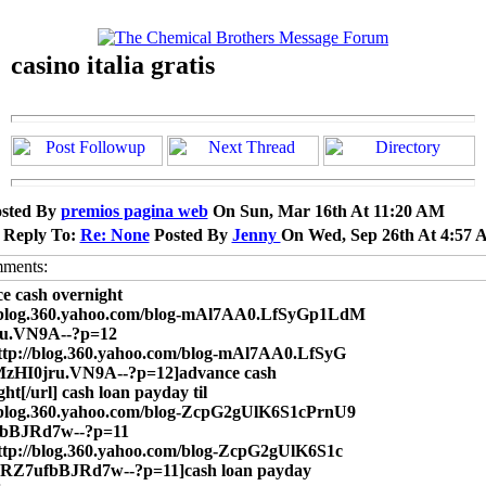
casino italia gratis
sted By
premios pagina web
On Sun, Mar 16th At 11:20 AM
 Reply To:
Re: None
Posted By
Jenny
On Wed, Sep 26th At 4:57
e cash overnight
//blog.360.yahoo.com/blog-mAl7AA0.LfSyGp1LdM
ru.VN9A--?p=12
ttp://blog.360.yahoo.com/blog-mAl7AA0.LfSyG
zHI0jru.VN9A--?p=12]advance cash
ght[/url] cash loan payday til
/blog.360.yahoo.com/blog-ZcpG2gUlK6S1cPrnU9
bBJRd7w--?p=11
ttp://blog.360.yahoo.com/blog-ZcpG2gUlK6S1c
RZ7ufbBJRd7w--?p=11]cash loan payday