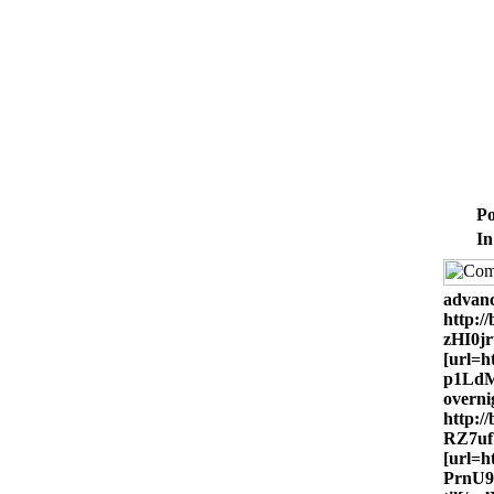
Po
In
advanc
http:
zHI0j
[url=h
p1LdM
overni
http:/
RZ7uf
[url=h
PrnU9