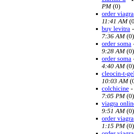
PM
(0)
order viagra
11:41 AM
(0
buy levitra
7:36 AM
(0)
order soma
9:28 AM
(0)
order soma
4:40 AM
(0)
cleocin-t-ge
10:03 AM
(
colchicine
7:05 PM
(0)
viagra onlin
9:51 AM
(0)
order viagra
1:15 PM
(0)
order viagra