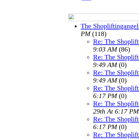
The Shopliftingangel
PM
(118)
Re: The Shoplif
9:03 AM
(86)
Re: The Shoplif
9:49 AM
(0)
Re: The Shoplif
9:49 AM
(0)
Re: The Shoplif
6:17 PM
(0)
Re: The Shoplif
29th At 6:17 PM
Re: The Shoplif
6:17 PM
(0)
Re: The Shoplif