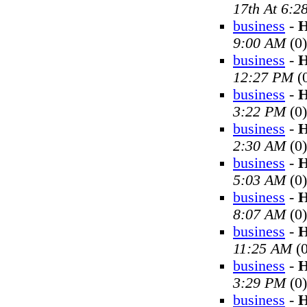
17th At 6:2
business
-
H
9:00 AM
(0)
business
-
H
12:27 PM
(
business
-
H
3:22 PM
(0)
business
-
H
2:30 AM
(0)
business
-
H
5:03 AM
(0)
business
-
H
8:07 AM
(0)
business
-
H
11:25 AM
(0
business
-
H
3:29 PM
(0)
business
-
H