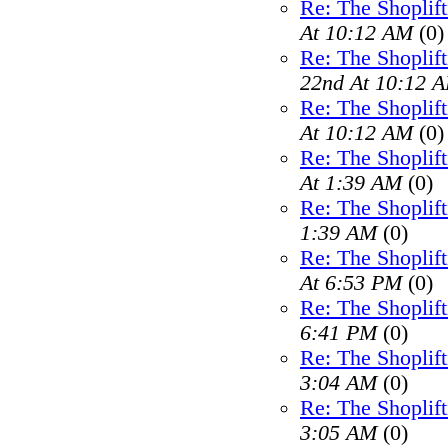
Re: The Shoplif
At 10:12 AM
(0)
Re: The Shoplif
22nd At 10:12 
Re: The Shoplif
At 10:12 AM
(0)
Re: The Shoplif
At 1:39 AM
(0)
Re: The Shoplif
1:39 AM
(0)
Re: The Shoplif
At 6:53 PM
(0)
Re: The Shoplif
6:41 PM
(0)
Re: The Shoplif
3:04 AM
(0)
Re: The Shoplif
3:05 AM
(0)