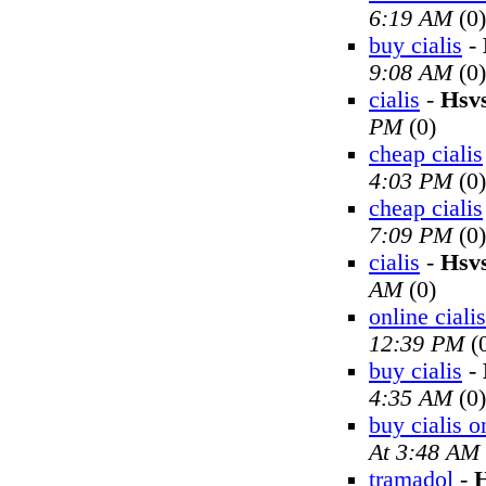
6:19 AM
(0)
buy cialis
-
9:08 AM
(0)
cialis
-
Hsv
PM
(0)
cheap cialis
4:03 PM
(0)
cheap cialis
7:09 PM
(0)
cialis
-
Hsv
AM
(0)
online cialis
12:39 PM
(
buy cialis
-
4:35 AM
(0)
buy cialis o
At 3:48 AM
tramadol
-
H