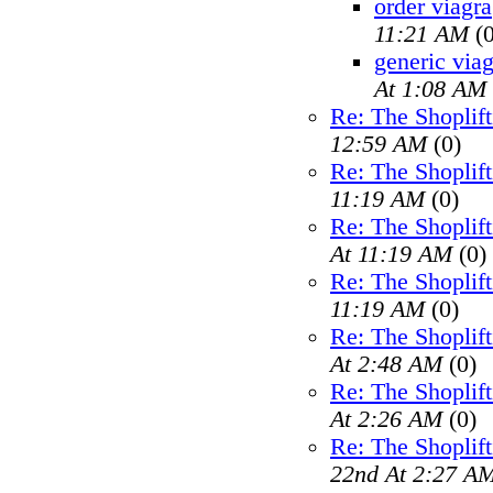
order viagra
11:21 AM
(0
generic viag
At 1:08 AM
Re: The Shoplif
12:59 AM
(0)
Re: The Shoplif
11:19 AM
(0)
Re: The Shoplif
At 11:19 AM
(0)
Re: The Shoplif
11:19 AM
(0)
Re: The Shoplif
At 2:48 AM
(0)
Re: The Shoplif
At 2:26 AM
(0)
Re: The Shoplif
22nd At 2:27 A