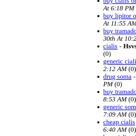
buy cialis o
At 6:18 PM
buy lipitor 
At 11:55 A
buy tramado
30th At 10
cialis
-
Hsv
(0)
generic cial
2:12 AM
(0)
drug soma
PM
(0)
buy tramado
8:53 AM
(0)
generic so
7:09 AM
(0)
cheap cialis
6:40 AM
(0)