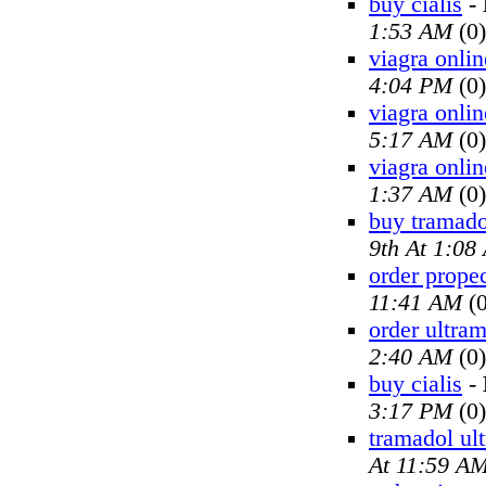
buy cialis
-
1:53 AM
(0)
viagra onlin
4:04 PM
(0)
viagra onlin
5:17 AM
(0)
viagra onlin
1:37 AM
(0)
buy tramado
9th At 1:08
order prope
11:41 AM
(0
order ultra
2:40 AM
(0)
buy cialis
-
3:17 PM
(0)
tramadol ul
At 11:59 A