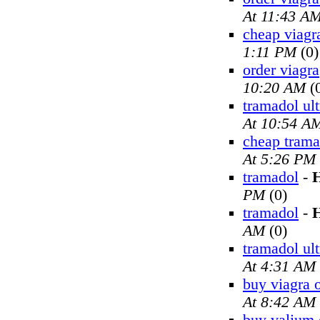
At 11:43 A
cheap viagr
1:11 PM
(0)
order viagra
10:20 AM
(
tramadol ul
At 10:54 A
cheap trama
At 5:26 PM
tramadol
-
H
PM
(0)
tramadol
-
H
AM
(0)
tramadol ul
At 4:31 AM
buy viagra 
At 8:42 AM