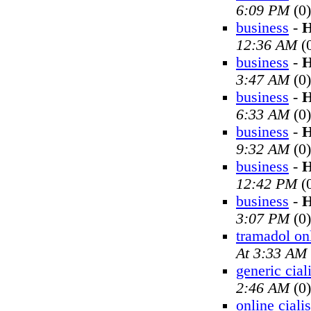
6:09 PM
(0)
business
-
H
12:36 AM
(
business
-
H
3:47 AM
(0)
business
-
H
6:33 AM
(0)
business
-
H
9:32 AM
(0)
business
-
H
12:42 PM
(
business
-
H
3:07 PM
(0)
tramadol on
At 3:33 AM
generic cial
2:46 AM
(0)
online cialis