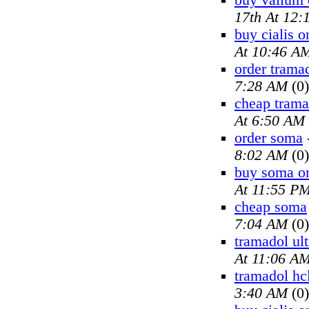
buy valium 
17th At 12
buy cialis o
At 10:46 A
order trama
7:28 AM
(0)
cheap trama
At 6:50 AM
order soma
8:02 AM
(0)
buy soma on
At 11:55 P
cheap soma
7:04 AM
(0)
tramadol ul
At 11:06 A
tramadol hc
3:40 AM
(0)