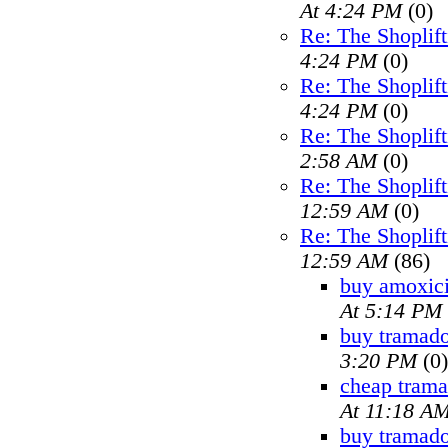
At 4:24 PM
(0)
Re: The Shoplif
4:24 PM
(0)
Re: The Shoplif
4:24 PM
(0)
Re: The Shoplif
2:58 AM
(0)
Re: The Shoplif
12:59 AM
(0)
Re: The Shoplif
12:59 AM
(86)
buy amoxici
At 5:14 PM
buy tramado
3:20 PM
(0)
cheap trama
At 11:18 A
buy tramad