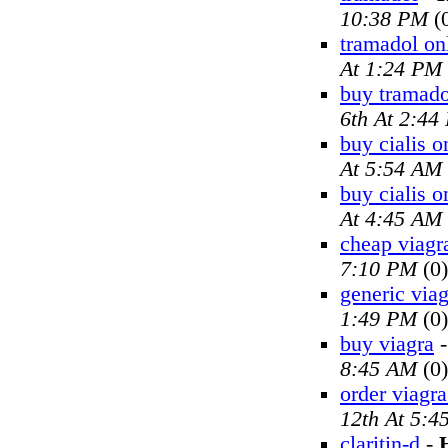
10:38 PM
(
tramadol on
At 1:24 PM
buy tramado
6th At 2:44
buy cialis o
At 5:54 AM
buy cialis o
At 4:45 AM
cheap viagr
7:10 PM
(0)
generic viag
1:49 PM
(0)
buy viagra
8:45 AM
(0)
order viagra
12th At 5:4
claritin-d
-