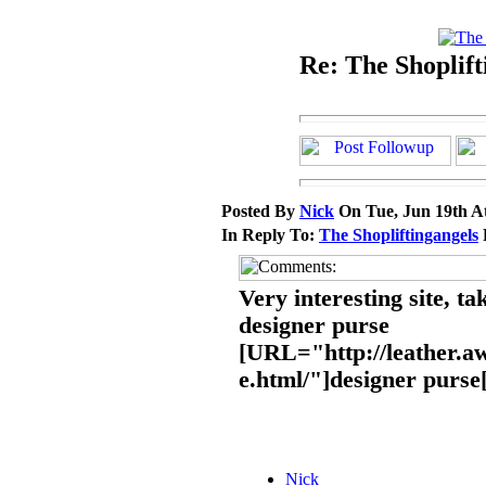
Re: The Shoplift
Posted By
Nick
On Tue, Jun 19th A
In Reply To:
The Shopliftingangels
Very interesting site, ta
designer purse
[URL="http://leather.a
e.html/"]designer purs
Nick