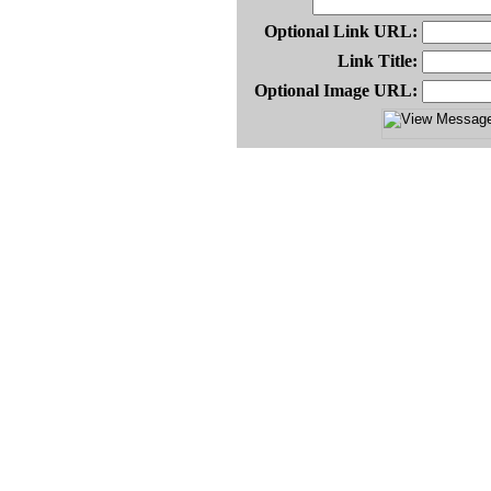
Optional Link URL:
Link Title:
Optional Image URL: