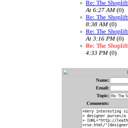
Re: The Shoplif
At 6:27 AM
(0)
Re: The Shoplif
8:38 AM
(0)
Re: The Shoplif
At 3:16 PM
(0)
Re: The Shoplif
4:33 PM
(0)
Name:
Email:
Topic:
Comments: