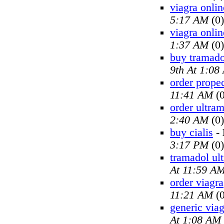
viagra onlin
5:17 AM
(0)
viagra onlin
1:37 AM
(0)
buy tramado
9th At 1:08
order prope
11:41 AM
(0
order ultra
2:40 AM
(0)
buy cialis
-
3:17 PM
(0)
tramadol ul
At 11:59 A
order viagra
11:21 AM
(0
generic viag
At 1:08 AM