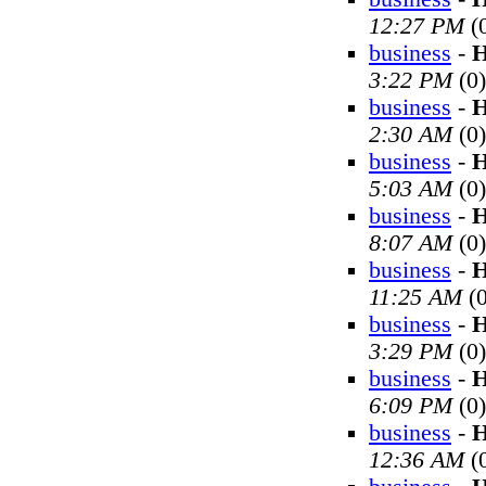
12:27 PM
(
business
-
H
3:22 PM
(0)
business
-
H
2:30 AM
(0)
business
-
H
5:03 AM
(0)
business
-
H
8:07 AM
(0)
business
-
H
11:25 AM
(0
business
-
H
3:29 PM
(0)
business
-
H
6:09 PM
(0)
business
-
H
12:36 AM
(