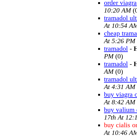
order viagra
10:20 AM
(
tramadol ul
At 10:54 A
cheap trama
At 5:26 PM
tramadol
-
H
PM
(0)
tramadol
-
H
AM
(0)
tramadol ul
At 4:31 AM
buy viagra 
At 8:42 AM
buy valium 
17th At 12
buy cialis o
At 10:46 A