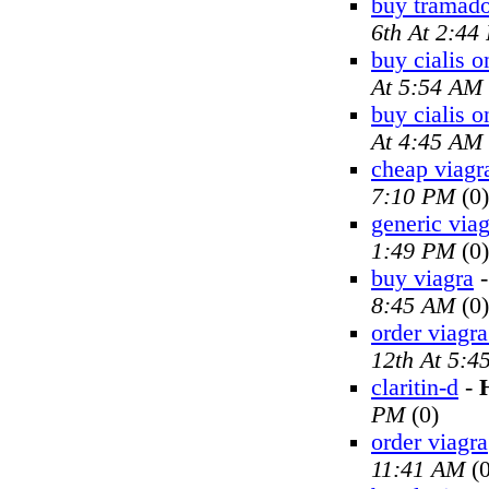
buy tramado
6th At 2:44
buy cialis o
At 5:54 AM
buy cialis o
At 4:45 AM
cheap viagr
7:10 PM
(0)
generic viag
1:49 PM
(0)
buy viagra
8:45 AM
(0)
order viagra
12th At 5:4
claritin-d
-
PM
(0)
order viagra
11:41 AM
(0