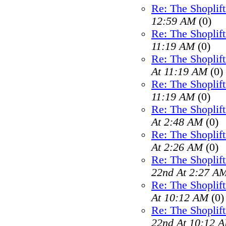
Re: The Shoplif
12:59 AM
(0)
Re: The Shoplif
11:19 AM
(0)
Re: The Shoplif
At 11:19 AM
(0)
Re: The Shoplif
11:19 AM
(0)
Re: The Shoplif
At 2:48 AM
(0)
Re: The Shoplif
At 2:26 AM
(0)
Re: The Shoplif
22nd At 2:27 A
Re: The Shoplif
At 10:12 AM
(0)
Re: The Shoplif
22nd At 10:12 