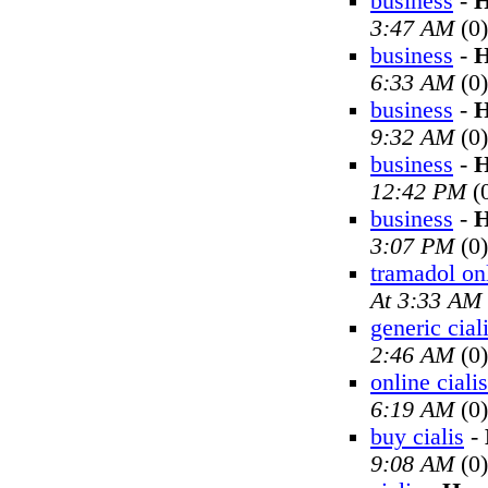
business
-
H
3:47 AM
(0)
business
-
H
6:33 AM
(0)
business
-
H
9:32 AM
(0)
business
-
H
12:42 PM
(
business
-
H
3:07 PM
(0)
tramadol on
At 3:33 AM
generic cial
2:46 AM
(0)
online cialis
6:19 AM
(0)
buy cialis
-
9:08 AM
(0)