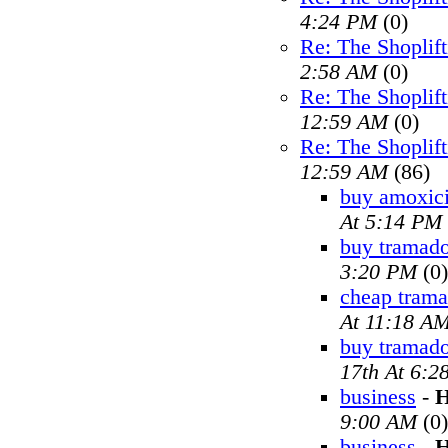
4:24 PM
(0)
Re: The Shoplif
2:58 AM
(0)
Re: The Shoplif
12:59 AM
(0)
Re: The Shoplif
12:59 AM
(86)
buy amoxici
At 5:14 PM
buy tramado
3:20 PM
(0)
cheap trama
At 11:18 A
buy tramad
17th At 6:2
business
-
H
9:00 AM
(0)
business
-
H