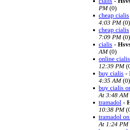
cialis
-
Hsv
PM
(0)
cheap cialis
4:03 PM
(0)
cheap cialis
7:09 PM
(0)
cialis
-
Hsv
AM
(0)
online cialis
12:39 PM
(
buy cialis
-
4:35 AM
(0)
buy cialis o
At 3:48 AM
tramadol
-
H
10:38 PM
(
tramadol on
At 1:24 PM