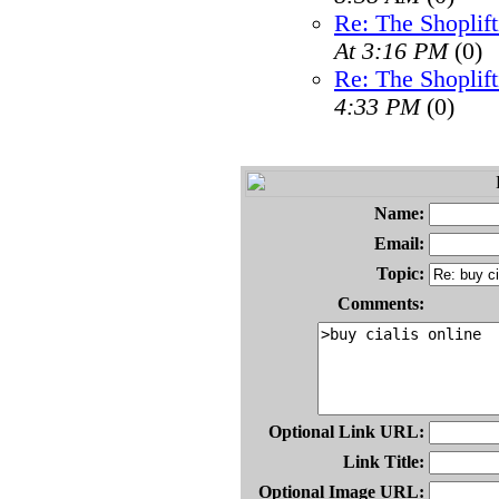
Re: The Shoplif
At 3:16 PM
(0)
Re: The Shoplif
4:33 PM
(0)
Name:
Email:
Topic:
Comments:
Optional Link URL:
Link Title:
Optional Image URL: