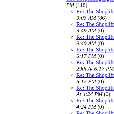
PM
(118)
Re: The Shoplif
9:03 AM
(86)
Re: The Shoplif
9:49 AM
(0)
Re: The Shoplif
9:49 AM
(0)
Re: The Shoplif
6:17 PM
(0)
Re: The Shoplif
29th At 6:17 PM
Re: The Shoplif
6:17 PM
(0)
Re: The Shoplif
At 4:24 PM
(0)
Re: The Shoplif
4:24 PM
(0)
Re: The Shoplif