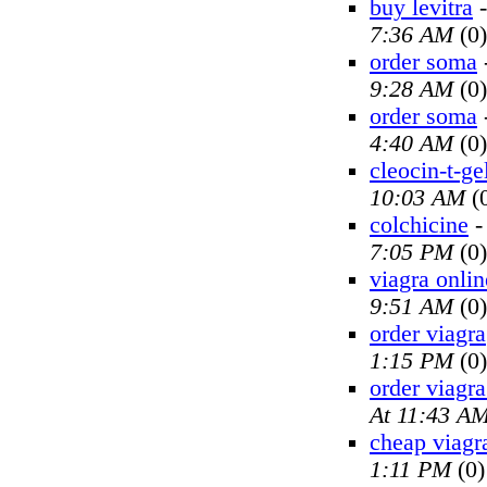
buy levitra
7:36 AM
(0)
order soma
9:28 AM
(0)
order soma
4:40 AM
(0)
cleocin-t-ge
10:03 AM
(
colchicine
7:05 PM
(0)
viagra onlin
9:51 AM
(0)
order viagra
1:15 PM
(0)
order viagra
At 11:43 A
cheap viagr
1:11 PM
(0)