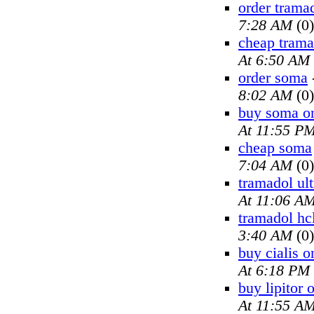
order trama
7:28 AM
(0)
cheap trama
At 6:50 AM
order soma
8:02 AM
(0)
buy soma on
At 11:55 P
cheap soma
7:04 AM
(0)
tramadol ul
At 11:06 A
tramadol hc
3:40 AM
(0)
buy cialis o
At 6:18 PM
buy lipitor 
At 11:55 A