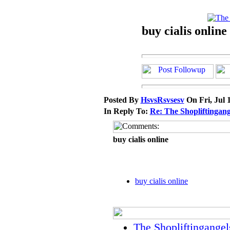
buy cialis online
Posted By
HsvsRsvsesv
On Fri, Jul 
In Reply To:
Re: The Shopliftingang
buy cialis online
buy cialis online
The Shopliftingangel