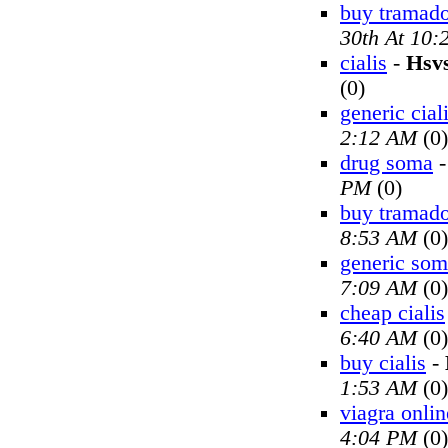
buy tramado
30th At 10
cialis
-
Hsv
(0)
generic cial
2:12 AM
(0)
drug soma
PM
(0)
buy tramado
8:53 AM
(0)
generic so
7:09 AM
(0)
cheap cialis
6:40 AM
(0)
buy cialis
-
1:53 AM
(0)
viagra onlin
4:04 PM
(0)