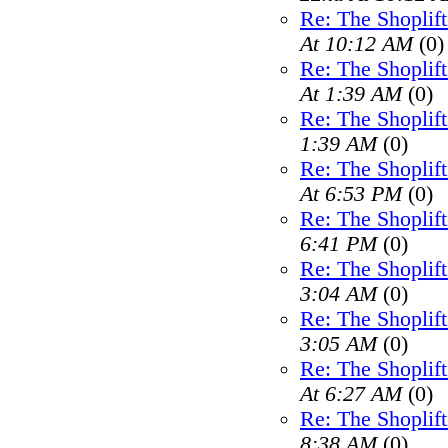
Re: The Shoplif
At 10:12 AM
(0)
Re: The Shoplif
At 1:39 AM
(0)
Re: The Shoplif
1:39 AM
(0)
Re: The Shoplif
At 6:53 PM
(0)
Re: The Shoplif
6:41 PM
(0)
Re: The Shoplif
3:04 AM
(0)
Re: The Shoplif
3:05 AM
(0)
Re: The Shoplif
At 6:27 AM
(0)
Re: The Shoplif
8:38 AM
(0)