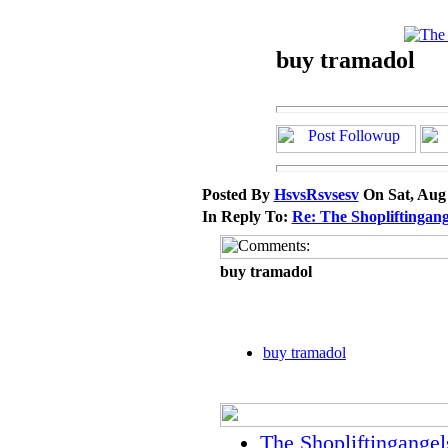
buy tramadol
Posted By
HsvsRsvsesv
On Sat, Aug
In Reply To:
Re: The Shopliftingang
buy tramadol
buy tramadol
The Shopliftingangel