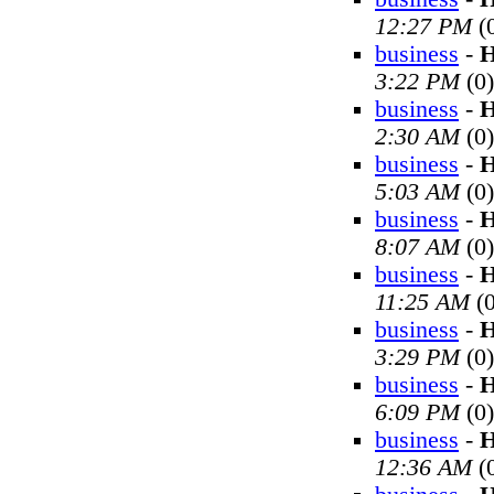
12:27 PM
(
business
-
H
3:22 PM
(0)
business
-
H
2:30 AM
(0)
business
-
H
5:03 AM
(0)
business
-
H
8:07 AM
(0)
business
-
H
11:25 AM
(0
business
-
H
3:29 PM
(0)
business
-
H
6:09 PM
(0)
business
-
H
12:36 AM
(