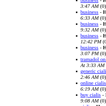
business
-
H
3:47 AM
(0)
business
-
H
6:33 AM
(0)
business
-
H
9:32 AM
(0)
business
-
H
12:42 PM
(
business
-
H
3:07 PM
(0)
tramadol on
At 3:33 AM
generic cial
2:46 AM
(0)
online cialis
6:19 AM
(0)
buy cialis
-
9:08 AM
(0)