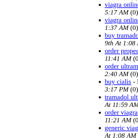
viagra onlin
5:17 AM
(0)
viagra onlin
1:37 AM
(0)
buy tramado
9th At 1:08
order prope
11:41 AM
(0
order ultra
2:40 AM
(0)
buy cialis
-
3:17 PM
(0)
tramadol ul
At 11:59 A
order viagra
11:21 AM
(0
generic viag
At 1:08 AM