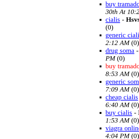
buy tramado
30th At 10
cialis
-
Hsv
(0)
generic cial
2:12 AM
(0)
drug soma
PM
(0)
buy tramado
8:53 AM
(0)
generic so
7:09 AM
(0)
cheap cialis
6:40 AM
(0)
buy cialis
-
1:53 AM
(0)
viagra onlin
4:04 PM
(0)