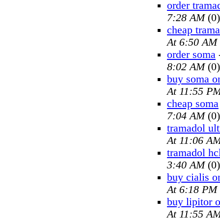
order trama
7:28 AM
(0)
cheap trama
At 6:50 AM
order soma
8:02 AM
(0)
buy soma on
At 11:55 P
cheap soma
7:04 AM
(0)
tramadol ul
At 11:06 A
tramadol hc
3:40 AM
(0)
buy cialis o
At 6:18 PM
buy lipitor 
At 11:55 A