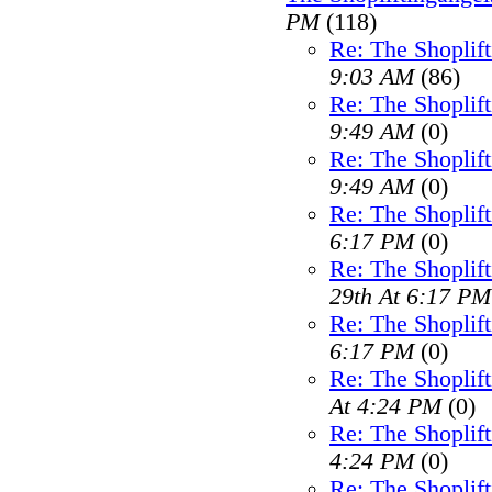
PM
(118)
Re: The Shoplif
9:03 AM
(86)
Re: The Shoplif
9:49 AM
(0)
Re: The Shoplif
9:49 AM
(0)
Re: The Shoplif
6:17 PM
(0)
Re: The Shoplif
29th At 6:17 PM
Re: The Shoplif
6:17 PM
(0)
Re: The Shoplif
At 4:24 PM
(0)
Re: The Shoplif
4:24 PM
(0)
Re: The Shoplif