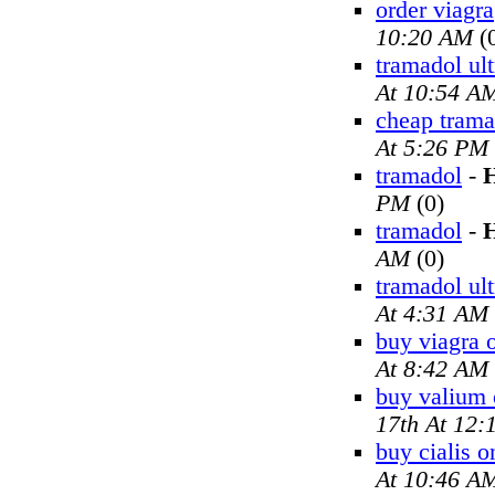
order viagra
10:20 AM
(
tramadol ul
At 10:54 A
cheap trama
At 5:26 PM
tramadol
-
H
PM
(0)
tramadol
-
H
AM
(0)
tramadol ul
At 4:31 AM
buy viagra 
At 8:42 AM
buy valium 
17th At 12
buy cialis o
At 10:46 A