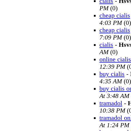
cialis
-
Hsv
PM
(0)
cheap cialis
4:03 PM
(0)
cheap cialis
7:09 PM
(0)
cialis
-
Hsv
AM
(0)
online cialis
12:39 PM
(
buy cialis
-
4:35 AM
(0)
buy cialis o
At 3:48 AM
tramadol
-
H
10:38 PM
(
tramadol on
At 1:24 PM