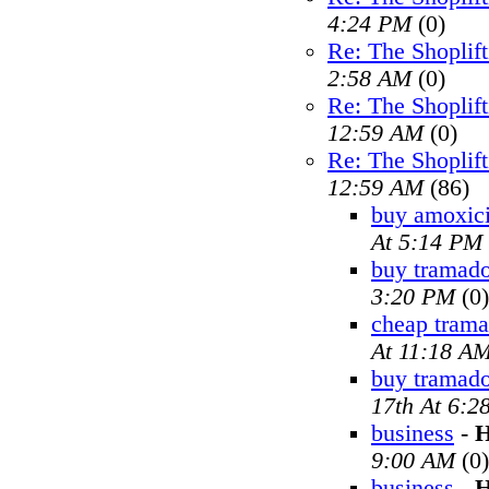
4:24 PM
(0)
Re: The Shoplif
2:58 AM
(0)
Re: The Shoplif
12:59 AM
(0)
Re: The Shoplif
12:59 AM
(86)
buy amoxici
At 5:14 PM
buy tramado
3:20 PM
(0)
cheap trama
At 11:18 A
buy tramad
17th At 6:2
business
-
H
9:00 AM
(0)
business
-
H