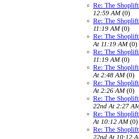
Re: The Shoplif
12:59 AM
(0)
Re: The Shoplif
11:19 AM
(0)
Re: The Shoplif
At 11:19 AM
(0)
Re: The Shoplif
11:19 AM
(0)
Re: The Shoplif
At 2:48 AM
(0)
Re: The Shoplif
At 2:26 AM
(0)
Re: The Shoplif
22nd At 2:27 A
Re: The Shoplif
At 10:12 AM
(0)
Re: The Shoplif
22nd At 10:12 