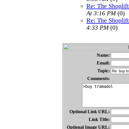
Re: The Shoplif
At 3:16 PM
(0)
Re: The Shoplif
4:33 PM
(0)
Name:
Email:
Topic:
Comments:
Optional Link URL:
Link Title:
Optional Image URL: