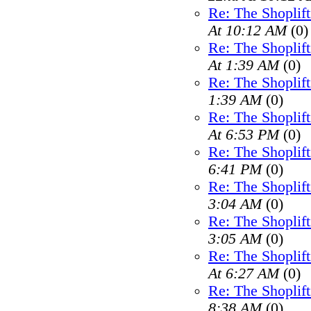
Re: The Shoplif
At 10:12 AM
(0)
Re: The Shoplif
At 1:39 AM
(0)
Re: The Shoplif
1:39 AM
(0)
Re: The Shoplif
At 6:53 PM
(0)
Re: The Shoplif
6:41 PM
(0)
Re: The Shoplif
3:04 AM
(0)
Re: The Shoplif
3:05 AM
(0)
Re: The Shoplif
At 6:27 AM
(0)
Re: The Shoplif
8:38 AM
(0)