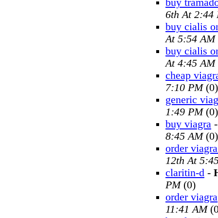
buy tramado
6th At 2:44
buy cialis o
At 5:54 AM
buy cialis o
At 4:45 AM
cheap viagr
7:10 PM
(0)
generic viag
1:49 PM
(0)
buy viagra
8:45 AM
(0)
order viagra
12th At 5:4
claritin-d
-
PM
(0)
order viagra
11:41 AM
(0