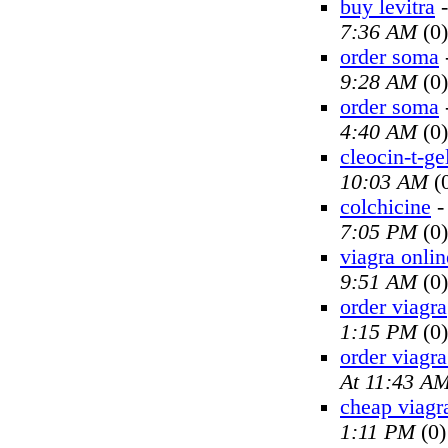
buy levitra
7:36 AM
(0)
order soma
9:28 AM
(0)
order soma
4:40 AM
(0)
cleocin-t-ge
10:03 AM
(
colchicine
7:05 PM
(0)
viagra onlin
9:51 AM
(0)
order viagra
1:15 PM
(0)
order viagra
At 11:43 A
cheap viagr
1:11 PM
(0)