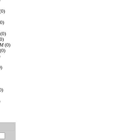
(0)
0)
(0)
0)
AM
(0)
(0)
)
)
0)
)