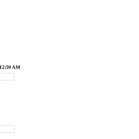
 12:59 AM