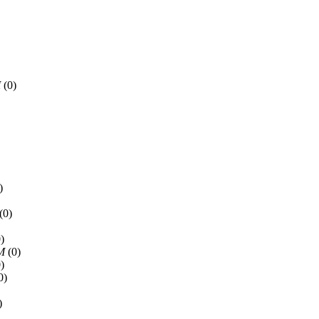
M
(0)
)
(0)
)
PM
(0)
)
0)
)