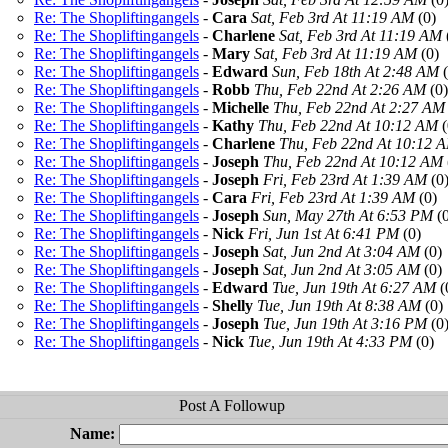
Re: The Shopliftingangels
-
Cara
Sat, Feb 3rd At 11:19 AM
(0)
Re: The Shopliftingangels
-
Charlene
Sat, Feb 3rd At 11:19 AM
Re: The Shopliftingangels
-
Mary
Sat, Feb 3rd At 11:19 AM
(0)
Re: The Shopliftingangels
-
Edward
Sun, Feb 18th At 2:48 AM
(
Re: The Shopliftingangels
-
Robb
Thu, Feb 22nd At 2:26 AM
(0)
Re: The Shopliftingangels
-
Michelle
Thu, Feb 22nd At 2:27 AM
Re: The Shopliftingangels
-
Kathy
Thu, Feb 22nd At 10:12 AM
(
Re: The Shopliftingangels
-
Charlene
Thu, Feb 22nd At 10:12 
Re: The Shopliftingangels
-
Joseph
Thu, Feb 22nd At 10:12 AM
Re: The Shopliftingangels
-
Joseph
Fri, Feb 23rd At 1:39 AM
(0
Re: The Shopliftingangels
-
Cara
Fri, Feb 23rd At 1:39 AM
(0)
Re: The Shopliftingangels
-
Joseph
Sun, May 27th At 6:53 PM
(0
Re: The Shopliftingangels
-
Nick
Fri, Jun 1st At 6:41 PM
(0)
Re: The Shopliftingangels
-
Joseph
Sat, Jun 2nd At 3:04 AM
(0)
Re: The Shopliftingangels
-
Joseph
Sat, Jun 2nd At 3:05 AM
(0)
Re: The Shopliftingangels
-
Edward
Tue, Jun 19th At 6:27 AM
(
Re: The Shopliftingangels
-
Shelly
Tue, Jun 19th At 8:38 AM
(0)
Re: The Shopliftingangels
-
Joseph
Tue, Jun 19th At 3:16 PM
(0
Re: The Shopliftingangels
-
Nick
Tue, Jun 19th At 4:33 PM
(0)
Name: