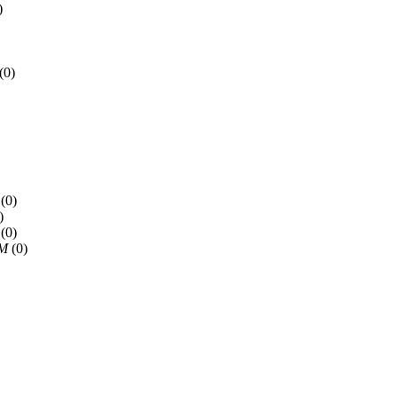
)
(0)
(0)
)
(0)
PM
(0)