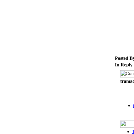
Posted B
In Reply
tramad