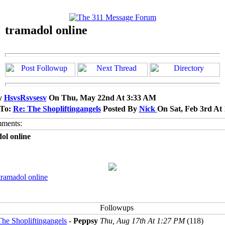
tramadol online
y
HsvsRsvsesv
On Thu, May 22nd At 3:33 AM
 To:
Re: The Shopliftingangels
Posted By
Nick
On Sat, Feb 3rd At
ol online
tramadol online
The Shopliftingangels
-
Peppsy
Thu, Aug 17th At 1:27 PM
(118)