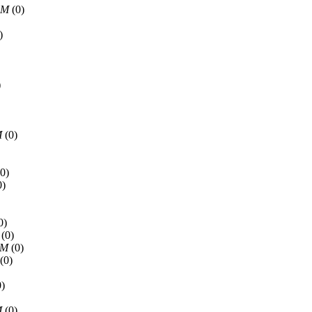
AM
(0)
)
)
M
(0)
0)
0)
0)
(0)
PM
(0)
(0)
)
M
(0)