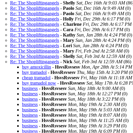
Re: The Shopliftingangels
-
Shelly
Sat, Dec 16th At 9:03 AM
(86
Re: The Shopliftingangels
-
Paolo
Sat, Dec 16th At 9:49 AM
(0)
Re: The Shopliftingangels
-
Paolo
Sat, Dec 16th At 9:49 AM
(0)
Re: The Shopliftingangels
-
Holly
Fri, Dec 29th At 6:17 PM
(0)
Re: The Shopliftingangels
-
Charlene
Fri, Dec 29th At 6:17 PM
Re: The Shopliftingangels
-
Cara
Fri, Dec 29th At 6:17 PM
(0)
Re: The Shopliftingangels
-
Kathy
Sun, Jan 28th At 4:24 PM
(0)
Re: The Shopliftingangels
-
Mary
Sun, Jan 28th At 4:24 PM
(0)
Re: The Shopliftingangels
-
Lori
Sun, Jan 28th At 4:24 PM
(0)
Re: The Shopliftingangels
-
Mary
Fri, Feb 2nd At 2:58 AM
(0)
Re: The Shopliftingangels
-
Shelly
Sat, Feb 3rd At 12:59 AM
(0)
Re: The Shopliftingangels
-
Nick
Sat, Feb 3rd At 12:59 AM
(86)
buy amoxicillin
-
HsvsRsvsesv
Mon, Apr 28th At 5:14 PM
buy tramadol
-
HsvsRsvsesv
Thu, May 15th At 3:20 PM
(0
cheap tramadol
-
HsvsRsvsesv
Fri, May 16th At 11:18 AM
buy tramadol now
-
HsvsRsvsesv
Sat, May 17th At 6:28 
business
-
HsvsRsvsesv
Sun, May 18th At 9:00 AM
(0)
business
-
HsvsRsvsesv
Sun, May 18th At 12:27 PM
(0)
business
-
HsvsRsvsesv
Sun, May 18th At 3:22 PM
(0)
business
-
HsvsRsvsesv
Mon, May 19th At 2:30 AM
(0)
business
-
HsvsRsvsesv
Mon, May 19th At 5:03 AM
(0)
business
-
HsvsRsvsesv
Mon, May 19th At 8:07 AM
(0)
business
-
HsvsRsvsesv
Mon, May 19th At 11:25 AM
(0)
business
-
HsvsRsvsesv
Mon, May 19th At 3:29 PM
(0)
business
-
HsvsRsvsesv
Mon, May 19th At 6:09 PM
(0)