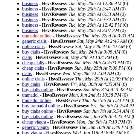
business
-
HsvsRsvsesv
Tue, May 20th At 12:36 AM
(0)
business
-
HsvsRsvsesv
Tue, May 20th At 3:47 AM
(0)
business
-
HsvsRsvsesv
Tue, May 20th At 6:33 AM
(0)
business
-
HsvsRsvsesv
Tue, May 20th At 9:32 AM
(0)
business
-
HsvsRsvsesv
Tue, May 20th At 12:42 PM
(0)
business
-
HsvsRsvsesv
Tue, May 20th At 3:07 PM
(0)
tramadol online
-
HsvsRsvsesv
Thu, May 22nd At 3:33 A
generic cialis
-
HsvsRsvsesv
Sat, May 24th At 2:46 AM
(0)
online cialis
-
HsvsRsvsesv
Sat, May 24th At 6:19 AM
(0)
buy cialis
-
HsvsRsvsesv
Sat, May 24th At 9:08 AM
(0)
cialis
-
HsvsRsvsesv
Sat, May 24th At 1:04 PM
(0)
cheap cialis
-
HsvsRsvsesv
Sat, May 24th At 4:03 PM
(0)
cheap cialis
-
HsvsRsvsesv
Sun, May 25th At 7:09 PM
(0)
cialis
-
HsvsRsvsesv
Wed, May 28th At 2:09 AM
(0)
online cialis
-
HsvsRsvsesv
Thu, May 29th At 12:39 PM
(0
buy cialis
-
HsvsRsvsesv
Fri, May 30th At 4:35 AM
(0)
buy cialis online
-
HsvsRsvsesv
Sat, May 31st At 3:48 AM
tramadol
-
HsvsRsvsesv
Mon, Jun 2nd At 10:38 PM
(0)
tramadol online
-
HsvsRsvsesv
Thu, Jun 5th At 1:24 PM
(0
buy tramadol online
-
HsvsRsvsesv
Fri, Jun 6th At 2:44 
buy cialis online
-
HsvsRsvsesv
Sat, Jun 7th At 5:54 AM
(0
buy cialis online
-
HsvsRsvsesv
Sun, Jun 8th At 4:45 AM
(
cheap viagra
-
HsvsRsvsesv
Mon, Jun 9th At 7:10 PM
(0)
generic viagra
-
HsvsRsvsesv
Tue, Jun 10th At 1:49 PM
(0
buy viagra
-
HsvsRsvsesv
Wed, Jun 11th At 8:45 AM
(0)