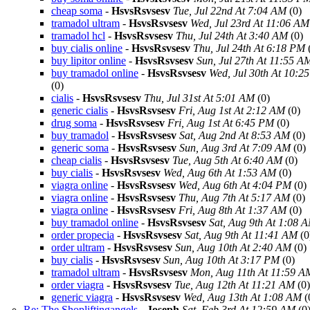
cheap soma
-
HsvsRsvsesv
Tue, Jul 22nd At 7:04 AM
(0)
tramadol ultram
-
HsvsRsvsesv
Wed, Jul 23rd At 11:06 AM
tramadol hcl
-
HsvsRsvsesv
Thu, Jul 24th At 3:40 AM
(0)
buy cialis online
-
HsvsRsvsesv
Thu, Jul 24th At 6:18 PM
buy lipitor online
-
HsvsRsvsesv
Sun, Jul 27th At 11:55 A
buy tramadol online
-
HsvsRsvsesv
Wed, Jul 30th At 10:2
(0)
cialis
-
HsvsRsvsesv
Thu, Jul 31st At 5:01 AM
(0)
generic cialis
-
HsvsRsvsesv
Fri, Aug 1st At 2:12 AM
(0)
drug soma
-
HsvsRsvsesv
Fri, Aug 1st At 6:45 PM
(0)
buy tramadol
-
HsvsRsvsesv
Sat, Aug 2nd At 8:53 AM
(0)
generic soma
-
HsvsRsvsesv
Sun, Aug 3rd At 7:09 AM
(0)
cheap cialis
-
HsvsRsvsesv
Tue, Aug 5th At 6:40 AM
(0)
buy cialis
-
HsvsRsvsesv
Wed, Aug 6th At 1:53 AM
(0)
viagra online
-
HsvsRsvsesv
Wed, Aug 6th At 4:04 PM
(0)
viagra online
-
HsvsRsvsesv
Thu, Aug 7th At 5:17 AM
(0)
viagra online
-
HsvsRsvsesv
Fri, Aug 8th At 1:37 AM
(0)
buy tramadol online
-
HsvsRsvsesv
Sat, Aug 9th At 1:08 
order propecia
-
HsvsRsvsesv
Sat, Aug 9th At 11:41 AM
(0
order ultram
-
HsvsRsvsesv
Sun, Aug 10th At 2:40 AM
(0)
buy cialis
-
HsvsRsvsesv
Sun, Aug 10th At 3:17 PM
(0)
tramadol ultram
-
HsvsRsvsesv
Mon, Aug 11th At 11:59 A
order viagra
-
HsvsRsvsesv
Tue, Aug 12th At 11:21 AM
(0)
generic viagra
-
HsvsRsvsesv
Wed, Aug 13th At 1:08 AM
(
Re: The Shopliftingangels
-
Joseph
Sat, Feb 3rd At 12:59 AM
(0