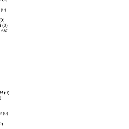
(0)
(0)
M
(0)
5 AM
AM
(0)
)
M
(0)
0)
)