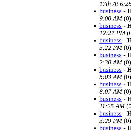
17th At 6:2
business
-
H
9:00 AM
(0)
business
-
H
12:27 PM
(
business
-
H
3:22 PM
(0)
business
-
H
2:30 AM
(0)
business
-
H
5:03 AM
(0)
business
-
H
8:07 AM
(0)
business
-
H
11:25 AM
(0
business
-
H
3:29 PM
(0)
business
-
H