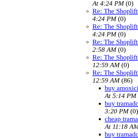
At 4:24 PM
(0)
Re: The Shoplif
4:24 PM
(0)
Re: The Shoplif
4:24 PM
(0)
Re: The Shoplif
2:58 AM
(0)
Re: The Shoplif
12:59 AM
(0)
Re: The Shoplif
12:59 AM
(86)
buy amoxici
At 5:14 PM
buy tramado
3:20 PM
(0)
cheap trama
At 11:18 A
buy tramad