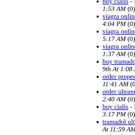
buy cialis
-
1:53 AM
(0)
viagra onlin
4:04 PM
(0)
viagra onlin
5:17 AM
(0)
viagra onlin
1:37 AM
(0)
buy tramado
9th At 1:08
order prope
11:41 AM
(0
order ultra
2:40 AM
(0)
buy cialis
-
3:17 PM
(0)
tramadol ul
At 11:59 A