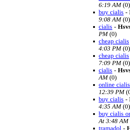
6:19 AM
(0)
buy cialis
-
9:08 AM
(0)
cialis
-
Hsv
PM
(0)
cheap cialis
4:03 PM
(0)
cheap cialis
7:09 PM
(0)
cialis
-
Hsv
AM
(0)
online cialis
12:39 PM
(
buy cialis
-
4:35 AM
(0)
buy cialis o
At 3:48 AM
tramadol
-
H