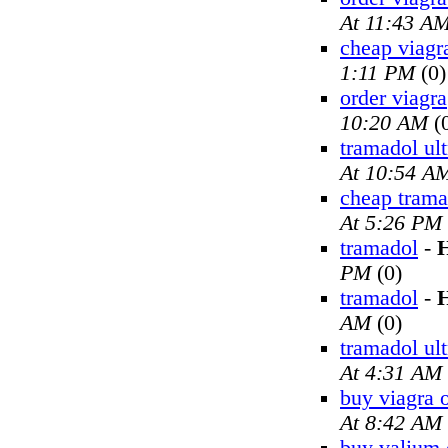
At 11:43 A
cheap viagr
1:11 PM
(0)
order viagra
10:20 AM
(
tramadol ul
At 10:54 A
cheap trama
At 5:26 PM
tramadol
-
H
PM
(0)
tramadol
-
H
AM
(0)
tramadol ul
At 4:31 AM
buy viagra 
At 8:42 AM