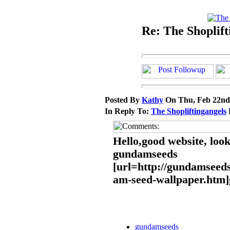
Re: The Shoplift
Posted By
Kathy
On Thu, Feb 22nd
In Reply To:
The Shopliftingangels
Hello,good website, loo
gundamseeds
[url=http://gundamseeds
am-seed-wallpaper.htm]
gundamseeds