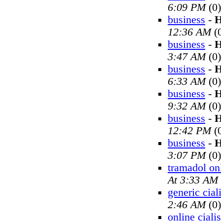
6:09 PM
(0)
business
-
H
12:36 AM
(
business
-
H
3:47 AM
(0)
business
-
H
6:33 AM
(0)
business
-
H
9:32 AM
(0)
business
-
H
12:42 PM
(
business
-
H
3:07 PM
(0)
tramadol on
At 3:33 AM
generic cial
2:46 AM
(0)
online cialis