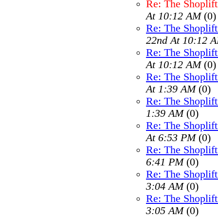
Re: The Shoplif
At 10:12 AM
(0)
Re: The Shoplif
22nd At 10:12 
Re: The Shoplif
At 10:12 AM
(0)
Re: The Shoplif
At 1:39 AM
(0)
Re: The Shoplif
1:39 AM
(0)
Re: The Shoplif
At 6:53 PM
(0)
Re: The Shoplif
6:41 PM
(0)
Re: The Shoplif
3:04 AM
(0)
Re: The Shoplif
3:05 AM
(0)