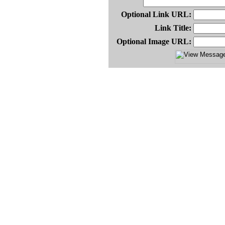
Optional Link URL:
Link Title:
Optional Image URL: