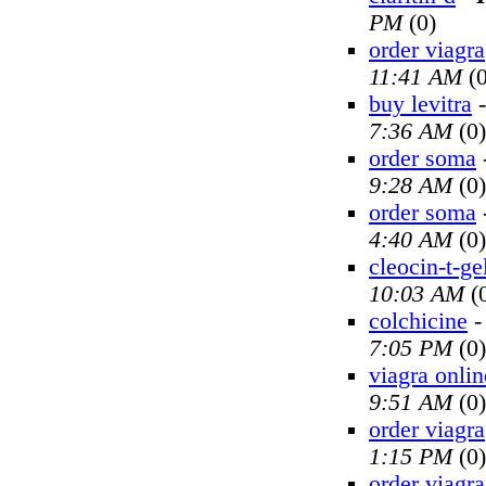
PM
(0)
order viagra
11:41 AM
(0
buy levitra
7:36 AM
(0)
order soma
9:28 AM
(0)
order soma
4:40 AM
(0)
cleocin-t-ge
10:03 AM
(
colchicine
7:05 PM
(0)
viagra onlin
9:51 AM
(0)
order viagra
1:15 PM
(0)
order viagra