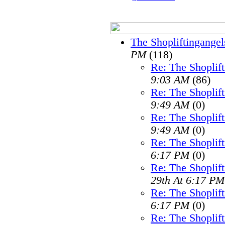
The Shopliftingangel
PM
(118)
Re: The Shoplif
9:03 AM
(86)
Re: The Shoplif
9:49 AM
(0)
Re: The Shoplif
9:49 AM
(0)
Re: The Shoplif
6:17 PM
(0)
Re: The Shoplif
29th At 6:17 PM
Re: The Shoplif
6:17 PM
(0)
Re: The Shoplif