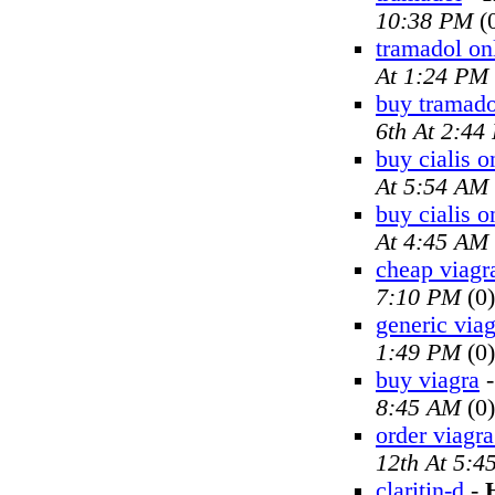
10:38 PM
(
tramadol on
At 1:24 PM
buy tramado
6th At 2:44
buy cialis o
At 5:54 AM
buy cialis o
At 4:45 AM
cheap viagr
7:10 PM
(0)
generic viag
1:49 PM
(0)
buy viagra
8:45 AM
(0)
order viagra
12th At 5:4
claritin-d
-