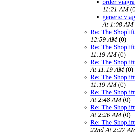
order viagra
11:21 AM
(0
generic viag
At 1:08 AM
Re: The Shoplif
12:59 AM
(0)
Re: The Shoplif
11:19 AM
(0)
Re: The Shoplif
At 11:19 AM
(0)
Re: The Shoplif
11:19 AM
(0)
Re: The Shoplif
At 2:48 AM
(0)
Re: The Shoplif
At 2:26 AM
(0)
Re: The Shoplif
22nd At 2:27 A