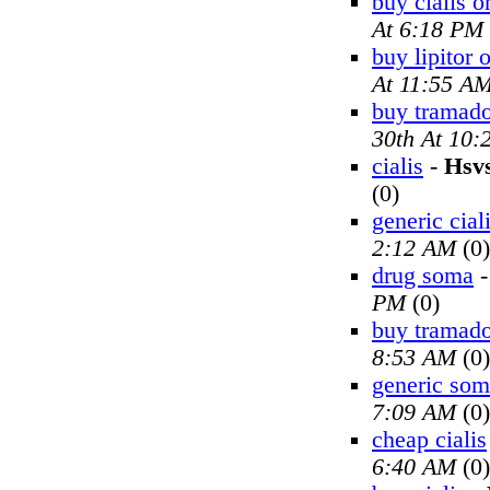
buy cialis o
At 6:18 PM
buy lipitor 
At 11:55 A
buy tramado
30th At 10
cialis
-
Hsv
(0)
generic cial
2:12 AM
(0)
drug soma
PM
(0)
buy tramado
8:53 AM
(0)
generic so
7:09 AM
(0)
cheap cialis
6:40 AM
(0)