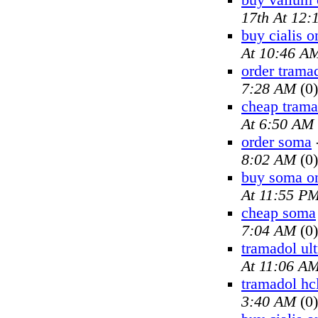
buy valium 
17th At 12
buy cialis o
At 10:46 A
order trama
7:28 AM
(0)
cheap trama
At 6:50 AM
order soma
8:02 AM
(0)
buy soma on
At 11:55 P
cheap soma
7:04 AM
(0)
tramadol ul
At 11:06 A
tramadol hc
3:40 AM
(0)