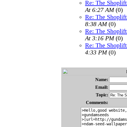
Re: The Shoplif
At 6:27 AM
(0)
Re: The Shoplif
8:38 AM
(0)
Re: The Shoplif
At 3:16 PM
(0)
Re: The Shoplif
4:33 PM
(0)
Name:
Email:
Topic:
Comments: