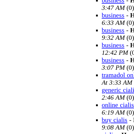
business
-
H
3:47 AM
(0)
business
-
H
6:33 AM
(0)
business
-
H
9:32 AM
(0)
business
-
H
12:42 PM
(
business
-
H
3:07 PM
(0)
tramadol on
At 3:33 AM
generic cial
2:46 AM
(0)
online cialis
6:19 AM
(0)
buy cialis
-
9:08 AM
(0)