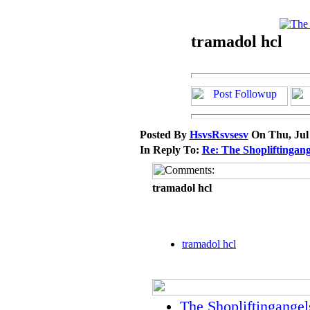
tramadol hcl
Posted By
HsvsRsvsesv
On Thu, Jul
In Reply To:
Re: The Shopliftingang
tramadol hcl
tramadol hcl
The Shopliftingangel