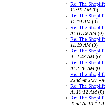
Re: The Shoplif
12:59 AM
(0)
Re: The Shoplif
11:19 AM
(0)
Re: The Shoplif
At 11:19 AM
(0)
Re: The Shoplif
11:19 AM
(0)
Re: The Shoplif
At 2:48 AM
(0)
Re: The Shoplif
At 2:26 AM
(0)
Re: The Shoplif
22nd At 2:27 A
Re: The Shoplif
At 10:12 AM
(0)
Re: The Shoplif
22nd At 10:12 