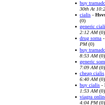
buy tramado
30th At 10
cialis
-
Hsv
(0)
generic cial
2:12 AM
(0)
drug soma
PM
(0)
buy tramado
8:53 AM
(0)
generic so
7:09 AM
(0)
cheap cialis
6:40 AM
(0)
buy cialis
-
1:53 AM
(0)
viagra onlin
4:04 PM
(0)