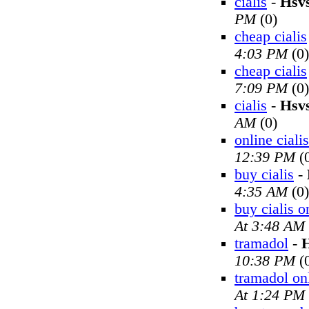
cialis
-
Hsv
PM
(0)
cheap cialis
4:03 PM
(0)
cheap cialis
7:09 PM
(0)
cialis
-
Hsv
AM
(0)
online cialis
12:39 PM
(
buy cialis
-
4:35 AM
(0)
buy cialis o
At 3:48 AM
tramadol
-
H
10:38 PM
(
tramadol on
At 1:24 PM