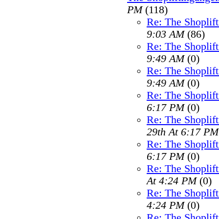
PM
(118)
Re: The Shoplif
9:03 AM
(86)
Re: The Shoplif
9:49 AM
(0)
Re: The Shoplif
9:49 AM
(0)
Re: The Shoplif
6:17 PM
(0)
Re: The Shoplif
29th At 6:17 PM
Re: The Shoplif
6:17 PM
(0)
Re: The Shoplif
At 4:24 PM
(0)
Re: The Shoplif
4:24 PM
(0)
Re: The Shoplif