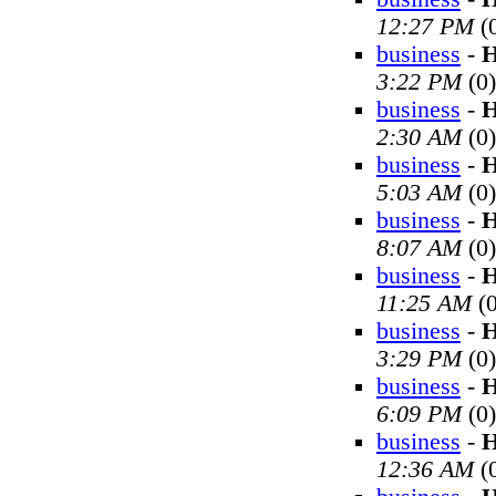
12:27 PM
(
business
-
H
3:22 PM
(0)
business
-
H
2:30 AM
(0)
business
-
H
5:03 AM
(0)
business
-
H
8:07 AM
(0)
business
-
H
11:25 AM
(0
business
-
H
3:29 PM
(0)
business
-
H
6:09 PM
(0)
business
-
H
12:36 AM
(