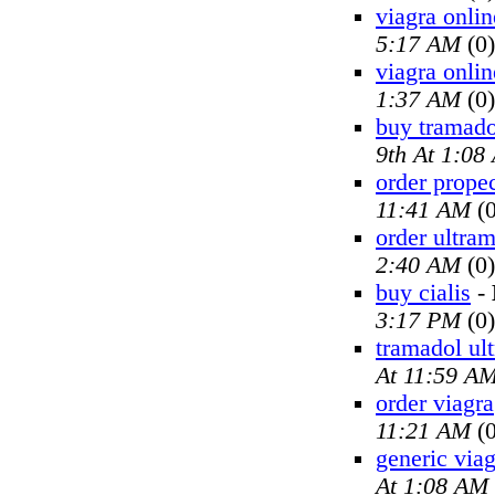
viagra onlin
5:17 AM
(0)
viagra onlin
1:37 AM
(0)
buy tramado
9th At 1:08
order prope
11:41 AM
(0
order ultra
2:40 AM
(0)
buy cialis
-
3:17 PM
(0)
tramadol ul
At 11:59 A
order viagra
11:21 AM
(0
generic viag
At 1:08 AM