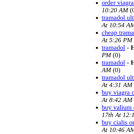
order viagra
10:20 AM
(
tramadol ul
At 10:54 A
cheap trama
At 5:26 PM
tramadol
-
H
PM
(0)
tramadol
-
H
AM
(0)
tramadol ul
At 4:31 AM
buy viagra 
At 8:42 AM
buy valium 
17th At 12
buy cialis o
At 10:46 A