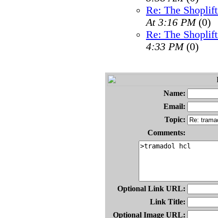
Re: The Shoplif
At 3:16 PM
(0)
Re: The Shoplif
4:33 PM
(0)
Name:
Email:
Topic:
Comments:
Optional Link URL:
Link Title:
Optional Image URL: