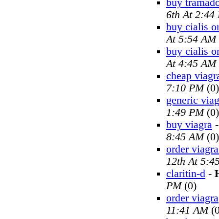
buy tramado
6th At 2:44
buy cialis o
At 5:54 AM
buy cialis o
At 4:45 AM
cheap viagr
7:10 PM
(0)
generic viag
1:49 PM
(0)
buy viagra
8:45 AM
(0)
order viagra
12th At 5:4
claritin-d
-
PM
(0)
order viagra
11:41 AM
(0