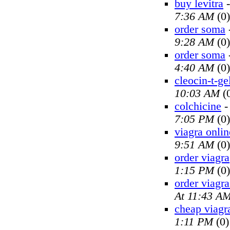
buy levitra
7:36 AM
(0)
order soma
9:28 AM
(0)
order soma
4:40 AM
(0)
cleocin-t-ge
10:03 AM
(
colchicine
7:05 PM
(0)
viagra onlin
9:51 AM
(0)
order viagra
1:15 PM
(0)
order viagra
At 11:43 A
cheap viagr
1:11 PM
(0)