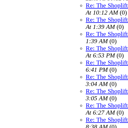
Re: The Shoplif
At 10:12 AM
(0)
Re: The Shoplif
At 1:39 AM
(0)
Re: The Shoplif
1:39 AM
(0)
Re: The Shoplif
At 6:53 PM
(0)
Re: The Shoplif
6:41 PM
(0)
Re: The Shoplif
3:04 AM
(0)
Re: The Shoplif
3:05 AM
(0)
Re: The Shoplif
At 6:27 AM
(0)
Re: The Shoplif
8:38 AM
(0)