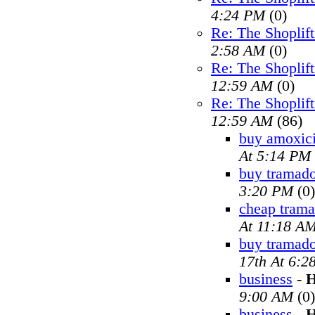
4:24 PM
(0)
Re: The Shoplif
2:58 AM
(0)
Re: The Shoplif
12:59 AM
(0)
Re: The Shoplif
12:59 AM
(86)
buy amoxici
At 5:14 PM
buy tramado
3:20 PM
(0)
cheap trama
At 11:18 A
buy tramad
17th At 6:2
business
-
H
9:00 AM
(0)
business
-
H