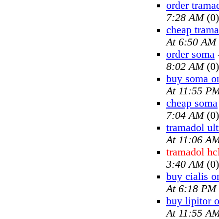
order trama
7:28 AM
(0)
cheap trama
At 6:50 AM
order soma
8:02 AM
(0)
buy soma on
At 11:55 P
cheap soma
7:04 AM
(0)
tramadol ul
At 11:06 A
tramadol hc
3:40 AM
(0)
buy cialis o
At 6:18 PM
buy lipitor 
At 11:55 A