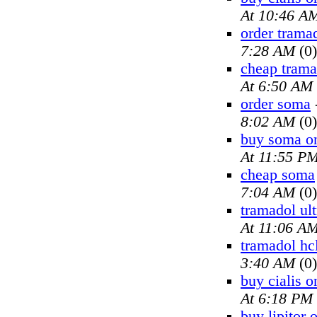
At 10:46 A
order trama
7:28 AM
(0)
cheap trama
At 6:50 AM
order soma
8:02 AM
(0)
buy soma on
At 11:55 P
cheap soma
7:04 AM
(0)
tramadol ul
At 11:06 A
tramadol hc
3:40 AM
(0)
buy cialis o
At 6:18 PM
buy lipitor 