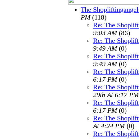
The Shopliftingangel
PM
(118)
Re: The Shoplif
9:03 AM
(86)
Re: The Shoplif
9:49 AM
(0)
Re: The Shoplif
9:49 AM
(0)
Re: The Shoplif
6:17 PM
(0)
Re: The Shoplif
29th At 6:17 PM
Re: The Shoplif
6:17 PM
(0)
Re: The Shoplif
At 4:24 PM
(0)
Re: The Shoplif