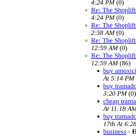
4:24 PM
(0)
Re: The Shoplif
4:24 PM
(0)
Re: The Shoplif
2:58 AM
(0)
Re: The Shoplif
12:59 AM
(0)
Re: The Shoplif
12:59 AM
(86)
buy amoxici
At 5:14 PM
buy tramado
3:20 PM
(0)
cheap trama
At 11:18 A
buy tramad
17th At 6:2
business
-
H