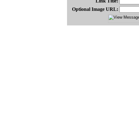
Link Title:
Optional Image URL: