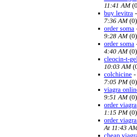
11:41 AM
(0
buy levitra
7:36 AM
(0)
order soma
9:28 AM
(0)
order soma
4:40 AM
(0)
cleocin-t-ge
10:03 AM
(
colchicine
7:05 PM
(0)
viagra onlin
9:51 AM
(0)
order viagra
1:15 PM
(0)
order viagra
At 11:43 A
cheap viagr