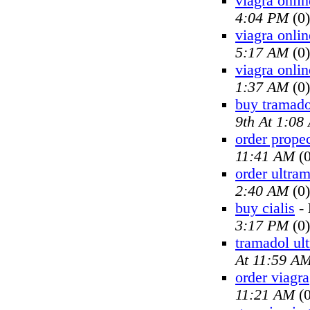
viagra onlin
4:04 PM
(0)
viagra onlin
5:17 AM
(0)
viagra onlin
1:37 AM
(0)
buy tramado
9th At 1:08
order prope
11:41 AM
(0
order ultra
2:40 AM
(0)
buy cialis
-
3:17 PM
(0)
tramadol ul
At 11:59 A
order viagra
11:21 AM
(0