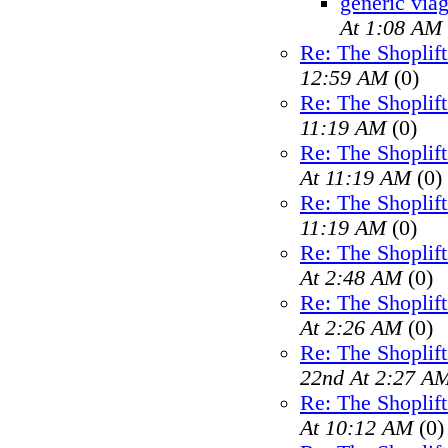
generic viag
At 1:08 AM
Re: The Shoplif
12:59 AM
(0)
Re: The Shoplif
11:19 AM
(0)
Re: The Shoplif
At 11:19 AM
(0)
Re: The Shoplif
11:19 AM
(0)
Re: The Shoplif
At 2:48 AM
(0)
Re: The Shoplif
At 2:26 AM
(0)
Re: The Shoplif
22nd At 2:27 A
Re: The Shoplif
At 10:12 AM
(0)