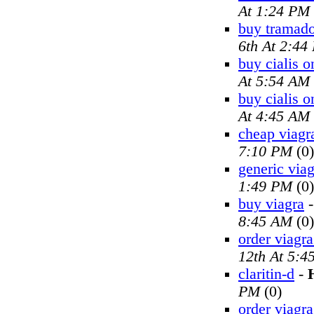
At 1:24 PM
buy tramado
6th At 2:44
buy cialis o
At 5:54 AM
buy cialis o
At 4:45 AM
cheap viagr
7:10 PM
(0)
generic viag
1:49 PM
(0)
buy viagra
8:45 AM
(0)
order viagra
12th At 5:4
claritin-d
-
PM
(0)
order viagra