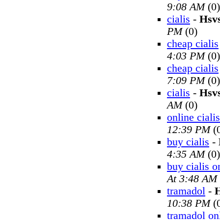
9:08 AM
(0)
cialis
-
Hsv
PM
(0)
cheap cialis
4:03 PM
(0)
cheap cialis
7:09 PM
(0)
cialis
-
Hsv
AM
(0)
online cialis
12:39 PM
(
buy cialis
-
4:35 AM
(0)
buy cialis o
At 3:48 AM
tramadol
-
H
10:38 PM
(
tramadol on