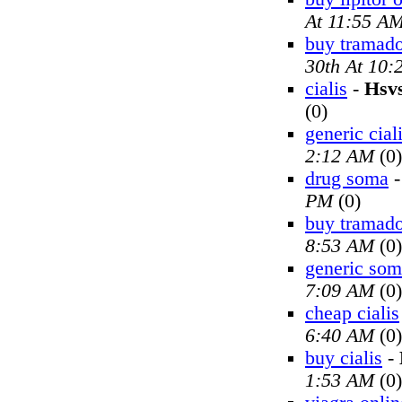
At 11:55 A
buy tramado
30th At 10
cialis
-
Hsv
(0)
generic cial
2:12 AM
(0)
drug soma
PM
(0)
buy tramado
8:53 AM
(0)
generic so
7:09 AM
(0)
cheap cialis
6:40 AM
(0)
buy cialis
-
1:53 AM
(0)