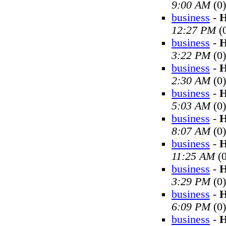
9:00 AM
(0)
business
-
H
12:27 PM
(
business
-
H
3:22 PM
(0)
business
-
H
2:30 AM
(0)
business
-
H
5:03 AM
(0)
business
-
H
8:07 AM
(0)
business
-
H
11:25 AM
(0
business
-
H
3:29 PM
(0)
business
-
H
6:09 PM
(0)
business
-
H