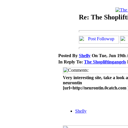
Re: The Shoplift
Posted By
Shelly
On Tue, Jun 19th 
In Reply To:
The Shopliftingangels
Very interesting site, take a look 
neurontin
[url=http://neurontin.0catch.com 
Shelly