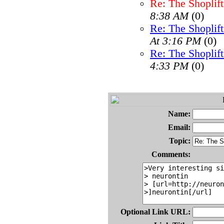
Re: The Shoplif
8:38 AM
(0)
Re: The Shoplif
At 3:16 PM
(0)
Re: The Shoplif
4:33 PM
(0)
Name:
Email:
Topic:
Comments:
Optional Link URL: