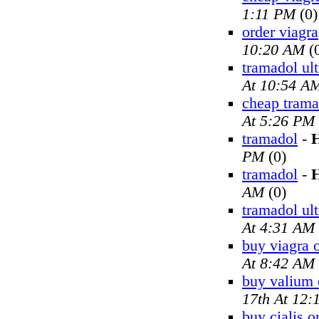
1:11 PM
(0)
order viagra
10:20 AM
(
tramadol ul
At 10:54 A
cheap trama
At 5:26 PM
tramadol
-
H
PM
(0)
tramadol
-
H
AM
(0)
tramadol ul
At 4:31 AM
buy viagra 
At 8:42 AM
buy valium 
17th At 12
buy cialis o