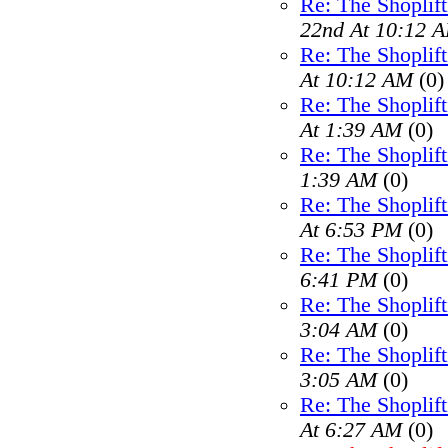
Re: The Shoplif
22nd At 10:12 
Re: The Shoplif
At 10:12 AM
(0)
Re: The Shoplif
At 1:39 AM
(0)
Re: The Shoplif
1:39 AM
(0)
Re: The Shoplif
At 6:53 PM
(0)
Re: The Shoplif
6:41 PM
(0)
Re: The Shoplif
3:04 AM
(0)
Re: The Shoplif
3:05 AM
(0)
Re: The Shoplif
At 6:27 AM
(0)