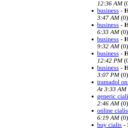
12:36 AM
(
business
-
H
3:47 AM
(0)
business
-
H
6:33 AM
(0)
business
-
H
9:32 AM
(0)
business
-
H
12:42 PM
(
business
-
H
3:07 PM
(0)
tramadol on
At 3:33 AM
generic cial
2:46 AM
(0)
online cialis
6:19 AM
(0)
buy cialis
-