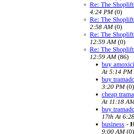
Re: The Shoplif
4:24 PM
(0)
Re: The Shoplif
2:58 AM
(0)
Re: The Shoplif
12:59 AM
(0)
Re: The Shoplif
12:59 AM
(86)
buy amoxici
At 5:14 PM
buy tramado
3:20 PM
(0)
cheap trama
At 11:18 A
buy tramad
17th At 6:2
business
-
H
9:00 AM
(0)