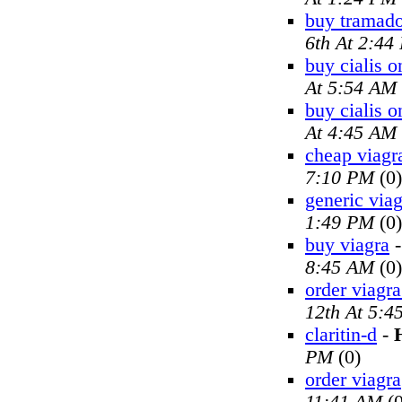
buy tramado
6th At 2:44
buy cialis o
At 5:54 AM
buy cialis o
At 4:45 AM
cheap viagr
7:10 PM
(0)
generic viag
1:49 PM
(0)
buy viagra
8:45 AM
(0)
order viagra
12th At 5:4
claritin-d
-
PM
(0)
order viagra