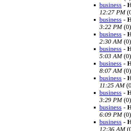
business
-
H
12:27 PM
(
business
-
H
3:22 PM
(0)
business
-
H
2:30 AM
(0)
business
-
H
5:03 AM
(0)
business
-
H
8:07 AM
(0)
business
-
H
11:25 AM
(0
business
-
H
3:29 PM
(0)
business
-
H
6:09 PM
(0)
business
-
H
12:36 AM
(