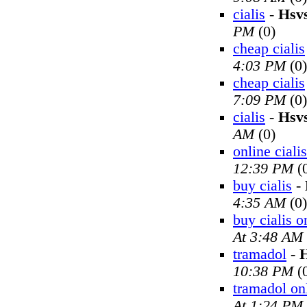
cialis
-
Hsv
PM
(0)
cheap cialis
4:03 PM
(0)
cheap cialis
7:09 PM
(0)
cialis
-
Hsv
AM
(0)
online cialis
12:39 PM
(
buy cialis
-
4:35 AM
(0)
buy cialis o
At 3:48 AM
tramadol
-
H
10:38 PM
(
tramadol on
At 1:24 PM