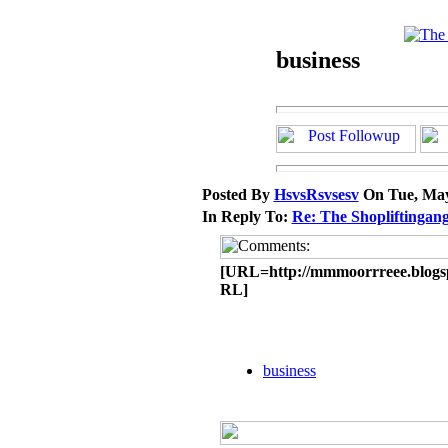
business
Posted By
HsvsRsvsesv
On Tue, May
In Reply To:
Re: The Shopliftingang
[URL=http://mmmoorrreee.blogsp
RL]
business