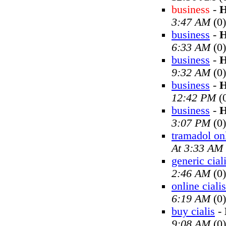
business
-
H
3:47 AM
(0)
business
-
H
6:33 AM
(0)
business
-
H
9:32 AM
(0)
business
-
H
12:42 PM
(
business
-
H
3:07 PM
(0)
tramadol on
At 3:33 AM
generic cial
2:46 AM
(0)
online cialis
6:19 AM
(0)
buy cialis
-
9:08 AM
(0)