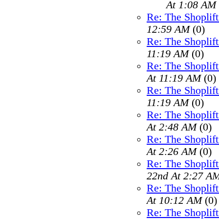
At 1:08 AM
Re: The Shoplif
12:59 AM
(0)
Re: The Shoplif
11:19 AM
(0)
Re: The Shoplif
At 11:19 AM
(0)
Re: The Shoplif
11:19 AM
(0)
Re: The Shoplif
At 2:48 AM
(0)
Re: The Shoplif
At 2:26 AM
(0)
Re: The Shoplif
22nd At 2:27 A
Re: The Shoplif
At 10:12 AM
(0)
Re: The Shoplif