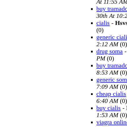
At 11:55 A
buy tramado
30th At 10
cialis
-
Hsv
(0)
generic cial
2:12 AM
(0)
drug soma
PM
(0)
buy tramado
8:53 AM
(0)
generic so
7:09 AM
(0)
cheap cialis
6:40 AM
(0)
buy cialis
-
1:53 AM
(0)
viagra onlin