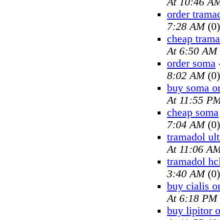
At 10:46 A
order trama
7:28 AM
(0)
cheap trama
At 6:50 AM
order soma
8:02 AM
(0)
buy soma on
At 11:55 P
cheap soma
7:04 AM
(0)
tramadol ul
At 11:06 A
tramadol hc
3:40 AM
(0)
buy cialis o
At 6:18 PM
buy lipitor 