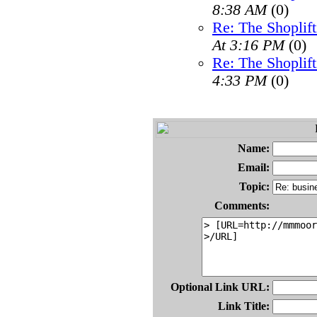
8:38 AM
(0)
Re: The Shoplif
At 3:16 PM
(0)
Re: The Shoplif
4:33 PM
(0)
Name:
Email:
Topic:
Comments:
Optional Link URL:
Link Title: