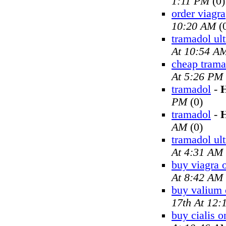
1:11 PM
(0)
order viagra
10:20 AM
(
tramadol ul
At 10:54 A
cheap trama
At 5:26 PM
tramadol
-
H
PM
(0)
tramadol
-
H
AM
(0)
tramadol ul
At 4:31 AM
buy viagra 
At 8:42 AM
buy valium 
17th At 12
buy cialis o