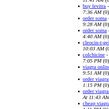
11:41 AM
(0
buy levitra
7:36 AM
(0)
order soma
9:28 AM
(0)
order soma
4:40 AM
(0)
cleocin-t-ge
10:03 AM
(
colchicine
7:05 PM
(0)
viagra onlin
9:51 AM
(0)
order viagra
1:15 PM
(0)
order viagra
At 11:43 A
cheap viagr