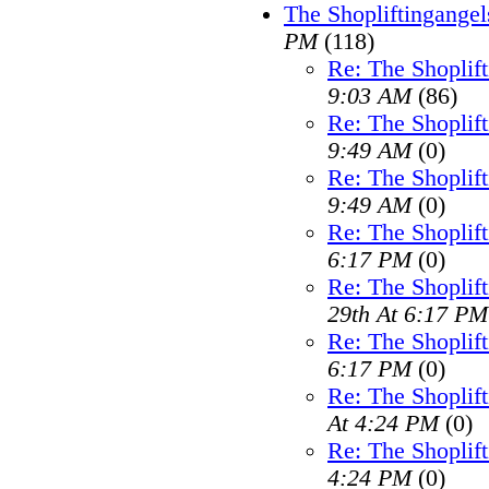
The Shopliftingangel
PM
(118)
Re: The Shoplif
9:03 AM
(86)
Re: The Shoplif
9:49 AM
(0)
Re: The Shoplif
9:49 AM
(0)
Re: The Shoplif
6:17 PM
(0)
Re: The Shoplif
29th At 6:17 PM
Re: The Shoplif
6:17 PM
(0)
Re: The Shoplif
At 4:24 PM
(0)
Re: The Shoplif
4:24 PM
(0)