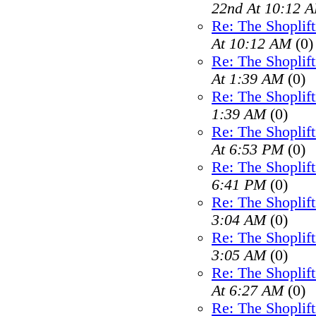
22nd At 10:12 
Re: The Shoplif
At 10:12 AM
(0)
Re: The Shoplif
At 1:39 AM
(0)
Re: The Shoplif
1:39 AM
(0)
Re: The Shoplif
At 6:53 PM
(0)
Re: The Shoplif
6:41 PM
(0)
Re: The Shoplif
3:04 AM
(0)
Re: The Shoplif
3:05 AM
(0)
Re: The Shoplif
At 6:27 AM
(0)
Re: The Shoplif