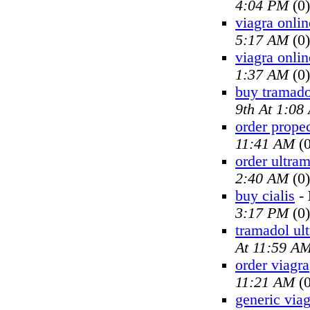
4:04 PM
(0)
viagra onlin
5:17 AM
(0)
viagra onlin
1:37 AM
(0)
buy tramado
9th At 1:08
order prope
11:41 AM
(0
order ultra
2:40 AM
(0)
buy cialis
-
3:17 PM
(0)
tramadol ul
At 11:59 A
order viagra
11:21 AM
(0
generic viag