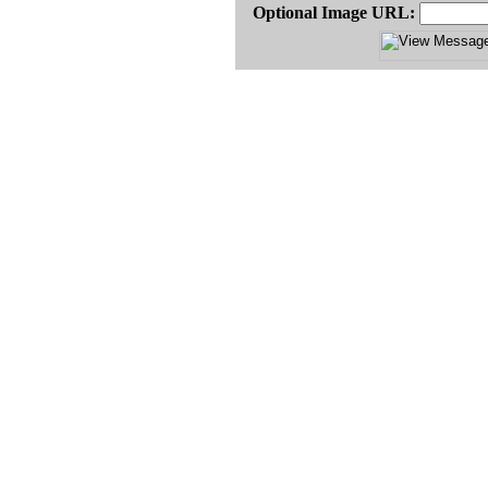
Optional Image URL: