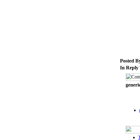
Posted B
In Reply
generi