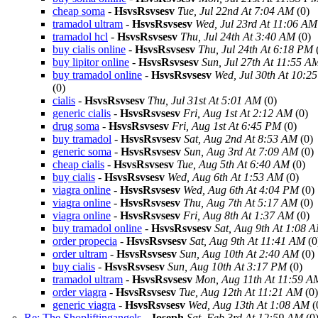
cheap soma
-
HsvsRsvsesv
Tue, Jul 22nd At 7:04 AM
(0)
tramadol ultram
-
HsvsRsvsesv
Wed, Jul 23rd At 11:06 AM
tramadol hcl
-
HsvsRsvsesv
Thu, Jul 24th At 3:40 AM
(0)
buy cialis online
-
HsvsRsvsesv
Thu, Jul 24th At 6:18 PM
buy lipitor online
-
HsvsRsvsesv
Sun, Jul 27th At 11:55 A
buy tramadol online
-
HsvsRsvsesv
Wed, Jul 30th At 10:2
(0)
cialis
-
HsvsRsvsesv
Thu, Jul 31st At 5:01 AM
(0)
generic cialis
-
HsvsRsvsesv
Fri, Aug 1st At 2:12 AM
(0)
drug soma
-
HsvsRsvsesv
Fri, Aug 1st At 6:45 PM
(0)
buy tramadol
-
HsvsRsvsesv
Sat, Aug 2nd At 8:53 AM
(0)
generic soma
-
HsvsRsvsesv
Sun, Aug 3rd At 7:09 AM
(0)
cheap cialis
-
HsvsRsvsesv
Tue, Aug 5th At 6:40 AM
(0)
buy cialis
-
HsvsRsvsesv
Wed, Aug 6th At 1:53 AM
(0)
viagra online
-
HsvsRsvsesv
Wed, Aug 6th At 4:04 PM
(0)
viagra online
-
HsvsRsvsesv
Thu, Aug 7th At 5:17 AM
(0)
viagra online
-
HsvsRsvsesv
Fri, Aug 8th At 1:37 AM
(0)
buy tramadol online
-
HsvsRsvsesv
Sat, Aug 9th At 1:08 
order propecia
-
HsvsRsvsesv
Sat, Aug 9th At 11:41 AM
(0
order ultram
-
HsvsRsvsesv
Sun, Aug 10th At 2:40 AM
(0)
buy cialis
-
HsvsRsvsesv
Sun, Aug 10th At 3:17 PM
(0)
tramadol ultram
-
HsvsRsvsesv
Mon, Aug 11th At 11:59 A
order viagra
-
HsvsRsvsesv
Tue, Aug 12th At 11:21 AM
(0)
generic viagra
-
HsvsRsvsesv
Wed, Aug 13th At 1:08 AM
(
Re: The Shopliftingangels
-
Joseph
Sat, Feb 3rd At 12:59 AM
(0