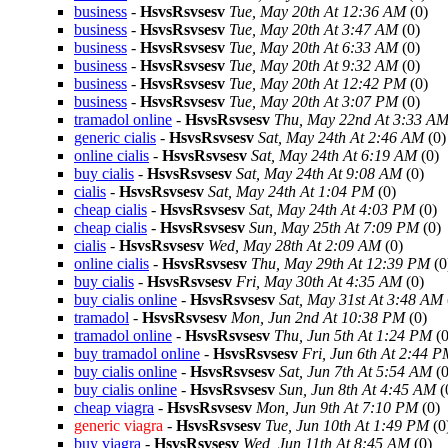
business
-
HsvsRsvsesv
Tue, May 20th At 12:36 AM
(0)
business
-
HsvsRsvsesv
Tue, May 20th At 3:47 AM
(0)
business
-
HsvsRsvsesv
Tue, May 20th At 6:33 AM
(0)
business
-
HsvsRsvsesv
Tue, May 20th At 9:32 AM
(0)
business
-
HsvsRsvsesv
Tue, May 20th At 12:42 PM
(0)
business
-
HsvsRsvsesv
Tue, May 20th At 3:07 PM
(0)
tramadol online
-
HsvsRsvsesv
Thu, May 22nd At 3:33 A
generic cialis
-
HsvsRsvsesv
Sat, May 24th At 2:46 AM
(0)
online cialis
-
HsvsRsvsesv
Sat, May 24th At 6:19 AM
(0)
buy cialis
-
HsvsRsvsesv
Sat, May 24th At 9:08 AM
(0)
cialis
-
HsvsRsvsesv
Sat, May 24th At 1:04 PM
(0)
cheap cialis
-
HsvsRsvsesv
Sat, May 24th At 4:03 PM
(0)
cheap cialis
-
HsvsRsvsesv
Sun, May 25th At 7:09 PM
(0)
cialis
-
HsvsRsvsesv
Wed, May 28th At 2:09 AM
(0)
online cialis
-
HsvsRsvsesv
Thu, May 29th At 12:39 PM
(0
buy cialis
-
HsvsRsvsesv
Fri, May 30th At 4:35 AM
(0)
buy cialis online
-
HsvsRsvsesv
Sat, May 31st At 3:48 AM
tramadol
-
HsvsRsvsesv
Mon, Jun 2nd At 10:38 PM
(0)
tramadol online
-
HsvsRsvsesv
Thu, Jun 5th At 1:24 PM
(0
buy tramadol online
-
HsvsRsvsesv
Fri, Jun 6th At 2:44 
buy cialis online
-
HsvsRsvsesv
Sat, Jun 7th At 5:54 AM
(0
buy cialis online
-
HsvsRsvsesv
Sun, Jun 8th At 4:45 AM
(
cheap viagra
-
HsvsRsvsesv
Mon, Jun 9th At 7:10 PM
(0)
generic viagra
-
HsvsRsvsesv
Tue, Jun 10th At 1:49 PM
(0
buy viagra
-
HsvsRsvsesv
Wed, Jun 11th At 8:45 AM
(0)