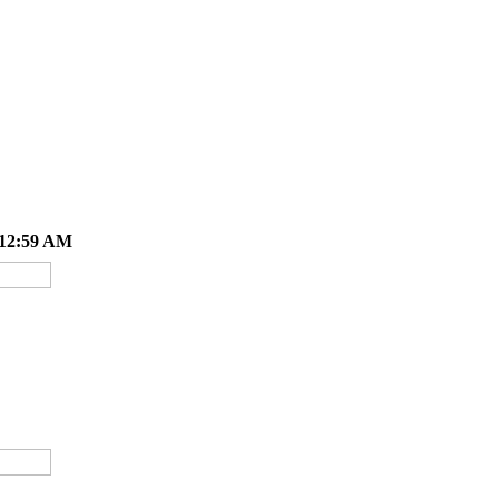
 12:59 AM