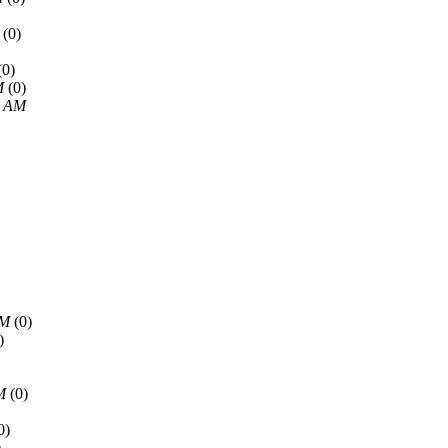
(0)
(0)
M
(0)
5 AM
AM
(0)
)
M
(0)
0)
)