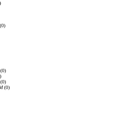
)
(0)
(0)
)
(0)
PM
(0)