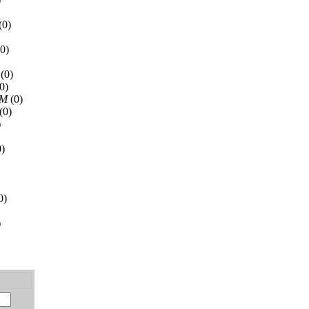
(0)
0)
(0)
0)
AM
(0)
(0)
)
)
0)
)