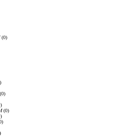
M
(0)
)
(0)
)
PM
(0)
)
0)
)