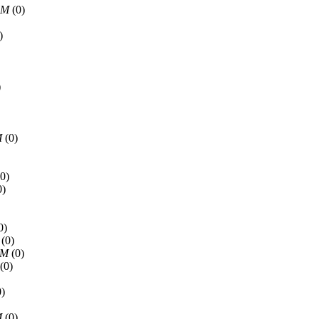
AM
(0)
)
)
M
(0)
0)
0)
0)
(0)
PM
(0)
(0)
)
M
(0)