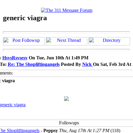
generic viagra
y
HsvsRsvsesv
On Tue, Jun 10th At 1:49 PM
 To:
Re: The Shopliftingangels
Posted By
Nick
On Sat, Feb 3rd At
c viagra
generic viagra
The Shopliftingangels
-
Peppsy
Thu, Aug 17th At 1:27 PM
(118)