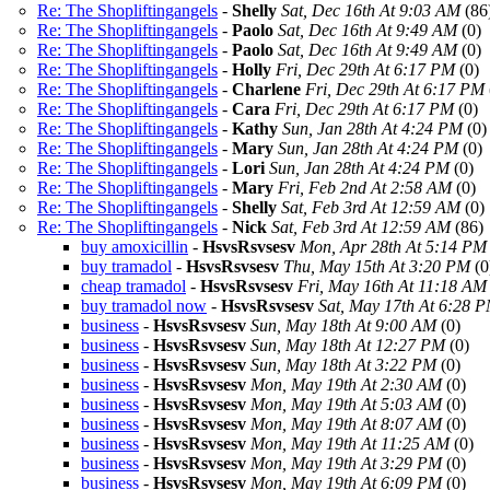
Re: The Shopliftingangels
-
Shelly
Sat, Dec 16th At 9:03 AM
(86
Re: The Shopliftingangels
-
Paolo
Sat, Dec 16th At 9:49 AM
(0)
Re: The Shopliftingangels
-
Paolo
Sat, Dec 16th At 9:49 AM
(0)
Re: The Shopliftingangels
-
Holly
Fri, Dec 29th At 6:17 PM
(0)
Re: The Shopliftingangels
-
Charlene
Fri, Dec 29th At 6:17 PM
Re: The Shopliftingangels
-
Cara
Fri, Dec 29th At 6:17 PM
(0)
Re: The Shopliftingangels
-
Kathy
Sun, Jan 28th At 4:24 PM
(0)
Re: The Shopliftingangels
-
Mary
Sun, Jan 28th At 4:24 PM
(0)
Re: The Shopliftingangels
-
Lori
Sun, Jan 28th At 4:24 PM
(0)
Re: The Shopliftingangels
-
Mary
Fri, Feb 2nd At 2:58 AM
(0)
Re: The Shopliftingangels
-
Shelly
Sat, Feb 3rd At 12:59 AM
(0)
Re: The Shopliftingangels
-
Nick
Sat, Feb 3rd At 12:59 AM
(86)
buy amoxicillin
-
HsvsRsvsesv
Mon, Apr 28th At 5:14 PM
buy tramadol
-
HsvsRsvsesv
Thu, May 15th At 3:20 PM
(0
cheap tramadol
-
HsvsRsvsesv
Fri, May 16th At 11:18 AM
buy tramadol now
-
HsvsRsvsesv
Sat, May 17th At 6:28 
business
-
HsvsRsvsesv
Sun, May 18th At 9:00 AM
(0)
business
-
HsvsRsvsesv
Sun, May 18th At 12:27 PM
(0)
business
-
HsvsRsvsesv
Sun, May 18th At 3:22 PM
(0)
business
-
HsvsRsvsesv
Mon, May 19th At 2:30 AM
(0)
business
-
HsvsRsvsesv
Mon, May 19th At 5:03 AM
(0)
business
-
HsvsRsvsesv
Mon, May 19th At 8:07 AM
(0)
business
-
HsvsRsvsesv
Mon, May 19th At 11:25 AM
(0)
business
-
HsvsRsvsesv
Mon, May 19th At 3:29 PM
(0)
business
-
HsvsRsvsesv
Mon, May 19th At 6:09 PM
(0)