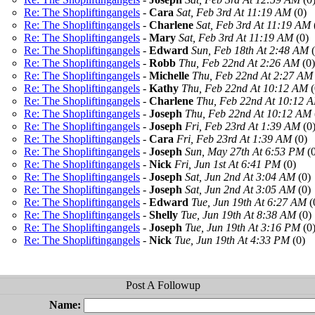
Re: The Shopliftingangels
-
Cara
Sat, Feb 3rd At 11:19 AM
(0)
Re: The Shopliftingangels
-
Charlene
Sat, Feb 3rd At 11:19 AM
Re: The Shopliftingangels
-
Mary
Sat, Feb 3rd At 11:19 AM
(0)
Re: The Shopliftingangels
-
Edward
Sun, Feb 18th At 2:48 AM
(
Re: The Shopliftingangels
-
Robb
Thu, Feb 22nd At 2:26 AM
(0)
Re: The Shopliftingangels
-
Michelle
Thu, Feb 22nd At 2:27 AM
Re: The Shopliftingangels
-
Kathy
Thu, Feb 22nd At 10:12 AM
(
Re: The Shopliftingangels
-
Charlene
Thu, Feb 22nd At 10:12 
Re: The Shopliftingangels
-
Joseph
Thu, Feb 22nd At 10:12 AM
Re: The Shopliftingangels
-
Joseph
Fri, Feb 23rd At 1:39 AM
(0
Re: The Shopliftingangels
-
Cara
Fri, Feb 23rd At 1:39 AM
(0)
Re: The Shopliftingangels
-
Joseph
Sun, May 27th At 6:53 PM
(0
Re: The Shopliftingangels
-
Nick
Fri, Jun 1st At 6:41 PM
(0)
Re: The Shopliftingangels
-
Joseph
Sat, Jun 2nd At 3:04 AM
(0)
Re: The Shopliftingangels
-
Joseph
Sat, Jun 2nd At 3:05 AM
(0)
Re: The Shopliftingangels
-
Edward
Tue, Jun 19th At 6:27 AM
(
Re: The Shopliftingangels
-
Shelly
Tue, Jun 19th At 8:38 AM
(0)
Re: The Shopliftingangels
-
Joseph
Tue, Jun 19th At 3:16 PM
(0
Re: The Shopliftingangels
-
Nick
Tue, Jun 19th At 4:33 PM
(0)
Name: