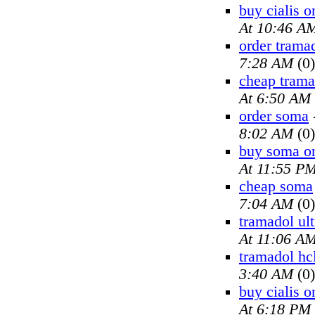
buy cialis o
At 10:46 A
order trama
7:28 AM
(0)
cheap trama
At 6:50 AM
order soma
8:02 AM
(0)
buy soma on
At 11:55 P
cheap soma
7:04 AM
(0)
tramadol ul
At 11:06 A
tramadol hc
3:40 AM
(0)
buy cialis o
At 6:18 PM