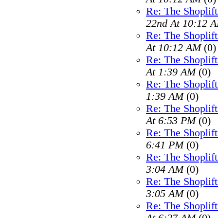
Re: The Shoplif
22nd At 10:12 
Re: The Shoplif
At 10:12 AM
(0)
Re: The Shoplif
At 1:39 AM
(0)
Re: The Shoplif
1:39 AM
(0)
Re: The Shoplif
At 6:53 PM
(0)
Re: The Shoplif
6:41 PM
(0)
Re: The Shoplif
3:04 AM
(0)
Re: The Shoplif
3:05 AM
(0)
Re: The Shoplif