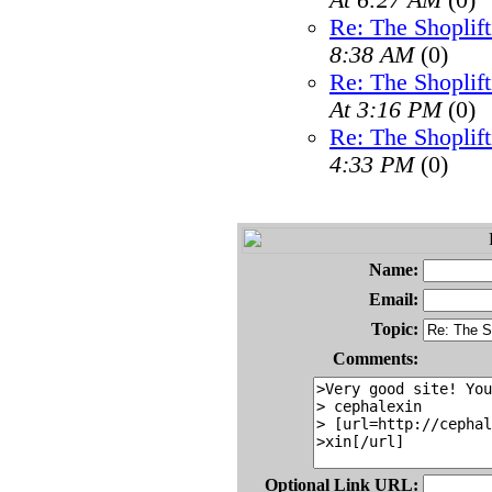
At 6:27 AM
(0)
Re: The Shoplif
8:38 AM
(0)
Re: The Shoplif
At 3:16 PM
(0)
Re: The Shoplif
4:33 PM
(0)
Name:
Email:
Topic:
Comments:
Optional Link URL: