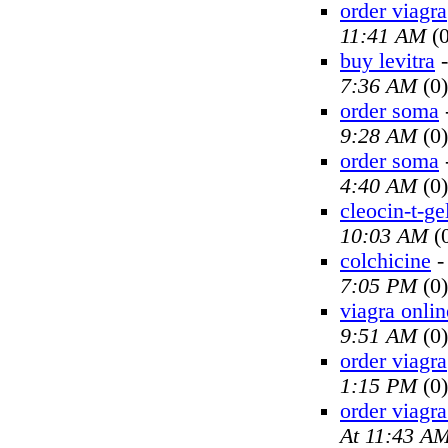
order viagra
11:41 AM
(0
buy levitra
7:36 AM
(0)
order soma
9:28 AM
(0)
order soma
4:40 AM
(0)
cleocin-t-ge
10:03 AM
(
colchicine
7:05 PM
(0)
viagra onlin
9:51 AM
(0)
order viagra
1:15 PM
(0)
order viagra
At 11:43 A