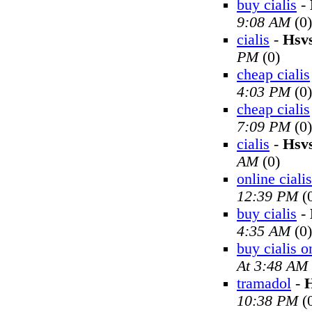
buy cialis
-
9:08 AM
(0)
cialis
-
Hsv
PM
(0)
cheap cialis
4:03 PM
(0)
cheap cialis
7:09 PM
(0)
cialis
-
Hsv
AM
(0)
online cialis
12:39 PM
(
buy cialis
-
4:35 AM
(0)
buy cialis o
At 3:48 AM
tramadol
-
H
10:38 PM
(