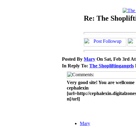
Re: The Shoplift
Posted By
Mary
On Sat, Feb 3rd A
In Reply To:
The Shopliftingangels
Very good site! You are wellcome t
cephalexin
[url=http://cephalexin.digitalzon
n[/url]
Mary