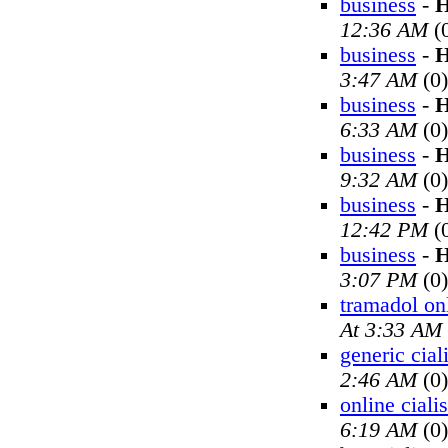
business
-
H
12:36 AM
(
business
-
H
3:47 AM
(0)
business
-
H
6:33 AM
(0)
business
-
H
9:32 AM
(0)
business
-
H
12:42 PM
(
business
-
H
3:07 PM
(0)
tramadol on
At 3:33 AM
generic cial
2:46 AM
(0)
online cialis
6:19 AM
(0)