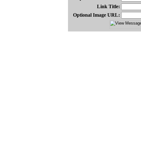
Link Title:
Optional Image URL: