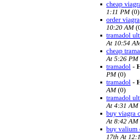
cheap viagr
1:11 PM
(0)
order viagra
10:20 AM
(
tramadol ul
At 10:54 A
cheap trama
At 5:26 PM
tramadol
-
H
PM
(0)
tramadol
-
H
AM
(0)
tramadol ul
At 4:31 AM
buy viagra 
At 8:42 AM
buy valium 
17th At 12