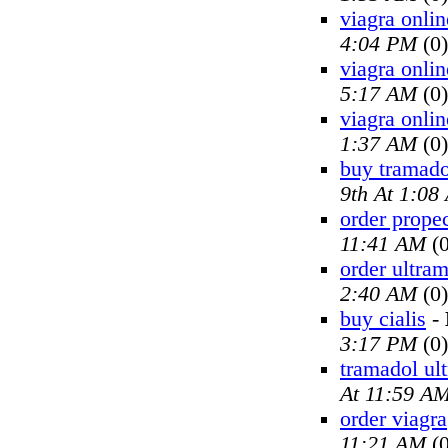
viagra onlin
4:04 PM
(0)
viagra onlin
5:17 AM
(0)
viagra onlin
1:37 AM
(0)
buy tramado
9th At 1:08
order prope
11:41 AM
(0
order ultra
2:40 AM
(0)
buy cialis
-
3:17 PM
(0)
tramadol ul
At 11:59 A
order viagra
11:21 AM
(0