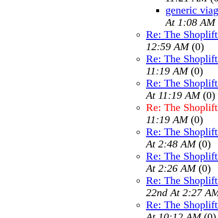
generic viag
At 1:08 AM
Re: The Shoplif
12:59 AM
(0)
Re: The Shoplif
11:19 AM
(0)
Re: The Shoplif
At 11:19 AM
(0)
Re: The Shoplif
11:19 AM
(0)
Re: The Shoplif
At 2:48 AM
(0)
Re: The Shoplif
At 2:26 AM
(0)
Re: The Shoplif
22nd At 2:27 A
Re: The Shoplif
At 10:12 AM
(0)