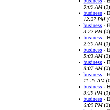
business
-
H
9:00 AM
(0)
business
-
H
12:27 PM
(
business
-
H
3:22 PM
(0)
business
-
H
2:30 AM
(0)
business
-
H
5:03 AM
(0)
business
-
H
8:07 AM
(0)
business
-
H
11:25 AM
(0
business
-
H
3:29 PM
(0)
business
-
H
6:09 PM
(0)