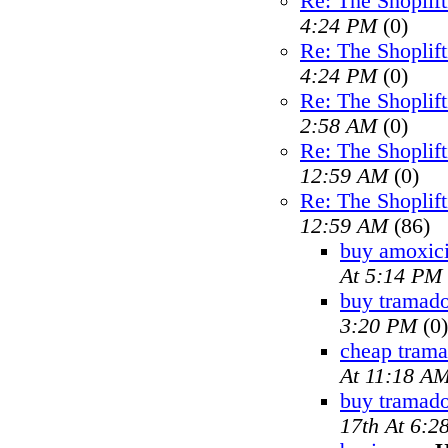
Re: The Shoplif
4:24 PM
(0)
Re: The Shoplif
4:24 PM
(0)
Re: The Shoplif
2:58 AM
(0)
Re: The Shoplif
12:59 AM
(0)
Re: The Shoplif
12:59 AM
(86)
buy amoxici
At 5:14 PM
buy tramado
3:20 PM
(0)
cheap trama
At 11:18 A
buy tramad
17th At 6:2