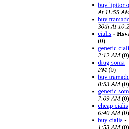
buy lipitor 
At 11:55 A
buy tramado
30th At 10
cialis
-
Hsv
(0)
generic cial
2:12 AM
(0)
drug soma
PM
(0)
buy tramado
8:53 AM
(0)
generic so
7:09 AM
(0)
cheap cialis
6:40 AM
(0)
buy cialis
-
1:53 AM
(0)