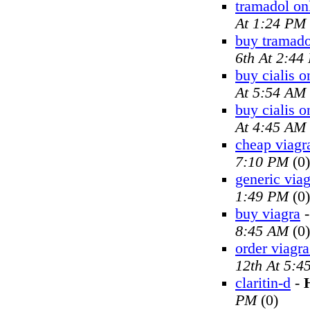
tramadol on
At 1:24 PM
buy tramado
6th At 2:44
buy cialis o
At 5:54 AM
buy cialis o
At 4:45 AM
cheap viagr
7:10 PM
(0)
generic viag
1:49 PM
(0)
buy viagra
8:45 AM
(0)
order viagra
12th At 5:4
claritin-d
-
PM
(0)