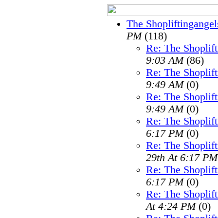
The Shopliftingangel
PM
(118)
Re: The Shoplif
9:03 AM
(86)
Re: The Shoplif
9:49 AM
(0)
Re: The Shoplif
9:49 AM
(0)
Re: The Shoplif
6:17 PM
(0)
Re: The Shoplif
29th At 6:17 PM
Re: The Shoplif
6:17 PM
(0)
Re: The Shoplif
At 4:24 PM
(0)