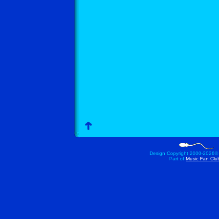
Design Copyright 2000-
2026©
Part of
Music Fan Clu