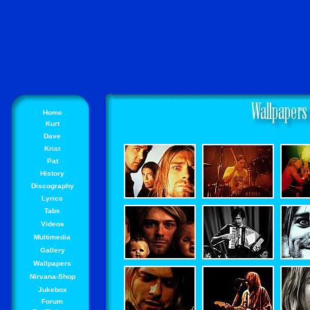
Home
Kurt
Dave
Krist
Pat
History
Discography
Lyrics
Tabs
Videos
Multimedia
Gallery
Wallpapers
Nirvana-Shop
Jukebox
Forum