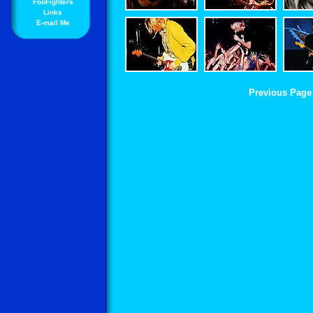
FooFighters
Links
E-mail Me
Previous Page