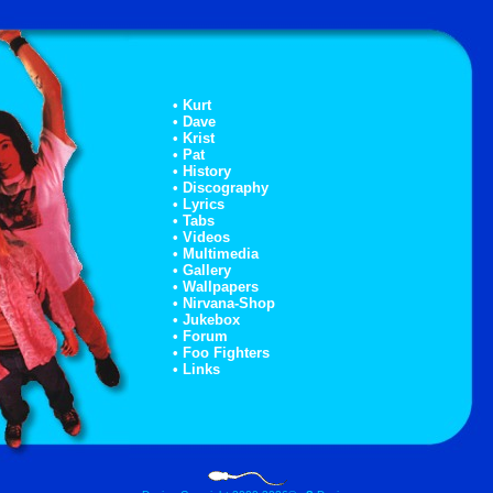
• Kurt
• Dave
• Krist
• Pat
• History
• Discography
• Lyrics
• Tabs
• Videos
• Multimedia
• Gallery
• Wallpapers
• Nirvana-Shop
• Jukebox
• Forum
• Foo Fighters
• Links