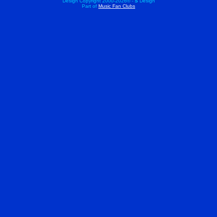
Design Copyright 2000-
2026© -
S
Design
Part of
Music Fan Clubs