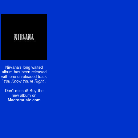
Nirvana's long waited
album has been released
with one unreleased track
"
You Know You're Right
".
Don't miss it! Buy the
new album on
Macromusic.com