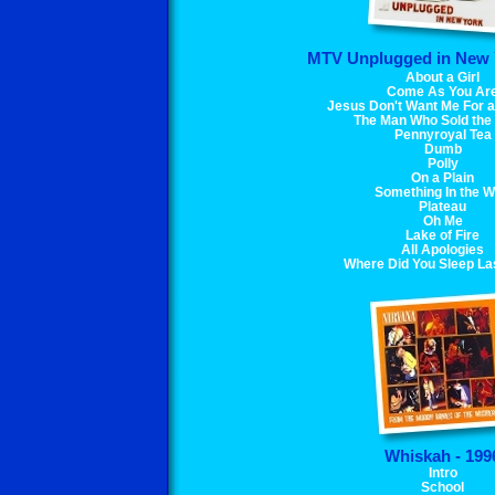
MTV Unplugged in New Y
About a Girl
Come As You Ar
Jesus Don't Want Me For 
The Man Who Sold the
Pennyroyal Tea
Dumb
Polly
On a Plain
Something In the 
Plateau
Oh Me
Lake of Fire
All Apologies
Where Did You Sleep La
Whiskah - 199
Intro
School