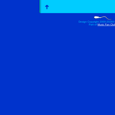
Design Copyright 2000-
2026©
Part of
Music Fan Clu