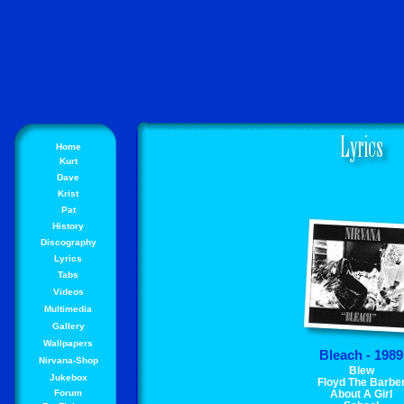
Home
Kurt
Dave
Krist
Pat
History
Discography
Lyrics
Tabs
Videos
Multimedia
Gallery
Wallpapers
Bleach - 1989
Nirvana-Shop
Blew
Jukebox
Floyd The Barbe
Forum
About A Girl