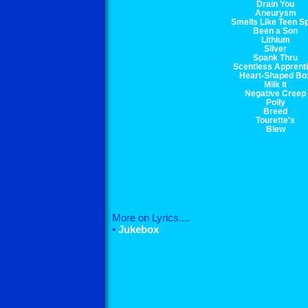
Drain You
Aneurysm
Smells Like Teen Sp
Been a Son
Lithium
Sliver
Spank Thru
Scentless Apprent
Heart-Shaped Bo
Milk It
Negative Creep
Polly
Breed
Tourette's
Blew
More on Lyrics....
•
Jukebox