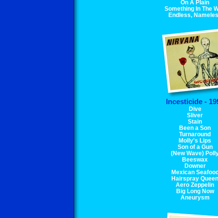
On A Plain
Something In The 
Endless, Namele
Incesticide - 19
Dive
Sliver
Stain
Been a Son
Turnaround
Molly's Lips
Son of a Gun
(New Wave) Poll
Beeswax
Downer
Mexican Seafoo
Hairspray Quee
Aero Zeppelin
Big Long Now
Aneurysm