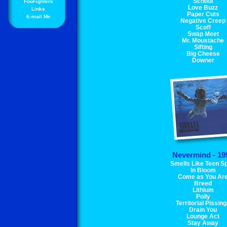
School
FooFighters
Love Buzz
Links
Paper Cuts
E-mail Me
Negative Creep
Scoff
Swap Meet
Mr. Moustache
Sifting
Big Cheese
Downer
Nevermind - 19
Smells Like Teen Sp
In Bloom
Come as You Ar
Breed
Lithium
Polly
Territorial Pissin
Drain You
Lounge Act
Stay Away