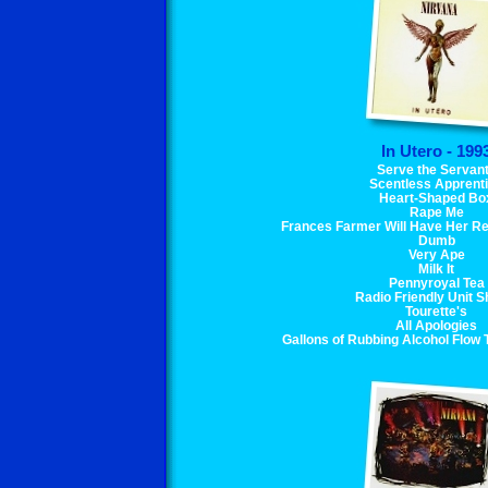
In Utero - 199
Serve the Servan
Scentless Apprent
Heart-Shaped Bo
Rape Me
Frances Farmer Will Have Her Re
Dumb
Very Ape
Milk It
Pennyroyal Tea
Radio Friendly Unit Sh
Tourette's
All Apologies
Gallons of Rubbing Alcohol Flow 