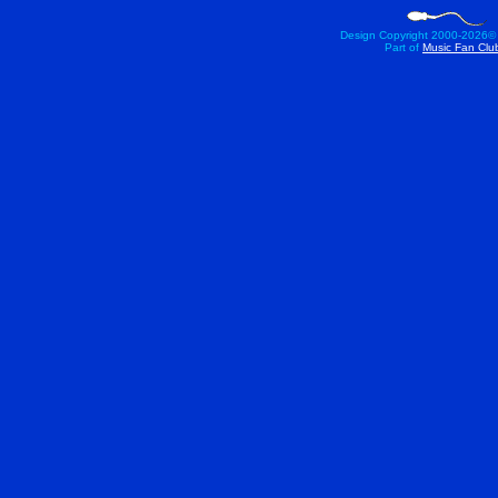
Design Copyright 2000-
2026©
Part of
Music Fan Clu