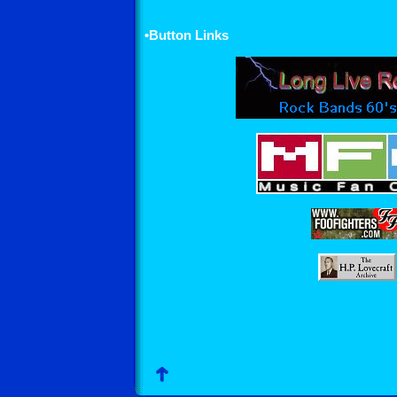
•Button Links