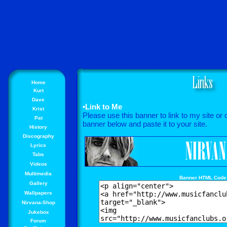
Home
Kurt
Dave
•Link to Me
Krist
Please use this banner to link to my site or
Pat
banner below and paste it to your site.
History
Discography
Lyrics
Tabs
Videos
Multimedia
Banner HTML Code
Gallery
Wallpapers
Nirvana-Shop
Jukebox
Forum