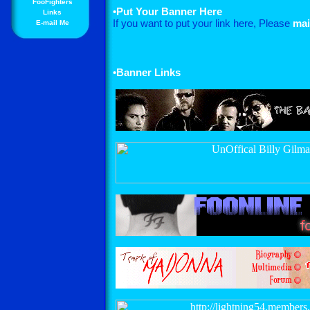
FooFighters
•
Put Your Banner Here
Links
If you want to put your link here, Please
mai
E-mail Me
•Banner Links