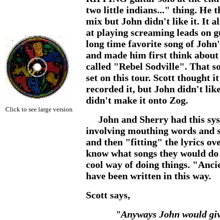
two little indians..." thing. He 
mix but John didn't like it. It 
at playing screaming leads on gu
long time favorite song of John
and made him first think about 
called "Rebel Sodville". That s
set on this tour. Scott thought i
recorded it, but John didn't like
didn't make it onto Zog.
Click to see large version
John and Sherry had this syst
involving mouthing words and s
and then "fitting" the lyrics ov
know what songs they would do th
cool way of doing things. "Anc
have been written in this way.
Scott says,
"Anyways John would give 