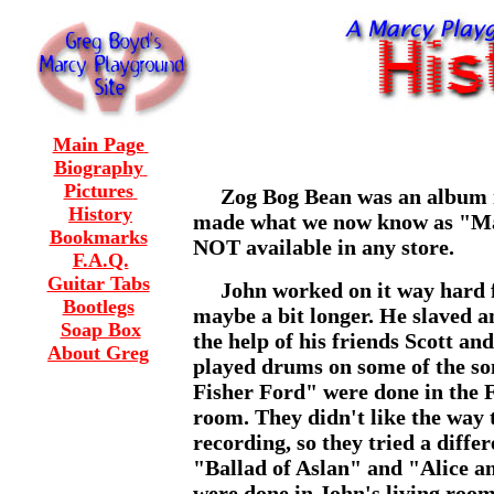
Main Page
Biography
Pictures
Zog Bog Bean was an album m
History
made what we now know as "Mar
Bookmarks
NOT
available in any store.
F.A.Q.
Guitar Tabs
John worked on it way hard for
Bootlegs
maybe a bit longer. He slaved an
Soap Box
the help of his friends Scott an
About Greg
played drums on some of the s
Fisher Ford" were done in the F
room. They didn't like the way 
recording, so they tried a diffe
"Ballad of Aslan" and "Alice a
were done in John's living roo