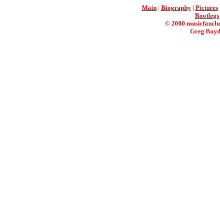
Main
|
Biography
|
Pictures
Bootlegs
© 2000 musicfanclu
Greg Boyd