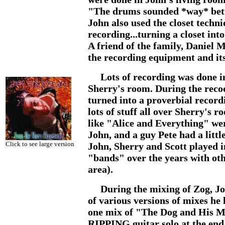
"The drums sounded *way* bette
John also used the closet techn
recording...turning a closet int
A friend of the family, Daniel
the recording equipment and its
Lots of recording was done i
Sherry's room. During the rec
turned into a proverbial record
lots of stuff all over Sherry's 
like "Alice and Everything" we
John, and a guy Pete had a littl
Click to see large version
John, Sherry and Scott played in
"bands" over the years with othe
area).
During the mixing of Zog, Joh
of various versions of mixes h
one mix of "The Dog and His M
RIPPING guitar solo at the end i