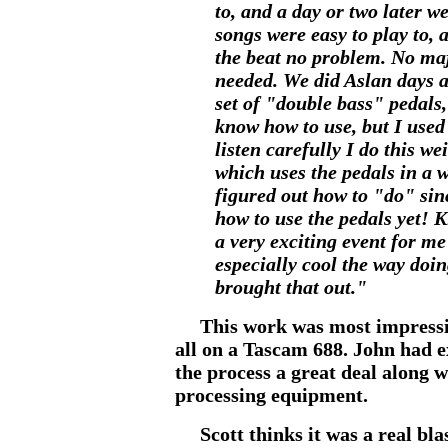
to, and a day or two later w
songs were easy to play to, a
the beat no problem. No ma
needed. We did Aslan days af
set of "double bass" pedals,
know how to use, but I used 
listen carefully I do this wei
which uses the pedals in a 
figured out how to "do" sin
how to use the pedals yet! K
a very exciting event for me
especially cool the way doi
brought that out."
This work was most impressive
all on a Tascam 688. John had e
the process a great deal along 
processing equipment.
Scott thinks it was a real blas