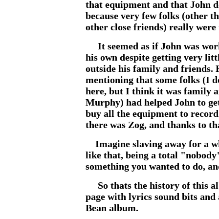
that equipment and that John des
because very few folks (other th
other close friends) really were
It seemed as if John was worki
his own despite getting very lit
outside his family and friends.
mentioning that some folks (I do
here, but I think it was family
Murphy) had helped John to get
buy all the equipment to record
there was Zog, and thanks to th
Imagine slaving away for a wh
like that, being a total "nobody
something you wanted to do, an
So thats the history of this al
page with lyrics sound bits and
Bean album.