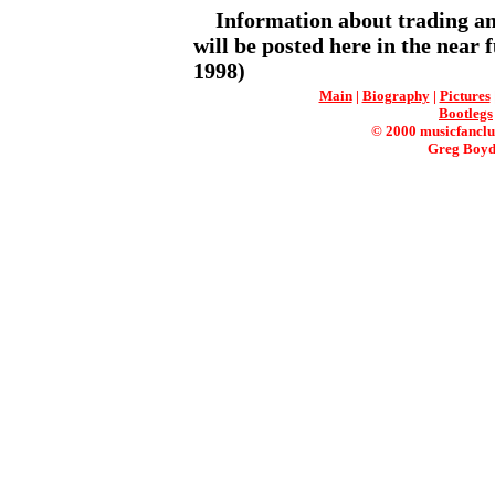
Information about trading and
will be posted here in the near f
1998)
Main
|
Biography
|
Pictures
Bootlegs
© 2000 musicfanclu
Greg Boyd