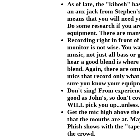
As of late, the "kibosh" ha
an aux jack from Stephen's
means that you will need y
Do some research if you ar
equipment. There are many
Recording right in front o
monitor is not wise. You wa
music, not just all bass or
hear a good blend is where 
blend. Again, there are om
mics that record only what
sure you know your equip
Don't sing! From experience
good as John's, so don't co
WILL pick you up...unless..
Get the mic high above the
that the mouths are at. Ma
Phish shows with the "tap
the crowd.