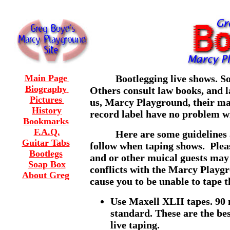
Main Page
Bootlegging live shows. Some
Biography
Others consult law books, and la
Pictures
us, Marcy Playground, their m
History
record label have no problem w
Bookmarks
F.A.Q.
Here are some guidelines an
Guitar Tabs
follow when taping shows. Plea
Bootlegs
and or other muical guests may 
Soap Box
conflicts with the Marcy Playg
About Greg
cause you to be unable to tape t
Use Maxell XLII tapes. 90 
standard. These are the be
live taping.