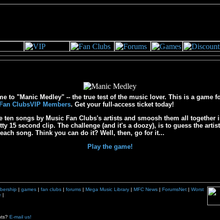
 to "Manic Medley" -- the true test of the music lover. This is a game f
Fan ClubsVIP Members
. Get your full-access ticket today!
e ten songs by Music Fan Clubs's artists and smoosh them all together i
bitty 15 second clip. The challenge (and it's a doozy), is to guess the artis
f each song. Think you can do it? Well, then, go for it...
Play the game!
bership
|
games
|
fan clubs
|
forums
|
Mega Music Library
|
MFC News
|
ForumsNet
|
Worst
e
|
nts?
E-mail us!