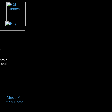
or
nto a
t and