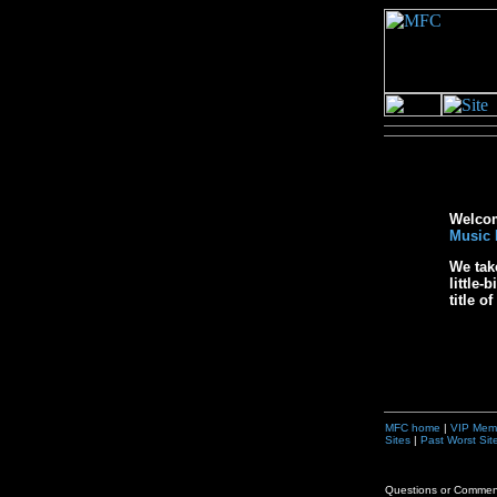
Welcome
Music 
We tak
little-
title o
MFC home
|
VIP Mem
Sites
|
Past Worst Sit
Questions or Comme