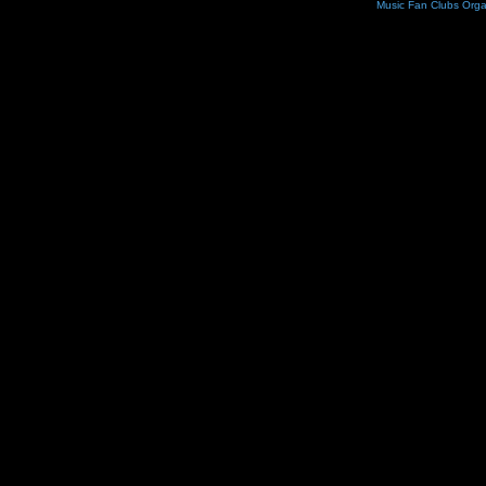
Music Fan Clubs Orga