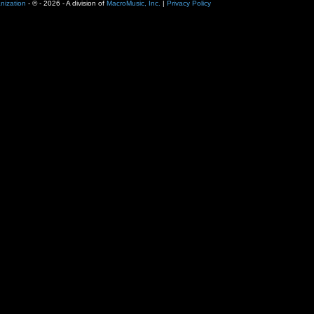
nization
- ©
- 2026 - A division of
MacroMusic, Inc.
|
Privacy Policy