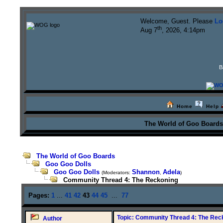
Welcome, Guest. Please
Lo
th
Aug 7
, 2026, 4:14pm
B
Home
Help
The World of Goo Board
The World of Goo Boards
Goo Goo Dolls
Goo Goo Dolls
Shannon
Adela
(Moderators:
,
)
Community Thread 4: The Reckoning
Pages:
1
...
41
42
43
44
45
...
77
Topic: Community Thread 4: The Rec
Author