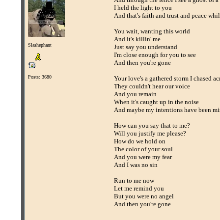
I held the light to you
And that's faith and trust and peace whil
You wait, wanting this world
And it's killin' me
Slashephant
Just say you understand
I'm close enough for you to see
And then you're gone
Posts: 3680
Your love's a gathered storm I chased ac
They couldn't hear our voice
And you remain
When it's caught up in the noise
And maybe my intentions have been mi
How can you say that to me?
Will you justify me please?
How do we hold on
The color of your soul
And you were my fear
And I was no sin
Run to me now
Let me remind you
But you were no angel
And then you're gone