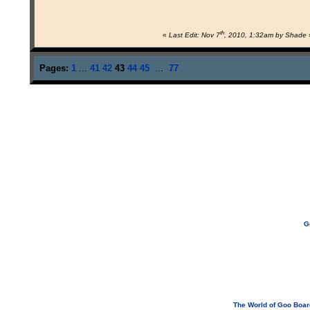
th
«
Last Edit: Nov 7
, 2010, 1:32am by Shade
Pages:
1
...
41
42
43
44
45
...
77
G
If you need to email...
googoodol
Attachments are neve
The World of Goo Boa