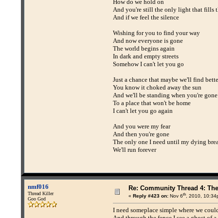
How do we hold on
And you're still the only light that fills
And if we feel the silence
Wishing for you to find your way
And now everyone is gone
The world begins again
In dark and empty streets
Somehow I can't let you go
Just a chance that maybe we'll find bett
You know it choked away the sun
And we'll be standing when you're gone
To a place that won't be home
I can't let you go again
And you were my fear
And then you're gone
The only one I need until my dying bre
We'll run forever
nmf016
Re: Community Thread 4: Th
Thread Killer
th
«
Reply #423 on:
Nov 6
, 2010, 10:34
Goo God
I need someplace simple where we could
And through the fence I see a ghost of a