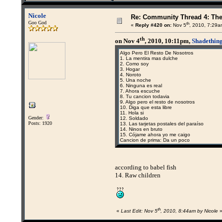
Nicole
Re: Community Thread 4: Th
Goo God
th
«
Reply #420 on:
Nov 5
, 2010, 7:29a
th
on Nov 4
, 2010, 10:11pm,
Shadething
Algo Pero El Resto De Nosotros
1. La mentira mas dulche
2. Como soy
3. Hogar
4. Noroto
5. Una noche
6. Ninguna es real
7. Ahora escuche
8. Tu cancion todavia
9. Algo pero el resto de nosotros
10. Diga que esta libre
11. Hola si
Gender:
12. Soldado
Posts: 1920
13. Las tarjetas postales del paraíso
14. Ninos en bruto
15. Cójame ahora yo me caigo
Cancion de prima: Da un poco
according to babel fish
14. Raw children
th
«
Last Edit: Nov 5
, 2010, 8:44am by Nicole