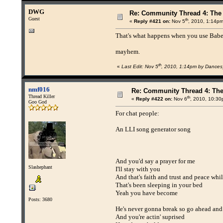
DWG
Re: Community Thread 4: The
Guest
th
«
Reply #421 on:
Nov 5
, 2010, 1:14pm
That's what happens when you use Babel
mayhem.
th
«
Last Edit: Nov 5
, 2010, 1:14pm by Dance
nmf016
Re: Community Thread 4: Th
Thread Killer
th
«
Reply #422 on:
Nov 6
, 2010, 10:30
Goo God
For chat people:
An LLI song generator song
And you'd say a prayer for me
Slashephant
I'll stay with you
And that's faith and trust and peace whil
That's been sleeping in your bed
Yeah you have become
Posts: 3680
He's never gonna break so go ahead and
And you're actin' suprised