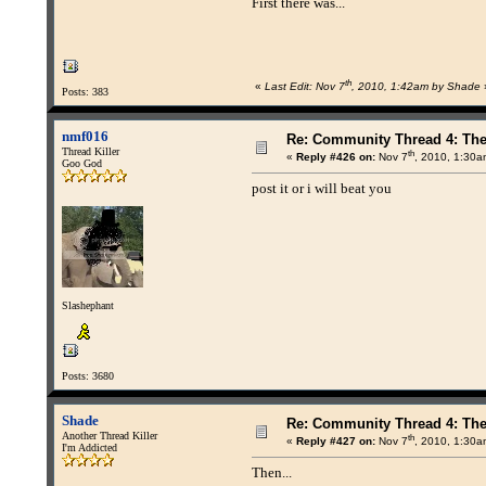
First there was...
th
«
Last Edit: Nov 7
, 2010, 1:42am by Shade
Posts: 383
nmf016
Re: Community Thread 4: Th
Thread Killer
th
«
Reply #426 on:
Nov 7
, 2010, 1:30a
Goo God
post it or i will beat you
Slashephant
Posts: 3680
Shade
Re: Community Thread 4: Th
Another Thread Killer
th
«
Reply #427 on:
Nov 7
, 2010, 1:30a
I'm Addicted
Then...