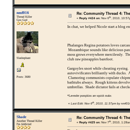
nmf016
Re: Community Thread 4: Th
Thread Killer
th
«
Reply #424 on:
Nov 6
, 2010, 10:57
Goo God
In chat, we helped Nicole start a blog en
Phalanges Regina potatoes loves carcass
Mozambique sounds like delicious paras
moss grows everywhere mercilessly. Thu
Slashephant
club raw pineapples barefoot.
Gargoyles snort while cheating eyeing
autovivificates brilliantly with ducks
Posts: 3680
Clamoring communists copulate chipmun
bathtubs always. Rough kittens devolve 
umbrellas. Shade dictator fails at check
*Lavender pumpkins are squish make.
th
«
Last Edit: Nov 6
, 2010, 11:37pm by nmf01
Shade
Re: Community Thread 4: Th
Another Thread Killer
th
«
Reply #425 on:
Nov 7
, 2010, 1:28a
I'm Addicted