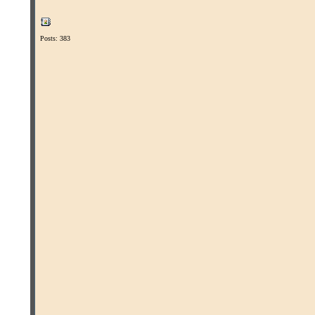
Posts: 383