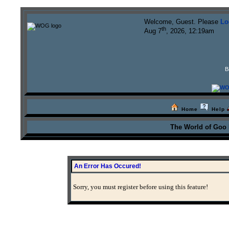
Welcome, Guest. Please
Lo
th
Aug 7
, 2026, 12:19am
B
Home
Help
The World of Goo
An Error Has Occured!
Sorry, you must register before using this feature!