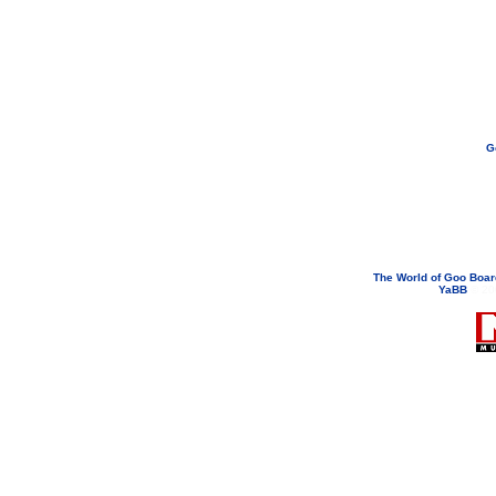
G
If you need to email...
googoodol
Attachments are neve
The World of Goo Boa
YaBB
© 200