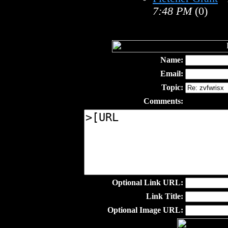
7:48 PM
(0)
Name:
Email:
Topic:
Comments:
Optional Link URL:
Link Title:
Optional Image URL: