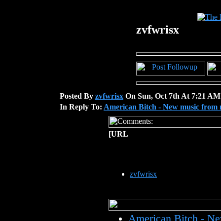
zvfwrisx
Posted By
zvfwrisx
On Sun, Oct 7th At 7:21 AM
In Reply To:
American Bitch - New music from 
[URL
zvfwrisx
American Bitch - N