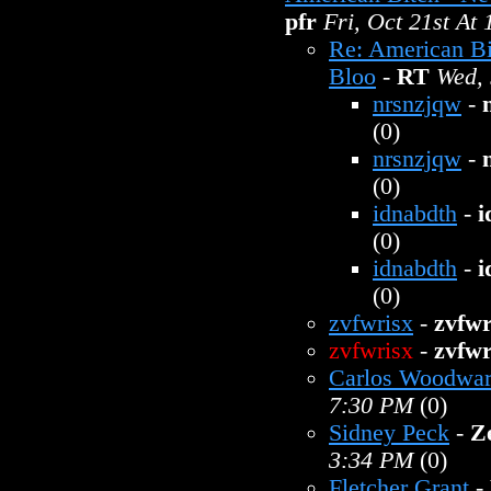
pfr
Fri, Oct 21st At
Re: American B
Bloo
-
RT
Wed, 
nrsnzjqw
-
(0)
nrsnzjqw
-
(0)
idnabdth
-
i
(0)
idnabdth
-
i
(0)
zvfwrisx
-
zvfwr
zvfwrisx
-
zvfwr
Carlos Woodwa
7:30 PM
(0)
Sidney Peck
-
Z
3:34 PM
(0)
Fletcher Grant
-