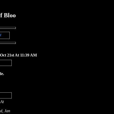
f Bloo
 Oct 21st At 11:39 AM
de.
 At
d, Jan