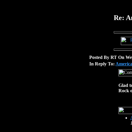
Re: A
Posted By RT On Wed
In Reply To:
America
Glad t
Rock 