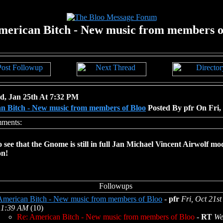
merican Bitch - New music from members o
, Jan 25th At 7:32 PM
n Bitch - New music from members of Bloo
Posted By pfr On Fri,
o see that the Gnome is still in full Jan Michael Vincent Airwolf mo
on!
American Bitch - New music from members of Bloo
-
pfr
Fri, Oct 21st
11:39 AM
(10)
Re: American Bitch - New music from members of Bloo
-
RT
We