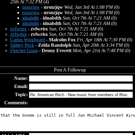
25th At 7:32 PM
(4)
nrsnzjqw
-
nrsnzjqw
Wed, Jan 3rd At 1:08 PM
(0)
nrsnzjqw
-
nrsnzjqw
Wed, Jan 3rd At 1:08 PM
(0)
idnabdth
-
idnabdth
Sun, Oct 7th At 7:21 AM
(0)
idnabdth
-
idnabdth
Sun, Oct 7th At 7:21 AM
(0)
zvfwrisx
-
zvfwrisx
Sun, Oct 7th At 7:21 AM
(0)
zvfwrisx
-
zvfwrisx
Sun, Oct 7th At 7:21 AM
(0)
Carlos Woodward
-
Malcolm Fox
Fri, Apr 18th At 7:30 PM
(0)
Sidney Peck
-
Zelda Randolph
Sun, Apr 20th At 3:34 PM
(0)
Fletcher Grant
-
Denny Everett
Mon, Apr 21st At 7:48 PM
(0)
Name:
Email:
Topic:
Comments: