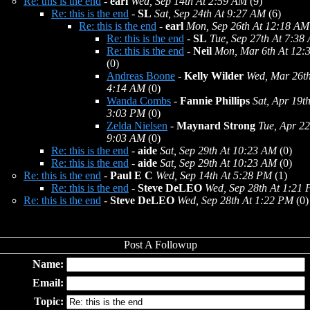
Re: this is the end
-
earl
Wed, Sep 14th At 2:59 AM
(9)
Re: this is the end
-
SL
Sat, Sep 24th At 9:27 AM
(6)
Re: this is the end
-
earl
Mon, Sep 26th At 12:18 AM
Re: this is the end
-
SL
Tue, Sep 27th At 7:38
Re: this is the end
-
Neil
Mon, Mar 6th At 12:
(0)
Andreas Boone
-
Kelly Wilder
Wed, Mar 26th
4:14 AM
(0)
Wanda Combs
-
Fannie Phillips
Sat, Apr 19th
3:03 PM
(0)
Zelda Nielsen
-
Maynard Strong
Tue, Apr 22
9:03 AM
(0)
Re: this is the end
-
aide
Sat, Sep 29th At 10:23 AM
(0)
Re: this is the end
-
aide
Sat, Sep 29th At 10:23 AM
(0)
Re: this is the end
-
Paul E C
Wed, Sep 14th At 5:28 PM
(1)
Re: this is the end
-
Steve DeLEO
Wed, Sep 28th At 1:21
Re: this is the end
-
Steve DeLEO
Wed, Sep 28th At 1:22 PM
(0)
Name:
Email:
Topic: