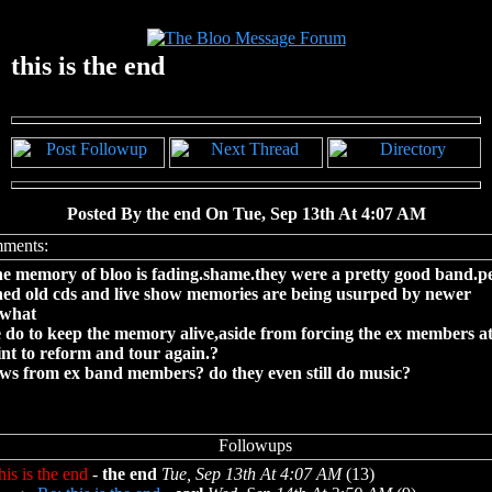
this is the end
Posted By the end On Tue, Sep 13th At 4:07 AM
he memory of bloo is fading.shame.they were a pretty good band.p
hed old cds and live show memories are being usurped by newer
.what
 do to keep the memory alive,aside from forcing the ex members a
nt to reform and tour again.?
ws from ex band members? do they even still do music?
his is the end
-
the end
Tue, Sep 13th At 4:07 AM
(13)