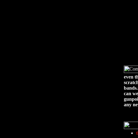
even t
scratc
bands
can we
gunpoi
any ne
t