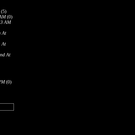
(5)
 AM
(0)
33 AM
 At
 At
nd At
 PM
(0)