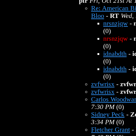
pfr
Fri, Oct 21st At
Re: American B
Bloo
-
RT
Wed, 
nrsnzjqw
-
(0)
nrsnzjqw
-
(0)
idnabdth
-
i
(0)
idnabdth
-
i
(0)
zvfwrisx
-
zvfwr
zvfwrisx
-
zvfwr
Carlos Woodwa
7:30 PM
(0)
Sidney Peck
-
Z
3:34 PM
(0)
Fletcher Grant
-