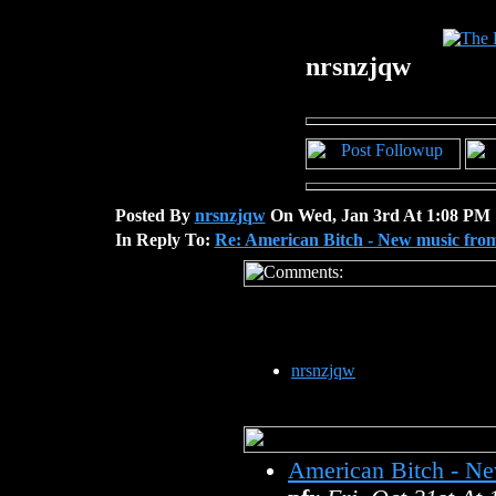
nrsnzjqw
Posted By
nrsnzjqw
On Wed, Jan 3rd At 1:08 PM
In Reply To:
Re: American Bitch - New music fro
nrsnzjqw
American Bitch - N