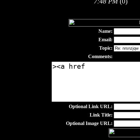
7:48 PM
(0)
Name:
Email:
Topic:
Comments:
Optional Link URL:
Link Title:
Optional Image URL: